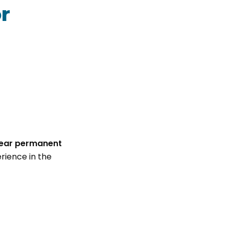
r
year permanent
rience in the