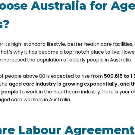
ose Australia for Ag
s?
or its high-standard lifestyle, better health care facilitie
That’s why it has become a top-notch place to live. Howe
e increased the population of elderly people in Australia.
of people above 80 is expected to rise from
500,615 to 1.
 the
aged care industry is growing exponentially, and t
 people
to work in the healthcare industry. Here is your 
ged care workers in Australia.
re Labour Agreement