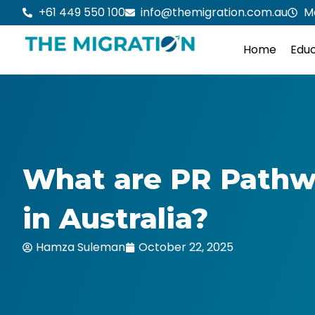
Skip
+61 449 550 100
info@themigration.com.au
M
to
content
Home
Educ
What are PR Pathw
in Australia?
Hamza Suleman
October 22, 2025