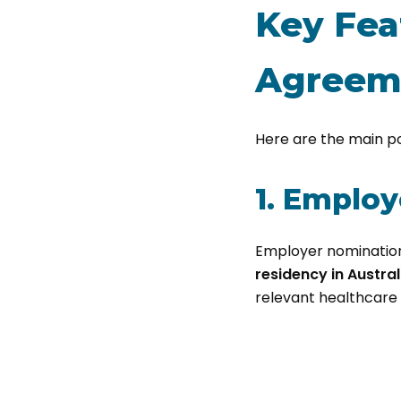
Key Fea
Agreem
Here are the main p
1. Emplo
Employer nominatio
residency in Austral
relevant healthcare f