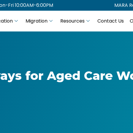
on-Fri 10:00AM-6:00PM
MARA Re
ation
Migration
Resources
Contact Us
O
ays for Aged Care W