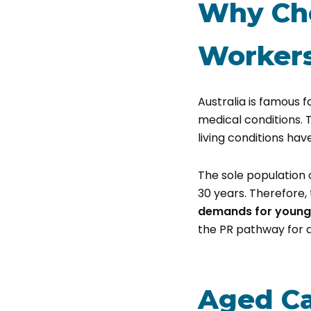
Why Cho
Worker
Australia is famous f
medical conditions. 
living conditions hav
The sole population 
30 years. Therefore,
demands for young
the PR pathway for a
Aged Ca