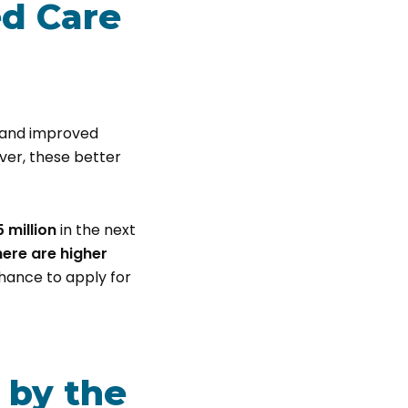
ed Care
s, and improved
ver, these better
5 million
in the next
here are higher
chance to apply for
 by the