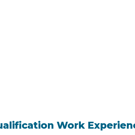
ualification Work Experien