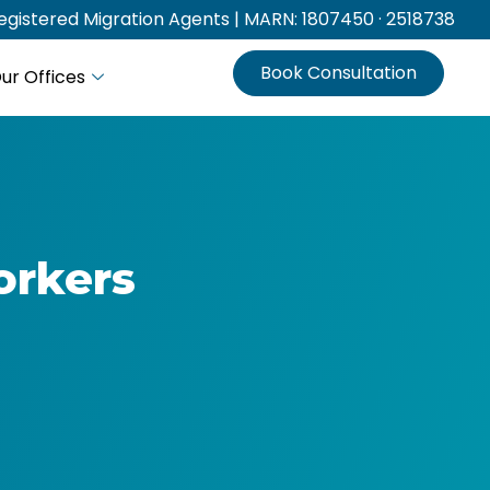
gistered Migration Agents | MARN: 1807450 · 2518738
Book Consultation
ur Offices
orkers