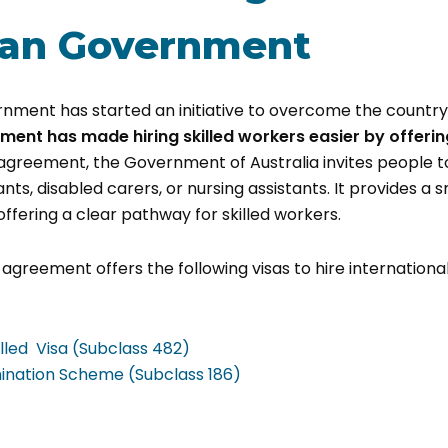
ian Government
nment has started an initiative to overcome the country
ment has made hiring skilled workers easier by offerin
agreement, the Government of Australia invites people to
nts, disabled carers, or nursing assistants. It provides a
offering a clear pathway for skilled workers.
agreement offers the following visas to hire international
lled Visa (Subclass 482)
nation Scheme (Subclass 186)