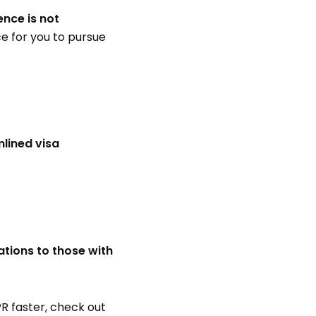
ence is not
ice for you to pursue
lined visa
ations to those with
R faster, check out