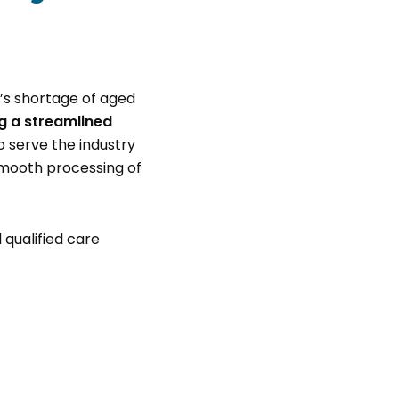
’s shortage of aged
g a streamlined
 serve the industry
 smooth processing of
 qualified care