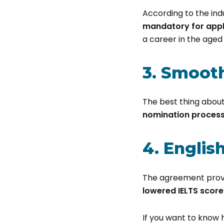
According to the in
mandatory for apply
a career in the aged 
3. Smooth
The best thing about
nomination proces
4. Engli
The agreement provid
lowered IELTS score
If you want to know 