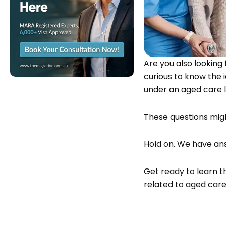
Are you also looking
curious to know the 
under an aged care
These questions mig
Hold on. We have ans
Get ready to learn th
related to aged care 