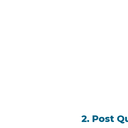
2. Post Q