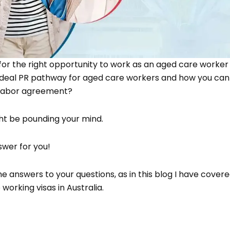
 for the right opportunity to work as an aged care worker 
ideal PR pathway for aged care workers and how you can 
 labor agreement?
ht be pounding your mind.
wer for you!
e answers to your questions, as in this blog I have covere
working visas in Australia.