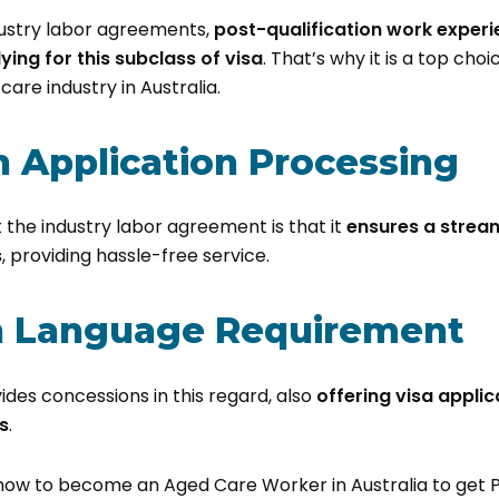
dustry labor agreements,
post-qualification work experi
ing for this subclass of visa
. That’s why it is a top cho
care industry in Australia.
 Application Processing
 the industry labor agreement is that it
ensures a stream
s
, providing hassle-free service.
sh Language Requirement
es concessions in this regard, also
offering visa applic
s
.
how to become an Aged Care Worker in Australia to get P