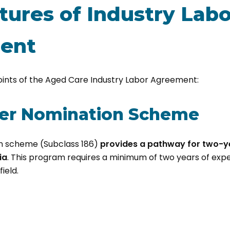
tures of Industry Labo
ent
oints of the Aged Care Industry Labor Agreement:
yer Nomination Scheme
n scheme (Subclass 186)
provides a pathway for two-
ia
. This program requires a minimum of two years of expe
ield.