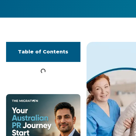
Table of Contents