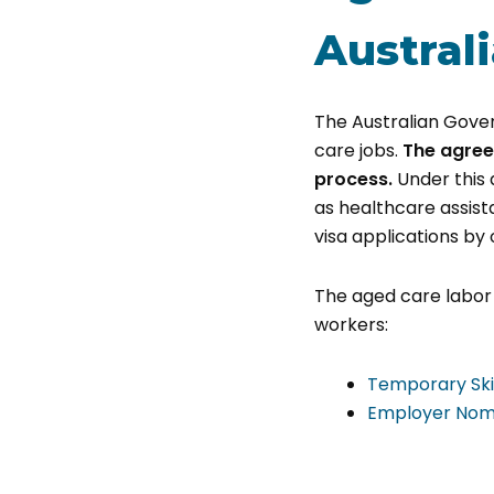
Austral
The Australian Gover
care jobs.
The agree
process.
Under this 
as healthcare assista
visa applications by 
The aged care labor 
workers:
Temporary Ski
Employer Nomi