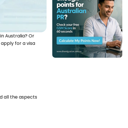
in Australia? Or
apply for a visa
d all the aspects