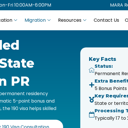
on-Fri 10:00AM-6:00PM
MARA Re
ation
Migration
Resources
Contact Us
O
led
State
Key Facts
Status:
Permanent Re
an PR
Extra Benefit
5 Bonus Points
s permanent residency
Key Require
omatic 5-point bonus and
State or terri
he 190 visa helps skilled
Processing 
Typically 17 t
 190 Visa Consultation