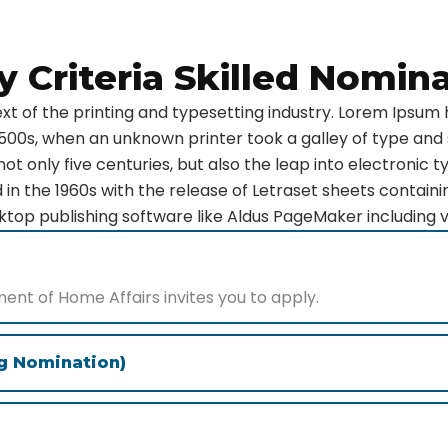
ity Criteria Skilled Nomin
t of the printing and typesetting industry. Lorem Ipsum 
500s, when an unknown printer took a galley of type and
ot only five centuries, but also the leap into electronic t
 in the 1960s with the release of Letraset sheets contai
top publishing software like Aldus PageMaker including 
t of Home Affairs invites you to apply.
ng Nomination)