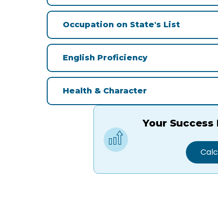
Occupation on State's List
English Proficiency
Health & Character
Your Success 
Calc