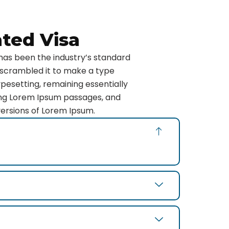
ated Visa
has been the industry’s standard
 scrambled it to make a type
ypesetting, remaining essentially
ning Lorem Ipsum passages, and
versions of Lorem Ipsum.