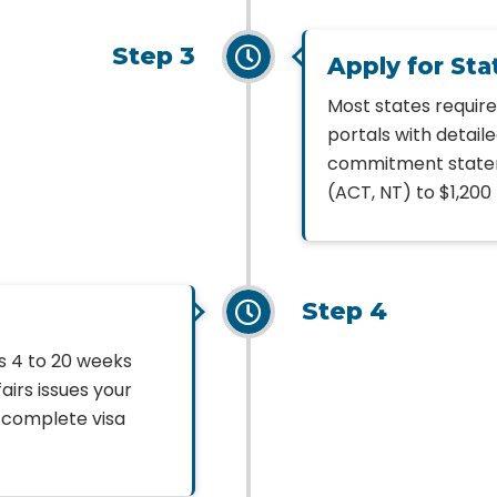
Step 3
Apply for St
Most states requir
portals with detail
commitment statem
(ACT, NT) to $1,200 
Step 4
s 4 to 20 weeks
irs issues your
r complete visa