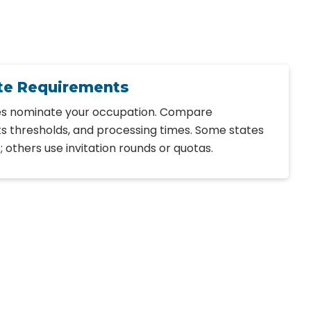
te Requirements
tes nominate your occupation. Compare
ts thresholds, and processing times. Some states
others use invitation rounds or quotas.