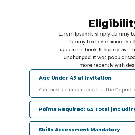
Eligibil
Lorem Ipsum is simply dummy tex
dummy text ever since the 1
specimen book. It has survived n
unchanged. It was popularised
more recently with desk
Age Under 45 at Invitation
You must be under 45 when the Departmen
Points Required: 65 Total (Includi
Skills Assessment Mandatory