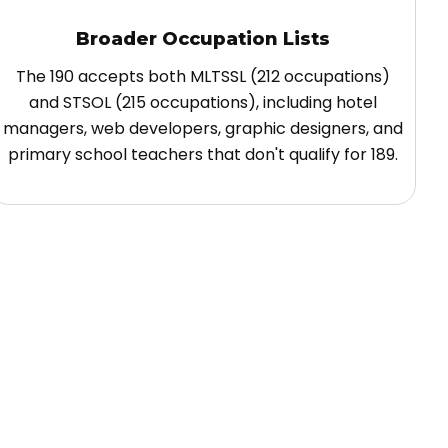
Broader Occupation Lists
The 190 accepts both MLTSSL (212 occupations)
and STSOL (215 occupations), including hotel
managers, web developers, graphic designers, and
primary school teachers that don't qualify for 189.