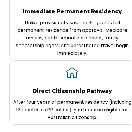
Immediate Permanent Residency
Unlike provisional visas, the 190 grants full
permanent residence from approval. Medicare
access, public school enrollment, family
sponsorship rights, and unrestricted travel begin
immediately.
Direct Citizenship Pathway
After four years of permanent residency (including
12 months as PR holder), you become eligible for
Australian citizenship.