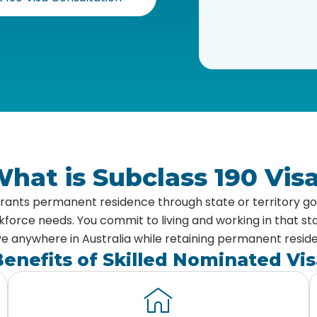
hat is Subclass 190 Vis
 grants permanent residence through state or territory 
rce needs. You commit to living and working in that stat
 anywhere in Australia while retaining permanent resid
enefits of Skilled Nominated Vis