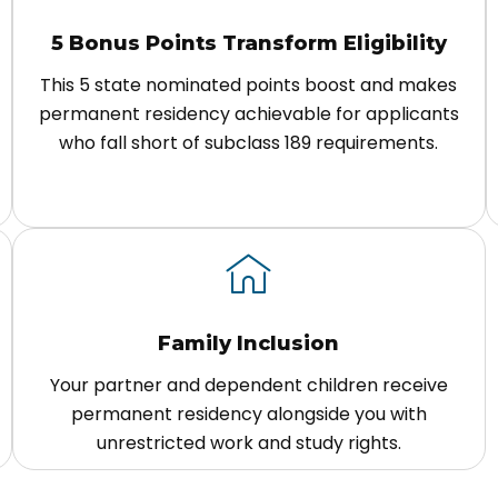
5 Bonus Points Transform Eligibility
This 5 state nominated points boost and makes
permanent residency achievable for applicants
who fall short of subclass 189 requirements.
Family Inclusion
Your partner and dependent children receive
permanent residency alongside you with
unrestricted work and study rights.