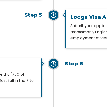
Step 5
Lodge Visa A
Submit your applica
assessment, English
employment evidenc
Step 6
onths (75% of
st fall in the 7 to