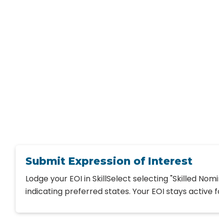
Submit Expression of Interest
Lodge your EOI in SkillSelect selecting "Skilled Nom
indicating preferred states. Your EOI stays active f