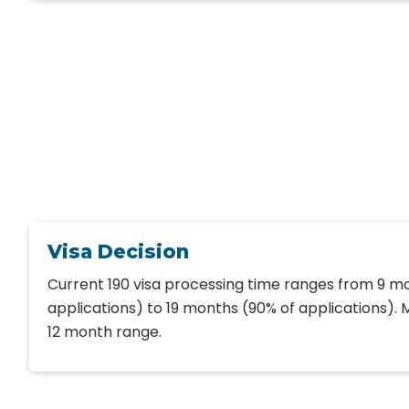
Visa Decision
Current 190 visa processing time ranges from 9 m
applications) to 19 months (90% of applications). Mo
12 month range.