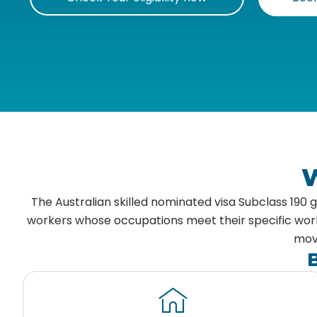
W
The Australian skilled nominated visa Subclass 190
workers whose occupations meet their specific workfo
move
B