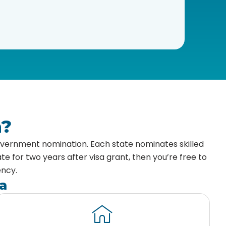
a?
government nomination. Each state nominates skilled
e for two years after visa grant, then you’re free to
ency.
a