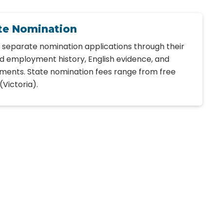
ate Nomination
e separate nomination applications through their
ed employment history, English evidence, and
ents. State nomination fees range from free
(Victoria).