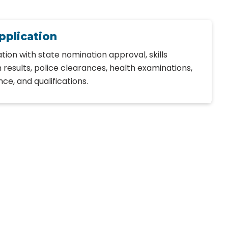
pplication
tion with state nomination approval, skills
 results, police clearances, health examinations,
e, and qualifications.