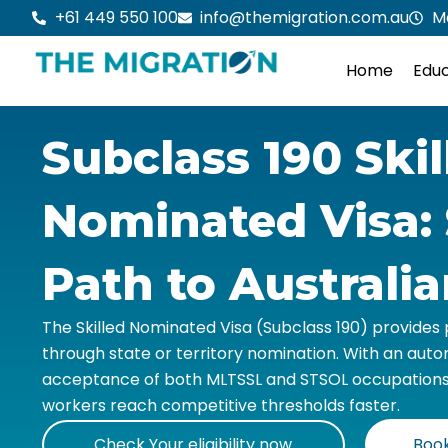
Skip
+61 449 550 100
info@themigration.com.au
M
to
content
Home
Educ
Subclass 190 Skil
Nominated Visa: 
Path to Australi
The Skilled Nominated Visa (Subclass 190) provide
through state or territory nomination. With an aut
acceptance of both MLTSSL and STSOL occupations, t
workers reach competitive thresholds faster.
Check Your eligibility now
Book