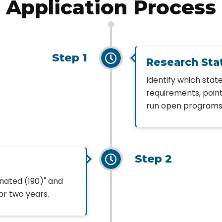
Application Process
Step 1
Research Sta
Identify which sta
requirements, poin
run open programs; 
Step 2
inated (190)" and
or two years.