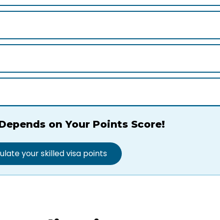
Depends on Your Points Score!
ulate your skilled visa points