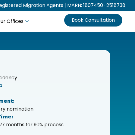
gistered Migration Agents | MARN: 1807450 · 2518738
Book Consultation
ur Offices
sidency
:
ment:
tory nomination
Time:
o 27 months for 90% process