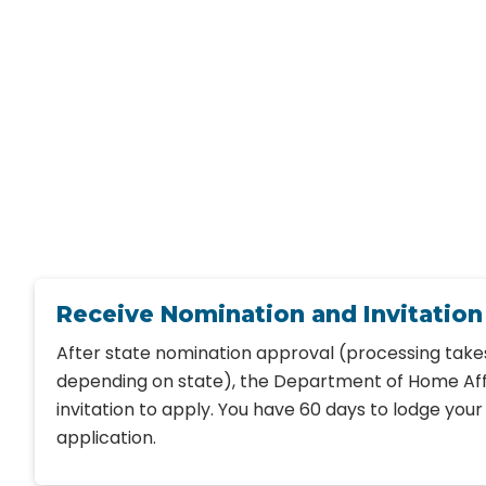
Receive Nomination and Invitation
After state nomination approval (processing take
depending on state), the Department of Home Affa
invitation to apply. You have 60 days to lodge you
application.