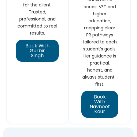
for the client.
across VET and
Trusted,
higher
professional, and
education,
committed to real
mapping clear
results.
PR pathways
tailored to each
Book With
student’s goals.
Gurbir
Singh
Her guidance is
practical,
honest, and
always student-
first.
Book
With
Navneet
Kaur