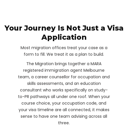
Your Journey Is Not Just a Visa
Application
Most migration offices treat your case as a
form to fill. We treat it as a plan to build.
The Migration brings together a MARA
registered immigration agent Melbourne
team, a career counsellor for occupation and
skills assessments, and an education
consultant who works specifically on study-
to-PR pathways all under one roof. When your
course choice, your occupation code, and
your visa timeline are all connected, it makes
sense to have one team advising across all
three.