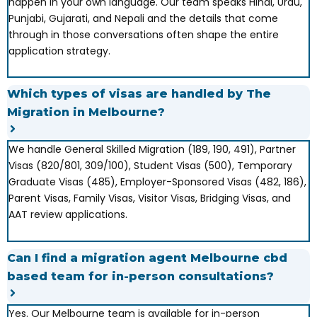
happen in your own language. Our team speaks Hindi, Urdu,
Punjabi, Gujarati, and Nepali and the details that come
through in those conversations often shape the entire
application strategy.
Which types of visas are handled by The
Migration in Melbourne?
We handle General Skilled Migration (189, 190, 491), Partner
Visas (820/801, 309/100), Student Visas (500), Temporary
Graduate Visas (485), Employer-Sponsored Visas (482, 186),
Parent Visas, Family Visas, Visitor Visas, Bridging Visas, and
AAT review applications.
Can I find a migration agent Melbourne cbd
based team for in-person consultations?
Yes. Our Melbourne team is available for in-person