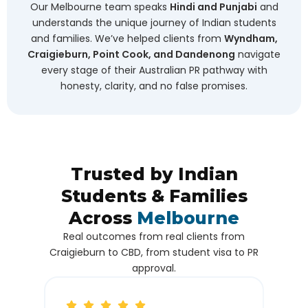
Our Melbourne team speaks
Hindi and Punjabi
and
understands the unique journey of Indian students
and families. We’ve helped clients from
Wyndham,
Craigieburn, Point Cook, and Dandenong
navigate
every stage of their Australian PR pathway with
honesty, clarity, and no false promises.
Trusted by Indian
Students & Families
Across
Melbourne
Real outcomes from real clients from
Craigieburn to CBD, from student visa to PR
approval.