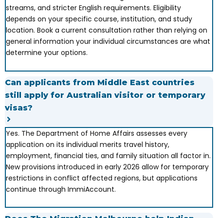
streams, and stricter English requirements. Eligibility
depends on your specific course, institution, and study
location. Book a current consultation rather than relying on
general information your individual circumstances are what
determine your options.
Can applicants from Middle East countries
still apply for Australian visitor or temporary
visas?
Yes. The Department of Home Affairs assesses every
application on its individual merits travel history,
employment, financial ties, and family situation all factor in.
New provisions introduced in early 2026 allow for temporary
restrictions in conflict affected regions, but applications
continue through ImmiAccount.