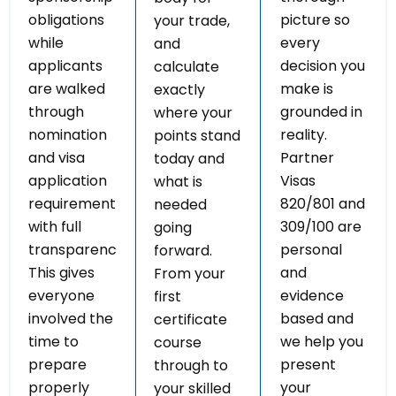
obligations
picture so
your trade,
while
every
and
applicants
decision you
calculate
are walked
make is
exactly
through
grounded in
where your
nomination
reality.
points stand
and visa
Partner
today and
application
Visas
what is
requirements
820/801 and
needed
with full
309/100 are
going
transparency.
personal
forward.
This gives
and
From your
everyone
evidence
first
involved the
based and
certificate
time to
we help you
course
prepare
present
through to
properly
your
your skilled