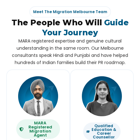
Meet The Migration Melbourne Team
The People Who Will
Guide
Your Journey
MARA registered expertise and genuine cultural
understanding in the same room. Our Melbourne
consultants speak Hindi and Punjabi and have helped
hundreds of Indian families build their PR roadmap.
MARA
Qualified
Registered
Education &
Migration
Career
Agent
Counsellor