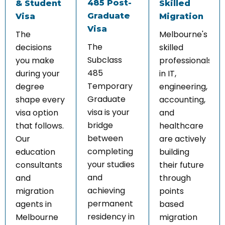
485 Post-
& Student
Skilled
Graduate
Visa
Migration
Visa
The
Melbourne's
The
decisions
skilled
Subclass
you make
professionals
485
during your
in IT,
Temporary
degree
engineering,
Graduate
shape every
accounting,
visa is your
visa option
and
bridge
that follows.
healthcare
between
Our
are actively
completing
education
building
your studies
consultants
their future
and
and
through
achieving
migration
points
permanent
agents in
based
residency in
Melbourne
migration