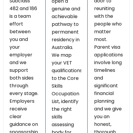
Subclass
door to
open a
482 and 186
reuniting
genuine and
is a team
with the
achievable
effort
people who
pathway to
between
matter
permanent
you and
most.
residency in
your
Parent visa
Australia.
employer
applications
We map
and we
involve long
your VET
support
timelines
qualifications
both sides
and
to the Core
through
significant
Skills
every stage.
financial
Occupation
Employers
planning
List, identify
receive
and we give
the right
clear
you an
skills
guidance on
honest,
assessing
sponsorship
thorough
body for