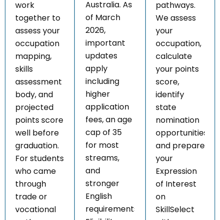
Australia. As
work
pathways.
of March
together to
We assess
2026,
assess your
your
important
occupation
occupation,
updates
mapping,
calculate
apply
skills
your points
including
assessment
score,
higher
body, and
identify
application
projected
state
fees, an age
points score
nomination
cap of 35
well before
opportunities,
for most
graduation.
and prepare
streams,
For students
your
and
who came
Expression
stronger
through
of Interest
English
trade or
on
requirements.
vocational
SkillSelect