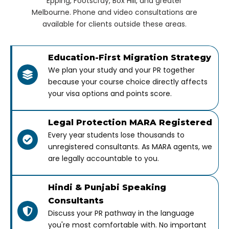
Epping, Footscray, Box Hill, and greater
Melbourne. Phone and video consultations are
available for clients outside these areas.
Education-First Migration Strategy
We plan your study and your PR together
because your course choice directly affects
your visa options and points score.
Legal Protection MARA Registered
Every year students lose thousands to
unregistered consultants. As MARA agents, we
are legally accountable to you.
Hindi & Punjabi Speaking
Consultants
Discuss your PR pathway in the language
you're most comfortable with. No important