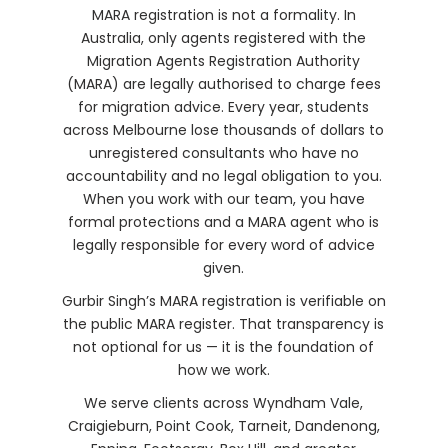
MARA registration is not a formality. In
Australia, only agents registered with the
Migration Agents Registration Authority
(MARA) are legally authorised to charge fees
for migration advice. Every year, students
across Melbourne lose thousands of dollars to
unregistered consultants who have no
accountability and no legal obligation to you.
When you work with our team, you have
formal protections and a MARA agent who is
legally responsible for every word of advice
given.
Gurbir Singh’s MARA registration is verifiable on
the public MARA register. That transparency is
not optional for us — it is the foundation of
how we work.
We serve clients across Wyndham Vale,
Craigieburn, Point Cook, Tarneit, Dandenong,