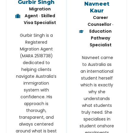
Gurbir Singh
Navneet
Migration
Kaur
Agent · Skilled
Career
Visa Specialist
Counsellor ·
Education
Gurbir Singh is a
Pathway
Registered
Specialist
Migration Agent
(MARA 2518738)
Navneet came
dedicated to
to Australia as
helping clients
an international
navigate Australia’s
student herself
immigration
which is exactly
system with
why she
confidence. His
understands
approach is
what students
thorough,
truly need. She
transparent, and
specialises in
always centered
student onshore
around what is best
enrolments