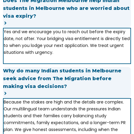
Does The Migration Melbourne help Indian
students in Melbourne who are worried about
visa expiry?
Yes and we encourage you to reach out before the expiry
date, not after. Your bridging visa entitlement is directly tied
to when you lodge your next application. We treat urgent
situations with urgency.
Why do many Indian students in Melbourne
seek advice from The Migration before
making visa decisions?
Because the stakes are high and the details are complex.
Our multilingual team understands the pressures Indian
students and their families carry balancing study
commitments, family expectations, and a longer-term PR
plan. We give honest assessments, including when the