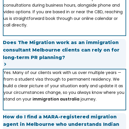
consultations during business hours, alongside phone and
video options. If you are based in or near the CBD, reaching
us is straightforward book through our online calendar or
call directly.
Does The Migration work as an immigration
consultant Melbourne clients can rely on for
long-term PR planning?
Yes. Many of our clients work with us over multiple years —
from a student visa through to permanent residency. We
build a clear picture of your situation early and update it as
your circumstances change, so you always know where you
stand on your
immigration australia
journey.
How do I find a MARA-registered migration
agent in Melbourne who understands Indian