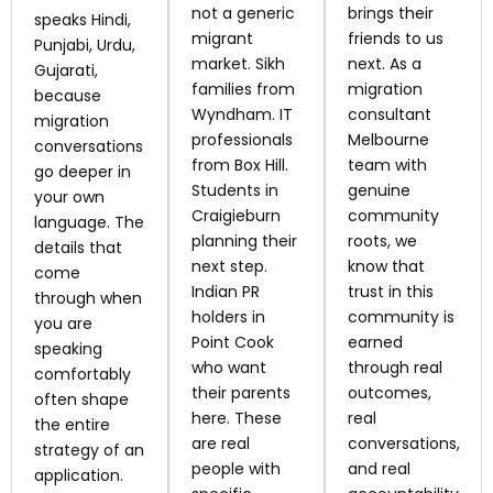
not a generic
brings their
speaks Hindi,
migrant
friends to us
Punjabi, Urdu,
market. Sikh
next. As a
Gujarati,
families from
migration
because
Wyndham. IT
consultant
migration
professionals
Melbourne
conversations
from Box Hill.
team with
go deeper in
Students in
genuine
your own
Craigieburn
community
language. The
planning their
roots, we
details that
next step.
know that
come
Indian PR
trust in this
through when
holders in
community is
you are
Point Cook
earned
speaking
who want
through real
comfortably
their parents
outcomes,
often shape
here. These
real
the entire
are real
conversations,
strategy of an
people with
and real
application.