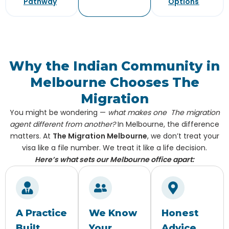
Pathway
Options
Why the Indian Community in
Melbourne Chooses The
Migration
You might be wondering —
what makes one The migration
agent different from another?
In Melbourne, the difference
matters. At
The Migration Melbourne
, we don’t treat your
visa like a file number. We treat it like a life decision.
Here’s what sets our Melbourne office apart:
A Practice
We Know
Honest
Built
Your
Advice