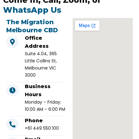
Come In, Call, Zoom, or
WhatsApp Us
The Migration
Melbourne CBD
Office
Address
Suite 4.04, 365
Little Collins St,
Melbourne VIC
3000
Business
Hours
Monday – Friday:
10:00 AM – 6:00 PM
Phone
+61 449 550 100