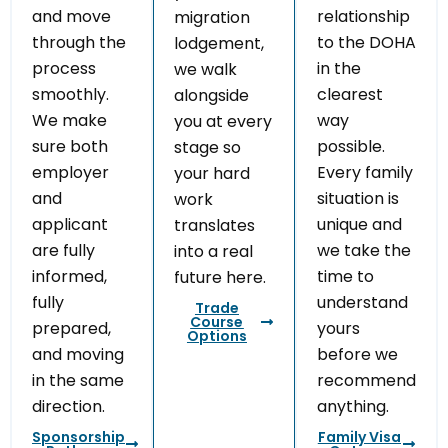
and move
relationship
migration
through the
to the DOHA
lodgement,
process
in the
we walk
smoothly.
clearest
alongside
We make
way
you at every
sure both
possible.
stage so
employer
Every family
your hard
and
situation is
work
applicant
unique and
translates
are fully
we take the
into a real
informed,
time to
future here.
fully
understand
Trade
Course
prepared,
yours
Options
and moving
before we
in the same
recommend
direction.
anything.
Sponsorship
Family Visa