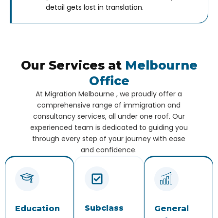
detail gets lost in translation.
Our Services at
Melbourne
Office
At Migration Melbourne , we proudly offer a
comprehensive range of immigration and
consultancy services, all under one roof. Our
experienced team is dedicated to guiding you
through every step of your journey with ease
and confidence.
Subclass
Education
General