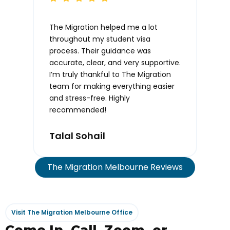
The Migration helped me a lot
Than
throughout my student visa
time
process. Their guidance was
info
accurate, clear, and very supportive.
I’m truly thankful to The Migration
Tas
team for making everything easier
and stress-free. Highly
recommended!
Talal Sohail
The Migration Melbourne Reviews
Visit The Migration Melbourne Office