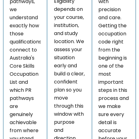
Eligibility
pathways,
with
depends on
we
precision
your course,
understand
and care.
institution,
exactly how
Getting the
and study
those
occupation
location. We
qualifications
code right
assess your
connect to
from the
situation
Australia's
beginning is
early and
Core Skills
one of the
build a clear,
Occupation
most
confident
List and
important
plan so you
which PR
steps in this
move
pathways
process and
through this
are
we make
window with
genuinely
sure every
purpose
achievable
detail is
and
from where
accurate
direction.
you stand
before your