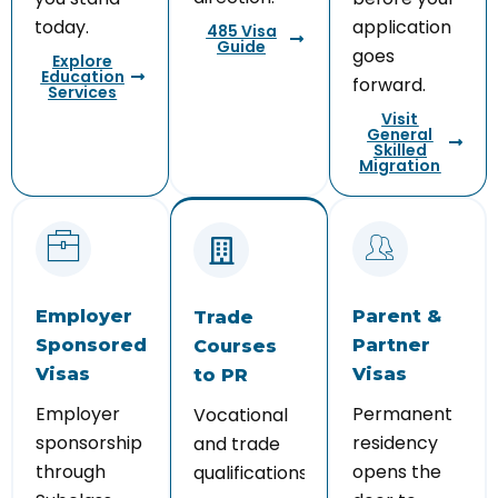
today.
application
485 Visa
Guide
goes
Explore
Education
forward.
Services
Visit
General
Skilled
Migration
Employer
Parent &
Trade
Sponsored
Partner
Courses
Visas
Visas
to PR
Employer
Permanent
Vocational
sponsorship
residency
and trade
through
opens the
qualifications