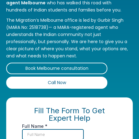
agent Melbourne
who has walked this road with
hundreds of Indian students and families before you.
The Migration’s Melbourne office is led by Gurbir Singh
(MARA No: 2518738)— a MARA-registered agent who
understands the Indian community not just
professionally, but personally. We are here to give you a
clear picture of where you stand, what your options are,
and what needs to happen next.
Book Melbourne consultation
Call Now