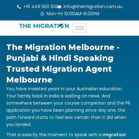
Skip
+61 449 550 100
info@themigration.com.au
to
Mon-Fri 10:00AM-6:00PM
content
The Migration Melbourne -
Punjabi & Hindi Speaking
Trusted Migration Agent
Melbourne
You have invested years in your Australian education.
Your family back in India is waiting on news. And
somewhere between your course completion and the PR
application you have been planning since day one, the
path forward starts to feel less certain than it did when
you landed.
That is exactly the moment to speak with a
migration