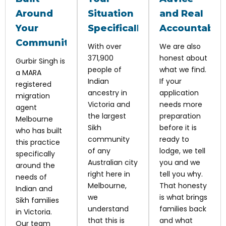
Around
Situation
and Real
Your
Specifically
Accountabili
Community
With over
We are also
371,900
honest about
Gurbir Singh is
people of
what we find.
a MARA
Indian
If your
registered
ancestry in
application
migration
Victoria and
needs more
agent
the largest
preparation
Melbourne
Sikh
before it is
who has built
community
ready to
this practice
of any
lodge, we tell
specifically
Australian city
you and we
around the
right here in
tell you why.
needs of
Melbourne,
That honesty
Indian and
we
is what brings
Sikh families
understand
families back
in Victoria.
that this is
and what
Our team