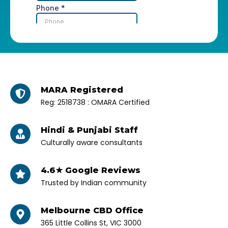
MARA Registered
Reg: 2518738 : OMARA Certified
Hindi & Punjabi Staff
Culturally aware consultants
4.6★ Google Reviews
Trusted by Indian community
Melbourne CBD Office
365 Little Collins St, VIC 3000