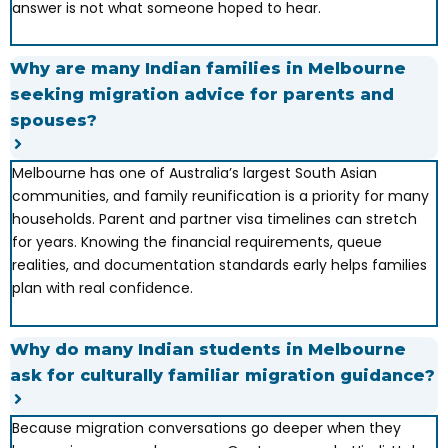
answer is not what someone hoped to hear.
Why are many Indian families in Melbourne
seeking migration advice for parents and
spouses?
Melbourne has one of Australia’s largest South Asian
communities, and family reunification is a priority for many
households. Parent and partner visa timelines can stretch
for years. Knowing the financial requirements, queue
realities, and documentation standards early helps families
plan with real confidence.
Why do many Indian students in Melbourne
ask for culturally familiar migration guidance?
Because migration conversations go deeper when they