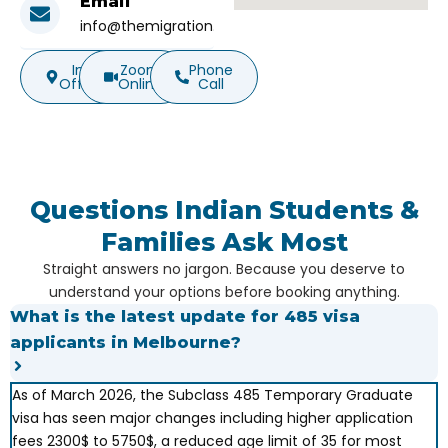
Email
info@themigration.com.au
In-
Zoom
Phone
Office
Online
Call
Questions Indian Students &
Families Ask Most
Straight answers no jargon. Because you deserve to
understand your options before booking anything.
What is the latest update for 485 visa
applicants in Melbourne?
As of March 2026, the Subclass 485 Temporary Graduate
visa has seen major changes including higher application
fees 2300$ to 5750$, a reduced age limit of 35 for most