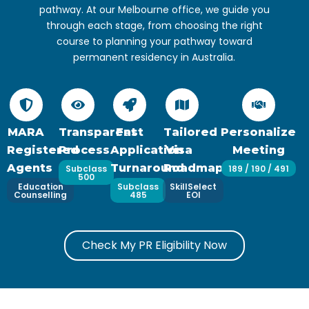
pathway. At our Melbourne office, we guide you
through each stage, from choosing the right
course to planning your pathway toward
permanent residency in Australia.
MARA
Transparent
Fast
Tailored
Personalize
Registered
Process
Application
Visa
Meeting
Agents
Turnaround
Roadmaps
Subclass
189 / 190 / 491
500
Education
Subclass
SkillSelect
Counselling
485
EOI
Check My PR Eligibility Now