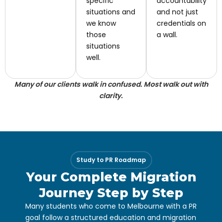
specific
accountability
situations and
and not just
we know
credentials on
those
a wall.
situations
well.
Many of our clients walk in confused. Most walk out with
clarity.
Study to PR Roadmap
Your Complete Migration
Journey Step by Step
Many students who come to Melbourne with a PR
goal follow a structured education and migration