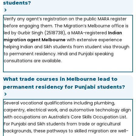
students?
Verify any agent’s registration on the public MARA register
before engaging them. The Migration’s Melbourne office is
led by Gurbir Singh (2518738), a MARA-registered
Indian
migration agent Melbourne
with extensive experience
helping Indian and Sikh students from student visa through
to permanent residency. Hindi and Punjabi speaking
consultations are available.
What trade courses in Melbourne lead to
permanent residency for Punjabi students?
Several vocational qualifications including plumbing,
carpentry, electrical work, and automotive technology align
with occupations on Australia’s Core Skills Occupation List.
For Punjabi and Sikh students from trade or agricultural
backgrounds, these pathways to skilled migration are well-