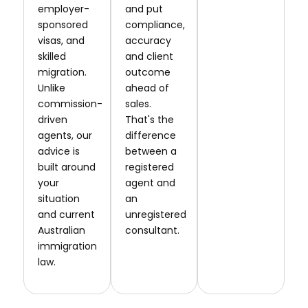
employer-
and put
sponsored
compliance,
visas, and
accuracy
skilled
and client
migration.
outcome
Unlike
ahead of
commission-
sales.
driven
That's the
agents, our
difference
advice is
between a
built around
registered
your
agent and
situation
an
and current
unregistered
Australian
consultant.
immigration
law.