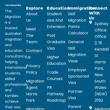
Explore
Education
Immigration
Connect
The
With
About
Student
Skill
Migration
Us
Us
visa And
Migration
is a
Sydney
Extension
Points
trusted
Meet
Office:
Calculator
Australian
The
Post
Office
migration
Team
Graduate
General
2, 16
and
Visa
Skill
Kendall
Contact
education
Migration
St
consultancy
Us
Higher
Visas
Harris
helping
Education
Privacy
international
Park,
Employer
Policy
Trade
students,
New
Sponsored
Courses
skilled
Migration
South
Visa
professionals,
Agent
PR
Wales
and
Partner
Harris
Pathway
(NSW)
families
Visa
Park
Roadmap
2150
achieve
Parent
their visa
Migration
Melbou