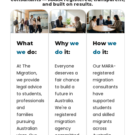
and built on results.
What
Why
we
How
we
we
do:
do
it:
do
it:
At The
Everyone
Our MARA-
Migration,
deserves a
registered
we provide
fair chance
migration
legal advice
to build a
consultants
to students,
future in
have
professionals
Australia.
supported
and
We're a
students
families
registered
and skilled
pursuing
migration
migrants
Australian
agency
across