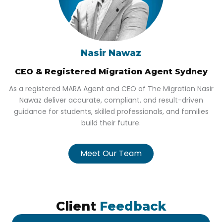
Nasir Nawaz
CEO & Registered Migration Agent Sydney
As a registered MARA Agent and CEO of The Migration Nasir
Nawaz deliver accurate, compliant, and result-driven
guidance for students, skilled professionals, and families
build their future.
Meet Our Team
Client
Feedback