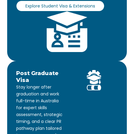
Explore Student Visa & Extensions
Post Graduate
Visa
Stay longer after
graduation and work
full-time in Australia
for expert skills
assessment, strategic
timing, and a clear PR
pathway plan tailored