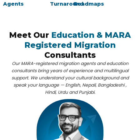
Agents
Turnaround
Roadmaps
Meet Our
Education & MARA
Registered Migration
Consultants
Our
MARA-registered migration agents
and
education
consultants
bring years of experience and multilingual
support. We understand your cultural background and
speak your language — English, Nepali, Bangladeshi ,
Hindi, Urdu and Punjabi.