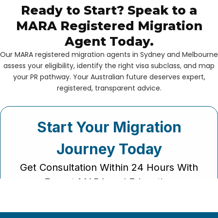
Ready to Start? Speak to a
MARA Registered Migration
Agent Today.
Our MARA registered migration agents in Sydney and Melbourne
assess your eligibility, identify the right visa subclass, and map
your PR pathway. Your Australian future deserves expert,
registered, transparent advice.