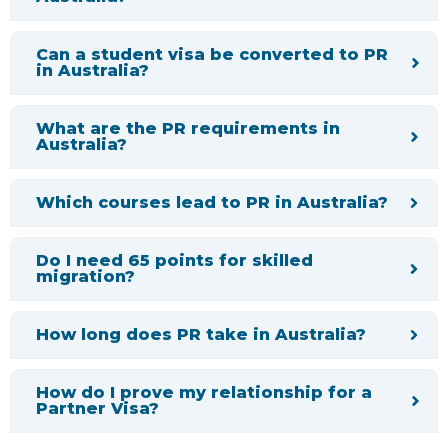
Can a student visa be converted to PR
in Australia?
What are the PR requirements in
Australia?
Which courses lead to PR in Australia?
Do I need 65 points for skilled
migration?
How long does PR take in Australia?
How do I prove my relationship for a
Partner Visa?