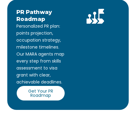
PR Pathway
Roadmap
Personalized PR plan:
points projection,
occupation strategy,
milestone timelines.
Our MARA agents map
every step from skills
assessment to visa
grant with clear,
achievable deadlines.
Get Your PR
Roadmap