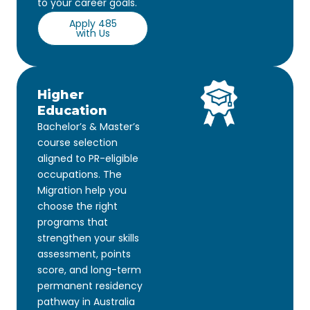
to your career goals.
Apply 485
with Us
Higher
Education
Bachelor’s & Master’s
course selection
aligned to PR-eligible
occupations. The
Migration help you
choose the right
programs that
strengthen your skills
assessment, points
score, and long-term
permanent residency
pathway in Australia