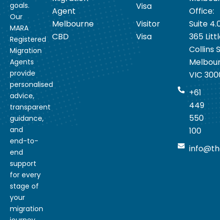
goals.
Visa
Agent
Office:
Our
Melbourne
Visitor
Suite 4.
MARA
CBD
Visa
365 Litt
Registered
Collins S
Migration
Melbou
Agents
provide
VIC 300
personalised
+61
advice,
449
transparent
550
guidance,
and
100
end-to-
info@th
end
support
for every
stage of
your
migration