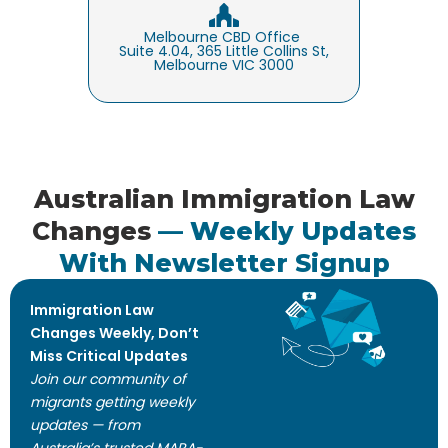
Melbourne CBD Office
Suite 4.04, 365 Little Collins St,
Melbourne VIC 3000
Australian Immigration Law
Changes
— Weekly Updates
With Newsletter Signup
Immigration Law
Changes Weekly, Don’t
Miss Critical Updates
Join our community of
migrants getting weekly
updates — from