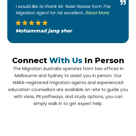
I would like to thank Mr. Nasir Nawaz from The
Migration Agent for his excellent...
Read More
Mohammad jang sher
Connect
With Us
In Person
The Migration Australia operates from two offices in
Melbourne and Sydney to assist you in person. Our
MARA-registered migration agents and experienced
education counsellors are available on-site to guide you
with visas, PR pathways, and study options, you can
simply walk in to get expert help.