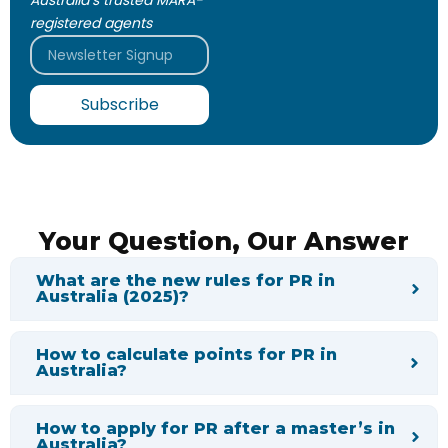
Australia’s trusted MARA-
registered agents
Email
Subscribe
Your Question, Our Answer
What are the new rules for PR in
Australia (2025)?
How to calculate points for PR in
Australia?
How to apply for PR after a master’s in
Australia?