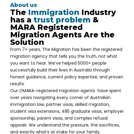
About us
The
Immigration
Industry
has a
trust problem
&
MARA Registered
Migration Agents Are the
Solution
From 7+ years, The Migration has been the
registered
migration agency that tells you the truth, not what
you want to hear. We’ve helped 5000+ people
successfully build their lives in Australia through
honest guidance, current policy expertise, and proven
results.
Our OMARA-registered migration agents have spent
over years navigating every corner of Australian
immigration law, partner visas, skilled migration,
student visa extensions, 485 graduate visas, employer
sponsorship, parent visas, and complex refusal
appeals. We understand the pressure, the sacrifices,
and exactly what’s at stake for your family.