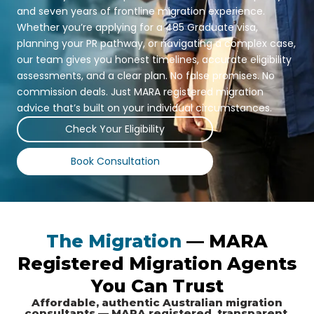
and seven years of frontline migration experience.
Whether you’re applying for a 485 Graduate visa,
planning your PR pathway, or navigating a complex case,
our team gives you honest timelines, accurate eligibility
assessments, and a clear plan. No false promises. No
commission deals. Just MARA registered migration
advice that’s built on your individual circumstances.
Check Your Eligibility
Book Consultation
The Migration
— MARA
Registered Migration Agents
You Can Trust
Affordable, authentic Australian migration
consultants — MARA registered, transparent,