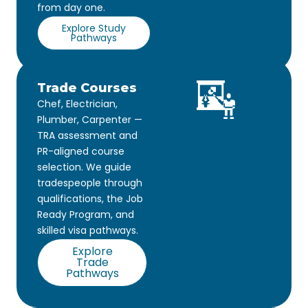
from day one.
Explore Study
Pathways
Trade Courses
Chef, Electrician,
Plumber, Carpenter —
TRA assessment and
PR-aligned course
selection. We guide
tradespeople through
qualifications, the Job
Ready Program, and
skilled visa pathways.
Explore
Trade
Pathways