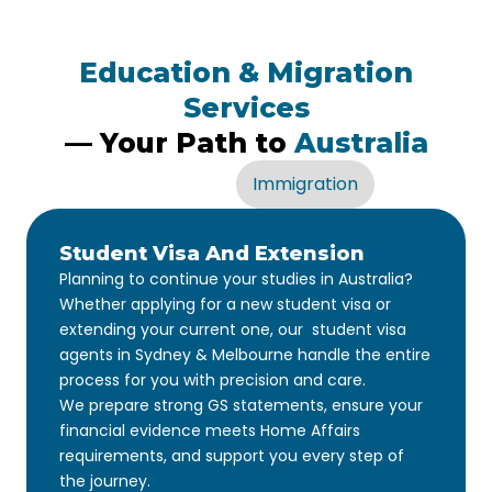
Education & Migration
Services
— Your Path to
Australia
Education
Immigration
Student Visa And Extension
Planning to continue your studies in Australia?
Whether applying for a new student visa or
extending your current one, our student visa
agents in Sydney & Melbourne handle the entire
process for you with precision and care.
We prepare strong GS statements, ensure your
financial evidence meets Home Affairs
requirements, and support you every step of
the journey.