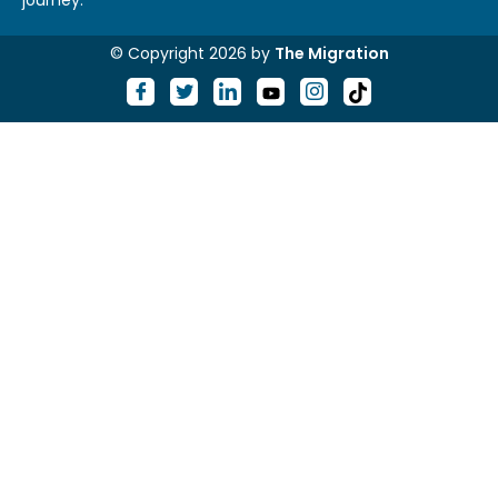
journey.
© Copyright 2026 by
The Migration