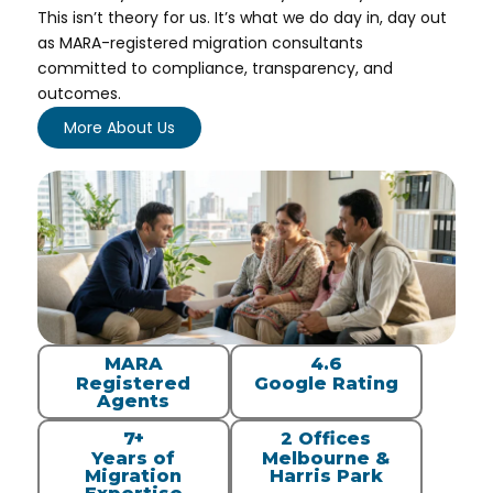
This isn’t theory for us. It’s what we do day in, day out
as MARA-registered migration consultants
committed to compliance, transparency, and
outcomes.
More About Us
MARA
4.6
Registered
Google Rating
Agents
7+
2 Offices
Years of
Melbourne &
Migration
Harris Park