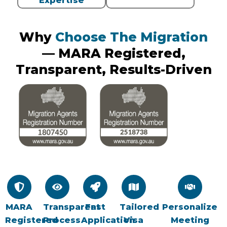
Expertise
Why
Choose The Migration
— MARA Registered,
Transparent, Results-Driven
MARA
Transparent
Fast
Tailored
Personalize
Registered
Process
Application
Visa
Meeting