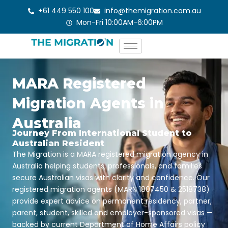
Skip
+61 449 550 100
info@themigration.com.au
to
Mon-Fri 10:00AM-6:00PM
content
MARA Registered
Migration Agents in
Australia
Journey From International Student to
Australian Resident
The Migration is a MARA registered migration agency in
Australia helping students, professionals, and families
secure Australian visas with clarity and confidence. Our
registered migration agents (MARN 1807450 & 2518738)
provide expert advice on permanent residency, partner,
parent, student, skilled and employer-sponsored visas —
backed by current Department of Home Affairs policy