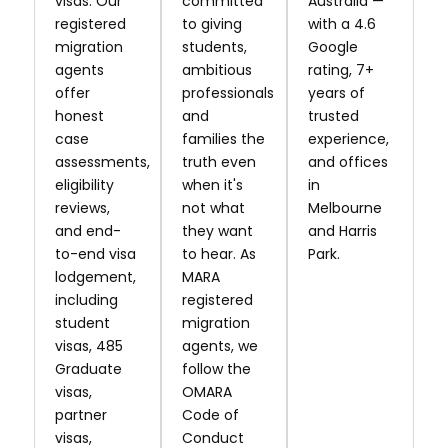
visas. Our
committed
Australia —
registered
to giving
with a 4.6
migration
students,
Google
agents
ambitious
rating, 7+
offer
professionals
years of
honest
and
trusted
case
families the
experience,
assessments,
truth even
and offices
eligibility
when it's
in
reviews,
not what
Melbourne
and end-
they want
and Harris
to-end visa
to hear. As
Park.
lodgement,
MARA
including
registered
student
migration
visas, 485
agents, we
Graduate
follow the
visas,
OMARA
partner
Code of
visas,
Conduct