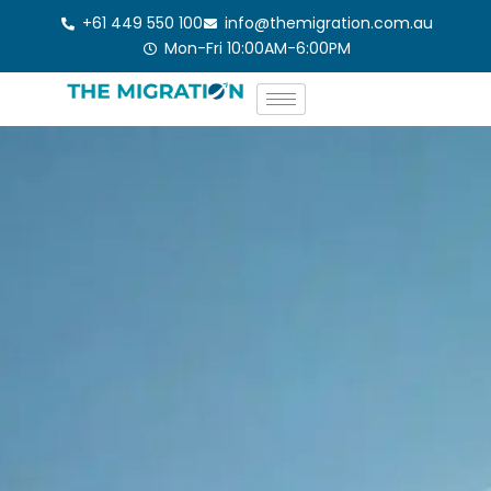
Skip
+61 449 550 100
info@themigration.com.au
to
Mon-Fri 10:00AM-6:00PM
content