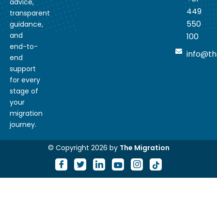
advice,
449
transparent
550
guidance,
and
100
end-to-
info@th
end
support
for every
stage of
your
migration
journey.
© Copyright 2026 by
The Migration