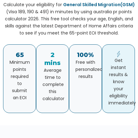
Calculate your eligibility for
General Skilled Migration(GSM)
(Visa 189, 190 & 491) in minutes by using australia pr points
calculator 2026. This free tool checks your age, English, and
skills against the latest Department of Home Affairs criteria
to see if you meet the 65-point EOI threshold.
65
2
100%
Get
Minimum
mins
Free with
instant
points
personalized
Average
results &
required
results
time to
know
to
complete
your
submit
this
eligibility
an EOI
calculator
immediately