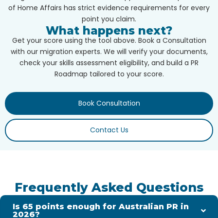
of Home Affairs has strict evidence requirements for every
point you claim.
What happens next?
Get your score using the tool above. Book a Consultation
with our migration experts. We will verify your documents,
check your skills assessment eligibility, and build a PR
Roadmap tailored to your score.
Book Consultation
Contact Us
Frequently Asked Questions
Is 65 points enough for Australian PR in
2026?