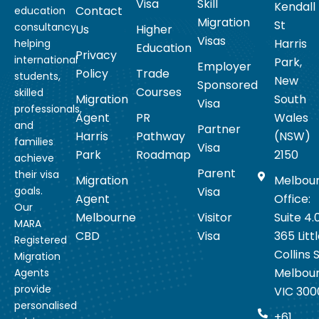
Visa
Skill
Kendall
Contact
education
Migration
St
consultancy
Us
Higher
Visas
Harris
helping
Education
Privacy
international
Park,
Employer
Policy
Trade
students,
New
Sponsored
Courses
skilled
Migration
South
Visa
professionals,
Agent
PR
Wales
and
Partner
Harris
Pathway
(NSW)
families
Visa
Park
Roadmap
2150
achieve
Parent
their visa
Migration
Melbou
goals.
Visa
Agent
Office:
Our
Melbourne
Visitor
Suite 4.
MARA
CBD
Visa
365 Litt
Registered
Collins S
Migration
Melbou
Agents
provide
VIC 300
personalised
+61