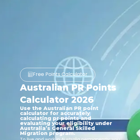
Free Points Calculator
Australian PR Points
Calculator 2026
Use the Australian PR point
calculator for accurately
calculating pr points and
evaluating your eligibility under
Australia’s General Skilled
Migration program.
To live and work in Australia permanently, you