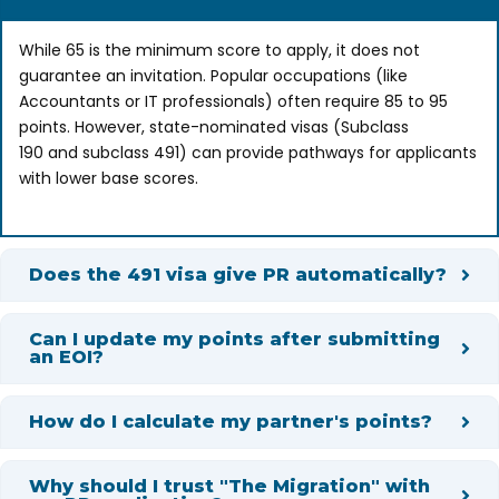
While 65 is the minimum score to apply, it does not
guarantee an invitation. Popular occupations (like
Accountants or IT professionals) often require 85 to 95
points. However, state-nominated visas (Subclass
190 and subclass 491) can provide pathways for applicants
with lower base scores.
Does the 491 visa give PR automatically?
Can I update my points after submitting
an EOI?
How do I calculate my partner's points?
Why should I trust "The Migration" with