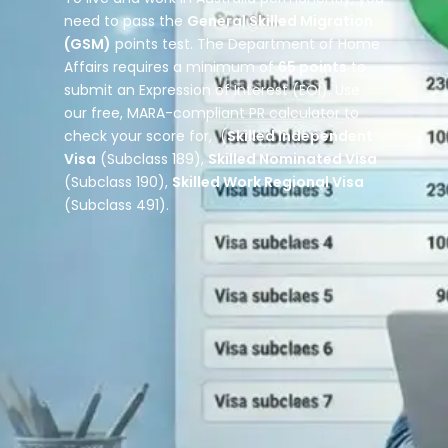
need to pass the
General Skilled Migration
(GSM)
points test. The Department of Home
Affairs requires a minimum of
65 points
to
submit an Expression of Interest (EOI). Use
our free, MARA-compliant PR calculator to
check your score for, (
Skilled Independent
Visa
(Subclass 189),
Skilled Nominated Visa
(Subclass 190),
Skilled Work Regional Visa
(Subclass 491).