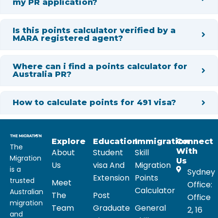
my PR application?
Is this points calculator verified by a
MARA registered agent?
Where can i find a points calculator for
Australia PR?
How to calculate points for 491 visa?
Explore
Education
Immigration
Connect
The
With
About
Student
Skill
Migration
Us
Us
visa And
Migration
is a
Sydney
Extension
Points
trusted
Meet
Office:
Calculator
Australian
The
Post
Office
migration
Team
Graduate
General
2, 16
and