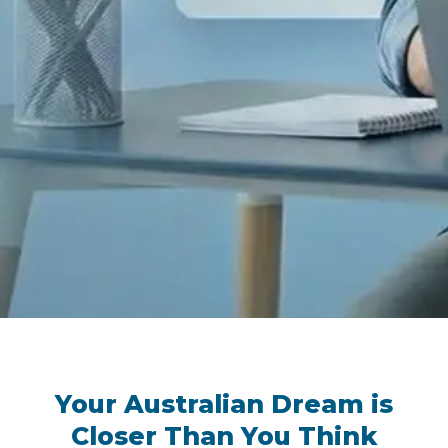
Your Australian Dream is
Closer Than You Think