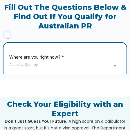
Fill Out The Questions Below &
Find Out If You Qualify for
Australian PR
Check Your Eligibility with an
Expert
Don’t Just Guess Your Future.
A high score on a calculator
is a great start, but it’s not a visa approval. The Department