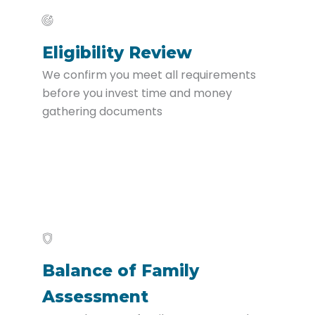
Eligibility Review
We confirm you meet all requirements
before you invest time and money
gathering documents
Balance of Family
Assessment