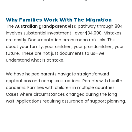
Why Families Work With The Migration
The
Australian grandparent visa
pathway through 884
involves substantial investment—over $34,000. Mistakes
are costly. Documentation errors mean refusals.
This is
about your family, your children, your grandchildren, your
future. These are not just documents to us—we
understand what is at stake.
We have helped parents navigate straightforward
applications and complex situations. Parents with health
concerns. Families with children in multiple countries.
Cases where circumstances changed during the long
wait. Applications requiring assurance of support planning.