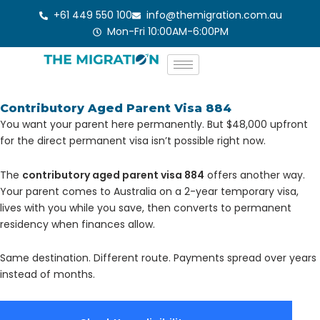
Skip
+61 449 550 100
info@themigration.com.au
to
Mon-Fri 10:00AM-6:00PM
content
Contributory Aged Parent Visa 884
You want your parent here permanently. But $48,000 upfront
for the direct permanent visa isn’t possible right now.
The
contributory aged parent visa 884
offers another way.
Your parent comes to Australia on a 2-year temporary visa,
lives with you while you save, then converts to permanent
residency when finances allow.
Same destination. Different route. Payments spread over years
instead of months.