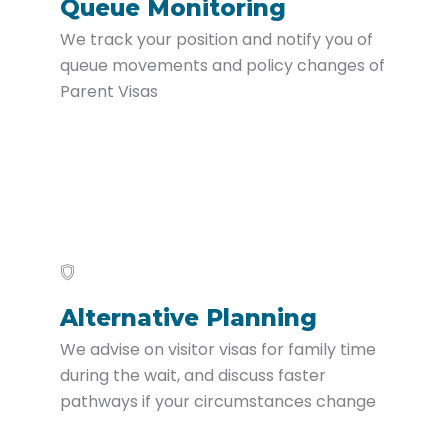
Queue Monitoring
We track your position and notify you of
queue movements and policy changes of
Parent Visas
Alternative Planning
We advise on visitor visas for family time
during the wait, and discuss faster
pathways if your circumstances change