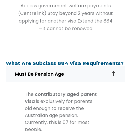
Access government welfare payments
(Centrelink) Stay beyond 2 years without
applying for another visa Extend the 884
—it cannot be renewed
What Are Subclass 884 Visa Requirements?
Must Be Pension Age
The
contributory aged parent
visa
is exclusively for parents
old enough to receive the
Australian age pension.
Currently, this is 67 for most
people.