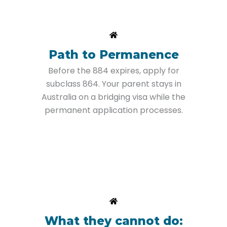
Path to Permanence
Before the 884 expires, apply for
subclass 864. Your parent stays in
Australia on a bridging visa while the
permanent application processes.
What they cannot do: