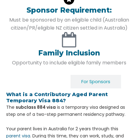
Sponsor Requirement:
Must be sponsored by an eligible child (Australian
citizen/PR/eligible NZ citizen settled in Australia)
Family Inclusion
Opportunity to include eligible family members
For Applicants
For Sponsors
What is a Contributory Aged Parent
Temporary Visa 884?
The
subclass 884 visa
is a temporary visa designed as
step one of a two-step permanent residency pathway.
Your parent lives in Australia for 2 years through this
parent visa
. During this time, they can work, study, and