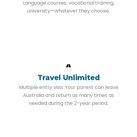
Language courses, vocational training,
university—whatever they choose.
Travel Unlimited
Multiple entry visa. Your parent can leave
Australia and return as many times as
needed during the 2-year period.