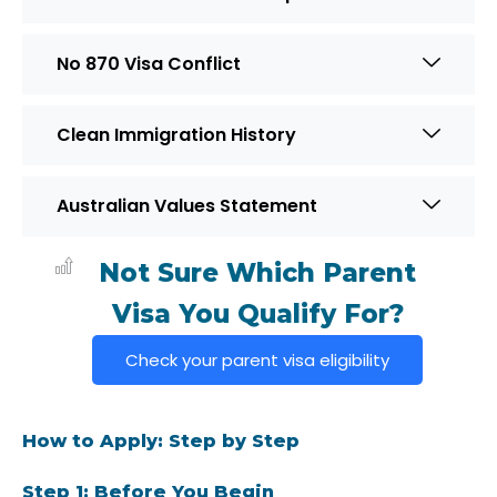
No 870 Visa Conflict
Clean Immigration History
Australian Values Statement
Not Sure Which Parent
Visa You Qualify For?
Check your parent visa eligibility
How to Apply: Step by Step
Step 1: Before You Begin