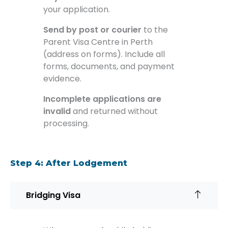
your application.
Send by post or courier
to the
Parent Visa Centre in Perth
(address on forms). Include all
forms, documents, and payment
evidence.
Incomplete applications are
invalid
and returned without
processing.
Step 4: After Lodgement
Bridging Visa