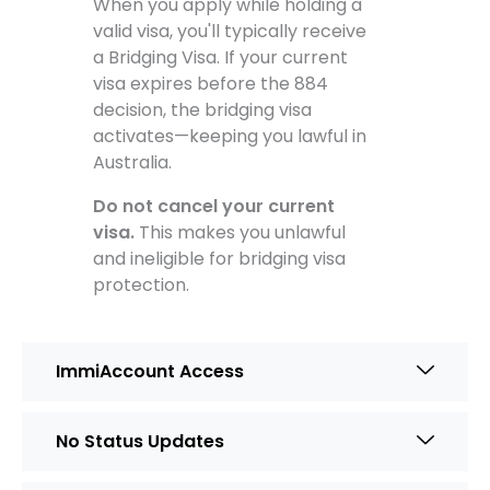
When you apply while holding a
valid visa, you'll typically receive
a Bridging Visa. If your current
visa expires before the 884
decision, the bridging visa
activates—keeping you lawful in
Australia.
Do not cancel your current
visa.
This makes you unlawful
and ineligible for bridging visa
protection.
ImmiAccount Access
No Status Updates