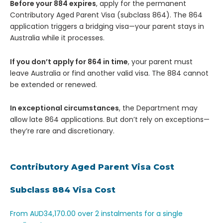
Before your 884 expires
, apply for the permanent
Contributory Aged Parent Visa (subclass 864). The 864
application triggers a bridging visa—your parent stays in
Australia while it processes.
If you don’t apply for 864 in time
, your parent must
leave Australia or find another valid visa. The 884 cannot
be extended or renewed.
In exceptional circumstances
, the Department may
allow late 864 applications. But don’t rely on exceptions—
they’re rare and discretionary.
Contributory Aged Parent Visa Cost
Subclass 884 Visa Cost
From AUD34,170.00 over 2 instalments for a single