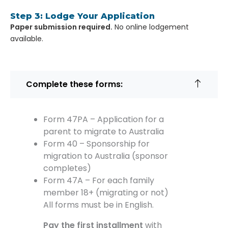
Step 3: Lodge Your Application
Paper submission required.
No online lodgement
available.
Complete these forms:
Form 47PA – Application for a
parent to migrate to Australia
Form 40 – Sponsorship for
migration to Australia (sponsor
completes)
Form 47A – For each family
member 18+ (migrating or not)
All forms must be in English.
Pay the first installment
with