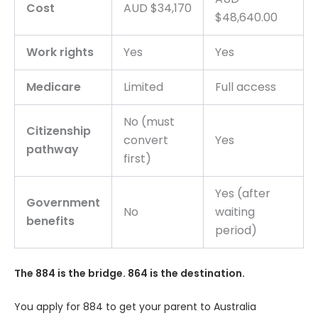
Cost
AUD $34,170
$48,640.00
Work rights
Yes
Yes
Medicare
Limited
Full access
No (must
Citizenship
convert
Yes
pathway
first)
Yes (after
Government
No
waiting
benefits
period)
The 884 is the bridge. 864 is the destination.
You apply for 884 to get your parent to Australia