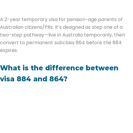
A 2-year temporary visa for pension-age parents of
Australian citizens/PRs. It’s designed as step one of a
two-step pathway—live in Australia temporarily, then
convert to permanent subclass 864 before the 884
expires.
What is the difference between
visa 884 and 864?