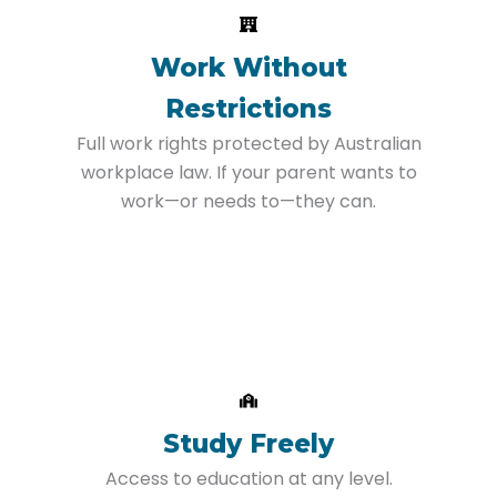
Work Without
Restrictions
Full work rights protected by Australian
workplace law. If your parent wants to
work—or needs to—they can.
Study Freely
Access to education at any level.