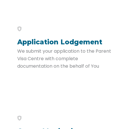
Application Lodgement
We submit your application to the Parent
Visa Centre with complete
documentation on the behalf of You