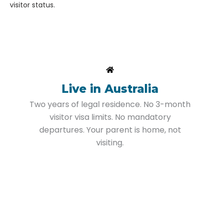
visitor status.
Live in Australia
Two years of legal residence. No 3-month
visitor visa limits. No mandatory
departures. Your parent is home, not
visiting.