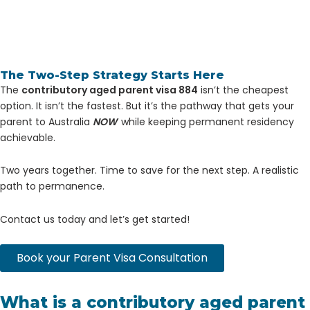
The Two-Step Strategy Starts Here
The
contributory aged parent visa 884
isn’t the cheapest
option. It isn’t the fastest. But it’s the pathway that gets your
parent to Australia
NOW
while keeping permanent residency
achievable.
Two years together. Time to save for the next step. A realistic
path to permanence.
Contact us today and let’s get started!
Book your Parent Visa Consultation
What is a contributory aged parent