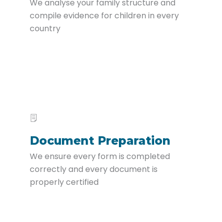
We analyse your family structure and
compile evidence for children in every
country
Document Preparation
We ensure every form is completed
correctly and every document is
properly certified