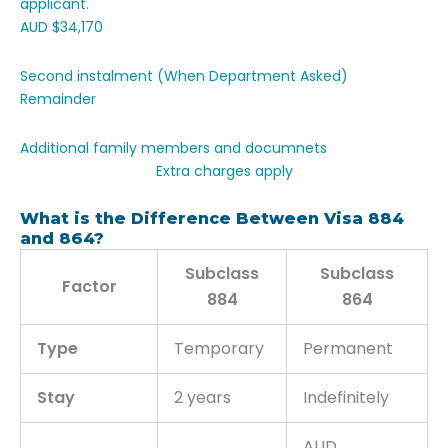
applicant.
AUD $34,170
Second instalment (When Department Asked)
Remainder
Additional family members and documnets
Extra charges apply
What is the Difference Between Visa 884
and 864?
Subclass
Subclass
Factor
884
864
Type
Temporary
Permanent
Stay
2 years
Indefinitely
AUD