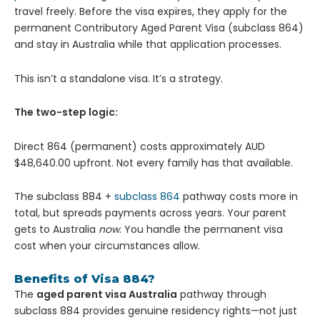
travel freely. Before the visa expires, they apply for the
permanent Contributory Aged Parent Visa (subclass 864)
and stay in Australia while that application processes.
This isn’t a standalone visa. It’s a strategy.
The two-step logic:
Direct 864 (permanent) costs approximately AUD
$48,640.00 upfront. Not every family has that available.
The subclass 884 +
subclass 864
pathway costs more in
total, but spreads payments across years. Your parent
gets to Australia
now
. You handle the permanent visa
cost when your circumstances allow.
Benefits of Visa 884?
The
aged parent visa Australia
pathway through
subclass 884 provides genuine residency rights—not just