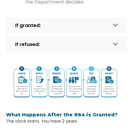
the Department decides.
If granted:
If refused:
What Happens After the 884 is Granted?
The clock starts. You have 2 years.