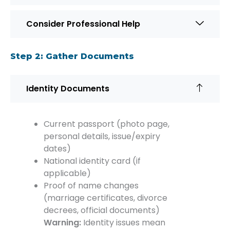
Consider Professional Help
Step 2: Gather Documents
Identity Documents
Current passport (photo page,
personal details, issue/expiry
dates)
National identity card (if
applicable)
Proof of name changes
(marriage certificates, divorce
decrees, official documents)
Warning:
Identity issues mean