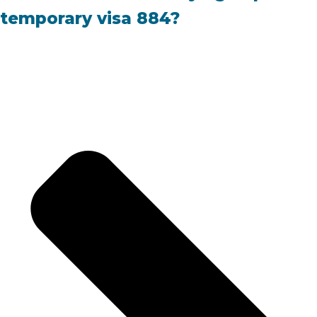
temporary visa 884?