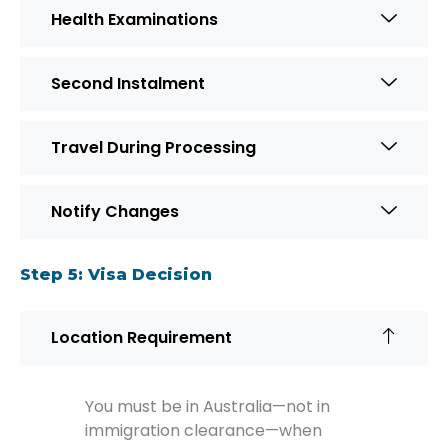
Health Examinations
Second Instalment
Travel During Processing
Notify Changes
Step 5: Visa Decision
Location Requirement
You must be in Australia—not in
immigration clearance—when