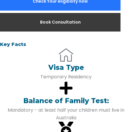
Check Your eligibility now
Book Consultation
Key Facts
Visa Type
Temporary Residency
Balance of Family Test:
Mandatory - at least half your children must live in
Australia