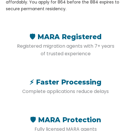
affordably. You apply for 864 before the 884 expires to
secure permanent residency.
🛡️ MARA Registered
Registered migration agents with 7+ years
of trusted experience
⚡ Faster Processing
Complete applications reduce delays
🛡️ MARA Protection
Fully licensed MARA agents