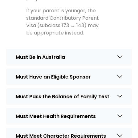
If your parent is younger, the
standard Contributory Parent
Visa (subclass 173 → 143) may
be appropriate instead.
Must Be in Australia
Must Have an Eligible Sponsor
Must Pass the Balance of Family Test
Must Meet Health Requirements
Must Meet Character Requirements