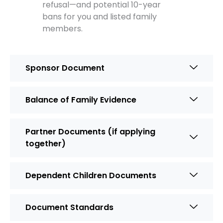
refusal—and potential 10-year
bans for you and listed family
members.
Sponsor Document
Balance of Family Evidence
Partner Documents (if applying
together)
Dependent Children Documents
Document Standards