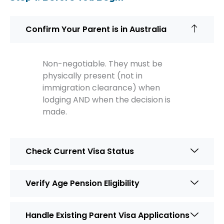
Confirm Your Parent is in Australia
Non-negotiable. They must be
physically present (not in
immigration clearance) when
lodging AND when the decision is
made.
Check Current Visa Status
Verify Age Pension Eligibility
Handle Existing Parent Visa Applications