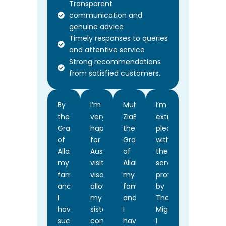
Transparent
communication and
genuine advice
Timely responses to queries
and attentive service
Strong recommendations
from satisfied customers.
By
I’m
Muhammad
I’m
the
very
ZiaBy
extremely
Grace
happy
the
pleased
of
for
Grace
with
Allah,
Australia
of
the
my
visiting
Allah,
services
family
visa
my
provided
and
allows
family
by
I
my
and
The
have
sister
I
Migration.
successfully
come
have
I