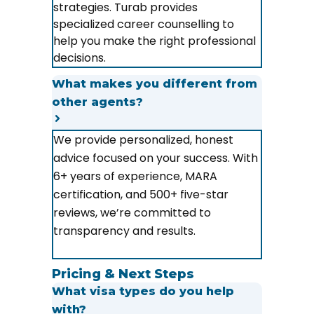
strategies. Turab provides
specialized career counselling to
help you make the right professional
decisions.
What makes you different from
other agents?
We provide personalized, honest
advice focused on your success. With
6+ years of experience, MARA
certification, and 500+ five-star
reviews, we’re committed to
transparency and results.
Pricing & Next Steps
What visa types do you help
with?