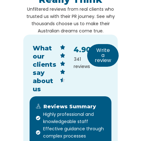
Unfiltered reviews from real clients who
trusted us with their PR journey. See why
thousands choose us to make their
Australian dreams come true.
What
4.90
Write
a
our
341
review
clients
reviews
say
about
us
Reviews Summary
Highly professional and
knowledgeable staff
Effective guidance through
complex processes