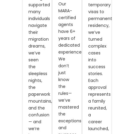
Our
supported
temporary
MARA-
many
visas to
certified
individuals
permanent
agents
navigate
residency,
have 6+
their
we’ve
years of
migration
turned
dedicated
dreams,
complex
experience.
we’ve
cases
We
seen
into
don’t
the
success
just
sleepless
stories.
know
nights,
Each
the
the
approval
rules—
paperwork
represents
we’ve
mountains,
a family
mastered
and the
reunited,
the
confusion
a
exceptions
— and
career
and
we’re
launched,