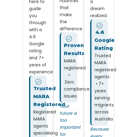
nuances
here to
a
that
guide
dream
make
you
realized.
the
through
difference.
with a
4.6
4.6
Google
Google
Proven
Rating
rating
Results
Trusted
and 7+
MARA
MARA
years of
registered
registered
experience.
•
agents
Zero
• 7+
Trusted
compliance
years
issues
MARA
serving
Registered
migrants
Your
Registered
across
future is
MARA
Australia
too
agents
important
Because
specialising
for
every