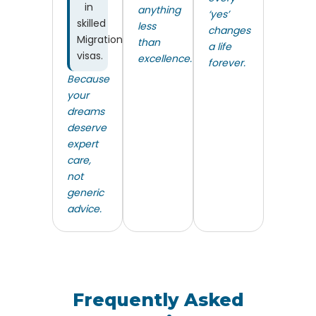
in
anything
‘yes’
skilled
less
changes
Migration
than
a life
visas.
excellence.
forever.
Because
your
dreams
deserve
expert
care,
not
generic
advice.
Frequently Asked