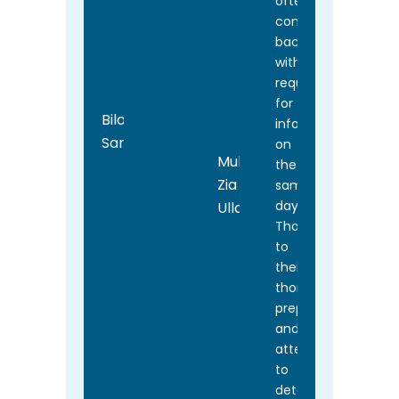
often
coming
back
with
requests
for
Bilal
information
Sarwar
on
Muhammad
the
Zia
same
day.
Ullah
Thanks
to
their
thorough
preparation
and
attention
to
detail,