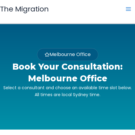
Skip
The Migration
to
content
Melbourne Office
Book Your Consultation:
Melbourne Office
Select a consultant and choose an available time slot below.
All times are local Sydney time.