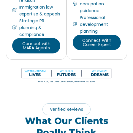
refusals
occupation
Immigration law
guidance
expertise & appeals
Professional
Strategic PR
development
planning &
planning
compliance
Connect With
Connect with
Career Expert
MARA Agents
Verified Reviews
What Our Clients
Really Think