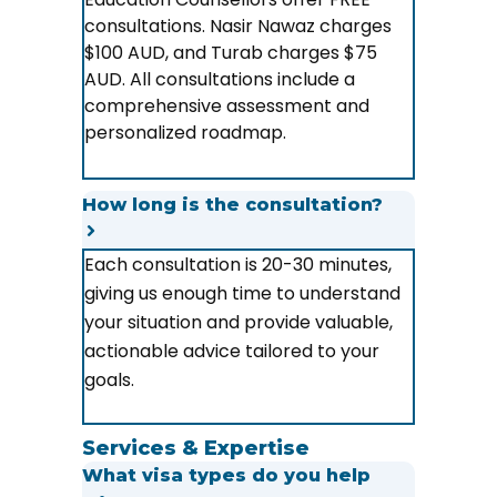
consultations. Nasir Nawaz charges
$100 AUD, and Turab charges $75
AUD. All consultations include a
comprehensive assessment and
personalized roadmap.
How long is the consultation?
Each consultation is 20-30 minutes,
giving us enough time to understand
your situation and provide valuable,
actionable advice tailored to your
goals.
Services & Expertise
What visa types do you help