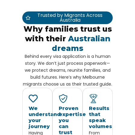
Trusted by Migrants Across
Australia
Why families trust us
with their
Australian
dreams
Behind every visa application is a human
story. We don’t just process paperwork—
we protect dreams, reunite families, and
build futures. Here’s why Melbourne
migrants choose us as their trusted guide.
We
Proven
Results
understand
expertise
that
your
you
speak
journey
can
volumes
trust
Having
From