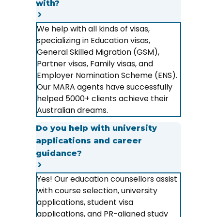
with?
We help with all kinds of visas,
specializing in Education visas,
General Skilled Migration (GSM),
Partner visas, Family visas, and
Employer Nomination Scheme (ENS).
Our MARA agents have successfully
helped 5000+ clients achieve their
Australian dreams.
Do you help with university
applications and career
guidance?
Yes! Our education counsellors assist
with course selection, university
applications, student visa
applications, and PR-aligned study