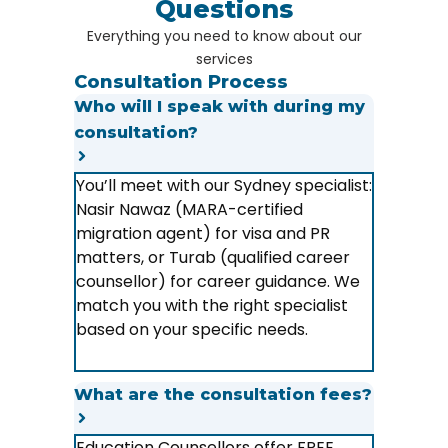
Questions
Everything you need to know about our
services
Consultation Process
Who will I speak with during my
consultation?
You’ll meet with our Sydney specialist:
Nasir Nawaz (MARA-certified
migration agent) for visa and PR
matters, or Turab (qualified career
counsellor) for career guidance. We
match you with the right specialist
based on your specific needs.
What are the consultation fees?
Education Counsellors offer FREE