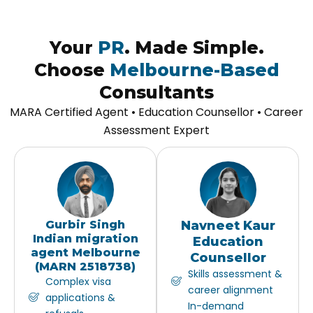
Your
PR
. Made Simple.
Choose
Melbourne-Based
Consultants
MARA Certified Agent • Education Counsellor • Career
Assessment Expert
Gurbir Singh
Navneet Kaur
Indian migration
Education
agent Melbourne
Counsellor
(MARN 2518738)
Skills assessment &
Complex visa
career alignment
applications &
In-demand