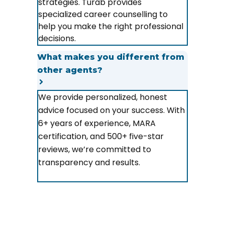
strategies. Turab provides
specialized career counselling to
help you make the right professional
decisions.
What makes you different from
other agents?
We provide personalized, honest
advice focused on your success. With
6+ years of experience, MARA
certification, and 500+ five-star
reviews, we’re committed to
transparency and results.