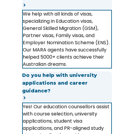
We help with all kinds of visas,
specializing in Education visas,
General Skilled Migration (GSM),
Partner visas, Family visas, and
Employer Nomination Scheme (ENS).
Our MARA agents have successfully
helped 5000+ clients achieve their
Australian dreams.
Do you help with university
applications and career
guidance?
Yes! Our education counsellors assist
with course selection, university
applications, student visa
applications, and PR-aligned study