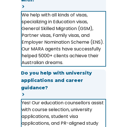
We help with all kinds of visas,
specializing in Education visas,
General Skilled Migration (GSM),
Partner visas, Family visas, and
Employer Nomination Scheme (ENS).
Our MARA agents have successfully
helped 5000+ clients achieve their
Australian dreams.
Do you help with university
applications and career
guidance?
Yes! Our education counsellors assist
with course selection, university
applications, student visa
applications, and PR-aligned study