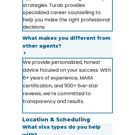
strategies. Turab provides
specialized career counselling to
help you make the right professional
decisions.
What makes you different from
other agents?
We provide personalized, honest
advice focused on your success. With
6+ years of experience, MARA
certification, and 500+ five-star
reviews, we’re committed to
transparency and results.
Location & Scheduling
What visa types do you help
with?