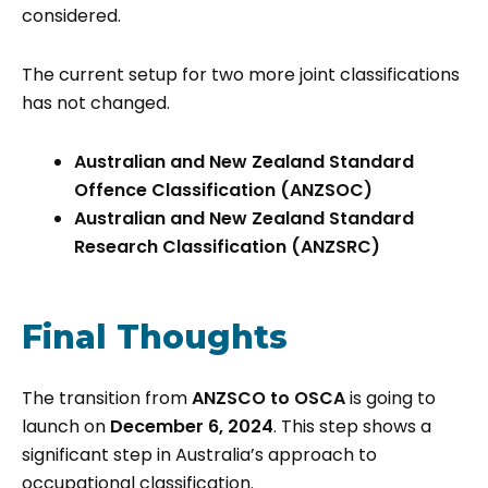
considered.
The current setup for two more joint classifications
has not changed.
Australian and New Zealand Standard
Offence Classification (ANZSOC)
Australian and New Zealand Standard
Research Classification (ANZSRC)
Final Thoughts
The transition from
ANZSCO to OSCA
is going to
launch on
December 6, 2024
. This step shows a
significant step in Australia’s approach to
occupational classification.