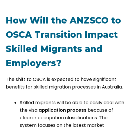
How Will the ANZSCO to
OSCA Transition Impact
Skilled Migrants and
Employers?
The shift to OSCA is expected to have significant
benefits for skilled migration processes in Australia.
Skilled migrants will be able to easily deal with
the visa
application process
because of
clearer occupation classifications. The
system focuses on the latest market