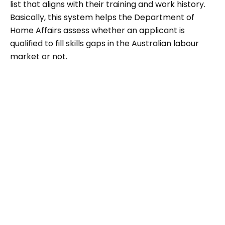
list that aligns with their training and work history.
Basically, this system helps the Department of
Home Affairs assess whether an applicant is
qualified to fill skills gaps in the Australian labour
market or not.