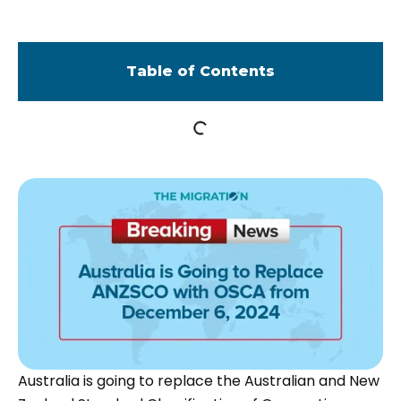
Table of Contents
Australia is going to replace the Australian and New