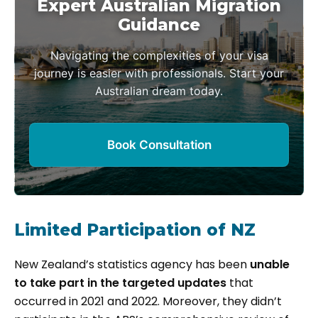
Expert Australian Migration
Guidance
Navigating the complexities of your visa
journey is easier with professionals. Start your
Australian dream today.
Book Consultation
Limited Participation of NZ
New Zealand’s statistics agency has been
unable
to take part in the targeted updates
that
occurred in 2021 and 2022. Moreover, they didn’t