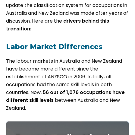
update the classification system for occupations in
Australia and New Zealand was made after years of
discussion. Here are the
drivers behind this
transition:
Labor Market Differences
The labour markets in Australia and New Zealand
have become more different since the
establishment of ANZSCO in 2006. Initially, all
occupations had the same skill levels in both
countries. Now,
56 out of 1,076 occupations have
different skill levels
between Australia and New
Zealand.