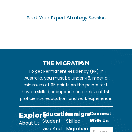
Don’t navigate the complex visa process alone. Get expert
guidance from start to finish.
Book Your Expert Strategy Session
To get Permanent Residency (PR) in
Australia, you must be under 45, meet a
minimum of 65 points on the points test,
have a skilled occupation on a relevant list,
proficiency, education, and work experience.
Explore
Education
Immigration
Student
Skilled
About Us
visa And
Migration