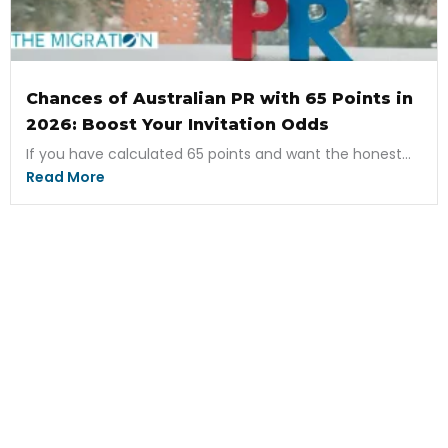
Chances of Australian PR with 65 Points in
2026: Boost Your Invitation Odds
If you have calculated 65 points and want the honest...
Read More
Ready to Start Your
Application Now?