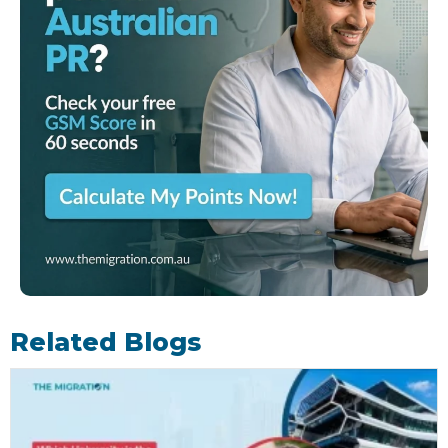
Related Blogs