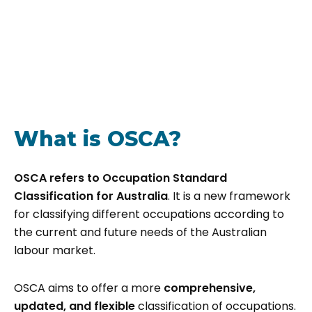
What is OSCA?
OSCA refers to Occupation Standard
Classification for Australia
. It is a new framework
for classifying different occupations according to
the current and future needs of the Australian
labour market.
OSCA aims to offer a more
comprehensive,
updated, and flexible
classification of occupations.