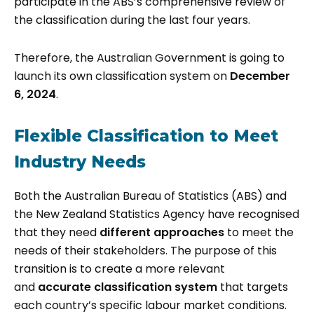
participate in the ABS’s comprehensive review of
the classification during the last four years.
Therefore, the Australian Government is going to
launch its own classification system on
December
6, 2024
.
Flexible Classification to Meet
Industry Needs
Both the Australian Bureau of Statistics (ABS) and
the New Zealand Statistics Agency have recognised
that they need
different approaches
to meet the
needs of their stakeholders. The purpose of this
transition is to create a more relevant
and
accurate classification
system
that targets
each country’s specific labour market conditions.