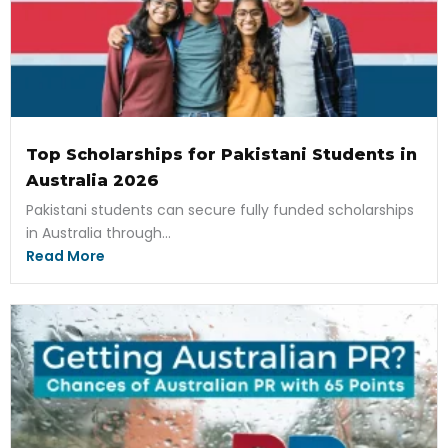
Top Scholarships for Pakistani Students in
Australia 2026
Pakistani students can secure fully funded scholarships
in Australia through...
Read More