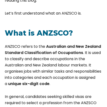
reading this blog.
Let’s first understand what an ANZSCO is.
What is ANZSCO?
ANZSCO refers to the
Australian and New Zealand
Standard Classification of Occupations
. It is used
to classify and describe occupations in the
Australian and New Zealand labour markets. It
organises jobs with similar tasks and responsibilities
into categories and each occupation is assigned
a
unique six-digit code
.
In general, candidates seeking skilled visas are
required to select a profession from the ANZSCO