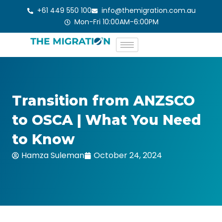
Skip
+61 449 550 100
info@themigration.com.au
to
Mon-Fri 10:00AM-6:00PM
content
Transition from ANZSCO
to OSCA | What You Need
to Know
Hamza Suleman
October 24, 2024