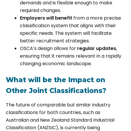
demands and is flexible enough to make
required changes.
Employers will benefit
from a more precise
classification system that aligns with their
specific needs. The system will facilitate
better recruitment strategies.
OSCA’s design allows for
regular updates
,
ensuring that it remains relevant in a rapidly
changing economic landscape.
What will be the Impact on
Other Joint Classifications?
The future of comparable but similar industry
classifications for both countries, such as
Australian and New Zealand Standard Industrial
Classification (ANZSIC), is currently being