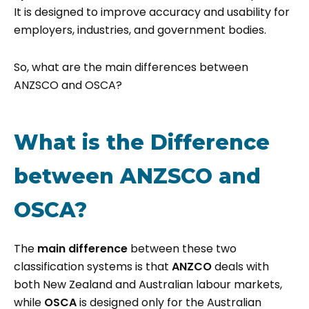
It is designed to improve accuracy and usability for
employers, industries, and government bodies.
So, what are the main differences between
ANZSCO and OSCA?
What is the Difference
between ANZSCO and
OSCA?
The
main difference
between these two
classification systems is that
ANZCO
deals with
both New Zealand and Australian labour markets,
while
OSCA
is designed only for the Australian