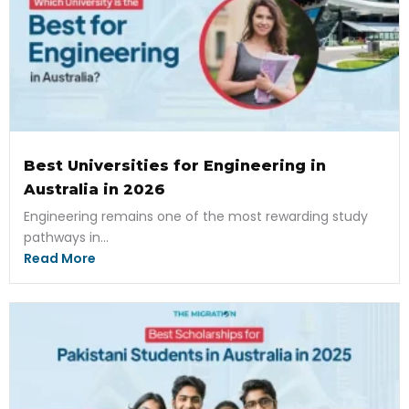
Best Universities for Engineering in
Australia in 2026
Engineering remains one of the most rewarding study
pathways in...
Read More