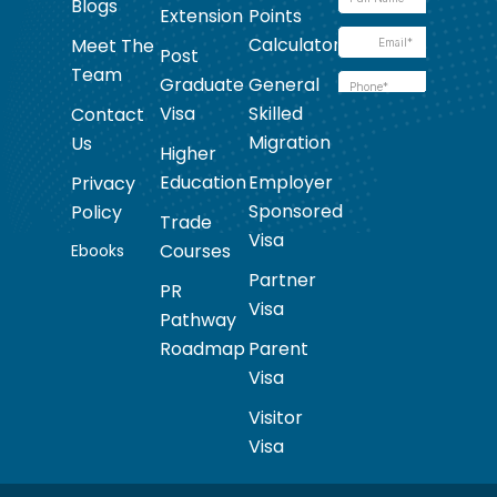
Blogs
Extension
Points
Calculator
Meet The
Post
Team
Graduate
General
Visa
Skilled
Contact
Migration
Us
Higher
Education
Employer
Privacy
Sponsored
Policy
Trade
Visa
Courses
Ebooks
Partner
PR
Visa
Pathway
Roadmap
Parent
Visa
Visitor
Visa