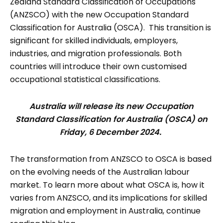
Zealand Standard Classification of Occupations
(ANZSCO) with the new Occupation Standard
Classification for Australia (OSCA). This transition is
significant for skilled individuals, employers,
industries, and migration professionals. Both
countries will introduce their own customised
occupational statistical classifications.
Australia will release its new Occupation
Standard Classification for Australia (OSCA) on
Friday, 6 December 2024.
The transformation from ANZSCO to OSCA is based
on the evolving needs of the Australian labour
market. To learn more about what OSCA is, how it
varies from ANZSCO, and its implications for skilled
migration and employment in Australia, continue