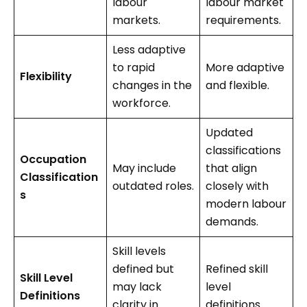
labour
labour market
markets.
requirements.
Less adaptive
to rapid
More adaptive
Flexibility
changes in the
and flexible.
workforce.
Updated
classifications
Occupation
May include
that align
Classification
outdated roles.
closely with
s
modern labour
demands.
Skill levels
defined but
Refined skill
Skill Level
may lack
level
Definitions
clarity in
definitions.