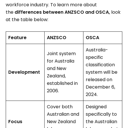
workforce industry. To learn more about
the
differences between ANZSCO and OSCA,
look
at the table below:
Feature
ANZSCO
OSCA
Australia-
Joint system
specific
for Australia
classification
and New
Development
system will be
Zealand,
released on
established in
December 6,
2006.
2024.
Cover both
Designed
Australian and
specifically to
Focus
New Zealand
the Australian