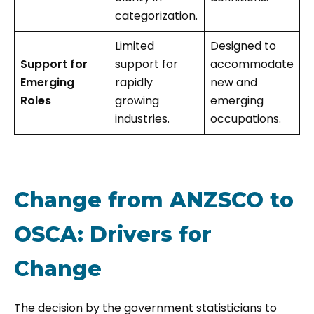
categorization.
Limited
Designed to
Support for
support for
accommodate
Emerging
rapidly
new and
Roles
growing
emerging
industries.
occupations.
Change from ANZSCO to
OSCA: Drivers for
Change
The decision by the government statisticians to