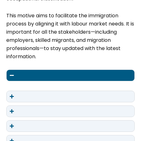
This motive aims to facilitate the immigration
process by aligning it with labour market needs. It is
important for all the stakeholders—including
employers, skilled migrants, and migration
professionals—to stay updated with the latest
information.