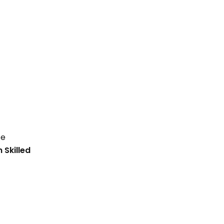
te
Skilled