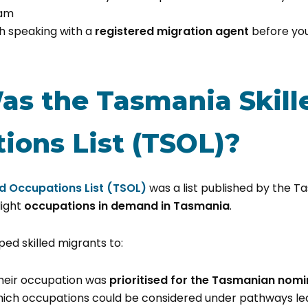
ram
h speaking with a
registered migration agent
before yo
s the Tasmania Skill
ions List (TSOL)?
d Occupations List (TSOL)
was a list published by the 
light
occupations in demand in Tasmania
.
lped skilled migrants to:
heir occupation was
prioritised for the Tasmanian nomi
ich occupations could be considered under pathways le