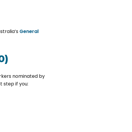
stralia’s
General
0)
orkers nominated by
 step if you: