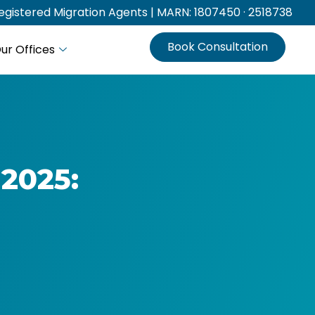
gistered Migration Agents | MARN: 1807450 · 2518738
Book Consultation
ur Offices
 2025: