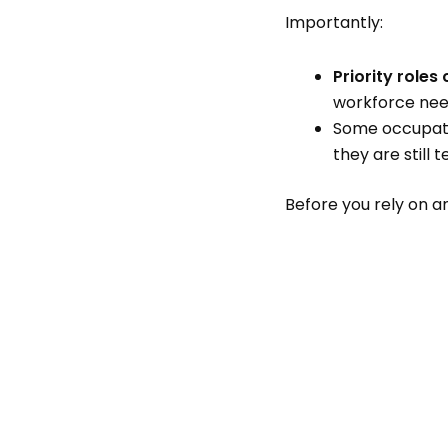
Importantly:
Priority role
workforce need
Some occupati
they are still t
Before you rely on any