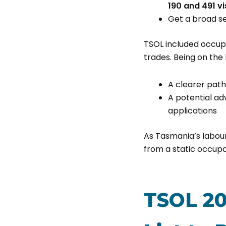
190 and 491 v
Get a broad s
TSOL included occupa
trades. Being on the l
A clearer pat
A potential ad
applications
As Tasmania’s labou
from a static occupa
TSOL 20