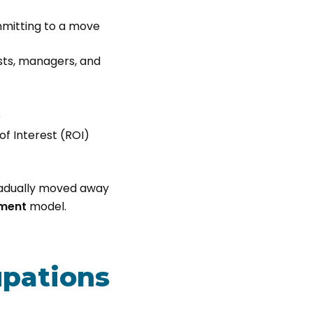
mitting to a move
ists, managers, and
)
f Interest (ROI)
radually moved away
yment
model.
pations