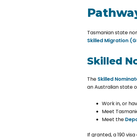
Pathway
Tasmanian state nomi
Skilled Migration (
Skilled N
The
Skilled Nominat
an Australian state o
Work in, or ha
Meet Tasmania
Meet the
Depa
If granted, a 190 visa 