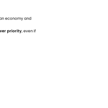
ian economy and
wer priority
, even if