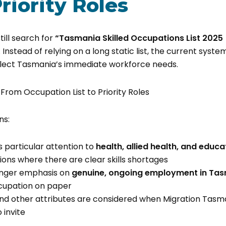
Priority Roles
ill search for
“Tasmania Skilled Occupations List 2025
Instead of relying on a long static list, the current syst
flect Tasmania’s immediate workforce needs.
ns:
s particular attention to
health, allied health, and educa
ons where there are clear skills shortages
ronger emphasis on
genuine, ongoing employment in Ta
cupation on paper
 and other attributes are considered when Migration Tasm
 invite