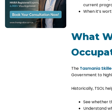
current prog
When it’s wort
What Wa
Occupat
The
Tasmania Skille
Government to high
Historically, TSOL he
See whether t
Understand wh