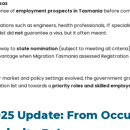
isas
ense of
employment prospects in Tasmania
before com
tions such as engineers, health professionals, IT special
ist did
not
guarantee a visa, but it often meant:
hway to
state nomination
(subject to meeting all criteria
vantage when Migration Tasmania assessed Registration o
r market and policy settings evolved, the government g
tion list and towards a
priority roles and skilled emplo
25 Update: From Occu