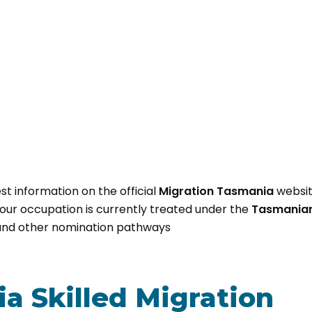
st information on the official
Migration Tasmania
websi
ur occupation is currently treated under the
Tasmanian 
nd other nomination pathways
a Skilled Migration