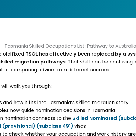
e old fixed TSOL has effectively been replaced by a sys
skilled migration pathways
. That shift can be confusing, 
t or comparing advice from different sources.
will walk you through:
and how it fits into Tasmania’s skilled migration story
oles
now guide nomination decisions in Tasmania
 nomination connects to the
Skilled Nominated (subcl
 (provisional) (subclass 491)
visas
s to check whether your occupation and work history are