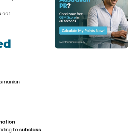
u act
ed
Tasmanian
nation
ading to
subclass