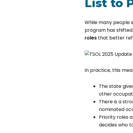
List to 
While many people st
program has shifted. 
roles
that better re
In practice, this mea
The state give
other occupati
There is a st
nominated oc
Priority roles
decides who to