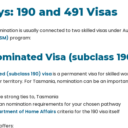
s: 190 and 491 Visas
nation is usually connected to two skilled visas under Au
GSM)
program:
ominated Visa (subclass 19
ed (subclass 190) visa
is a permanent visa for skilled w
r territory. For Tasmania, nomination can be an important
ve strong ties to, Tasmania
n nomination requirements for your chosen pathway
rtment of Home Affairs
criteria for the 190 visa itself
offers: