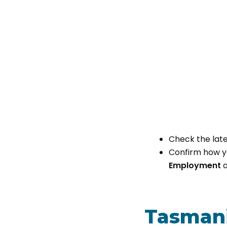
Check the late
Confirm how yo
Employment
a
Tasmani