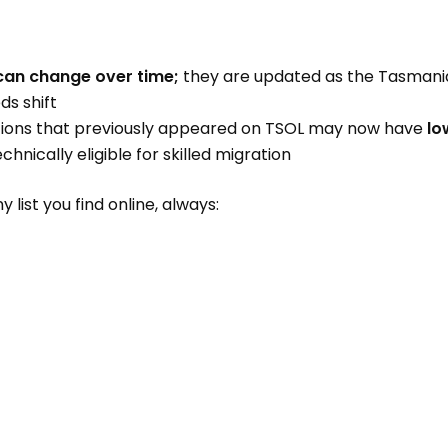
s can change over time;
they are updated as the Tasman
s shift
ons that previously appeared on TSOL may now have
lo
echnically eligible for skilled migration
 list you find online, always: