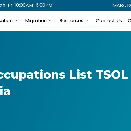
on-Fri 10:00AM-6:00PM
MARA Re
ation
Migration
Resources
Contact Us
O
ccupations List TSOL
ia