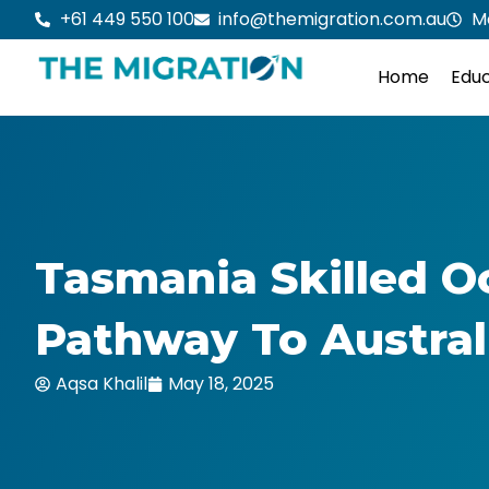
Skip
+61 449 550 100
info@themigration.com.au
M
to
content
Home
Educ
Tasmania Skilled O
Pathway To Austral
Aqsa Khalil
May 18, 2025