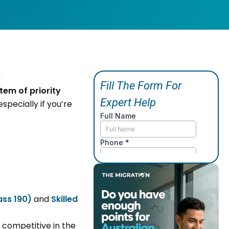
tem of priority
especially if you’re
ass 190)
and
Skilled
 competitive in the