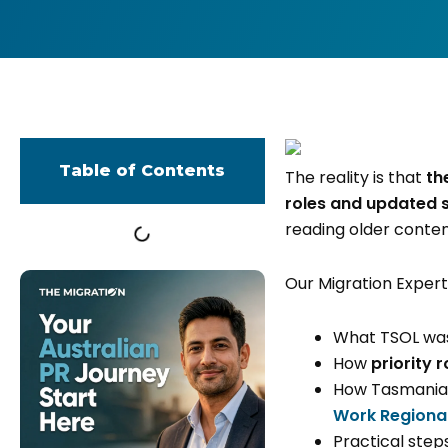
Table of Contents
The reality is that
th
roles and updated 
reading older conten
Our Migration Expert 
What TSOL was 
How
priority r
How Tasmanian
Work Regional
Practical step