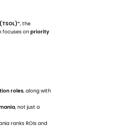
 (TSOL)”
, the
em focuses on
priority
tion roles
, along with
smania
, not just a
ania ranks ROIs and