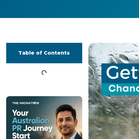
Table of Contents