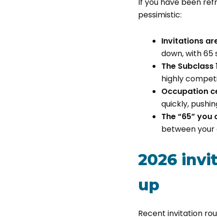
If you have been refr
pessimistic:
Invitations a
down, with 65 
The Subclass 1
highly competi
Occupation cei
quickly, pushi
The “65” you 
between your 
2026 invi
up
Recent invitation rou