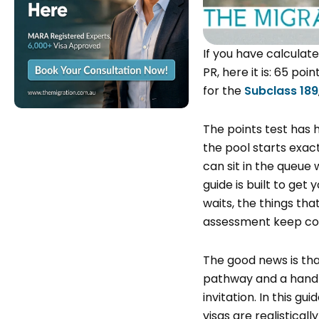
If you have calculat
PR, here it is: 65 po
for the
Subclass 189
The points test has 
the pool starts exact
can sit in the queue 
guide is built to get 
waits, the things tha
assessment keep cou
The good news is that
pathway and a handf
invitation. In this g
visas are realistical