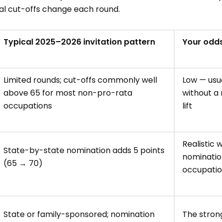
al cut-offs change each round.
Typical 2025–2026 invitation pattern
Your odds
Limited rounds; cut-offs commonly well
Low — usua
above 65 for most non-pro-rata
without a
occupations
lift
Realistic 
State-by-state nomination adds 5 points
nominatio
(65 → 70)
occupati
State or family-sponsored; nomination
The strong