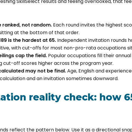
eshing SkillSelect results and feeling overlooked, that fee
re ranked, not random.
Each round invites the highest sco
sitting at the bottom of that order.
89 is the hardest at 65.
Independent invitation rounds h
tive, with cut-offs for most non-pro-rata occupations sit
lings cap the field.
Popular occupations fill their annual i
ng cut-off scores higher across the program year.
calculated may not be final.
Age, English and experience 
calculation and an invitation sometimes downward.
tation reality check: how 6
nds reflect the pattern below. Use it as a directional sna