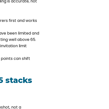
ling is accurate, not
rers first and works
ave been limited and
ting well above 65.
nvitation limit
points can shift
5 stacks
pshot, not a