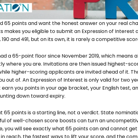
ed 65 points and want the honest answer on your real cha
ints makes you eligible to submit an Expression of Interes
, 190 and 491, but on its own, it is rarely a competitive scor
had a 65-point floor since November 2019, which means 
ly where you are. Invitations are then issued highest-scor
while higher-scoring applicants are invited ahead of it. Tha
you out of. An Expression of Interest is only valid for two ye
t earn you points in your age bracket, your English test, an
nting down toward expiry.
 65 points is a starting line, not a verdict. State nominati
ul of well-chosen score boosts can turn an uncompetitiv
uide, you will see exactly what 65 points can and cannot get
ly in reach, the fastest ways to lift your score, and the 