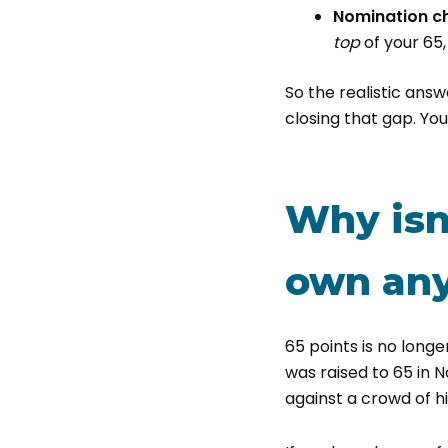
Nomination c
top
of your 65,
So the realistic answe
closing that gap. Yo
Why isn
own an
65 points is no longe
was raised to 65 in 
against a crowd of h