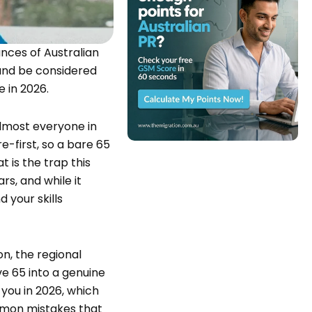
nces of Australian
t and be considered
e in 2026.
almost everyone in
e-first, so a bare 65
t is the trap this
ars, and while it
d your skills
on, the regional
e 65 into a genuine
 you in 2026, which
common mistakes that