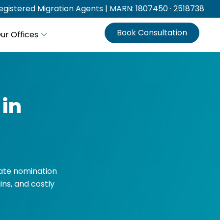
gistered Migration Agents | MARN: 1807450 · 2518738
Book Consultation
ur Offices
 in
State nomination
ins, and costly