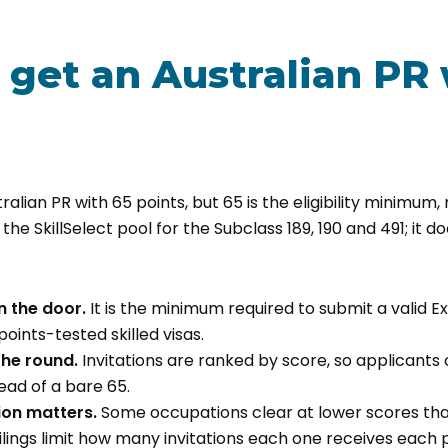
 get an Australian PR 
ralian PR with 65 points, but 65 is the eligibility minimum
 the SkillSelect pool for the Subclass 189, 190 and 491; it doe
n the door.
It is the minimum required to submit a valid Ex
 points-tested skilled visas.
 the round.
Invitations are ranked by score, so applicants 
ad of a bare 65.
on matters.
Some occupations clear at lower scores tha
lings limit how many invitations each one receives each