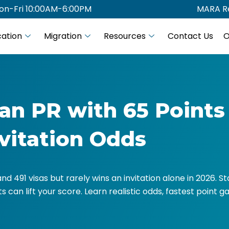
on-Fri 10:00AM-6:00PM
MARA Re
ation
Migration
Resources
Contact Us
O
an PR with 65 Points
nvitation Odds
 and 491 visas but rarely wins an invitation alone in 2026. 
 can lift your score. Learn realistic odds, fastest point ga