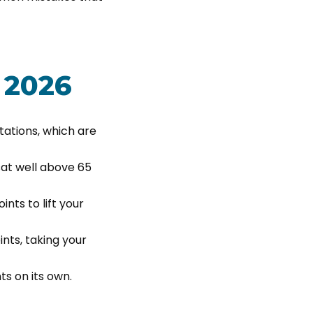
 2026
itations, which are
sat well above 65
nts to lift your
nts, taking your
ts on its own.