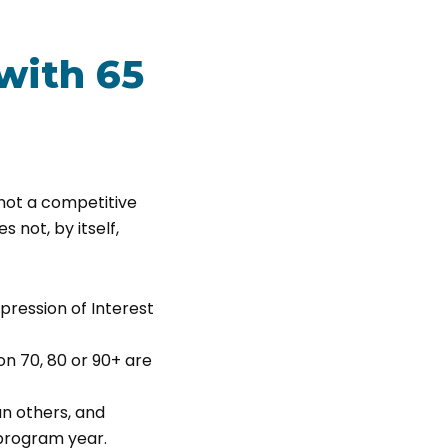
with 65
, not a competitive
s not, by itself,
pression of Interest
on 70, 80 or 90+ are
n others, and
 program year.