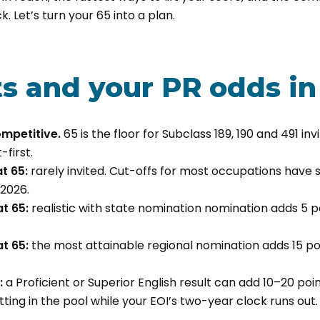
. Let’s turn your 65 into a plan.
ts and your PR odds in
competitive.
65 is the floor for Subclass 189, 190 and 491 inv
first.
t 65:
rarely invited. Cut-offs for most occupations have 
2026.
t 65:
realistic with state nomination nomination adds 5 poi
t 65:
the most attainable regional nomination adds 15 poi
:
a Proficient or Superior English result can add 10–20 poin
tting in the pool while your EOI’s two-year clock runs out.