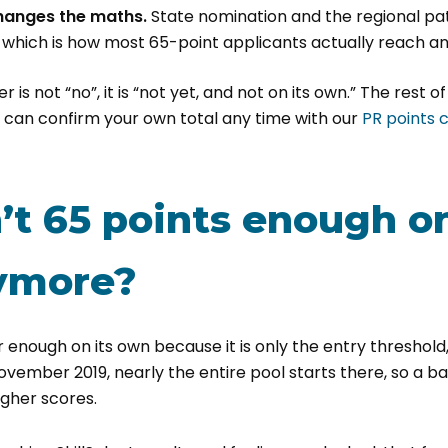
hanges the maths.
State nomination and the regional p
 which is how most 65-point applicants actually reach an 
r is not “no”, it is “not yet, and not on its own.” The rest of
u can confirm your own total any time with our
PR points 
’t 65 points enough on
ymore?
r enough on its own because it is only the entry threshold,
November 2019, nearly the entire pool starts there, so a 
igher scores.