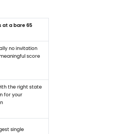
 at a bare 65
lly no invitation
 meaningful score
with the right state
n for your
on
est single