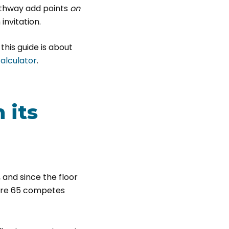
athway add points
on
invitation.
 this guide is about
calculator
.
 its
 and since the floor
bare 65 competes