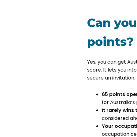
Can you
points?
Yes, you can get Aust
score. It lets you into
secure an invitation.
65 points ope
for Australia’s
It rarely wins
considered ahe
Your occupati
occupation cei