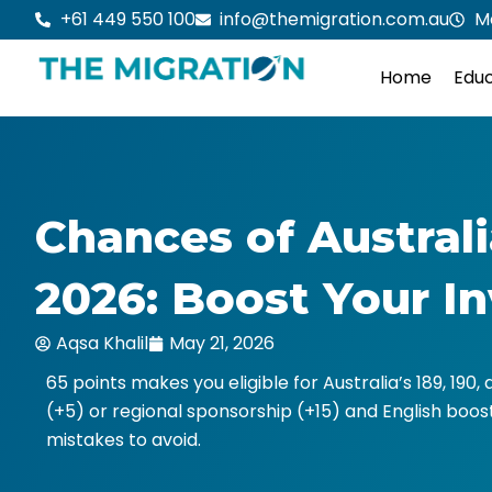
Skip
+61 449 550 100
info@themigration.com.au
M
to
content
Home
Educ
Chances of Australi
2026: Boost Your I
Aqsa Khalil
May 21, 2026
65 points makes you eligible for Australia’s 189, 190,
(+5) or regional sponsorship (+15) and English boosts
mistakes to avoid.