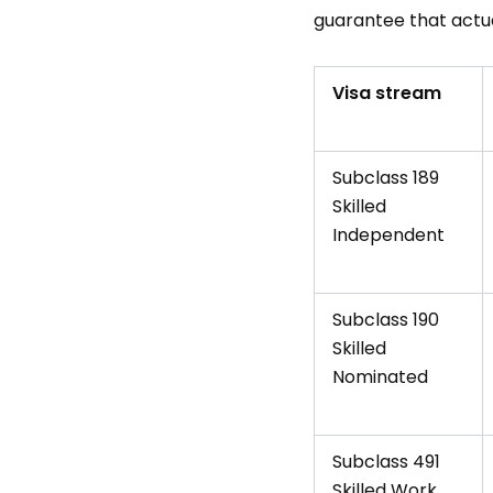
guarantee that actu
Visa stream
Subclass 189
Skilled
Independent
Subclass 190
Skilled
Nominated
Subclass 491
Skilled Work