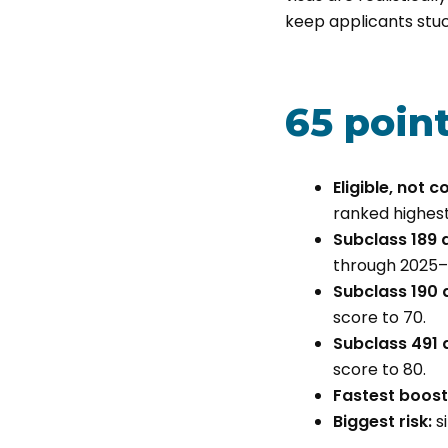
keep applicants stuck
65 poin
Eligible, not 
ranked highest-
Subclass 189 a
through 2025–
Subclass 190 a
score to 70.
Subclass 491 a
score to 80.
Fastest boost
Biggest risk:
si