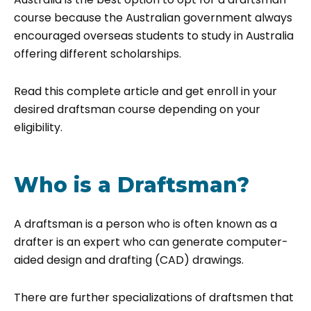
course because the Australian government always
encouraged overseas students to study in Australia
offering different scholarships.
Read this complete article and get enroll in your
desired draftsman course depending on your
eligibility.
Who is a Draftsman?
A draftsman is a person who is often known as a
drafter is an expert who can generate computer-
aided design and drafting (CAD) drawings.
There are further specializations of draftsmen that