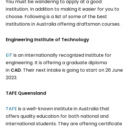
You must be wandering to apply at a good
institution. In addition to making it easier for you to
choose. Following is a list of some of the best
institutions in Australia offering draftsman courses.
Engineering Institute of Technology
EIT
is an internationally recognized institute for
engineering. It is offering a graduate diploma
in
CAD
. Their next intake is going to start on 26 June
2023.
TAFE Queensland
TAFE
is a well-known institute in Australia that
offers quality education for both national and
international students. They are offering certificate