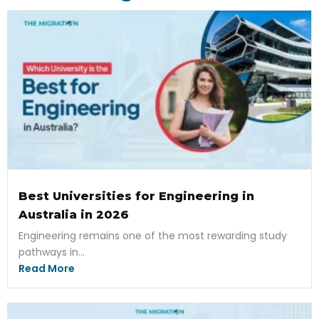
Best Universities for Engineering in
Australia in 2026
Engineering remains one of the most rewarding study
pathways in...
Read More