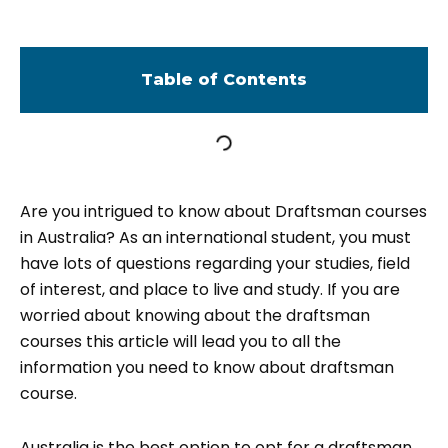
Table of Contents
Are you intrigued to know about Draftsman courses
in Australia? As an international student, you must
have lots of questions regarding your studies, field
of interest, and place to live and study. If you are
worried about knowing about the draftsman
courses this article will lead you to all the
information you need to know about draftsman
course.
Australia is the best option to opt for a draftsman