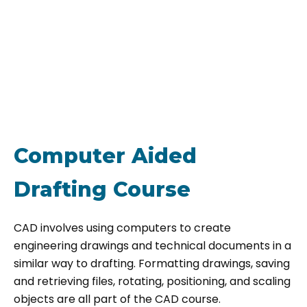
Computer Aided
Drafting Course
CAD involves using computers to create
engineering drawings and technical documents in a
similar way to drafting. Formatting drawings, saving
and retrieving files, rotating, positioning, and scaling
objects are all part of the CAD course.