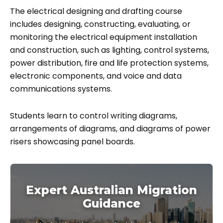
The electrical designing and drafting course
includes designing, constructing, evaluating, or
monitoring the electrical equipment installation
and construction, such as lighting, control systems,
power distribution, fire and life protection systems,
electronic components, and voice and data
communications systems.
Students learn to control writing diagrams,
arrangements of diagrams, and diagrams of power
risers showcasing panel boards.
Expert Australian Migration
Guidance