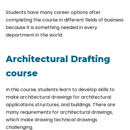
Students have many career options after
completing the course in different fields of business
because it is something needed in every
department in the world.
Architectural Drafting
course
In this course, students learn to develop skills to
make architectural drawings for architectural
applications structures, and buildings. There are
many requirements for architectural drawings,
which make drawing technical drawings
challenging.