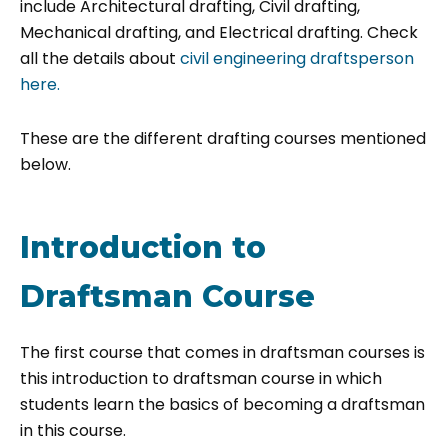
include Architectural drafting, Civil drafting,
Mechanical drafting, and Electrical drafting. Check
all the details about
civil engineering draftsperson
here.
These are the different drafting courses mentioned
below.
Introduction to
Draftsman Course
The first course that comes in draftsman courses is
this introduction to draftsman course in which
students learn the basics of becoming a draftsman
in this course.