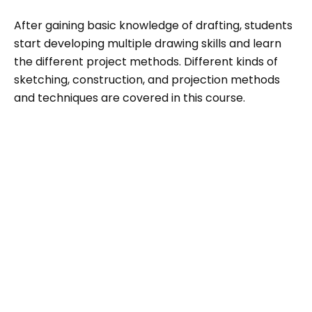
After gaining basic knowledge of drafting, students
start developing multiple drawing skills and learn
the different project methods. Different kinds of
sketching, construction, and projection methods
and techniques are covered in this course.