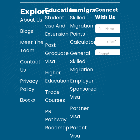
Explore
Education
Immigration
Student
Skilled
About Us
visa And
Migration
Blogs
Extension
Points
Calculator
Meet The
Post
Team
Graduate
General
Visa
Skilled
Contact
Migration
Us
Higher
Education
Employer
Privacy
Sponsored
Policy
Trade
Visa
Courses
Ebooks
Partner
PR
Visa
Pathway
Roadmap
Parent
Visa