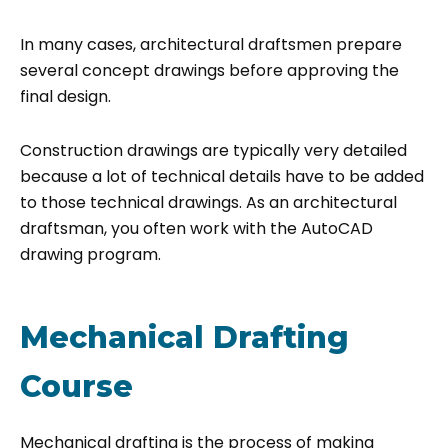
In many cases, architectural draftsmen prepare
several concept drawings before approving the
final design.
Construction drawings are typically very detailed
because a lot of technical details have to be added
to those technical drawings. As an architectural
draftsman, you often work with the AutoCAD
drawing program.
Mechanical Drafting
Course
Mechanical drafting is the process of making