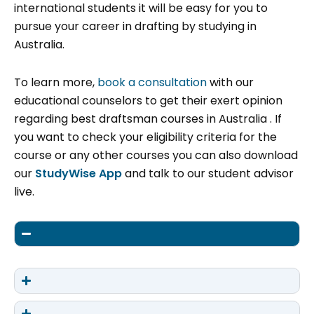
international students it will be easy for you to
pursue your career in drafting by studying in
Australia.
To learn more,
book a consultation
with our
educational counselors to get their exert opinion
regarding best draftsman courses in Australia . If
you want to check your eligibility criteria for the
course or any other courses you can also download
our
StudyWise App
and talk to our student advisor
live.