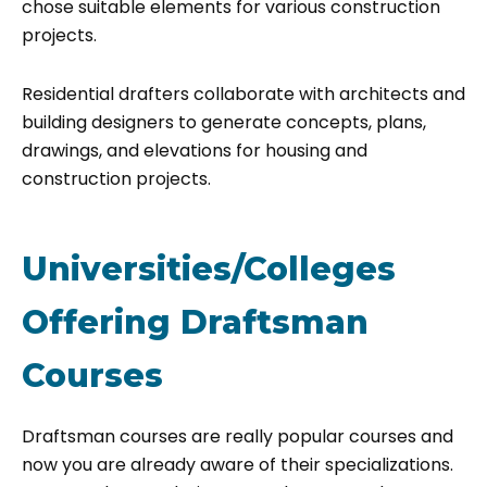
chose suitable elements for various construction
projects.
Residential drafters collaborate with architects and
building designers to generate concepts, plans,
drawings, and elevations for housing and
construction projects.
Universities/Colleges
Offering Draftsman
Courses
Draftsman courses are really popular courses and
now you are already aware of their specializations.