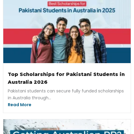
Top Scholarships for Pakistani Students in
Australia 2026
Pakistani students can secure fully funded scholarships
in Australia through...
Read More