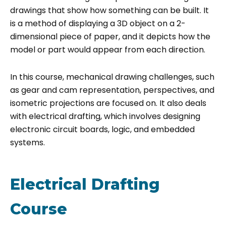
drawings that show how something can be built. It
is a method of displaying a 3D object on a 2-
dimensional piece of paper, and it depicts how the
model or part would appear from each direction.
In this course, mechanical drawing challenges, such
as gear and cam representation, perspectives, and
isometric projections are focused on. It also deals
with electrical drafting, which involves designing
electronic circuit boards, logic, and embedded
systems.
Electrical Drafting
Course