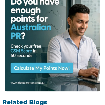
Related Blogs