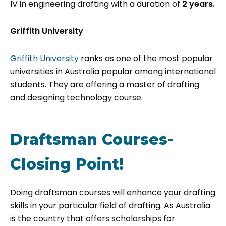
IV in engineering drafting with a duration of
2 years.
Griffith University
Griffith University
ranks as one of the most popular
universities in Australia popular among international
students. They are offering a master of drafting
and designing technology course.
Draftsman Courses-
Closing Point!
Doing draftsman courses will enhance your drafting
skills in your particular field of drafting. As Australia
is the country that offers scholarships for