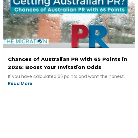
Chances of Australian PR with 65 Points in
2026: Boost Your Invitation Odds
If you have calculated 65 points and want the honest...
Read More