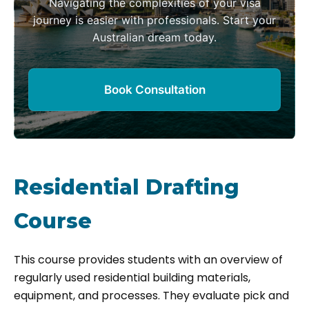
Navigating the complexities of your visa
journey is easier with professionals. Start your
Australian dream today.
Book Consultation
Residential Drafting
Course
This course provides students with an overview of
regularly used residential building materials,
equipment, and processes. They evaluate pick and