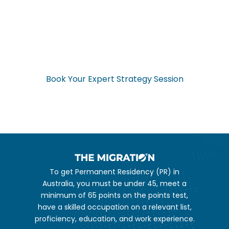
Ready to Start Your
Application Now?
Don’t navigate the complex visa process alone. Get expert
guidance from start to finish.
Book Your Expert Strategy Session
To get Permanent Residency (PR) in
Australia, you must be under 45, meet a
minimum of 65 points on the points test,
have a skilled occupation on a relevant list,
proficiency, education, and work experience.