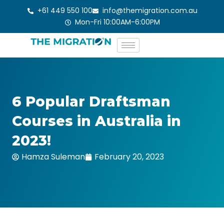
Skip
+61 449 550 100
info@themigration.com.au
to
Mon-Fri 10:00AM-6:00PM
content
6 Popular Draftsman
Courses in Australia in
2023!
Hamza Suleman
February 20, 2023