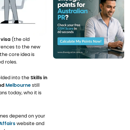
 visa
(the old
erences to the new
the core idea is
d roles.
olded into the
Skills in
nd
Melbourne
still
s today, who it is
comes depend on your
ffairs
website and