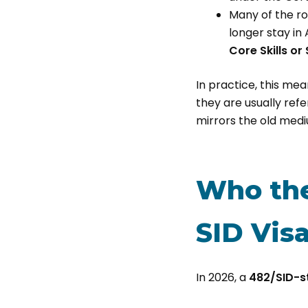
Many of the ro
longer stay in
Core Skills or
In practice, this me
they are usually refe
mirrors the old medi
Who the
SID Visa
In 2026, a
482/SID-s