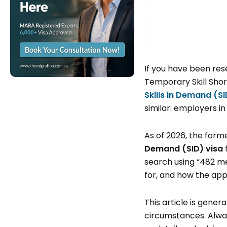
If you have been re
Temporary Skill Sho
Skills in Demand (S
similar: employers in
As of 2026, the form
Demand (SID) visa
search using “482 me
for, and how the app
This article is gene
circumstances. Alway