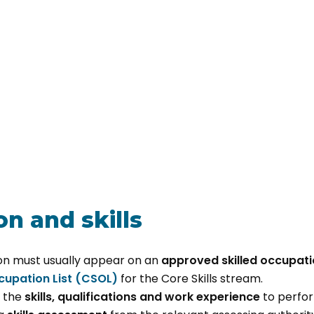
n and skills
on must usually appear on an
approved skilled occupatio
ccupation List (CSOL)
for the Core Skills stream.
 the
skills, qualifications and work experience
to perfor