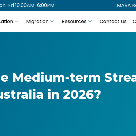
on-Fri 10:00AM-6:00PM
MARA Re
ation
Migration
Resources
Contact Us
O
the Medium-term Str
ustralia in 2026?