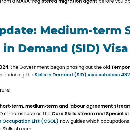
 from a
MARA-registered migration agent
before you ap
pdate: Medium-term 
s in Demand (SID) Visa
024
, the Government began phasing out the old
Tempora
ntroducing the
Skills in Demand (SID) visa subclass 482
ture:
hort‑term, medium‑term and labour agreement strea
ID streams such as the
Core Skills stream
and
Specialist
ls Occupation List (CSOL)
now guides which occupations
 Skills stream.