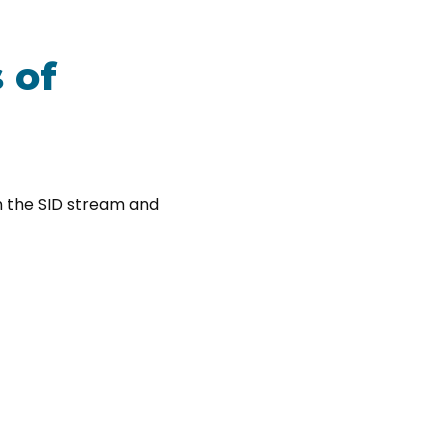
 of
on the SID stream and