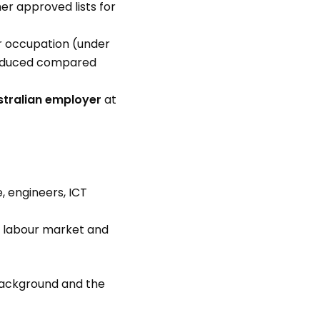
er approved lists for
ir occupation (under
reduced compared
tralian employer
at
e, engineers, ICT
al labour market and
background and the