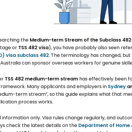
searching the
Medium-term Stream of the Subclass 482
rtage or
TSS 482 visa
), you have probably also seen ref
ID) visa subclass 482
. The terminology has changed, but 
 Australia can sponsor overseas workers for genuine skille
er
TSS 482 medium-term stream
has effectively been f
framework. Many applicants and employers in
Sydney
a
dium-term stream”, so this guide explains what that mean
lication process works.
ral information only. Visa rules change regularly, and out
s check the latest details on the
Department of Home A