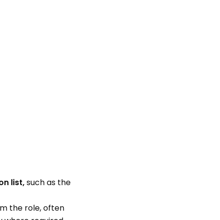
n list,
such as the
m the role, often