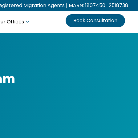
gistered Migration Agents | MARN: 1807450 · 2518738
Book Consultation
ur Offices
eam