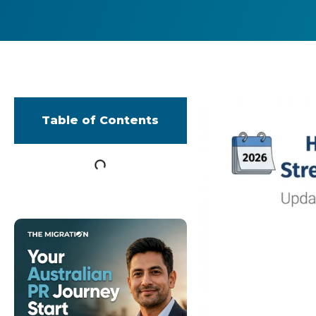
Table of Contents