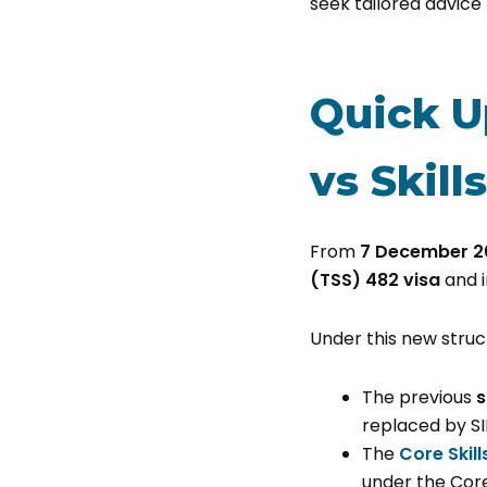
seek tailored advice
Quick U
vs Skill
From
7 December 2
(TSS) 482 visa
and i
Under this new struc
The previous
s
replaced by S
The
Core Skil
under the Core