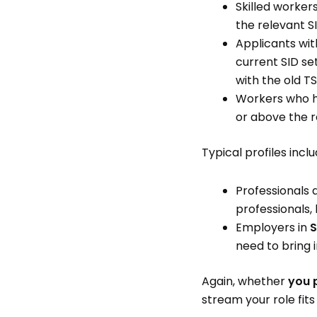
Skilled worker
the relevant S
Applicants wit
current SID s
with the old TS
Workers who 
or above the r
Typical profiles inclu
Professionals a
professionals,
Employers in
S
need to bring 
Again, whether
you 
stream your role fits 