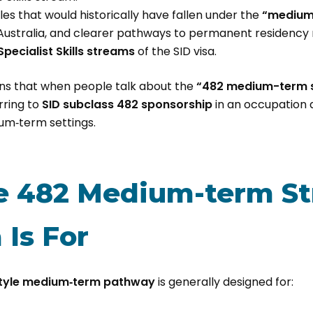
les that would historically have fallen under the
“medium
 Australia, and clearer pathways to permanent residency n
 Specialist Skills streams
of the SID visa.
ans that when people talk about the
“482 medium-term s
rring to
SID subclass 482 sponsorship
in an occupation 
um‑term settings.
 482 Medium-term St
 Is For
tyle medium‑term pathway
is generally designed for: