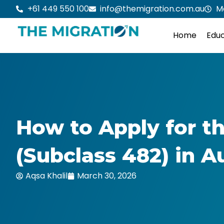
Skip
+61 449 550 100
info@themigration.com.au
M
to
content
Home
Educ
How to Apply for 
(Subclass 482) in A
Aqsa Khalil
March 30, 2026