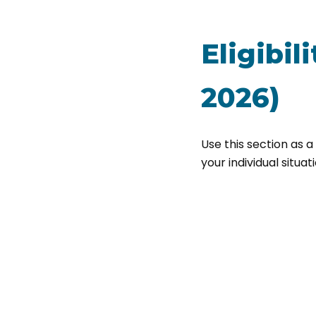
Eligibil
2026)
Use this section as a
your individual situati