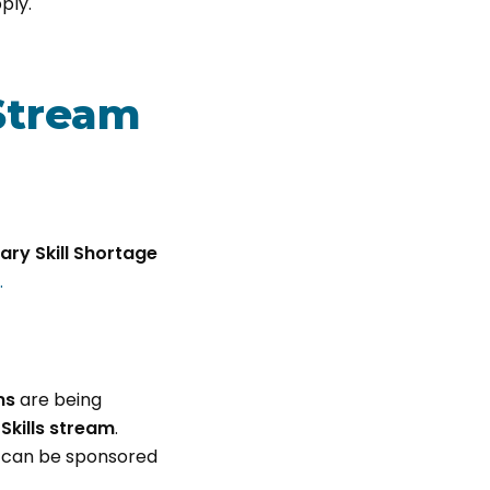
ply.
Stream
ry Skill Shortage
.
ms
are being
 Skills stream
.
 can be sponsored