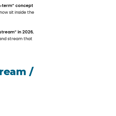
‑term” concept
ow sit inside the
tream” in 2026
,
and stream that
ream /