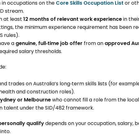
s in occupations on the
Core Skills Occupation List
or oth
ID stream.
h at least
12 months of relevant work experience
in the
ettings, the minimum experience requirement has been 
S rules).
have a
genuine, full‑time job offer
from an
approved Aus
equired salary thresholds.
de:
nd trades on Australia’s long‑term skills lists (for exampl
 health and construction roles).
ydney or Melbourne
who cannot fill a role from the loc
in talent under the SID/482 framework.
personally qualify
depends on your occupation, salary, 
into.