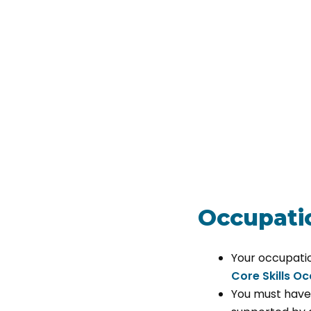
Occupatio
Your occupati
Core Skills O
You must have