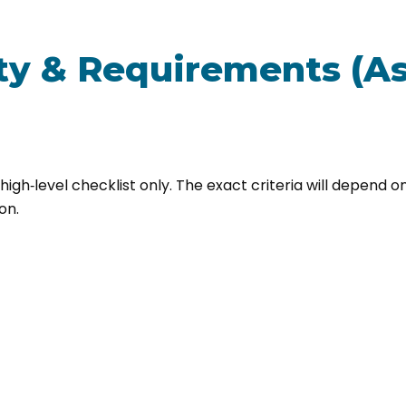
ity & Requirements (As
 high‑level checklist only. The exact criteria will depend 
on.