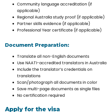
Community language accreditation (if
applicable)
Regional Australia study proof (if applicable)
Partner skills evidence (if applicable)
Professional Year certificate (if applicable)
Document Preparation:
Translate all non-English documents
Use NAATI-accredited translators in Australia
Include the translator’s credentials on
translations
Scan/photograph all documents in color
Save multi-page documents as single files
No certification required
Apply for the visa