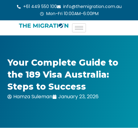
Skip
+61 449 550 100
info@themigration.com.au
to
Mon-Fri 10:00AM-6:00PM
content
Your Complete Guide to
the 189 Visa Australia:
Steps to Success
Hamza Suleman
January 23, 2026