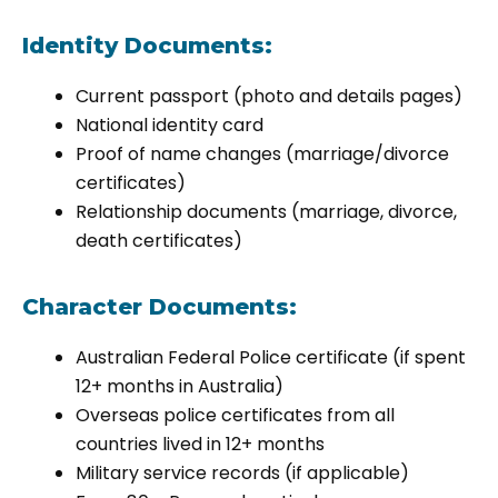
Identity Documents:
Current passport (photo and details pages)
National identity card
Proof of name changes (marriage/divorce
certificates)
Relationship documents (marriage, divorce,
death certificates)
Character Documents:
Australian Federal Police certificate (if spent
12+ months in Australia)
Overseas police certificates from all
countries lived in 12+ months
Military service records (if applicable)