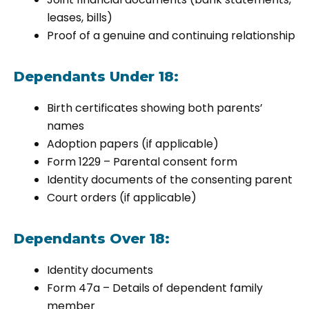
leases, bills)
Proof of a genuine and continuing relationship
Dependants Under 18:
Birth certificates showing both parents’
names
Adoption papers (if applicable)
Form 1229 – Parental consent form
Identity documents of the consenting parent
Court orders (if applicable)
Dependants Over 18:
Identity documents
Form 47a – Details of dependent family
member