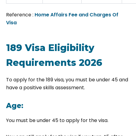
Reference :
Home Affairs Fee and Charges Of
Visa
189 Visa Eligibility
Requirements 2026
To apply for the 189 visa, you must be under 45 and
have a positive skills assessment.
Age:
You must be under 45 to apply for the visa.