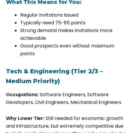
What This Means for You:
Regular invitations issued
Typically need 75-85 points
Strong demand makes invitations more
achievable
Good prospects even without maximum
points
Tech & Engineering (Tier 2/3 –
Medium Priority)
Occupations:
Software Engineers, Software
Developers, Civil Engineers, Mechanical Engineers
Why Lower Tier:
Still needed for economic growth
and infrastructure, but extremely competitive due