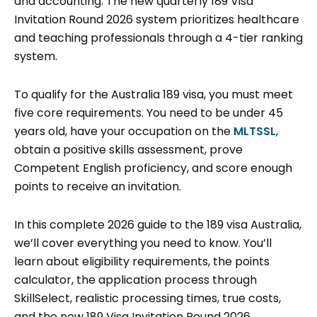
and accounting. The new quarterly 189 Visa
Invitation Round 2026 system prioritizes healthcare
and teaching professionals through a 4-tier ranking
system.
To qualify for the Australia 189 visa, you must meet
five core requirements. You need to be under 45
years old, have your occupation on the
MLTSSL
,
obtain a positive skills assessment, prove
Competent English proficiency, and score enough
points to receive an invitation.
In this complete 2026 guide to the 189 visa Australia,
we’ll cover everything you need to know. You’ll
learn about eligibility requirements, the points
calculator, the application process through
SkillSelect, realistic processing times, true costs,
and the new 189 Visa Invitation Round 2026