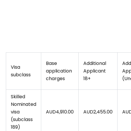
Base
Additional
Add
Visa
application
Applicant
App
subclass
charges
18+
(Un
Skilled
Nominated
visa
AUD4,910.00
AUD2,455.00
AUD
(subclass
189)