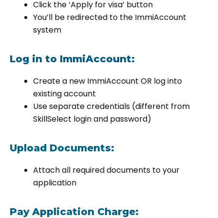
Click the ‘Apply for visa’ button
You’ll be redirected to the ImmiAccount
system
Log in to ImmiAccount:
Create a new ImmiAccount OR log into
existing account
Use separate credentials (different from
SkillSelect login and password)
Upload Documents:
Attach all required documents to your
application
Pay Application Charge: