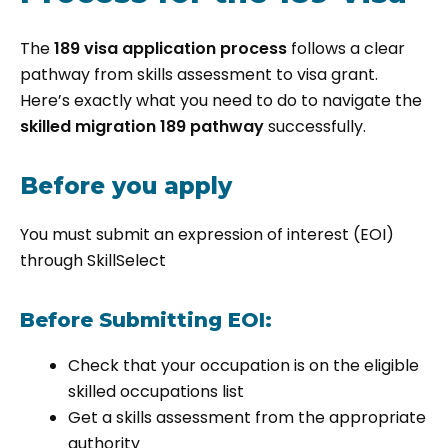
The
189 visa application process
follows a clear
pathway from skills assessment to visa grant.
Here’s exactly what you need to do to navigate the
skilled migration 189 pathway
successfully.
Before you apply
You must submit an expression of interest (EOI)
through SkillSelect
Before Submitting EOI:
Check that your occupation is on the eligible
skilled occupations list
Get a skills assessment from the appropriate
authority