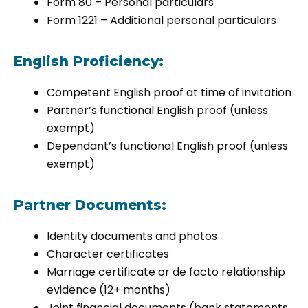
Form 80 – Personal particulars
Form 1221 – Additional personal particulars
English Proficiency:
Competent English proof at time of invitation
Partner’s functional English proof (unless
exempt)
Dependant’s functional English proof (unless
exempt)
Partner Documents:
Identity documents and photos
Character certificates
Marriage certificate or de facto relationship
evidence (12+ months)
Joint financial documents (bank statements,