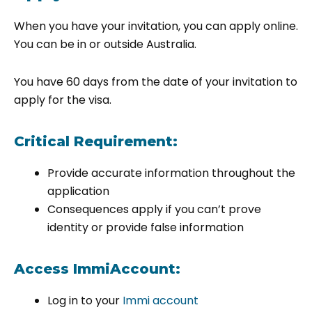
When you have your invitation, you can apply online.
You can be in or outside Australia.
You have 60 days from the date of your invitation to
apply for the visa.
Critical Requirement:
Provide accurate information throughout the
application
Consequences apply if you can’t prove
identity or provide false information
Access ImmiAccount:
Log in to your
Immi account