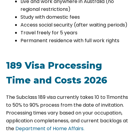
Live and work anywhere in Australia (no
regional restrictions)
Study with domestic fees
Access social security (after waiting periods)
Travel freely for 5 years
Permanent residence with full work rights
189 Visa Processing
Time and Costs 2026
The Subclass 189 visa currently takes
10 to 11months
to 50% to 90% process from the date of invitation.
Processing times vary based on your occupation,
application completeness, and current backlogs at
the
Department of Home Affairs.