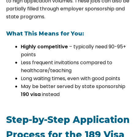
to high application volumes. These jobs can also be
partially filled through employer sponsorship and
state programs.
What This Means for You:
Highly competitive
– typically need 90-95+
points
Less frequent invitations compared to
healthcare/teaching
Long waiting times, even with good points
May be better served by state sponsorship
190 visa
instead
Step-by-Step Application
Process for the 189 Visa