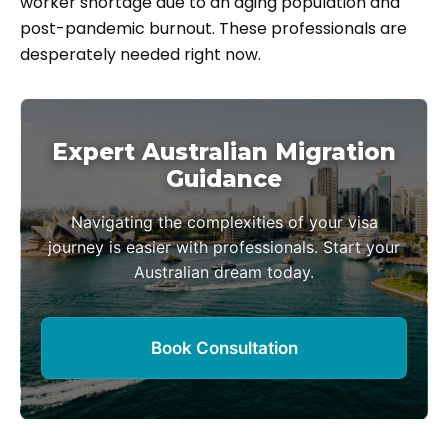
worker shortage due to an aging population and
post-pandemic burnout. These professionals are
desperately needed right now.
Expert Australian Migration
Guidance
Navigating the complexities of your visa
journey is easier with professionals. Start your
Australian dream today.
Book Consultation