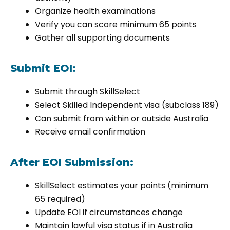
Organize health examinations
Verify you can score minimum 65 points
Gather all supporting documents
Submit EOI:
Submit through SkillSelect
Select Skilled Independent visa (subclass 189)
Can submit from within or outside Australia
Receive email confirmation
After EOI Submission:
SkillSelect estimates your points (minimum
65 required)
Update EOI if circumstances change
Maintain lawful visa status if in Australia