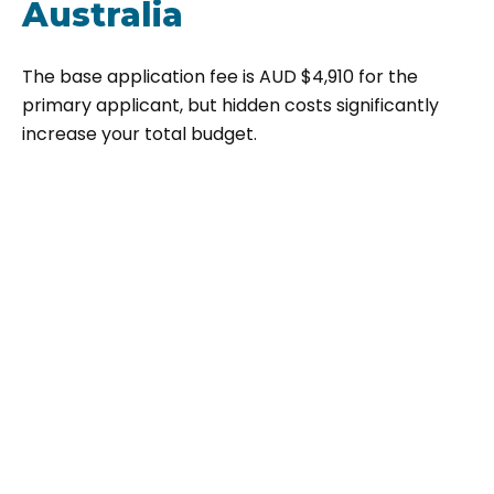
Australia
The base application fee is AUD $4,910 for the
primary applicant, but hidden costs significantly
increase your total budget.