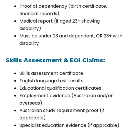
Proof of dependency (birth certificate,
financial records)
Medical report (if aged 23+ showing
disability)
Must be under 23 and dependent, OR 23+ with
disability
Skills Assessment & EOI Claims:
Skills assessment certificate
English language test results
Educational qualification certificates
Employment evidence (Australian and/or
overseas)
Australian study requirement proof (if
applicable)
Specialist education evidence (if applicable)