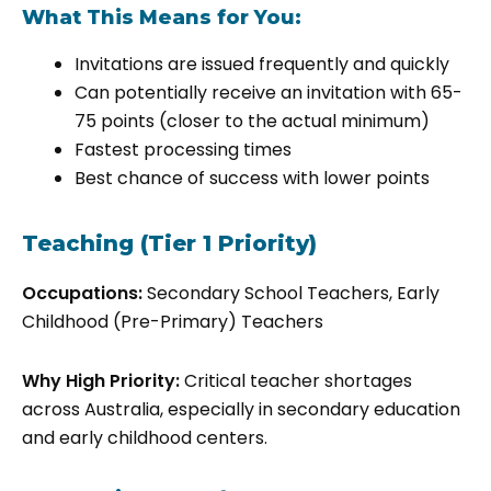
What This Means for You:
Invitations are issued frequently and quickly
Can potentially receive an invitation with 65-
75 points (closer to the actual minimum)
Fastest processing times
Best chance of success with lower points
Teaching (Tier 1 Priority)
Occupations:
Secondary School Teachers, Early
Childhood (Pre-Primary) Teachers
Why High Priority:
Critical teacher shortages
across Australia, especially in secondary education
and early childhood centers.