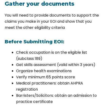
Gather your documents
You will need to provide documents to support the
claims you make in your EOI and show that you
meet the other eligibility criteria
Before Submitting EOI:
Check occupation is on the eligible list
(subclass 189)
Get skills assessment (valid within 3 years)
Organize health examinations
Verify minimum 65 points score
Medical practitioners: obtain AHPRA
registration
Barristers/Solicitors: obtain an admission to
practice certificate