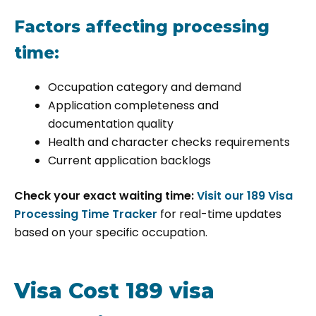
Factors affecting processing
time:
Occupation category and demand
Application completeness and
documentation quality
Health and character checks requirements
Current application backlogs
Check your exact waiting time:
Visit our 189 Visa
Processing Time Tracker
for real-time updates
based on your specific occupation.
Visa Cost 189 visa