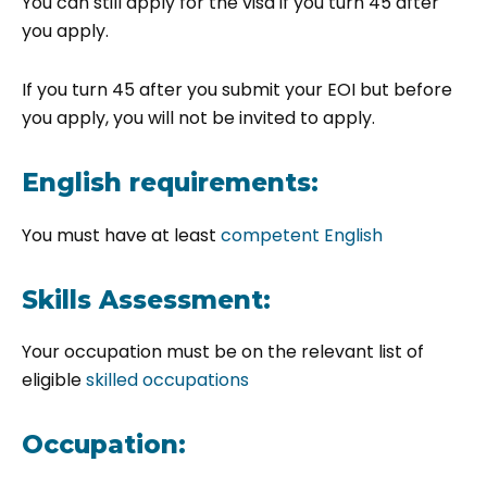
You can still apply for the visa if you turn 45 after
you apply.
If you turn 45 after you submit your EOI but before
you apply, you will not be invited to apply.
English requirements:
You must have at least
competent English
Skills Assessment:
Your occupation must be on the relevant list of
eligible
skilled occupations
Occupation: