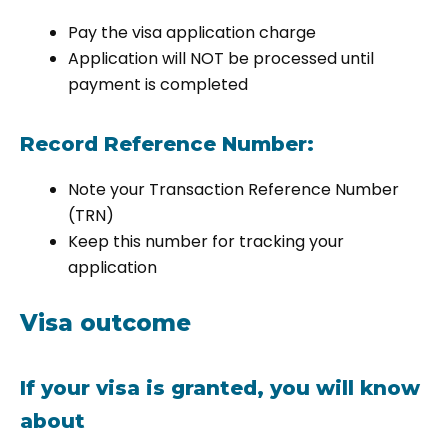
Pay the visa application charge
Application will NOT be processed until
payment is completed
Record Reference Number:
Note your Transaction Reference Number
(TRN)
Keep this number for tracking your
application
Visa outcome
If your visa is granted, you will know
about