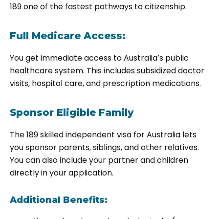
189
one of the fastest pathways to citizenship.
Full Medicare Access:
You get immediate access to Australia’s public
healthcare system. This includes subsidized doctor
visits, hospital care, and prescription medications.
Sponsor Eligible Family
The
189 skilled independent visa for Australia
lets
you sponsor parents, siblings, and other relatives.
You can also include your partner and children
directly in your application.
Additional Benefits: