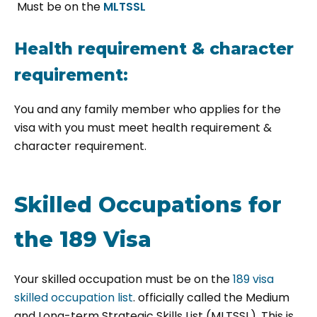
Must be on the
MLTSSL
Health requirement & character
requirement:
You and any family member who applies for the
visa with you must meet
health requirement &
character requirement.
Skilled Occupations for
the 189 Visa
Your skilled occupation must be on the
189 visa
skilled occupation list
. officially called the Medium
and Long-term Strategic Skills List (MLTSSL). This is