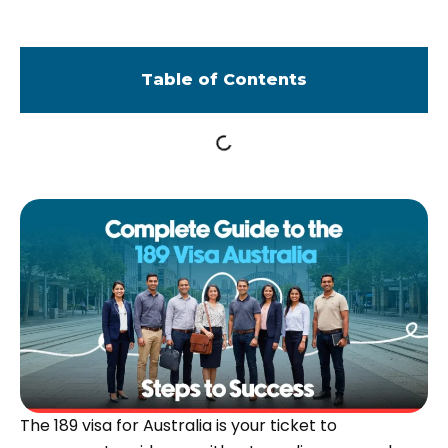
Table of Contents
The 189 visa for Australia is your ticket to