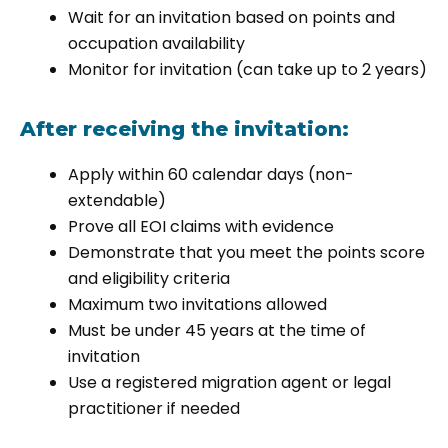
Wait for an invitation based on points and
occupation availability
Monitor for invitation (can take up to 2 years)
After receiving the invitation:
Apply within 60 calendar days (non-
extendable)
Prove all EOI claims with evidence
Demonstrate that you meet the points score
and eligibility criteria
Maximum two invitations allowed
Must be under 45 years at the time of
invitation
Use a registered migration agent or legal
practitioner if needed