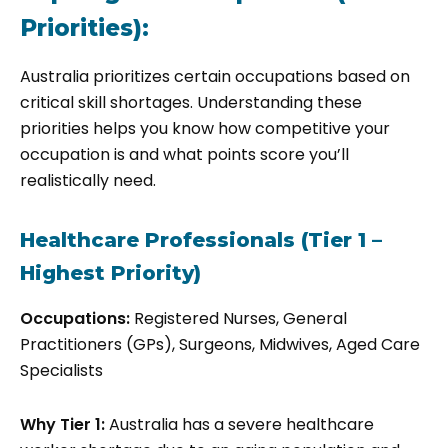
Priorities):
Australia prioritizes certain occupations based on
critical skill shortages. Understanding these
priorities helps you know how competitive your
occupation is and what points score you’ll
realistically need.
Healthcare Professionals (Tier 1 –
Highest Priority)
Occupations:
Registered Nurses, General
Practitioners (GPs), Surgeons, Midwives, Aged Care
Specialists
Why Tier 1:
Australia has a severe healthcare