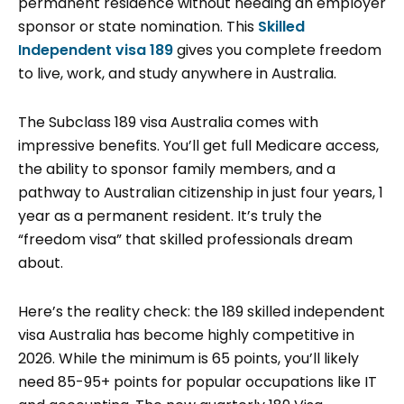
permanent residence without needing an employer
sponsor or state nomination. This
Skilled
Independent visa 189
gives you complete freedom
to live, work, and study anywhere in Australia.
The Subclass 189 visa Australia comes with
impressive benefits. You’ll get full Medicare access,
the ability to sponsor family members, and a
pathway to Australian citizenship in just four years, 1
year as a permanent resident. It’s truly the
“freedom visa” that skilled professionals dream
about.
Here’s the reality check: the 189 skilled independent
visa Australia has become highly competitive in
2026. While the minimum is 65 points, you’ll likely
need 85-95+ points for popular occupations like IT