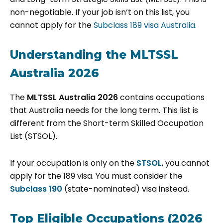
non-negotiable. If your job isn’t on this list, you
cannot apply for the
Subclass 189 visa Australia.
Understanding the MLTSSL
Australia 2026
The
MLTSSL Australia 2026
contains occupations
that Australia needs for the long term. This list is
different from the Short-term Skilled Occupation
List (STSOL).
If your occupation is only on the
STSOL
, you cannot
apply for the 189 visa. You must consider the
Subclass 190
(state-nominated) visa instead.
Top Eligible Occupations (2026