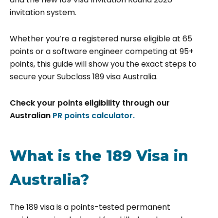
invitation system.
Whether you’re a registered nurse eligible at 65
points or a software engineer competing at 95+
points, this guide will show you the exact steps to
secure your Subclass 189 visa Australia.
Check your points eligibility through our
Australian
PR points calculator.
What is the 189 Visa in
Australia?
The 189 visa is a points-tested permanent