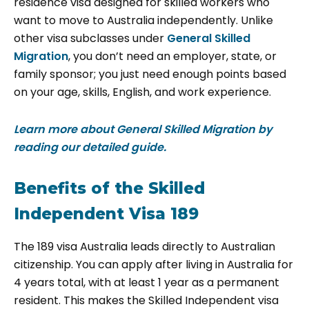
residence visa designed for skilled workers who
want to move to Australia independently. Unlike
other visa subclasses under
General Skilled
Migration
, you don’t need an employer, state, or
family sponsor; you just need enough points based
on your age, skills, English, and work experience.
Learn more about General Skilled Migration by
reading our detailed guide.
Benefits of the Skilled
Independent Visa 189
The
189 visa Australia leads directly to Australian
citizenship. You can apply after living in Australia for
4 years total, with at least 1 year as a permanent
resident. This makes the Skilled Independent visa