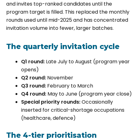
and invites top-ranked candidates until the
program target is filled. This replaced the monthly
rounds used until mid-2025 and has concentrated
invitation volume into fewer, larger batches.
The quarterly invitation cycle
Q1 round:
Late July to August (program year
opens)
Q2 round:
November
Q3 round:
February to March
Q4 round:
May to June (program year close)
Special priority rounds:
Occasionally
inserted for critical-shortage occupations
(healthcare, defence)
The 4-tier prioritisation