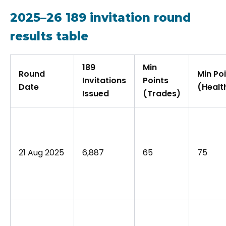
2025–26 189 invitation round
results table
189
Min
Round
Min Po
Invitations
Points
Date
(Healt
Issued
(Trades)
21 Aug 2025
6,887
65
75