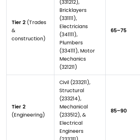
(331212),
Bricklayers
(331111),
Tier 2
(Trades
Electricians
&
65–75
(341111),
construction)
Plumbers
(334111), Motor
Mechanics
(321211)
Civil (233211),
Structural
(233214),
Tier 2
Mechanical
85–90
(Engineering)
(233512), &
Electrical
Engineers
(233311)