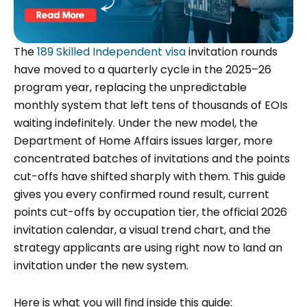
The
189 Skilled Independent visa
invitation rounds
have moved to a quarterly cycle in the 2025–26
program year, replacing the unpredictable
monthly system that left tens of thousands of EOIs
waiting indefinitely. Under the new model, the
Department of Home Affairs issues larger, more
concentrated batches of invitations and the points
cut-offs have shifted sharply with them. This guide
gives you every confirmed round result, current
points cut-offs by occupation tier, the official 2026
invitation calendar, a visual trend chart, and the
strategy applicants are using right now to land an
invitation under the new system.
Here is what you will find inside this guide: