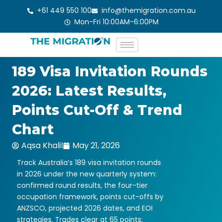
Skip
+61 449 550 100
info@themigration.com.au
to
Mon-Fri 10:00AM-6:00PM
content
189 Visa Invitation Rounds
2026: Latest Results,
Points Cut-Off & Trend
Chart
Aqsa Khalil
May 21, 2026
Track Australia’s 189 visa invitation rounds
in 2026 under the new quarterly system:
confirmed round results, the four-tier
occupation framework, points cut-offs by
ANZSCO, projected 2026 dates, and EOI
strategies. Trades clear at 65 points;