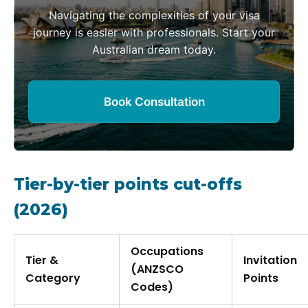
Navigating the complexities of your visa
journey is easier with professionals. Start your
Australian dream today.
Book Consultation
Tier-by-tier points cut-offs
(2026)
Occupations
Tier &
Invitation
(ANZSCO
Category
Points
Codes)