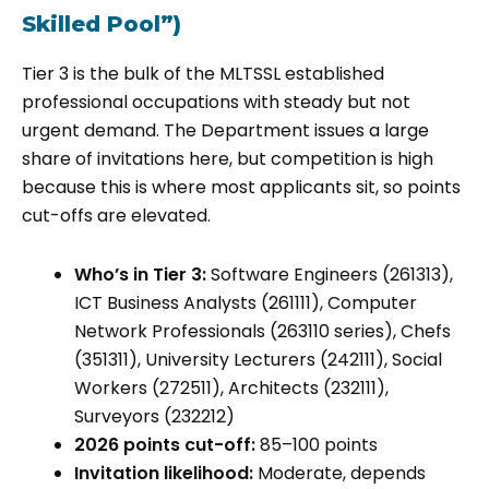
Skilled Pool”)
Tier 3 is the bulk of the MLTSSL established
professional occupations with steady but not
urgent demand. The Department issues a large
share of invitations here, but competition is high
because this is where most applicants sit, so points
cut-offs are elevated.
Who’s in Tier 3:
Software Engineers (261313),
ICT Business Analysts (261111), Computer
Network Professionals (263110 series), Chefs
(351311), University Lecturers (242111), Social
Workers (272511), Architects (232111),
Surveyors (232212)
2026 points cut-off:
85–100 points
Invitation likelihood:
Moderate, depends