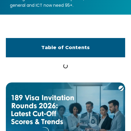
general and ICT now need 95+.
Table of Contents