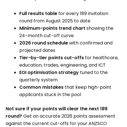
Full results table
for every 189 invitation
round from August 2025 to date
Minimum-points trend chart
showing the
24-month cut-off curve
2026 round schedule
with confirmed and
projected dates
Tier-by-tier points cut-offs
for healthcare,
education, trades, engineering, and ICT
EOI optimisation strategy
tuned to the
quarterly system
Common mistakes
that keep high-point
applicants stuck in the pool
Not sure if your points will clear the next 189
round?
Get an accurate 2026 points assessment
against the current cut-offs for your ANZSCO