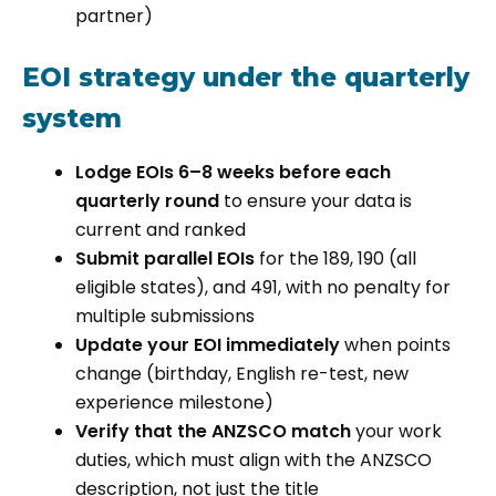
partner)
EOI strategy under the quarterly
system
Lodge EOIs 6–8 weeks before each
quarterly round
to ensure your data is
current and ranked
Submit parallel EOIs
for the 189, 190 (all
eligible states), and 491, with no penalty for
multiple submissions
Update your EOI immediately
when points
change (birthday, English re-test, new
experience milestone)
Verify that the ANZSCO match
your work
duties, which must align with the ANZSCO
description, not just the title