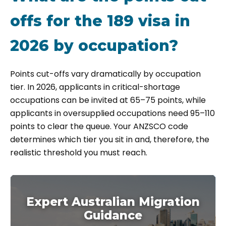
offs for the 189 visa in
2026 by occupation?
Points cut-offs vary dramatically by occupation
tier. In 2026, applicants in critical-shortage
occupations can be invited at 65–75 points, while
applicants in oversupplied occupations need 95–110
points to clear the queue. Your ANZSCO code
determines which tier you sit in and, therefore, the
realistic threshold you must reach.
Expert Australian Migration
Guidance