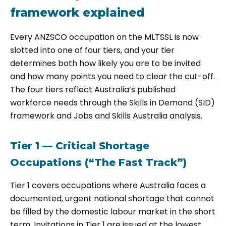
framework explained
Every ANZSCO occupation on the MLTSSL is now
slotted into one of four tiers, and your tier
determines both how likely you are to be invited
and how many points you need to clear the cut-off.
The four tiers reflect Australia’s published
workforce needs through the Skills in Demand (SID)
framework and Jobs and Skills Australia analysis.
Tier 1 — Critical Shortage
Occupations (“The Fast Track”)
Tier 1 covers occupations where Australia faces a
documented, urgent national shortage that cannot
be filled by the domestic labour market in the short
term. Invitations in Tier 1 are issued at the lowest