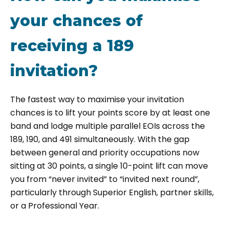
your chances of
receiving a 189
invitation?
The fastest way to maximise your invitation
chances is to lift your points score by at least one
band and lodge multiple parallel EOIs across the
189, 190, and 491 simultaneously. With the gap
between general and priority occupations now
sitting at 30 points, a single 10-point lift can move
you from “never invited” to “invited next round”,
particularly through Superior English, partner skills,
or a Professional Year.