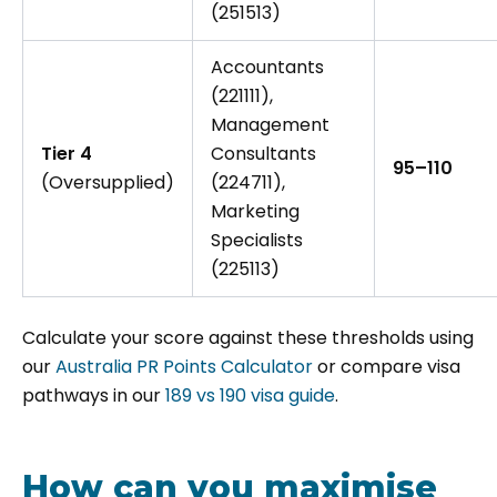
(251513)
Accountants
(221111),
Management
Tier 4
Consultants
95–110
(Oversupplied)
(224711),
Marketing
Specialists
(225113)
Calculate your score against these thresholds using
our
Australia PR Points Calculator
or compare visa
pathways in our
189 vs 190 visa guide
.
How can you maximise