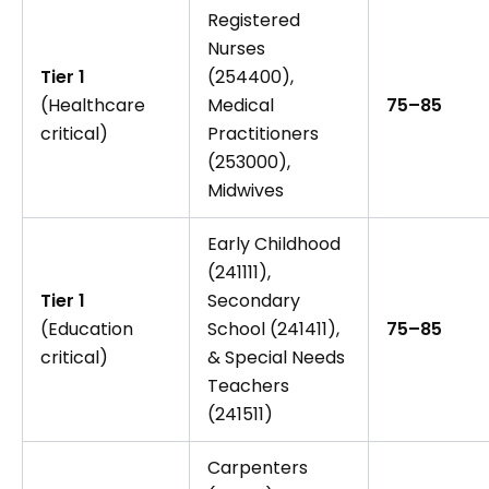
Registered
Nurses
Tier 1
(254400),
(Healthcare
Medical
75–85
critical)
Practitioners
(253000),
Midwives
Early Childhood
(241111),
Tier 1
Secondary
(Education
School (241411),
75–85
critical)
& Special Needs
Teachers
(241511)
Carpenters