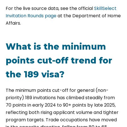
For the live source data, see the official
SkillSelect
Invitation Rounds page
at the Department of Home
Affairs.
What is the minimum
points cut-off trend for
the 189 visa?
The minimum points cut-off for general (non-
priority) 189 invitations has climbed steadily from
70 points in early 2024 to 90+ points by late 2025,
reflecting both rising applicant volume and tighter
program targets. Trade occupations have moved