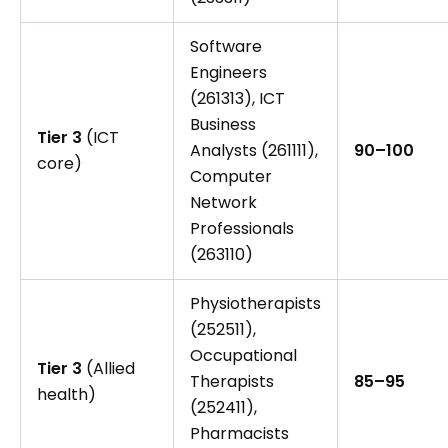
Software
Engineers
(261313), ICT
Business
Tier 3
(ICT
Analysts (261111),
90–100
core)
Computer
Network
Professionals
(263110)
Physiotherapists
(252511),
Occupational
Tier 3
(Allied
Therapists
85–95
health)
(252411),
Pharmacists