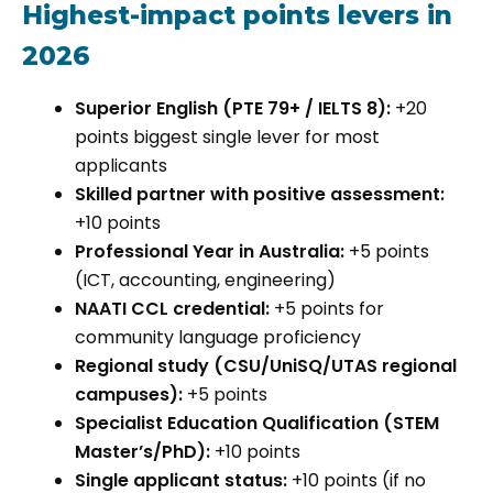
Highest-impact points levers in
2026
Superior English (PTE 79+ / IELTS 8):
+20
points biggest single lever for most
applicants
Skilled partner with positive assessment:
+10 points
Professional Year in Australia:
+5 points
(ICT, accounting, engineering)
NAATI CCL credential:
+5 points for
community language proficiency
Regional study (CSU/UniSQ/UTAS regional
campuses):
+5 points
Specialist Education Qualification (STEM
Master’s/PhD):
+10 points
Single applicant status:
+10 points (if no