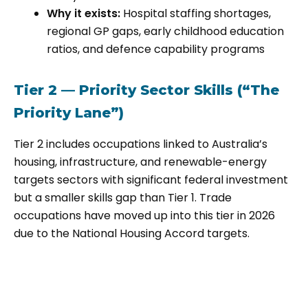
Why it exists:
Hospital staffing shortages,
regional GP gaps, early childhood education
ratios, and defence capability programs
Tier 2 — Priority Sector Skills (“The
Priority Lane”)
Tier 2 includes occupations linked to Australia’s
housing, infrastructure, and renewable-energy
targets sectors with significant federal investment
but a smaller skills gap than Tier 1. Trade
occupations have moved up into this tier in 2026
due to the National Housing Accord targets.