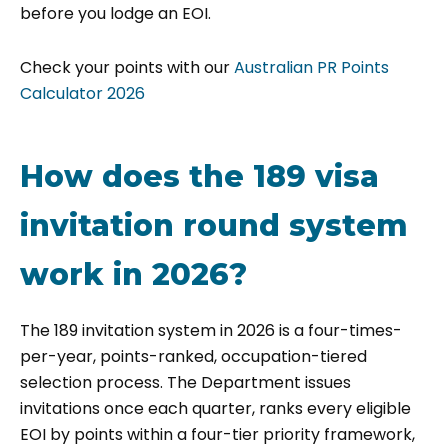
before you lodge an EOI.
Check your points with our
Australian PR Points
Calculator 2026
How does the 189 visa
invitation round system
work in 2026?
The 189 invitation system in 2026 is a four-times-
per-year, points-ranked, occupation-tiered
selection process. The Department issues
invitations once each quarter, ranks every eligible
EOI by points within a four-tier priority framework,