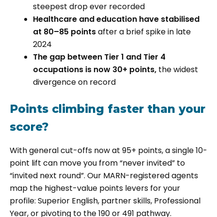
steepest drop ever recorded
Healthcare and education have stabilised
at 80–85 points
after a brief spike in late
2024
The gap between Tier 1 and Tier 4
occupations is now 30+ points,
the widest
divergence on record
Points climbing faster than your
score?
With general cut-offs now at 95+ points, a single 10-
point lift can move you from “never invited” to
“invited next round”. Our MARN-registered agents
map the highest-value points levers for your
profile: Superior English, partner skills, Professional
Year, or pivoting to the 190 or 491 pathway.