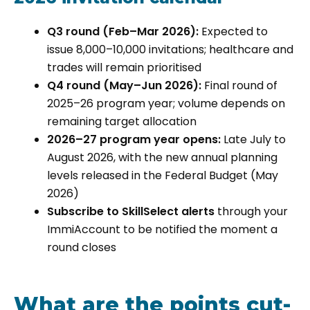
Q3 round (Feb–Mar 2026):
Expected to
issue 8,000–10,000 invitations; healthcare and
trades will remain prioritised
Q4 round (May–Jun 2026):
Final round of
2025–26 program year; volume depends on
remaining target allocation
2026–27 program year opens:
Late July to
August 2026, with the new annual planning
levels released in the Federal Budget (May
2026)
Subscribe to SkillSelect alerts
through your
ImmiAccount to be notified the moment a
round closes
What are the points cut-