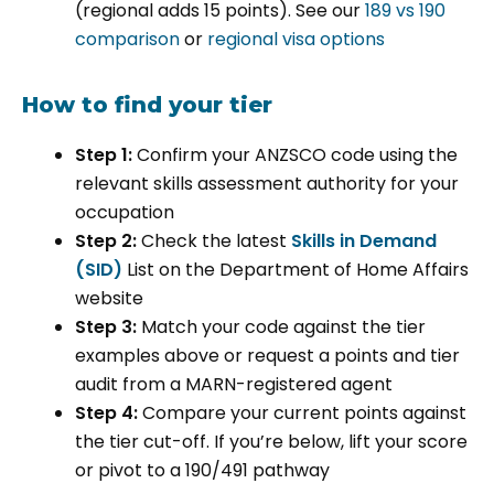
(regional adds 15 points). See our
189 vs 190
comparison
or
regional visa options
How to find your tier
Step 1:
Confirm your ANZSCO code using the
relevant skills assessment authority for your
occupation
Step 2:
Check the latest
Skills in Demand
(SID)
List on the Department of Home Affairs
website
Step 3:
Match your code against the tier
examples above or request a points and tier
audit from a MARN-registered agent
Step 4:
Compare your current points against
the tier cut-off. If you’re below, lift your score
or pivot to a 190/491 pathway