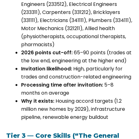
Engineers (233512), Electrical Engineers
(233311), Carpenters (331212), Bricklayers
(331111), Electricians (341111), Plumbers (334111),
Motor Mechanics (321211), Allied health
(physiotherapists, occupational therapists,
pharmacists)
2026 points cut-off:
65–90 points (trades at
the low end, engineering at the higher end)
Invitation likelihood:
High, particularly for
trades and construction-related engineering
Processing time after invitation:
5–8
months on average
Why it exists:
Housing accord targets (1.2
million new homes by 2029), infrastructure
pipeline, renewable energy buildout
Tier 3 — Core Skills (“The General