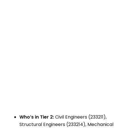
Who’s in Tier 2:
Civil Engineers (233211),
Structural Engineers (233214), Mechanical