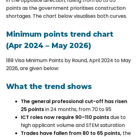
in the opposite direction, falling from 80 to 65
points as the government prioritises construction
shortages. The chart below visualises both curves.
Minimum points trend chart
(Apr 2024 – May 2026)
189 Visa Minimum Points by Round, April 2024 to May
2026, are given below:
What the trend shows
The general professional cut-off has risen
25 points
in 24 months, from 70 to 95
ICT roles now require 90–110 points
due to
high applicant volume and STEM saturation
Trades have fallen from 80 to 65 points,
the