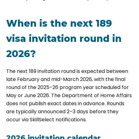
When is the next 189
visa invitation round in
2026?
The next 189 invitation round is expected between
late February and mid-March 2026, with the final
round of the 2025–26 program year scheduled for
May or June 2026. The Department of Home Affairs
does not publish exact dates in advance. Rounds
are typically announced 2–3 days before they
occur via SkillSelect notifications.
2026 invitation calendar