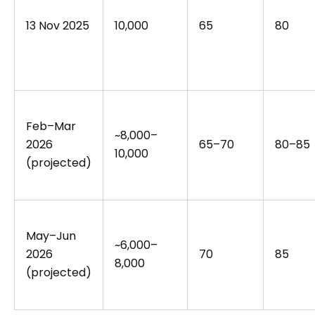
13 Nov 2025
10,000
65
80
Feb–Mar
~8,000–
2026
65–70
80–85
10,000
(projected)
May–Jun
~6,000–
2026
70
85
8,000
(projected)