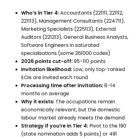
Who’s in Tier 4:
Accountants (221111, 221112,
221113), Management Consultants (224711),
Marketing Specialists (225113), External
Auditors (221213), General Business Analysts,
Software Engineers in saturated
specialisations (some 261000 codes)
2026 points cut-off:
95–110 points
Invitation likelihood:
Low, only top-ranked
EOIs are invited each round
Processing time after invitation:
8–14
months on average
Why it exists:
The occupations remain
economically relevant, but the domestic
labour market already meets the demand
Strategy if you’re in Tier 4:
Pivot to the 190
(state nomination adds 5 points) or 491