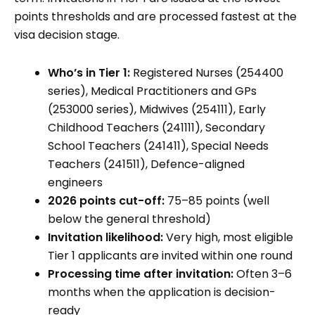
points thresholds and are processed fastest at the
visa decision stage.
Who’s in Tier 1:
Registered Nurses (254400
series), Medical Practitioners and GPs
(253000 series), Midwives (254111), Early
Childhood Teachers (241111), Secondary
School Teachers (241411), Special Needs
Teachers (241511), Defence-aligned
engineers
2026 points cut-off:
75–85 points (well
below the general threshold)
Invitation likelihood:
Very high, most eligible
Tier 1 applicants are invited within one round
Processing time after invitation:
Often 3–6
months when the application is decision-
ready