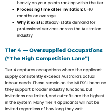
heavily on your points ranking within the tier
Processing time after invitation:
6–10
months on average
Why it exists:
Steady-state demand for
professional services across the Australian
industry
Tier 4 — Oversupplied Occupations
(“The High Competition Lane”)
Tier 4 captures occupations where the applicant
supply consistently exceeds Australia’s actual
labour needs. These remain on the MLTSSL because
they support broader industry functions, but
invitations are limited, and cut-offs are the highest
in the system. Many Tier 4 applicants will not be
invited regardless of how long they wait.