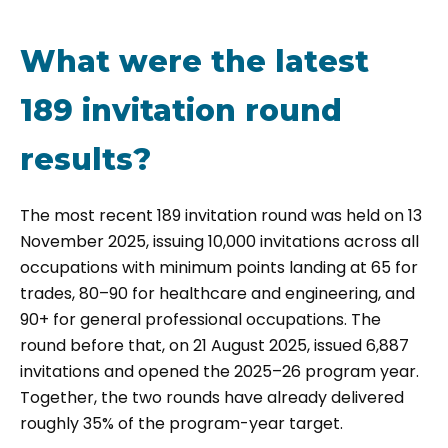
What were the latest
189 invitation round
results?
The most recent 189 invitation round was held on 13
November 2025, issuing 10,000 invitations across all
occupations with minimum points landing at 65 for
trades, 80–90 for healthcare and engineering, and
90+ for general professional occupations. The
round before that, on 21 August 2025, issued 6,887
invitations and opened the 2025–26 program year.
Together, the two rounds have already delivered
roughly 35% of the program-year target.