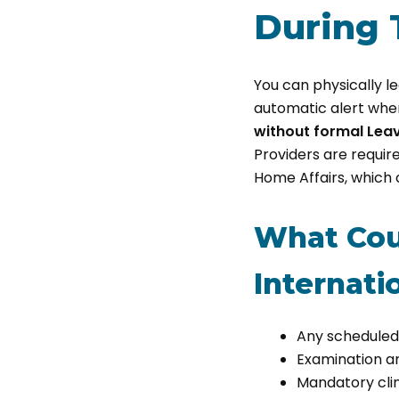
During 
You can physically l
automatic alert when
without formal Lea
Providers are requi
Home Affairs, which c
What Cou
Internati
Any scheduled 
Examination a
Mandatory clin