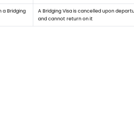
 a Bridging
A Bridging Visa is cancelled upon departu
and cannot return on it