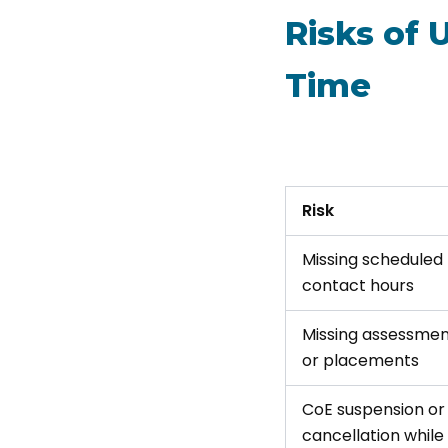
Risks of 
Time
Risk
Missing scheduled
contact hours
Missing assessmen
or placements
CoE suspension or
cancellation while