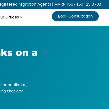
gistered Migration Agents | MARN: 1807450 · 2518738
Book Consultation
ur Offices
ks on a
f cancellation,
ing that can