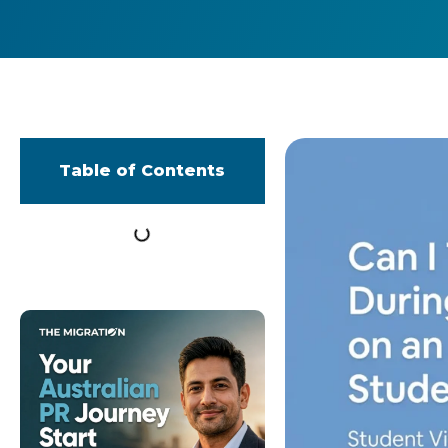
Table of Contents