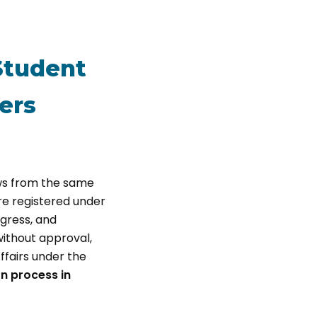
 Student
ers
ws from the same
are registered under
gress, and
without approval,
ffairs under the
on process in