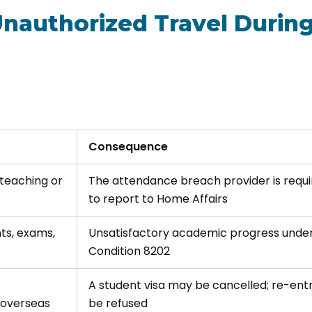
Unauthorized Travel Durin
Consequence
 teaching or
The attendance breach provider is requ
to report to Home Affairs
ts, exams,
Unsatisfactory academic progress unde
Condition 8202
A student visa may be cancelled; re-ent
 overseas
be refused