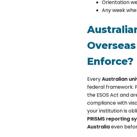
Orientation we
Any week where
Australia
Overseas 
Enforce?
Every
Australian uni
federal framework. Pr
the ESOS Act and are
compliance with visa
your institution is 
PRISMS reporting s
Australia
even before