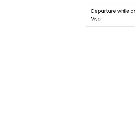
Departure while on
Visa