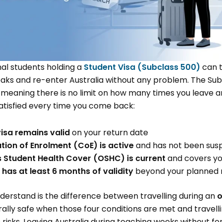
nal students holding a
Student Visa (Subclass 500)
can t
eaks and re-enter Australia without any problem. The Subc
, meaning there is no limit on how many times you leave a
satisfied every time you come back:
isa remains valid
on your return date
ion of Enrolment (CoE) is active
and has not been sus
 Student Health Cover (OSHC) is current
and covers you
has at least 6 months of validity
beyond your planned 
understand is the difference between travelling during an
o
erally safe when those four conditions are met and travell
 risks. Leaving Australia during teaching weeks without f