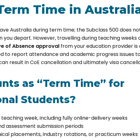
Term Time in Australi
eave Australia during term time; the Subclass 500 does not
 you depart. However, travelling during teaching weeks 
ve of Absence approval
from your education provider is a
red to report attendance and academic progress issues t
an result in CoE cancellation and ultimately visa cancella
nts as “Term Time” for
onal Students?
teaching week, including fully online-delivery weeks
nd assessment submission periods
ical placements, industry rotations, or practicum weeks