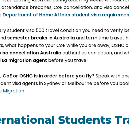
 attendance breaches, CoE cancellation, and visa cancel
he
Department of Home Affairs student visa requiremen
ery student visa 500 travel condition you need to verify 
ound
semester breaks in Australia
and term time travel, 
ts, what happens to your CoE while you are away, OSHC ob
visa cancellation Australia
authorities can action, and w
isa migration agent
before you travel.
a, CoE or OSHC is in order before you fly?
Speak with one
ent visa agents in Sydney or Melbourne before you book 
e Migration
ernational Students Tr