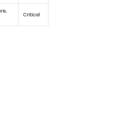
re,
Critical