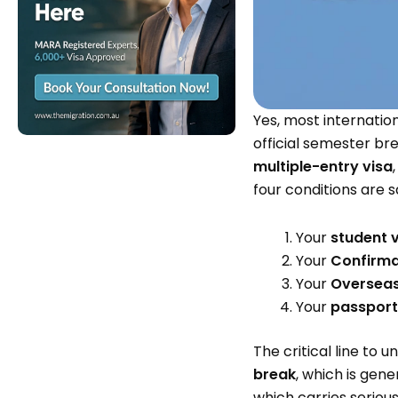
Yes, most internatio
official semester br
multiple-entry visa
four conditions are 
Your
student v
Your
Confirmat
Your
Overseas
Your
passport 
The critical line to 
break
, which is gen
which carries serious