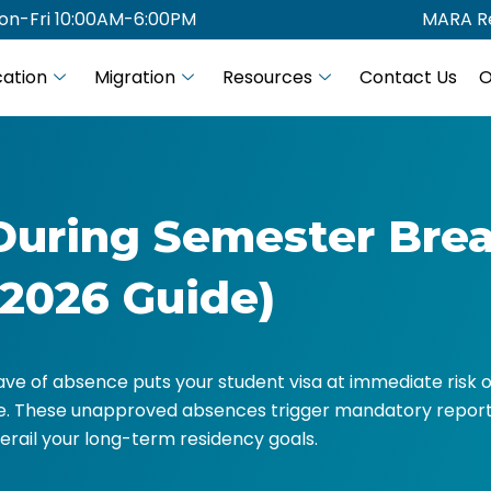
on-Fri 10:00AM-6:00PM
MARA Re
ation
Migration
Resources
Contact Us
O
During Semester Brea
(2026 Guide)
ve of absence puts your student visa at immediate risk o
fe. These unapproved absences trigger mandatory report
erail your long-term residency goals.