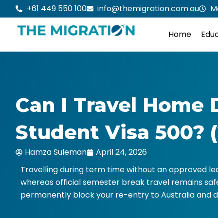
Skip
+61 449 550 100
info@themigration.com.au
M
to
content
Home
Educ
Can I Travel Home 
Student Visa 500? 
Hamza Suleman
April 24, 2026
Travelling during term time without an approved lea
whereas official semester break travel remains sa
permanently block your re-entry to Australia and d