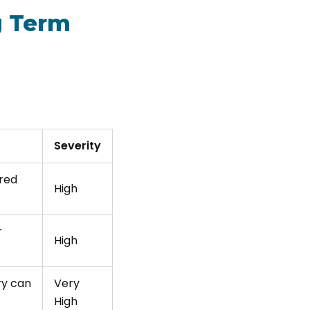
g Term
Severity
ired
High
r
High
ry can
Very
High