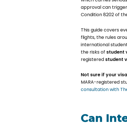
approval can trigger
Condition 8202 of t
This guide covers ev
flights, the rules ar
international studen
the risks of
student 
registered
student v
Not sure if your vis
MARA-registered stud
consultation with Th
Can Int