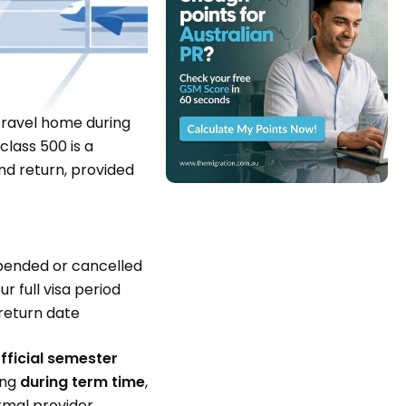
ravel home during
lass 500 is a
nd return, provided
pended or cancelled
r full visa period
return date
fficial semester
ing
during term time
,
ormal provider