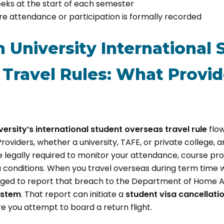
eks at the start of each semester
 attendance or participation is formally recorded
n University International
Travel Rules: What Provid
versity’s international student overseas travel rule
flo
oviders, whether a university, TAFE, or private college, 
 legally required to monitor your attendance, course pro
 conditions. When you travel overseas during term time 
obliged to report that breach to the Department of Home A
ystem
. That report can initiate a
student visa cancellati
 you attempt to board a return flight.