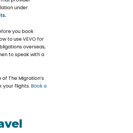
lation under
ts.
before you book
how to use VEVO for
ligations overseas,
hen to speak with a
 of The Migration’s
your flights.
Book a
avel