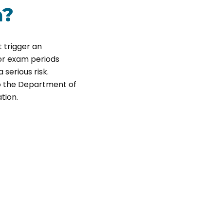
a?
 trigger an
or exam periods
 serious risk.
o the Department of
tion.