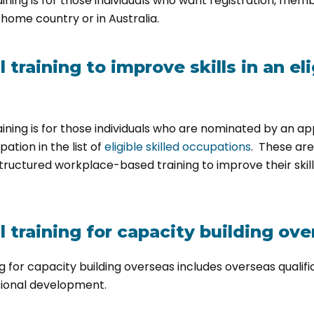
ining is for those individuals who want registration, memb
r home country or in Australia.
training to improve skills in an eli
aining is for those individuals who are nominated by an a
pation in the list of
eligible skilled occupations
. These ar
tructured workplace-based training to improve their skill
 training for capacity building ove
g for capacity building overseas includes overseas qualif
sional development.