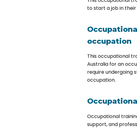
This occupational tra
to start a job in thei
Occupational 
occupation
This occupational tr
Australia for an occu
require undergoing s
occupation.
Occupational
Occupational trainin
support, and profes