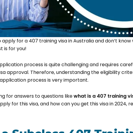
o apply for a 407 training visa in Australia and don’t know
t is for you!
pplication process is quite challenging and requires caref
sa approval. Therefore, understanding the eligibility crite
pplication process is very important.
ing for answers to questions like
what is a 407 training vi
o apply for this visa, and how can you get this visa in 2024, 