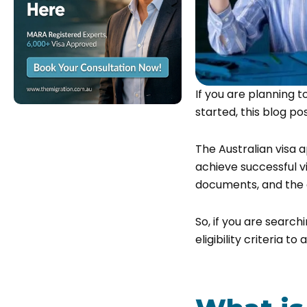
If you are planning t
started, this blog pos
The Australian visa a
achieve successful vi
documents, and the a
So, if you are search
eligibility criteria t