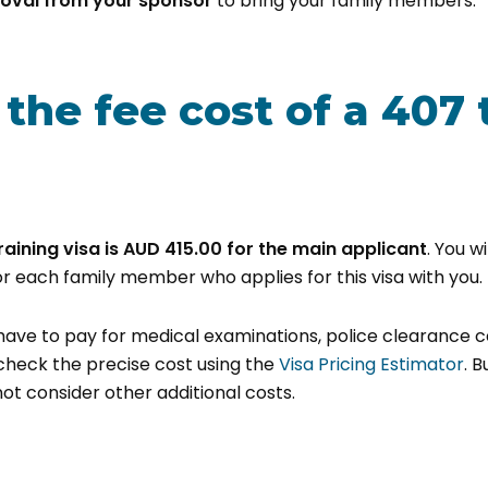
oval from your sponsor
to bring your family members.
the fee cost of a 407 
raining visa is
AUD 415.00 for the main applicant
. You w
or each family member who applies for this visa with you.
l have to pay for medical examinations, police clearance c
check the precise cost using the
Visa Pricing Estimator
. 
ot consider other additional costs.