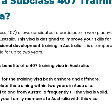
 a Subclass 407 Traini
ia?
class 407) allows candidates to participate in workplace
Australia.
This visa is designed to improve your skills for 
sional development training in Australia.
It is a tempora
lia for up to two years.
e
benefits of a 407 training visa in Australia:
 for the training visa both onshore and offshore.
te the training within two years in Australia.
 to and from Australia frequently till the visa is valid.
your family members to Australia with this visa.