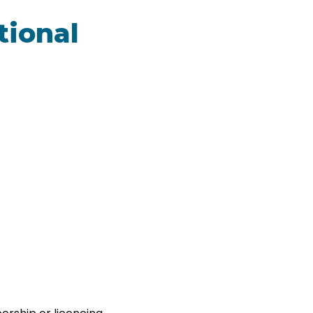
tional