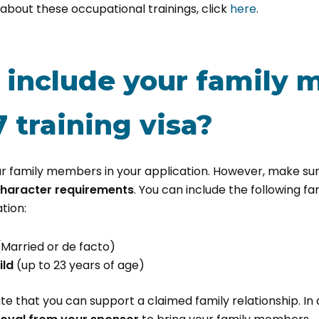
about these occupational trainings, click
here
.
 include your family
 training visa?
r family members in your application. However, make su
character requirements
. You can include the following f
tion:
(Married or de facto)
ild
(up to 23 years of age)
 that you can support a claimed family relationship. In ad