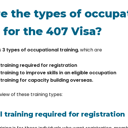
e the types of occupa
 for the 407 Visa?
rs
3 types of occupational training
, which are
raining required for registration
raining to improve skills in an eligible occupation
training for capacity building overseas.
rview of these training types:
 training required for registration