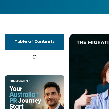
Table of Contents