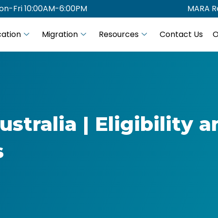
on-Fri 10:00AM-6:00PM
MARA Re
ation
Migration
Resources
Contact Us
O
stralia | Eligibility 
s