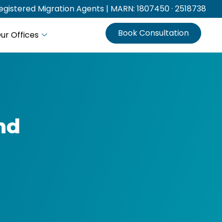
gistered Migration Agents | MARN: 1807450 · 2518738
Book Consultation
ur Offices
and