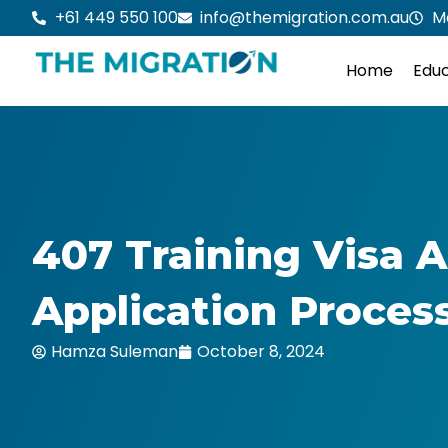
Skip
+61 449 550 100
info@themigration.com.au
M
to
content
Home
Educ
407 Training Visa Au
Application Proces
Hamza Suleman
October 8, 2024