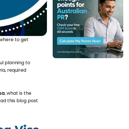
 where to get
ul planning to
ria, required
sa
, what is the
read this blog post