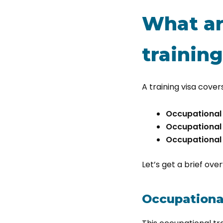
What ar
training
A training visa cove
Occupational t
Occupational t
Occupational 
Let’s get a brief ove
Occupational