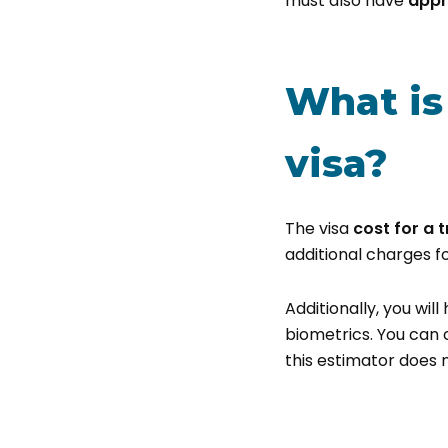
must also have
appr
What is 
visa?
The visa
cost for a t
additional charges f
Additionally, you wil
biometrics. You can 
this estimator does n