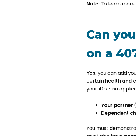
Note:
To learn more 
Can you
on a 407
Yes,
you can add you
certain
health and 
your 407 visa applica
Your partner
Dependent ch
You must demonstrate