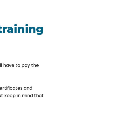
training
ill have to pay the
ertificates and
But keep in mind that