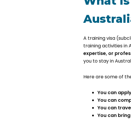
What is
Austral
A training visa (sub
training activities in 
expertise, or profes
you to stay in Austra
Here are some of th
You can apply
You can comple
You can travel
You can bring 