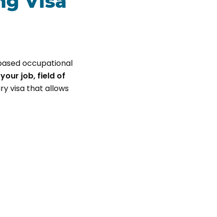
ng Visa
-based occupational
your job, field of
ry visa that allows