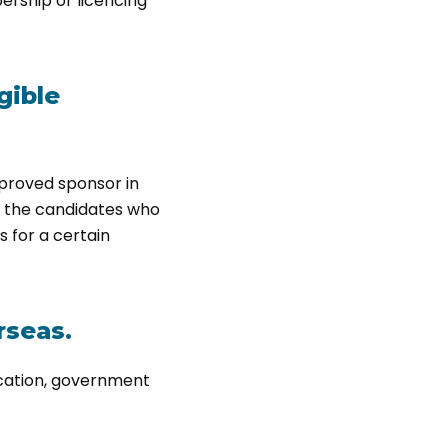
ership or licencing
gible
pproved sponsor in
e the candidates who
s for a certain
rseas.
ication, government