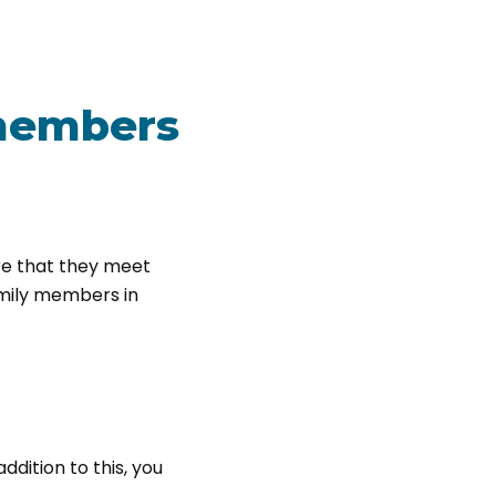
 members
re that they meet
amily members in
dition to this, you