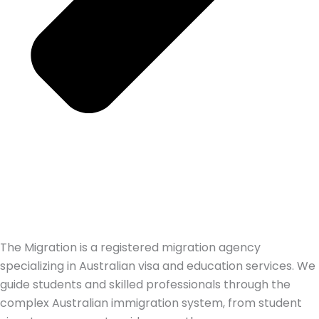
The Migration is a registered migration agency
specializing in Australian visa and education services. We
guide students and skilled professionals through the
complex Australian immigration system, from student