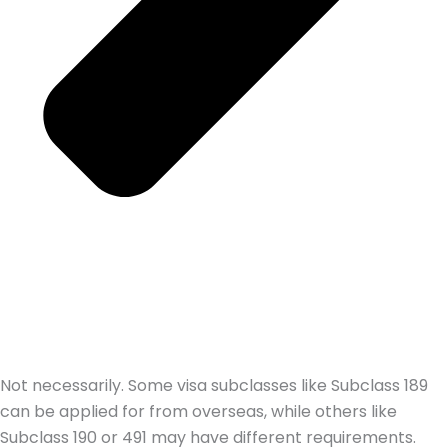
Not necessarily. Some visa subclasses like Subclass 189
can be applied for from overseas, while others like
Subclass 190 or 491 may have different requirements.