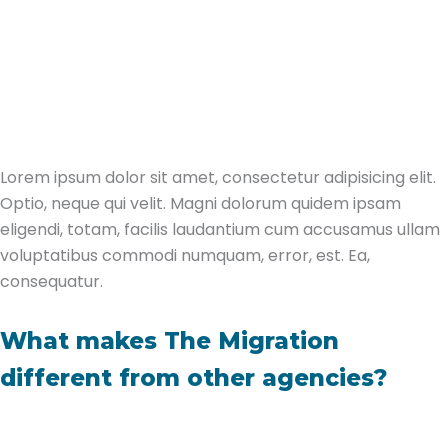
Lorem ipsum dolor sit amet, consectetur adipisicing elit.
Optio, neque qui velit. Magni dolorum quidem ipsam
eligendi, totam, facilis laudantium cum accusamus ullam
voluptatibus commodi numquam, error, est. Ea,
consequatur.
What makes The Migration
different from other agencies?