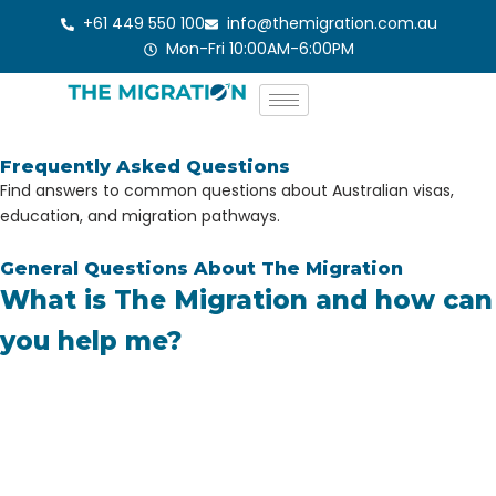
Skip
+61 449 550 100
info@themigration.com.au
to
Mon-Fri 10:00AM-6:00PM
content
Frequently Asked Questions
Find answers to common questions about Australian visas,
education, and migration pathways.
General Questions About The Migration
What is The Migration and how can
you help me?