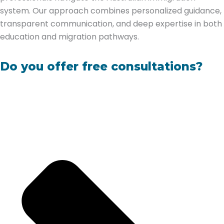
system. Our approach combines personalized guidance,
transparent communication, and deep expertise in both
education and migration pathways.
Do you offer free consultations?