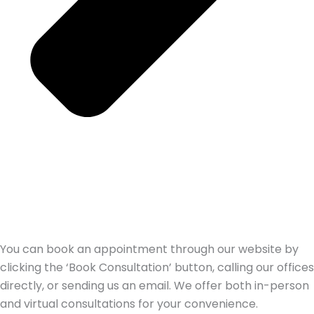
You can book an appointment through our website by
clicking the ‘Book Consultation’ button, calling our offices
directly, or sending us an email. We offer both in-person
and virtual consultations for your convenience.