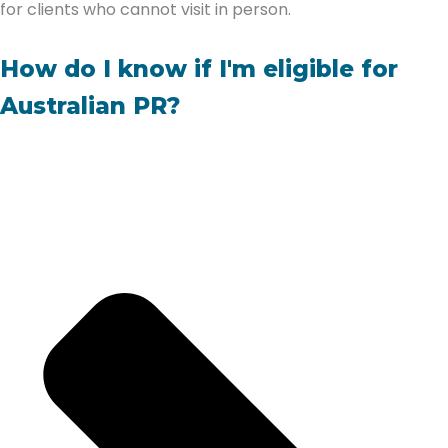
for clients who cannot visit in person.
How do I know if I'm eligible for
Australian PR?