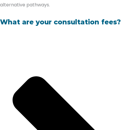
alternative pathways.
What are your consultation fees?