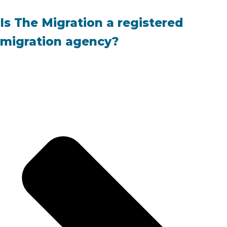
Is The Migration a registered
migration agency?