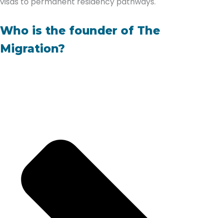
visas to permanent residency pathways.
Who is the founder of The
Migration?