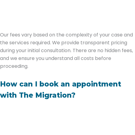
Our fees vary based on the complexity of your case and
the services required. We provide transparent pricing
during your initial consultation. There are no hidden fees,
and we ensure you understand all costs before
proceeding.
How can I book an appointment
with The Migration?