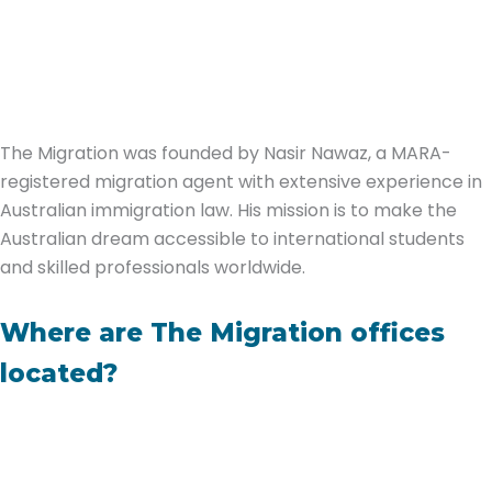
The Migration was founded by Nasir Nawaz, a MARA-
registered migration agent with extensive experience in
Australian immigration law. His mission is to make the
Australian dream accessible to international students
and skilled professionals worldwide.
Where are The Migration offices
located?