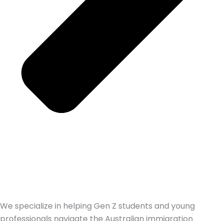
We specialize in helping Gen Z students and young
professionals navigate the Australian immigration