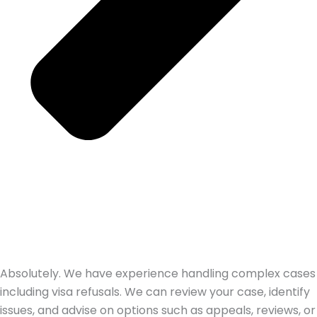
Absolutely. We have experience handling complex cases
including visa refusals. We can review your case, identify
issues, and advise on options such as appeals, reviews, or