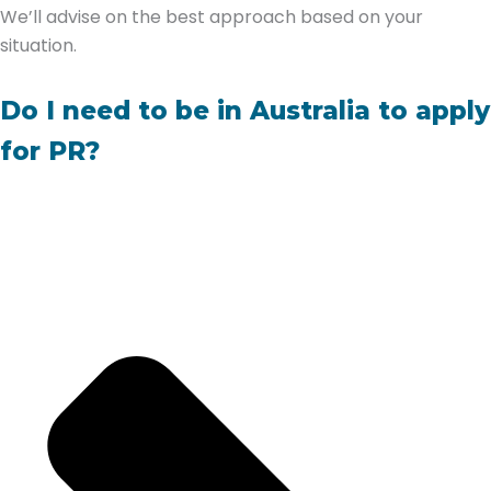
We’ll advise on the best approach based on your
situation.
Do I need to be in Australia to apply
for PR?