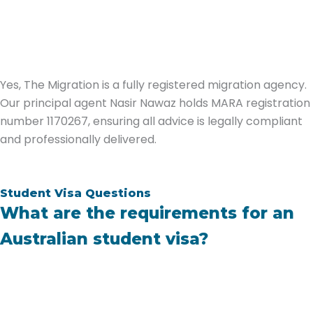
Yes, The Migration is a fully registered migration agency.
Our principal agent Nasir Nawaz holds MARA registration
number 1170267, ensuring all advice is legally compliant
and professionally delivered.
Student Visa Questions
What are the requirements for an
Australian student visa?