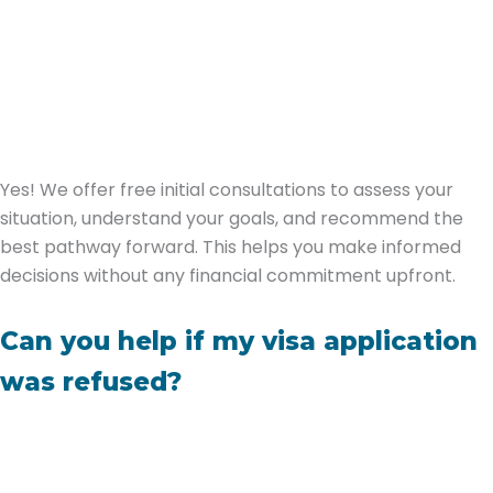
Yes! We offer free initial consultations to assess your
situation, understand your goals, and recommend the
best pathway forward. This helps you make informed
decisions without any financial commitment upfront.
Can you help if my visa application
was refused?