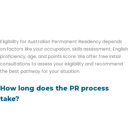
Eligibility for Australian Permanent Residency depends
on factors like your occupation, skills assessment, English
proficiency, age, and points score. We offer free initial
consultations to assess your eligibility and recommend
the best pathway for your situation.
How long does the PR process
take?