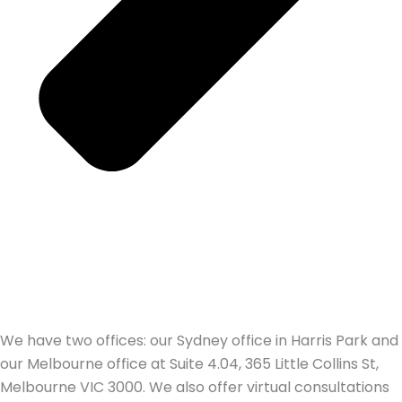
We have two offices: our Sydney office in Harris Park and
our Melbourne office at Suite 4.04, 365 Little Collins St,
Melbourne VIC 3000. We also offer virtual consultations