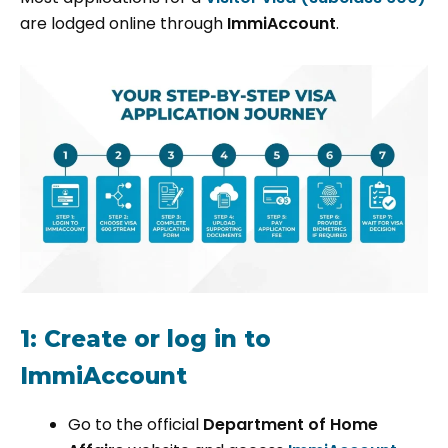
are lodged online through
ImmiAccount
.
1: Create or log in to
ImmiAccount
Go to the official
Department of Home