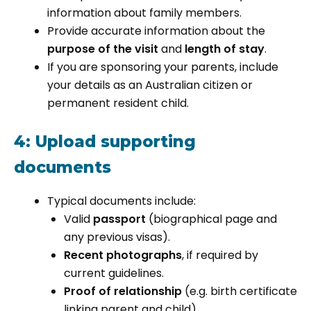
information about family members.
Provide accurate information about the
purpose of the visit
and
length of stay
.
If you are sponsoring your parents, include
your details as an Australian citizen or
permanent resident child.
4: Upload supporting
documents
Typical documents include:
Valid
passport
(biographical page and
any previous visas).
Recent photographs
, if required by
current guidelines.
Proof of relationship
(e.g. birth certificate
linking parent and child).