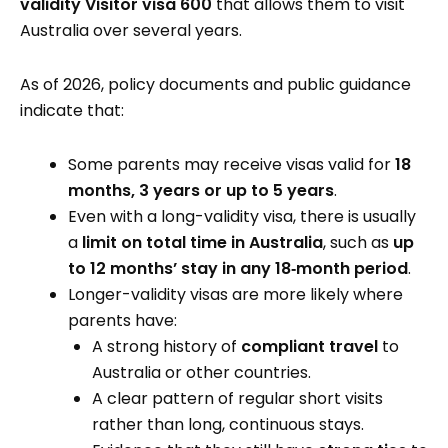
validity Visitor visa 600
that allows them to visit
Australia over several years.
As of 2026, policy documents and public guidance
indicate that:
Some parents may receive visas valid for
18
months, 3 years or up to 5 years
.
Even with a long-validity visa, there is usually
a
limit on total time in Australia
, such as
up
to 12 months’ stay in any 18‑month period
.
Longer-validity visas are more likely where
parents have:
A strong history of
compliant travel
to
Australia or other countries.
A clear pattern of regular short visits
rather than long, continuous stays.