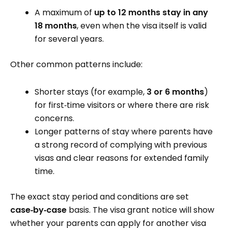
A maximum of
up to 12 months stay in any
18 months
, even when the visa itself is valid
for several years.
Other common patterns include:
Shorter stays (for example,
3 or 6 months
)
for first‑time visitors or where there are risk
concerns.
Longer patterns of stay where parents have
a strong record of complying with previous
visas and clear reasons for extended family
time.
The exact stay period and conditions are set
case‑by‑case
basis. The visa grant notice will show
whether your parents can apply for another visa