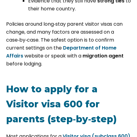
Evidence that they still have
strong ties
to
their home country.
Policies around long‑stay parent visitor visas can
change, and many factors are assessed on a
case‑by‑case. The safest option is to confirm
current settings on the
Department of Home
Affairs
website or speak with a
migration agent
before lodging.
How to apply for a
Visitor visa 600 for
parents (step‑by‑step)
Most applications for a
Visitor visa (subclass 600)