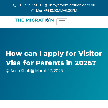
Skip
+61 449 550 100
info@themigration.com.au
to
Mon-Fri 10:00AM-6:00PM
content
How can I apply for Visitor
Visa for Parents in 2026?
Aqsa Khalil
March 17, 2026