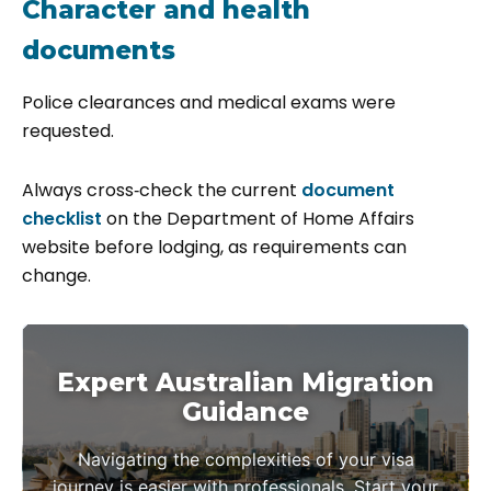
Character and health
documents
Police clearances and medical exams were
requested.
Always cross‑check the current
document
checklist
on the Department of Home Affairs
website before lodging, as requirements can
change.
Expert Australian Migration
Guidance
Navigating the complexities of your visa
journey is easier with professionals. Start your