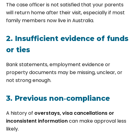
The case officer is not satisfied that your parents
will return home after their visit, especially if most
family members now live in Australia.
2. Insufficient evidence of funds
or ties
Bank statements, employment evidence or
property documents may be missing, unclear, or
not strong enough.
3. Previous non‑compliance
A history of
overstays, visa cancellations or
inconsistent information
can make approval less
likely.