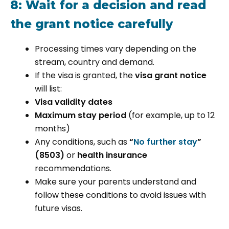
8: Wait for a decision and read
the grant notice carefully
Processing times vary depending on the
stream, country and demand.
If the visa is granted, the
visa grant notice
will list:
Visa validity dates
Maximum stay period
(for example, up to 12
months)
Any conditions, such as
“
No further stay
”
(8503)
or
health insurance
recommendations.
Make sure your parents understand and
follow these conditions to avoid issues with
future visas.