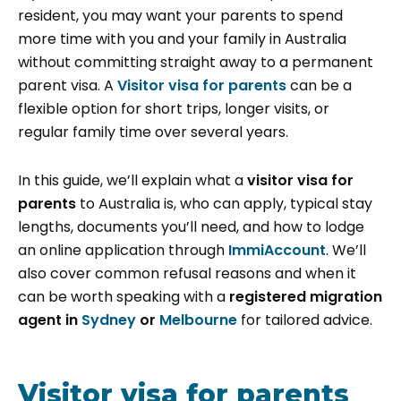
resident, you may want your parents to spend
more time with you and your family in Australia
without committing straight away to a permanent
parent visa. A
Visitor visa for parents
can be a
flexible option for short trips, longer visits, or
regular family time over several years.
In this guide, we’ll explain what a
visitor visa for
parents
to Australia is, who can apply, typical stay
lengths, documents you’ll need, and how to lodge
an online application through
ImmiAccount
. We’ll
also cover common refusal reasons and when it
can be worth speaking with a
registered migration
agent in
Sydney
or
Melbourne
for tailored advice.
Visitor visa for parents