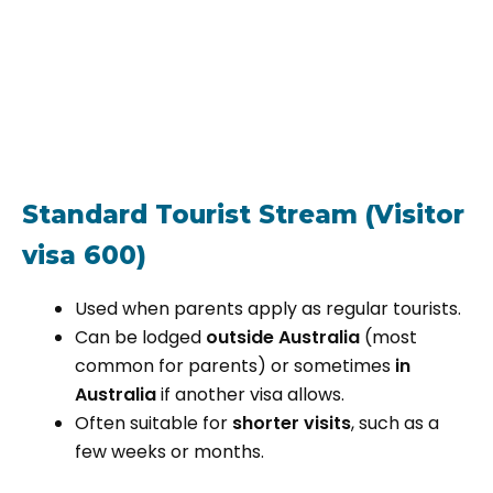
Standard Tourist Stream (Visitor
visa 600)
Used when parents apply as regular tourists.
Can be lodged
outside Australia
(most
common for parents) or sometimes
in
Australia
if another visa allows.
Often suitable for
shorter visits
, such as a
few weeks or months.