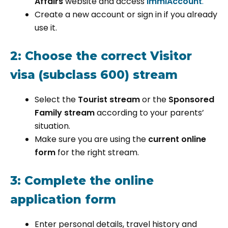
Affairs
website and access
ImmiAccount
.
Create a new account or sign in if you already
use it.
2: Choose the correct Visitor
visa (subclass 600) stream
Select the
Tourist stream
or the
Sponsored
Family stream
according to your parents’
situation.
Make sure you are using the
current online
form
for the right stream.
3: Complete the online
application form
Enter personal details, travel history and