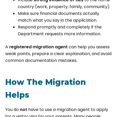
country (work, property, family, community).
Make sure financial documents actually
match what you say in the application.
Respond promptly and completely if the
Department requests more information.
A
registered migration agent
can help you assess
weak points, prepare a clear explanation, and avoid
common documentation mistakes.
How The Migration
Helps
You do
not
have to use a migration agent to apply
for a visitor visa for your parents. Many people