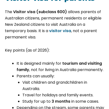
The
Visitor visa (subclass 600)
allows parents of
Australian citizens, permanent residents or eligible
New Zealand citizens to visit Australia on a
temporary basis. It is a
visitor visa
, not a parent
permanent visa.
Key points (as of 2026):
It is designed mainly for
tourism and visiting
family
, not for living in Australia permanently.
Parents can usually:
Visit children and grandchildren in
Australia.
Travel for holidays and family events.
Study for up to
3 months
in some cases.
Depending on the stream, some parents may