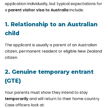
application individually, but typical expectations for
a
parent visitor visa to Australia
include:
1. Relationship to an Australian
child
The applicant is usually a parent of an Australian
citizen, permanent resident or eligible New Zealand
citizen.
2. Genuine temporary entrant
(GTE)
Your parents must show they intend to stay
temporarily
and will return to their home country.
Case officers look at: