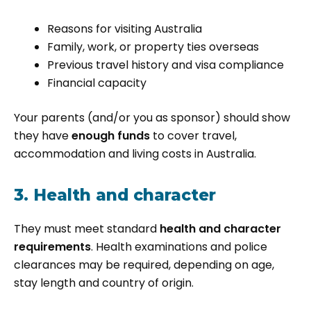
Reasons for visiting Australia
Family, work, or property ties overseas
Previous travel history and visa compliance
Financial capacity
Your parents (and/or you as sponsor) should show
they have
enough funds
to cover travel,
accommodation and living costs in Australia.
3. Health and character
They must meet standard
health and character
requirements
. Health examinations and police
clearances may be required, depending on age,
stay length and country of origin.