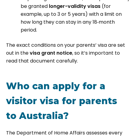
be granted
longer-validity visas
(for
example, up to 3 or 5 years) with a limit on
how long they can stay in any 18‑month
period.
The exact conditions on your parents’ visa are set
out in the
visa grant notice
, so it’s important to
read that document carefully.
Who can apply for a
visitor visa for parents
to Australia?
The Department of Home Affairs assesses every