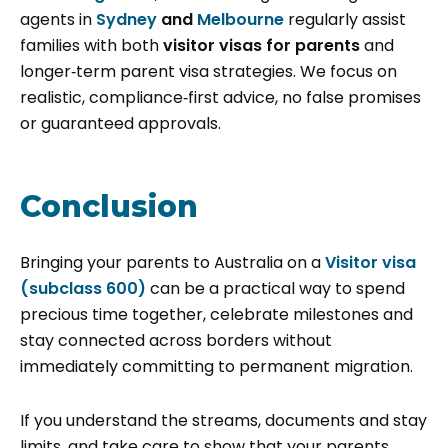
agents in
Sydney
and
Melbourne
regularly assist
families with both
visitor visas for parents
and
longer‑term parent visa strategies. We focus on
realistic, compliance‑first advice, no false promises
or guaranteed approvals.
Conclusion
Bringing your parents to Australia on a
Visitor visa
(subclass 600)
can be a practical way to spend
precious time together, celebrate milestones and
stay connected across borders without
immediately committing to permanent migration.
If you understand the streams, documents and stay
limits, and take care to show that your parents