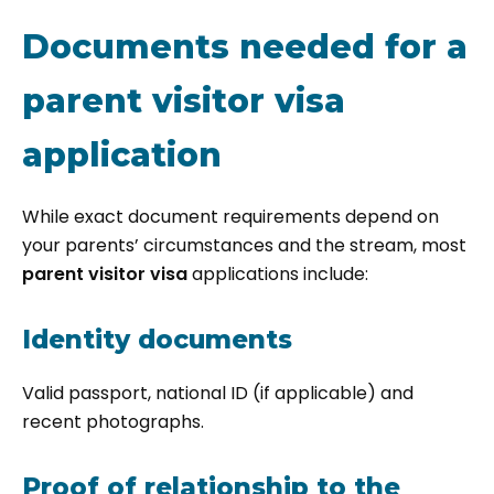
Documents needed for a
parent visitor visa
application
While exact document requirements depend on
your parents’ circumstances and the stream, most
parent visitor visa
applications include:
Identity documents
Valid passport, national ID (if applicable) and
recent photographs.
Proof of relationship to the