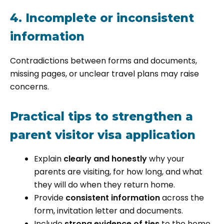
4. Incomplete or inconsistent
information
Contradictions between forms and documents,
missing pages, or unclear travel plans may raise
concerns.
Practical tips to strengthen a
parent visitor visa application
Explain
clearly and honestly
why your
parents are visiting, for how long, and what
they will do when they return home.
Provide
consistent information
across the
form, invitation letter and documents.
Include
strong evidence of ties
to the home