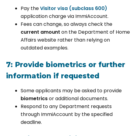
Pay the
Visitor visa (subclass 600)
application charge via ImmiAccount.
Fees can change, so always check the
current amount
on the Department of Home
Affairs website rather than relying on
outdated examples.
7: Provide biometrics or further
information if requested
Some applicants may be asked to provide
biometrics
or additional documents.
Respond to any Department requests
through ImmiAccount by the specified
deadline.