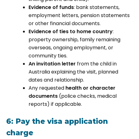
Evidence of funds
: bank statements,
employment letters, pension statements
or other financial documents.
Evidence of ties to home country
:
property ownership, family remaining
overseas, ongoing employment, or
community ties.
An invitation letter
from the child in
Australia explaining the visit, planned
dates and relationship.
Any requested
health or character
documents
(police checks, medical
reports) if applicable.
6: Pay the visa application
charge