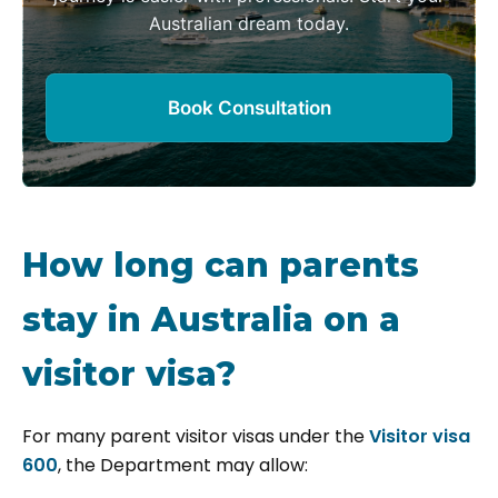
Australian dream today.
Book Consultation
How long can parents
stay in Australia on a
visitor visa?
For many parent visitor visas under the
Visitor visa
600
, the Department may allow: