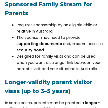
Sponsored Family Stream for
Parents
Requires sponsorship by an eligible child or
relative in Australia.
The sponsor may need to provide
supporting documents
and, in some cases, a
security bond
.
Designed for family visits and can be used
when you want a stronger link between your
parents’ visit and your situation in Australia.
Longer‑validity parent visitor
visas (up to 3–5 years)
In some cases, parents may be granted a
longer-