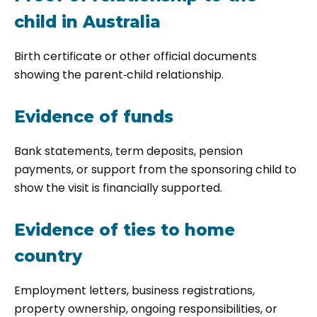
child in Australia
Birth certificate or other official documents
showing the parent‑child relationship.
Evidence of funds
Bank statements, term deposits, pension
payments, or support from the sponsoring child to
show the visit is financially supported.
Evidence of ties to home
country
Employment letters, business registrations,
property ownership, ongoing responsibilities, or