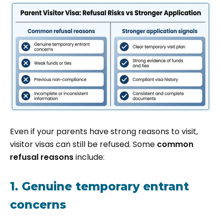
Even if your parents have strong reasons to visit,
visitor visas can still be refused. Some
common
refusal reasons
include:
1. Genuine temporary entrant
concerns