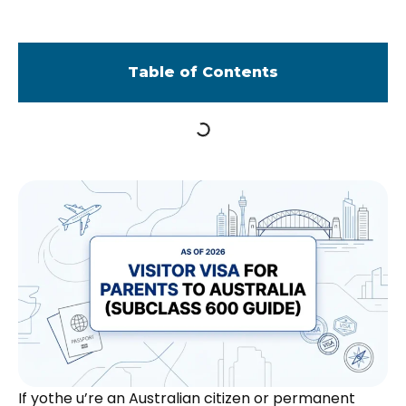
Table of Contents
If yothe u’re an Australian citizen or permanent