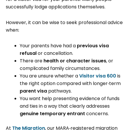
successfully lodge applications themselves.
However, it can be wise to seek professional advice
when:
Your parents have had a
previous visa
refusal
or cancellation.
There are
health or character issues
, or
complicated family circumstances.
You are unsure whether a
Visitor visa 600
is
the right option compared with longer‑term
parent visa
pathways.
You want help presenting evidence of funds
and ties in a way that clearly addresses
genuine temporary entrant
concerns.
At
The Migration
, our MARA‑registered migration