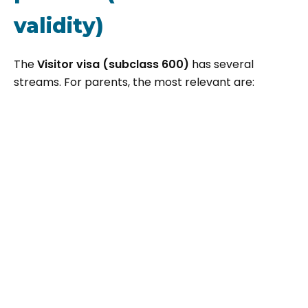
validity)
The
Visitor visa (subclass 600)
has several
streams. For parents, the most relevant are: