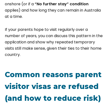
onshore (or if a
“No further stay” condition
applies) and how long they can remain in Australia
at a time.
If your parents hope to visit regularly over a
number of years, you can discuss this pattern in the
application and show why repeated temporary
visits still make sense, given their ties to their home
country.
Common reasons parent
visitor visas are refused
(and how to reduce risk)