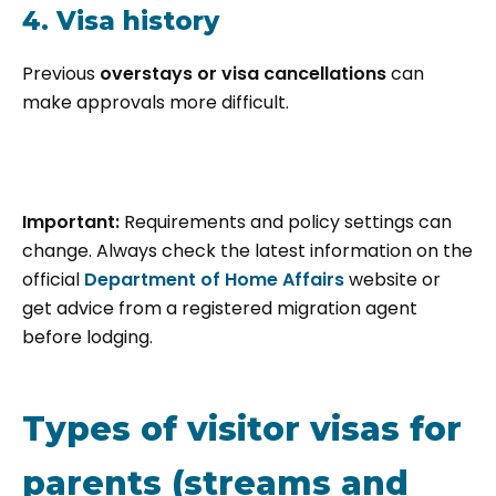
4. Visa history
Previous
overstays or visa cancellations
can
make approvals more difficult.
Important:
Requirements and policy settings can
change. Always check the latest information on the
official
Department of Home Affairs
website or
get advice from a registered migration agent
before lodging.
Types of visitor visas for
parents (streams and