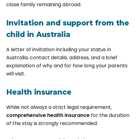
close family remaining abroad.
Invitation and support from the
child in Australia
A letter of invitation including your status in
Australia, contact details, address, and a brief
explanation of why and for how long your parents
will visit.
Health insurance
While not always a strict legal requirement,
comprehensive health insurance
for the duration
of the stay is strongly recommended.