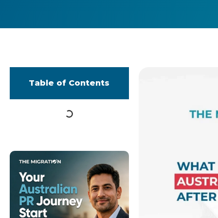
Table of Contents