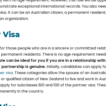
with no age requirement. However, this rule will be appl
nstrate exceptional international records. You also ne
visa. It can be an Australian citizen, a permanent residen
ian organization.
r Visa
s for those people who are in a sincere or committed relat
or permanent residents. There is no age requirement need
ute can be ideal for you if you are in a relationship wit
 partnership is genuine.
Initially, candidates can apply f
er visa
. These categories allow the spouse of an Australia
r qualified citizen of New Zealand to live and work in Aus
 apply for subclasses 801 and 100 of the partner visa. Th
manently in the country.