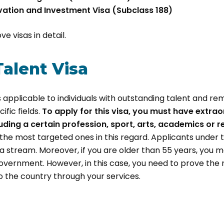
vation and Investment Visa (Subclass 188)
e visas in detail.
Talent Visa
is applicable to individuals with outstanding talent and r
fic fields.
To apply for this visa, you must have extraord
luding a certain profession, sport, arts, academics or 
the most targeted ones in this regard. Applicants under th
sa stream. Moreover, if you are older than 55 years, you 
overnment. However, in this case, you need to prove the
 the country through your services.