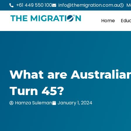
Skip
+61 449 550 100
info@themigration.com.au
M
to
content
Home
Educ
What are Australia
Turn 45?
Hamza Suleman
January 1, 2024