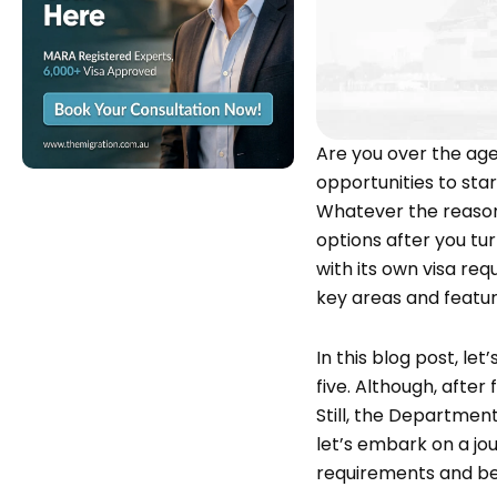
Are you over the age 
opportunities to sta
Whatever the reason 
options after you tur
with its own visa req
key areas and featur
In this blog post, le
five. Although, after
Still, the Department
let’s embark on a jou
requirements and be