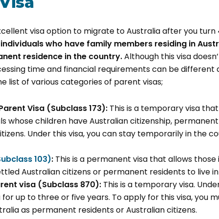
 Visa
xcellent visa option to migrate to Australia after you turn
 individuals who have family members residing in Aust
anent residence in the country.
Although this visa doesn
ocessing time and financial requirements can be differen
he list of various categories of parent visas;
Parent Visa (Subclass 173):
This is a temporary visa that
als whose children have Australian citizenship, permanent 
tizens. Under this visa, you can stay temporarily in the c
Subclass 103)
:
This is a permanent visa that allows those 
ttled Australian citizens or permanent residents to live in 
ent visa (Subclass 870):
This is a temporary visa. Under
ia for up to three or five years. To apply for this visa, you
tralia as permanent residents or Australian citizens.