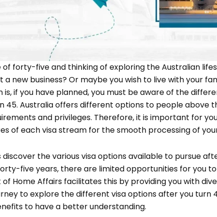
of forty-five and thinking of exploring the Australian life
rt a new business? Or maybe you wish to live with your f
is, if you have planned, you must be aware of the differen
n 45. Australia offers different options to people above 
uirements and privileges. Therefore, it is important for y
es of each visa stream for the smooth processing of your 
t’s discover the various visa options available to pursue aft
 forty-five years, there are limited opportunities for you to
 of Home Affairs facilitates this by providing you with dive
rney to explore the different visa options after you turn 4
nefits to have a better understanding.