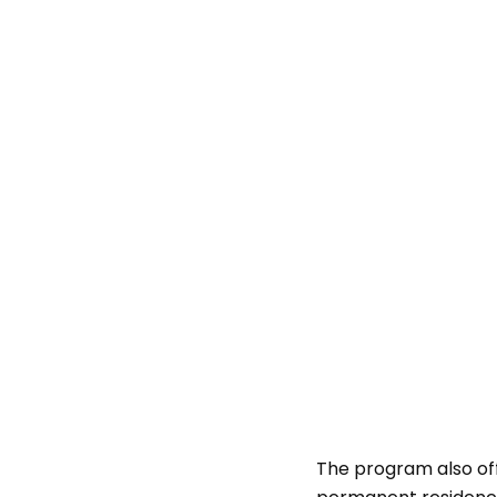
The program also off