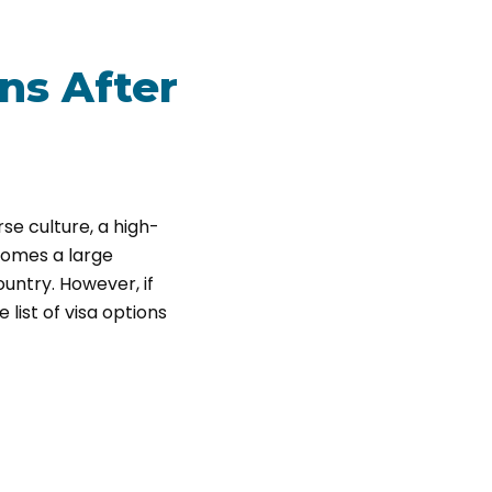
ns After
rse culture, a high-
lcomes a large
ountry. However, if
 list of visa options