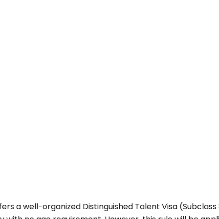
ers a well-organized Distinguished Talent Visa (Subclass