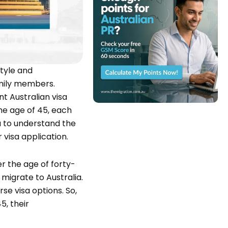
style and
amily members.
t Australian visa
the age of 45, each
ou to understand the
visa application.
er the age of forty-
 migrate to Australia.
rse visa options. So,
5, their