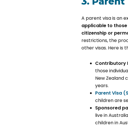
3. Parent
A parent visa is an e
applicable to those
citizenship or perm
restrictions, the pr
other visas. Here is t
Contributory 
those individu
New Zealand ci
years.
Parent Visa (
children are se
Sponsored par
live in Austral
children in Aus