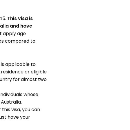
 45.
This visa is
ralia and have
’t apply age
t as compared to
 is applicable to
residence or eligible
ountry for almost two
individuals whose
Australia.
 this visa, you can
 must have your