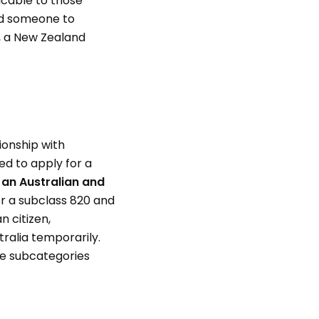
icable to those
ed someone to
t, a New Zealand
ionship with
ed to apply for a
h an Australian and
or a subclass 820 and
n citizen,
tralia temporarily.
ese subcategories