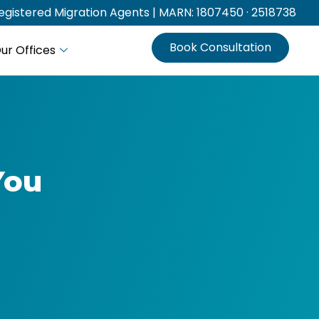
gistered Migration Agents | MARN: 1807450 · 2518738
Book Consultation
ur Offices
You