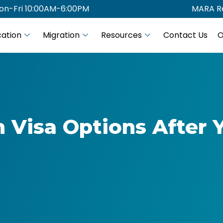
on-Fri 10:00AM-6:00PM
MARA Re
ation
Migration
Resources
Contact Us
O
n Visa Options After 