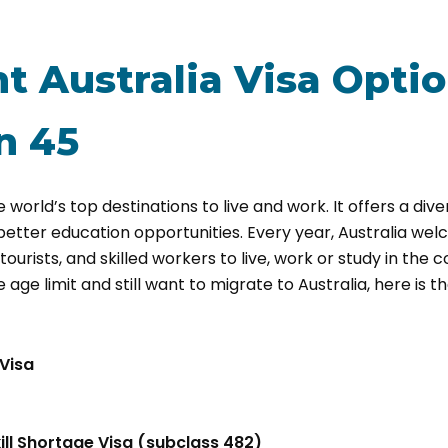
t Australia Visa Optio
n 45
e world’s top destinations to live and work. It offers a dive
d better education opportunities. Every year, Australia we
ourists, and skilled workers to live, work or study in the c
ge limit and still want to migrate to Australia, here is the
 Visa
ll Shortage Visa (subclass 482)