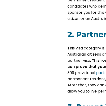
permanent residency 
candidates who demo
sponsor you for this 
citizen or an Austral
2. Partne
This visa category i
Australian citizens 
partner visa.
This ro
can prove that your
309 provisional
partn
permanent resident, o
After that, they can
allow you to live per