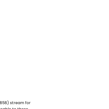
 858) stream for