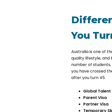
Differen
You Tur
Australia is one of th
quality lifestyle, an
number of students, t
you have crossed the a
after you turn 45.
Global Talent
Parent Visa
Partner Visa
Temporary Ski