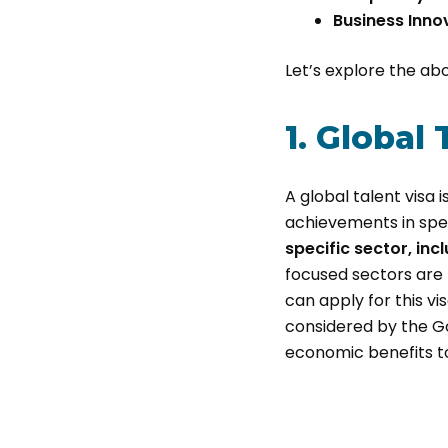
Business Inno
Let’s explore the abov
1. Global 
A global talent visa 
achievements in speci
specific sector, inc
focused sectors are 
can apply for this vi
considered by the G
economic benefits to