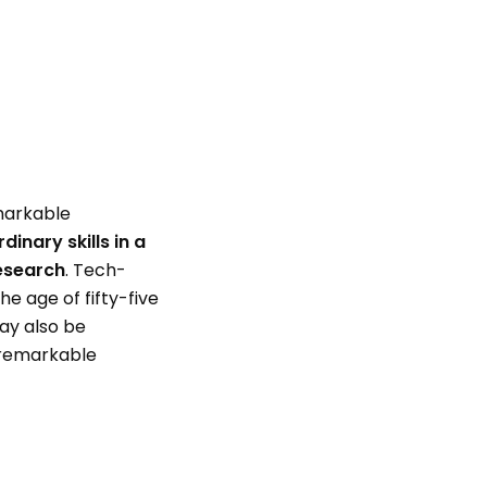
emarkable
inary skills in a
research
. Tech-
e age of fifty-five
may also be
 remarkable