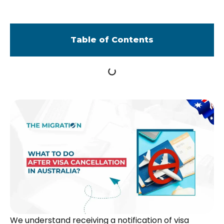
Table of Contents
We understand receiving a notification of visa