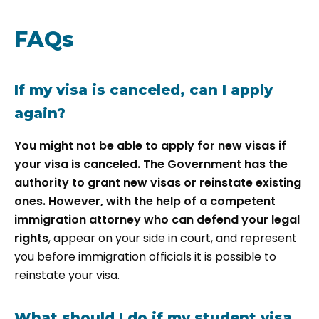
FAQs
If my visa is canceled, can I apply
again?
You might not be able to apply for new visas if
your visa is canceled. The Government has the
authority to grant new visas or reinstate existing
ones. However, with the help of a competent
immigration attorney who can defend your legal
rights
, appear on your side in court, and represent
you before immigration officials it is possible to
reinstate your visa.
What should I do if my student visa