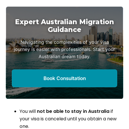
Expert Australian Migration
Guidance
Navigating the complexities of your visa
journey is easier with professionals. Start your
Australian dream today.
Book Consultation
You will
not be able to stay in Australia
if
your visa is canceled until you obtain a new
one.