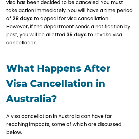
visa has been decided to be canceled. You must
take action immediately. You will have a time period
of
28 days
to appeal for visa cancellation.
However, if the department sends a notification by
post, you will be allotted
35 days
to revoke visa
cancellation.
What Happens After
Visa Cancellation in
Australia?
A visa cancellation in Australia can have far-
reaching impacts, some of which are discussed
below.