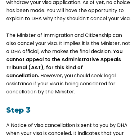
withdraw your visa application. As of yet, no choice
has been made. You will have the opportunity to
explain to DHA why they shouldn’t cancel your visa.
The Minister of Immigration and Citizenship can
also cancel your visa. It implies it is the Minister, not
a DHA official, who makes the final decision.
You
cannot appeal to the Administrative Appeals
Tribunal (AAT), for this kind of
cancellation.
However, you should seek legal
assistance if your visa is being considered for
cancellation by the Minister.
Step 3
A Notice of visa cancellation is sent to you by DHA
when your visa is canceled. It indicates that your