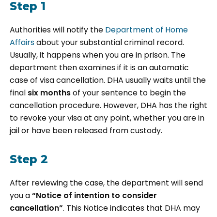
Step 1
Authorities will notify the
Department of Home
Affairs
about your substantial criminal record.
Usually, it happens when you are in prison. The
department then examines if it is an automatic
case of visa cancellation. DHA usually waits until the
final
six months
of your sentence to begin the
cancellation procedure. However, DHA has the right
to revoke your visa at any point, whether you are in
jail or have been released from custody.
Step 2
After reviewing the case, the department will send
you a
“Notice of intention to consider
cancellation”
. This Notice indicates that DHA may