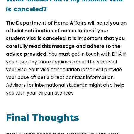
is canceled?
The Department of Home Affairs will send you an
official notification of cancellation if your
student visa is canceled. It is important that you
carefully read this message and adhere to the
advice provided.
You must get in touch with DHA if
you have any more inquiries about the status of
your visa. Your visa cancellation letter will provide
your case officer’s direct contact information.
Advisors for international students might also help
you with your circumstances.
Final Thoughts