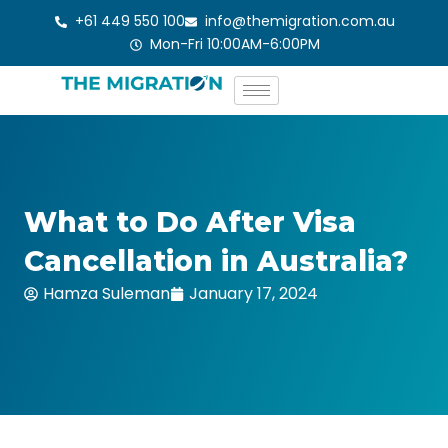
Skip
+61 449 550 100
info@themigration.com.au
to
Mon-Fri 10:00AM-6:00PM
content
What to Do After Visa
Cancellation in Australia?
Hamza Suleman
January 17, 2024