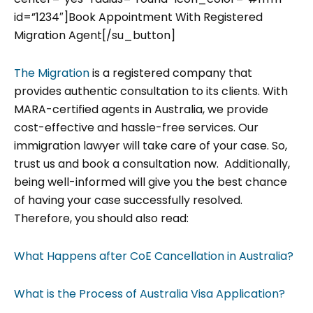
id=”1234″]Book Appointment With Registered
Migration Agent[/su_button]
The Migration
is a registered company that
provides authentic consultation to its clients. With
MARA-certified agents in Australia, we provide
cost-effective and hassle-free services. Our
immigration lawyer will take care of your case. So,
trust us and book a consultation now. Additionally,
being well-informed will give you the best chance
of having your case successfully resolved.
Therefore, you should also read:
What Happens after CoE Cancellation in Australia?
What is the Process of Australia Visa Application?