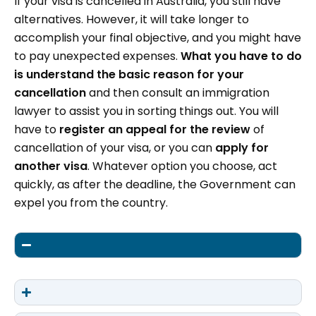
If your visa is cancelled in Australia, you still have
alternatives. However, it will take longer to
accomplish your final objective, and you might have
to pay unexpected expenses.
What you have to do
is understand the basic reason for your
cancellation
and then consult an immigration
lawyer to assist you in sorting things out. You will
have to
register an appeal for the review
of
cancellation of your visa, or you can
apply for
another visa
. Whatever option you choose, act
quickly, as after the deadline, the Government can
expel you from the country.