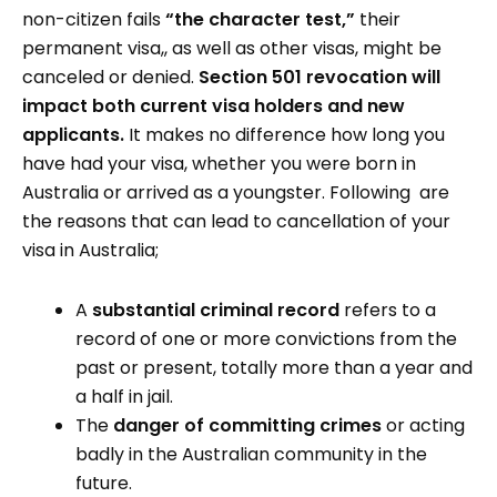
non-citizen fails
“the character test,”
their
permanent visa,, as well as other visas, might be
canceled or denied.
Section 501 revocation will
impact both current visa holders and new
applicants.
It makes no difference how long you
have had your visa, whether you were born in
Australia or arrived as a youngster. Following are
the reasons that can lead to cancellation of your
visa in Australia;
A
substantial criminal record
refers to a
record of one or more convictions from the
past or present, totally more than a year and
a half in jail.
The
danger of committing crimes
or acting
badly in the Australian community in the
future.