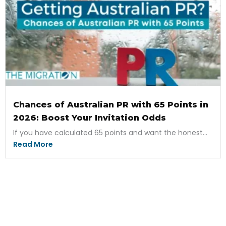
Chances of Australian PR with 65 Points in
2026: Boost Your Invitation Odds
If you have calculated 65 points and want the honest...
Read More