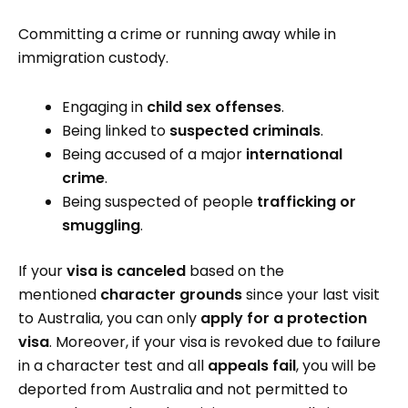
Committing a crime or running away while in
immigration custody.
Engaging in
child sex offenses
.
Being linked to
suspected criminals
.
Being accused of a major
international
crime
.
Being suspected of people
trafficking or
smuggling
.
If your
visa is canceled
based on the
mentioned
character grounds
since your last visit
to Australia, you can only
apply for a protection
visa
. Moreover, if your visa is revoked due to failure
in a character test and all
appeals fail
, you will be
deported from Australia and not permitted to