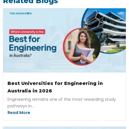
Related Blogs
Best Universities for Engineering in
Australia in 2026
Engineering remains one of the most rewarding study
pathways in...
Read More