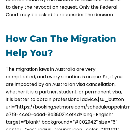
to deny the revocation request. Only the Federal
Court may be asked to reconsider the decision.
How Can The Migration
Help You?
The migration laws in Australia are very
complicated, and every situation is unique. So, if you
are impacted by an Australian visa cancellation,
whether it is a partner, student, or permanent visa,
it is better to obtain professional advice.[su_button
url=”https://booking.setmore.com/scheduleappoint
e7f8-4ce0-adad-8e380214ef4d?lang=English”
target=”blank” background=”#C02942″ size=”6″
center=”yes” radius=”round” icon_color=”#ffffff”