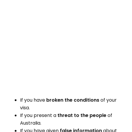
If you have
broken the conditions
of your
visa.
If you present a
threat to the people
of
Australia.
If you have given
false information
about