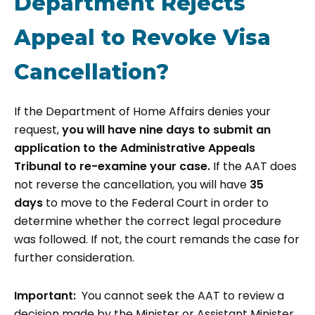
Department Rejects
Appeal to Revoke Visa
Cancellation?
If the Department of Home Affairs denies your
request,
you will have
nine days
to submit an
application to the Administrative Appeals
Tribunal to re-examine your case.
If the AAT does
not reverse the cancellation, you will have
35
days
to move to the Federal Court in order to
determine whether the correct legal procedure
was followed. If not, the court remands the case for
further consideration.
Important:
You cannot seek the AAT to review a
decision made by the Minister or Assistant Minister