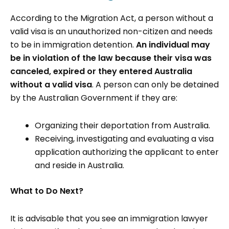
According to the Migration Act, a person without a
valid visa is an unauthorized non-citizen and needs
to be in immigration detention.
An individual may
be in violation of the law because their visa was
canceled, expired or they entered Australia
without a valid visa
. A person can only be detained
by the Australian Government if they are:
Organizing their deportation from Australia.
Receiving, investigating and evaluating a visa
application authorizing the applicant to enter
and reside in Australia.
What to Do Next?
It is advisable that you see an immigration lawyer