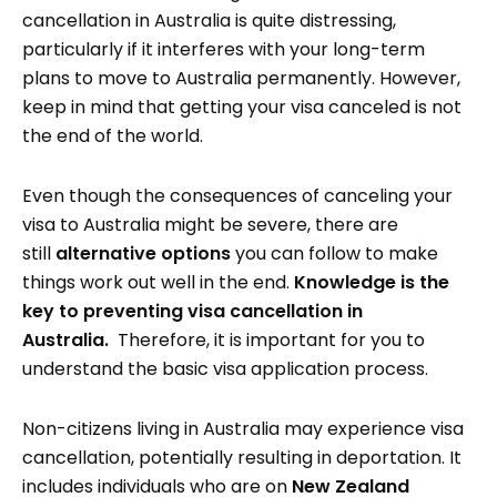
cancellation in Australia is quite distressing,
particularly if it interferes with your long-term
plans to move to Australia permanently. However,
keep in mind that getting your visa canceled is not
the end of the world.
Even though the consequences of canceling your
visa to Australia might be severe, there are
still
alternative options
you can follow to make
things work out well in the end.
Knowledge is the
key to preventing visa cancellation in
Australia.
Therefore, it is important for you to
understand the basic visa application process.
Non-citizens living in Australia may experience visa
cancellation, potentially resulting in deportation. It
includes individuals who are on
New Zealand