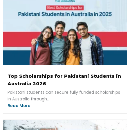
Top Scholarships for Pakistani Students in
Australia 2026
Pakistani students can secure fully funded scholarships
in Australia through...
Read More