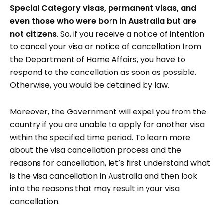
Special Category visas, permanent visas, and
even those who were born in Australia but are
not citizens
. So, if you receive a notice of intention
to cancel your visa or notice of cancellation from
the Department of Home Affairs, you have to
respond to the cancellation as soon as possible.
Otherwise, you would be detained by law.
Moreover, the Government will expel you from the
country if you are unable to apply for another visa
within the specified time period. To learn more
about the visa cancellation process and the
reasons for cancellation, let’s first understand what
is the visa cancellation in Australia and then look
into the reasons that may result in your visa
cancellation.