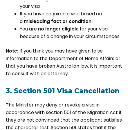
your visa.
If you have acquired a visa based on
a
misleading fact or condition.
You are
no longer eligible
for your visa
because of a change in your circumstances.
Note:
If you think you may have given false
information to the Department of Home Affairs or
that you have broken Australian law, it is important
to consult with an attorney.
3. Section 501 Visa Cancellation
The Minister may deny or revoke a visa in
accordance with section 501 of the Migration Act if
they are not convinced that the applicant satisfies
the character test. Section 501 states that if the