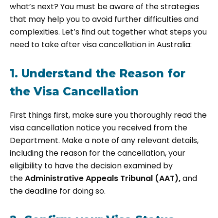
what’s next? You must be aware of the strategies
that may help you to avoid further difficulties and
complexities. Let’s find out together what steps you
need to take after visa cancellation in Australia:
1. Understand the Reason for
the Visa Cancellation
First things first, make sure you thoroughly read the
visa cancellation notice you received from the
Department. Make a note of any relevant details,
including the reason for the cancellation, your
eligibility to have the decision examined by
the
Administrative Appeals Tribunal (AAT),
and
the deadline for doing so.