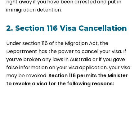
right away if you have been arrested and put in
immigration detention.
2. Section 116 Visa Cancellation
Under section 116 of the Migration Act, the
Department has the power to cancel your visa. If
you’ve broken any laws in Australia or if you gave
false information on your visa application, your visa
may be revoked.
Section 116 permits the Minister
to revoke a visa for the following reasons: