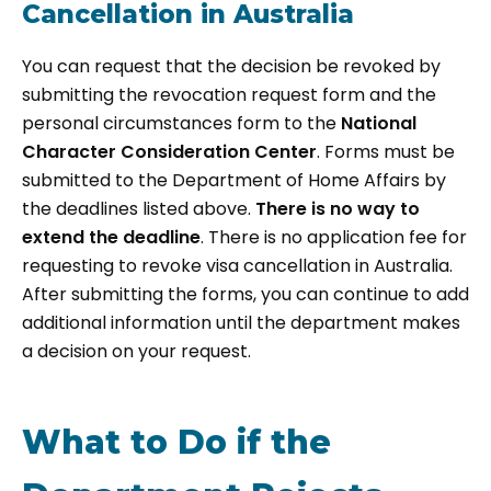
Cancellation in Australia
You can request that the decision be revoked by
submitting the revocation request form and the
personal circumstances form to the
National
Character Consideration Center
. Forms must be
submitted to the Department of Home Affairs by
the deadlines listed above.
There is no way to
extend the deadline
. There is no application fee for
requesting to revoke visa cancellation in Australia.
After submitting the forms, you can continue to add
additional information until the department makes
a decision on your request.
What to Do if the