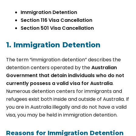
Immigration Detention
Section 116 Visa Cancellation
Section 501 Visa Cancellation
1. Immigration Detention
The term “immigration detention” describes the
detention centers operated by the
Australian
Government that detain individuals who do not
currently possess a valid visa for Australia
.
Numerous detention centers for immigrants and
refugees exist both inside and outside of Australia. If
you are in Australia illegally and do not have a valid
visa, you may be held in immigration detention.
Reasons for Immigration Detention