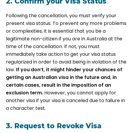
2. Confirm your Visa Status
Following the cancellation, you must verify your
present visa status. To prevent any more problems
or complexities, it is essential that you be a
legitimate non-citizen if you are in Australia at the
time of the cancellation. If not, you must
immediately take action to get your visa status
regularized in order to avoid being in violation of the
law.
I
f you don’t, it might hinder your chances of
getting an Australian visa in the future and, in
certain cases, result in the imposition of an
exclusion term.
However, you cannot apply for
another visa if your visa is canceled due to failure in
a character test.
3. Request to Revoke Visa