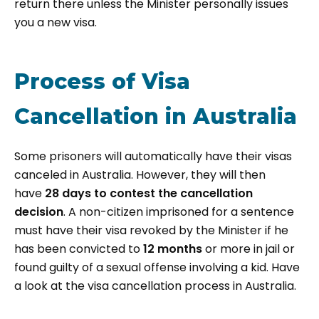
return there unless the Minister personally issues
you a new visa.
Process of Visa
Cancellation in Australia
Some prisoners will automatically have their visas
canceled in Australia. However, they will then
have
28 days to contest the cancellation
decision
. A non-citizen imprisoned for a sentence
must have their visa revoked by the Minister if he
has been convicted to
12 months
or more in jail or
found guilty of a sexual offense involving a kid. Have
a look at the visa cancellation process in Australia.