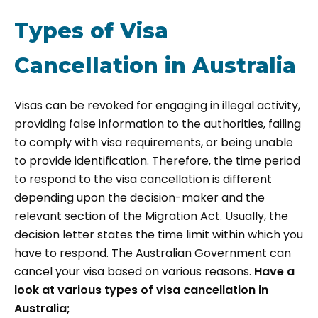
Types of Visa
Cancellation in Australia
Visas can be revoked for engaging in illegal activity,
providing false information to the authorities, failing
to comply with visa requirements, or being unable
to provide identification. Therefore, the time period
to respond to the visa cancellation is different
depending upon the decision-maker and the
relevant section of the Migration Act. Usually, the
decision letter states the time limit within which you
have to respond. The Australian Government can
cancel your visa based on various reasons.
Have a
look at various types of visa cancellation in
Australia;