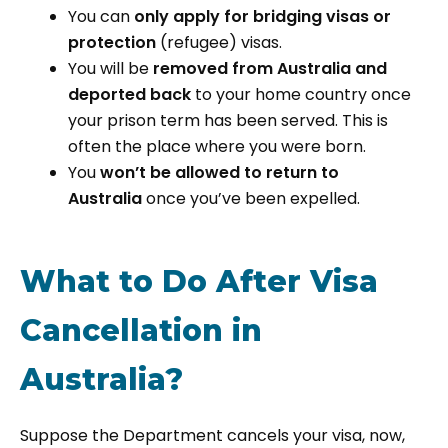
You can
only apply for bridging visas or
protection
(refugee) visas.
You will be
removed from Australia and
deported back
to your home country once
your prison term has been served. This is
often the place where you were born.
You
won’t be allowed to return to
Australia
once you’ve been expelled.
What to Do After Visa
Cancellation in
Australia?
Suppose the Department cancels your visa, now,