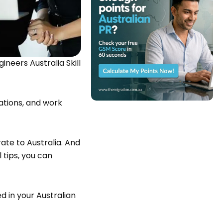
ineers Australia Skill
ations, and work
rate to Australia. And
 tips, you can
d in your Australian