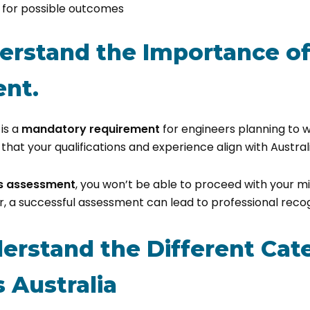
y for possible outcomes
derstand the Importance of 
nt.
is a
mandatory requirement
for engineers planning to 
s that your qualifications and experience align with Austra
is assessment
, you won’t be able to proceed with your m
, a successful assessment can lead to professional recogn
derstand the Different Cat
 Australia