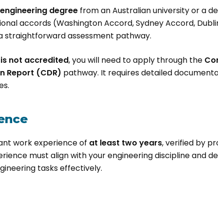
n engineering degree
from an Australian university or a 
ional accords (Washington Accord, Sydney Accord, Dublin
r a straightforward assessment pathway.
is not accredited
, you will need to apply through the
Co
n Report (CDR)
pathway. It requires detailed documentati
es.
ence
ant work experience of
at least two years
, verified by p
erience must align with your engineering discipline and 
gineering tasks effectively.