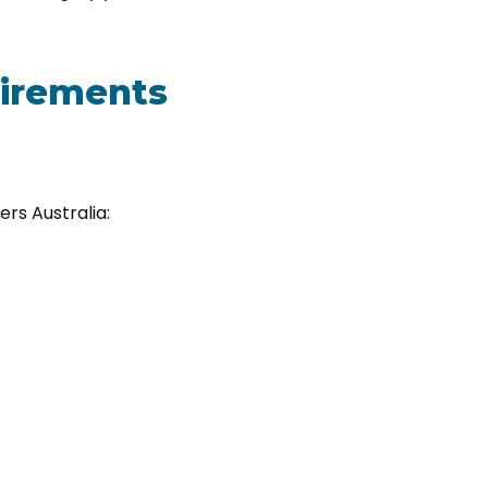
quirements
ers Australia: