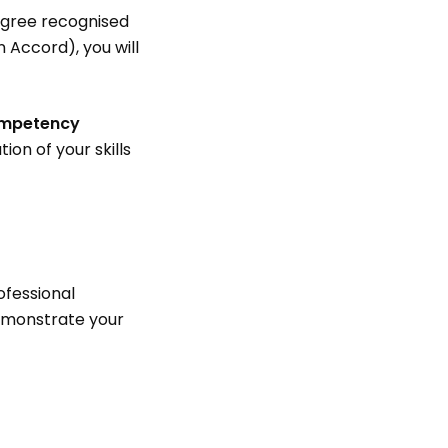
degree recognised
 Accord), you will
mpetency
on of your skills
rofessional
demonstrate your