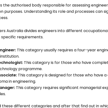
is the authorised body responsible for assessing engineeri
tion purposes. Understanding its role and processes can si
cess.
rs Australia divides engineers into different occupationa
 specific requirements.
Engineer:
This category usually requires a four-year engi
nstitution.
echnologist:
This category is for those who have comple
echnology programme.
ssociate:
This category is designed for those who have a
oma in engineering.
anager:
This category requires significant managerial ex
les.
these different categories and after that find out in whi