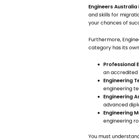
Engineers Australia
and skills for migra
your chances of suc
Furthermore, Enginee
category has its own
Professional 
an accredited i
Engineering T
engineering t
Engineering A
advanced dipl
Engineering M
engineering ro
You must understand 