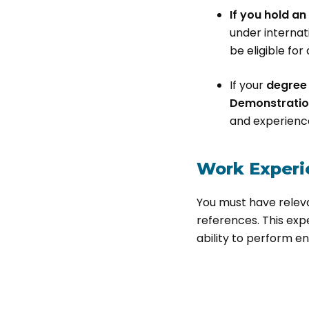
If you hold a
under internat
be eligible fo
If your
degree 
Demonstratio
and experienc
Work Experi
You must have relev
references. This exp
ability to perform en