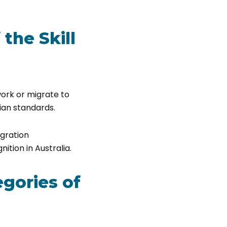
the Skill
work or migrate to
lian standards.
igration
ition in Australia.
egories of