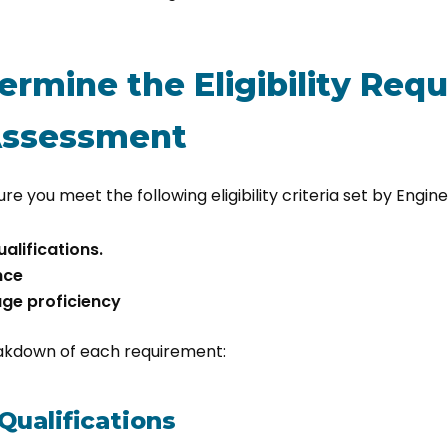
termine the Eligibility Re
 Assessment
re you meet the following eligibility criteria set by Engine
alifications.
nce
age proficiency
eakdown of each requirement:
Qualifications