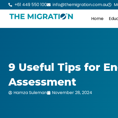
Skip
+61 449 550 100
info@themigration.com.au
M
to
content
Home
Educ
9 Useful Tips for En
Assessment
Hamza Suleman
November 28, 2024