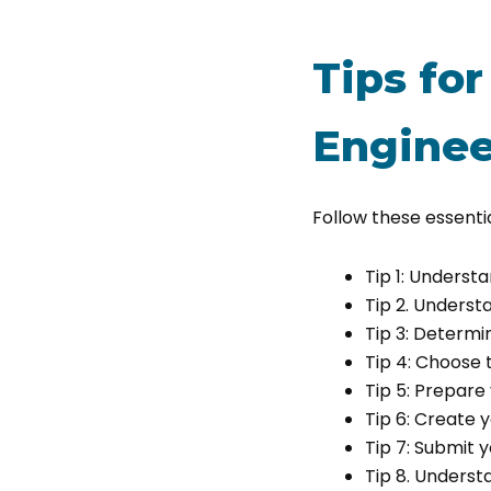
Tips for
Enginee
Follow these essentia
Tip 1: Underst
Tip 2. Underst
Tip 3: Determin
Tip 4: Choose 
Tip 5: Prepar
Tip 6: Create
Tip 7: Submit 
Tip 8. Underst