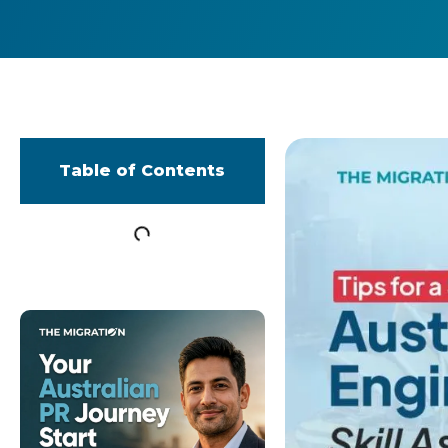
Table of Contents