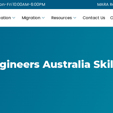
on-Fri 10:00AM-6:00PM
MARA Re
ation
Migration
Resources
Contact Us
O
gineers Australia Skil