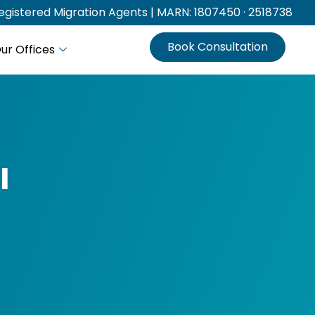
gistered Migration Agents | MARN: 1807450 · 2518738
Book Consultation
ur Offices
l