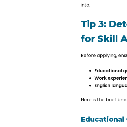
into.
Tip 3: De
for Skill
Before applying, ensu
Educational qu
Work experie
English langu
Here is the brief br
Educational 