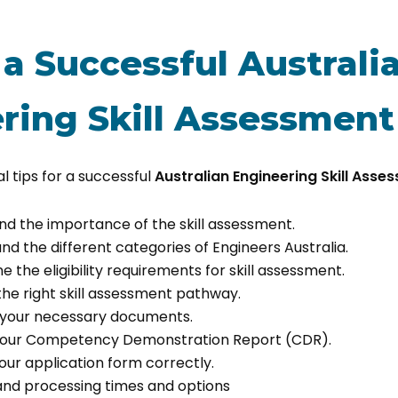
 a Successful Australi
ring Skill Assessment
l tips for a successful
Australian Engineering Skill Asse
and the importance of the skill assessment.
and the different categories of Engineers Australia.
e the eligibility requirements for skill assessment.
the right skill assessment pathway.
e your necessary documents.
 your Competency Demonstration Report (CDR).
your application form correctly.
and processing times and options