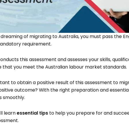
 dreaming of migrating to Australia, you must pass the Eng
 mandatory requirement.
onducts this assessment and assesses your skills, qualific
e that you meet the Australian labour market standards.
rtant to obtain a positive result of this assessment to mig
sitive outcome? With the right preparation and essential
ss smoothly.
’ll learn
essential tips
to help you prepare for and succee
sessment.