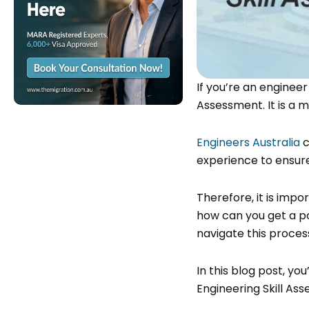
If you’re an engineer
Assessment. It is a
Engineers Australia
c
experience to ensur
Therefore, it is impo
how can you get a po
navigate this proce
In this blog post, you
Engineering Skill As