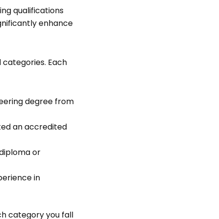
ng qualifications
gnificantly enhance
l categories. Each
neering degree from
ted an accredited
 diploma or
perience in
ch category you fall