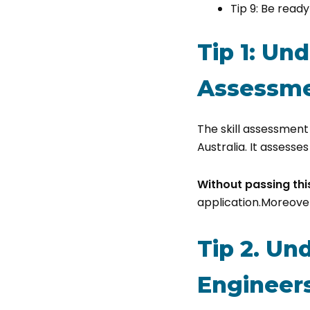
Tip 9: Be read
Tip 1: Un
Assessme
The skill assessment 
Australia. It assesse
Without passing th
application.Moreover
Tip 2. Un
Engineers