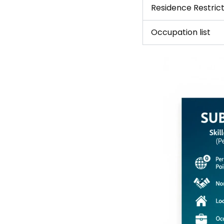
Residence Restrict
Occupation list