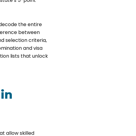
state’s 5-point
l decode the entire
ifference between
d selection criteria,
nomination and visa
ion lists that unlock
 in
t allow skilled