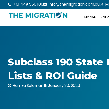
Skip
+61 449 550 100
info@themigration.com.au
M
to
content
Home
Educ
Subclass 190 State 
Lists & ROI Guide
Hamza Suleman
January 30, 2026