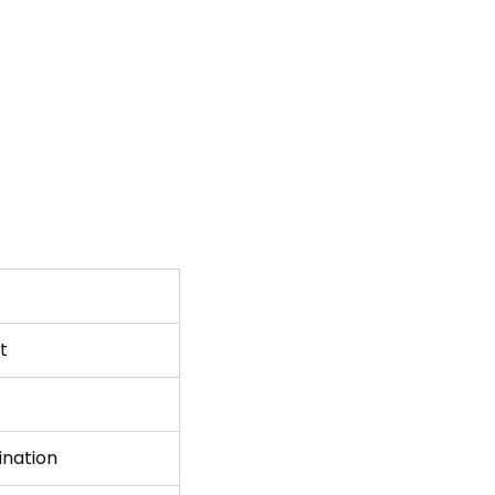
t
ination