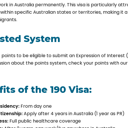
ork in Australia permanently. This visa is particularly att
within specific Australian states or territories, making it 
igrants.
ested System
points to be eligible to submit an Expression of Interest 
usion about the points system, check your points with ou
its of the 190 Visa:
sidency:
From day one
tizenship:
Apply after 4 years in Australia (1 year as PR)
ess:
Full public healthcare coverage