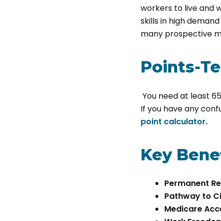
workers to live and w
skills in high demand 
many prospective m
Points-T
You need at least 65 
If you have any conf
point calculator.
Key Benef
Permanent Re
Pathway to Ci
Medicare Acc