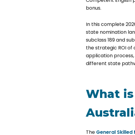
Competent English pr
bonus.
In this complete 202
state nomination lan
subclass 189 and subc
the strategic ROI of 
application process, 
different state path
What is 
Austral
The
General Skilled