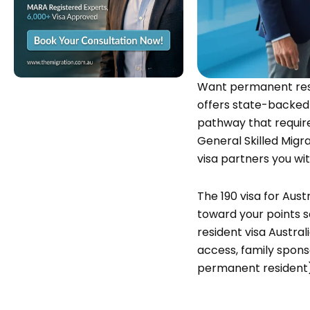
Want permanent resi
offers state-backed
pathway that require
General Skilled Mig
visa
partners you wit
The 190 visa for Aust
toward your points 
resident visa Austral
access, family sponso
permanent resident