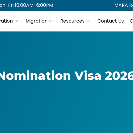
on-Fri 10:00AM-6:00PM
MARA Re
ation
Migration
Resources
Contact Us
O
Nomination Visa 2026