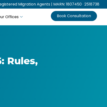
gistered Migration Agents | MARN: 1807450 · 2518738
Book Consultation
ur Offices
: Rules,