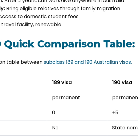
m:
After 2 years, can work/live anywhere in Australia
y:
Bring eligible relatives through family migration
Access to domestic student fees
travel facility, renewable
9 Quick Comparison Table:
son table between
subclass 189 and 190 Australian visas.
189 visa
190 visa
permanent
permanen
0
+5
No
State nom