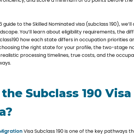
oficiency, and score a minimum of 65 points before the 
6 guide to the Skilled Nominated visa (subclass 190)
, we’l
dscape. You’ll learn about eligibility requirements, the d
lass190 how each state differs in occupation priorities an
choosing the right state for your profile, the two-stage 
realistic processing timelines, true costs, and the occupat
ways.
the Subclass 190 Visa
ia?
 Migration
Visa Subclass 190 is one of the key pathways tha