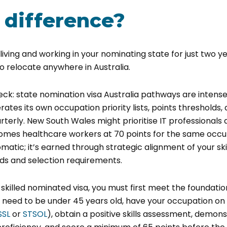
 difference?
iving and working in your nominating state for just two y
 relocate anywhere in Australia.
heck:
state nomination visa Australia
pathways are intensel
ates its own occupation priority lists, points thresholds, 
terly. New South Wales might prioritise IT professionals a
comes healthcare workers at 70 points for the same occu
matic; it’s earned through strategic alignment of your skil
ds and selection requirements.
0 skilled nominated visa, you must first meet the foundati
u need to be under 45 years old, have your occupation on 
SSL
or
STSOL
), obtain a positive skills assessment, demons