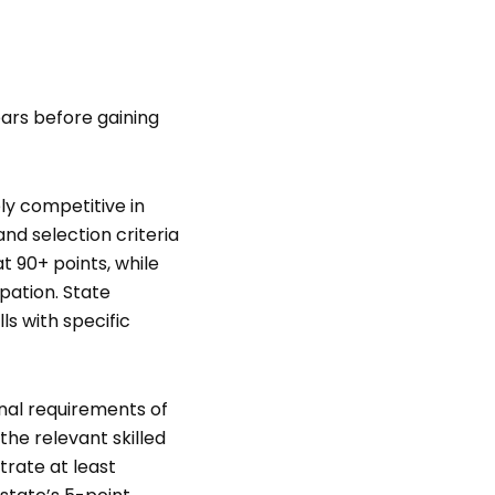
ears before gaining
y competitive in
and selection criteria
t 90+ points, while
pation. State
ls with specific
onal requirements of
the relevant skilled
trate at least