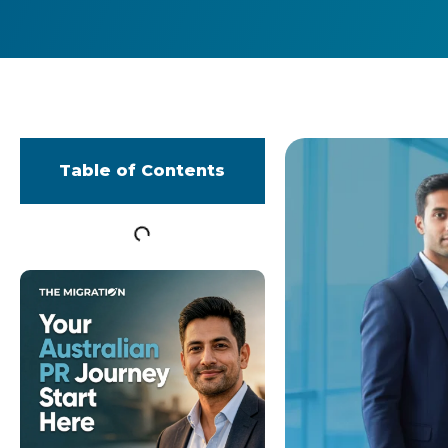
Table of Contents