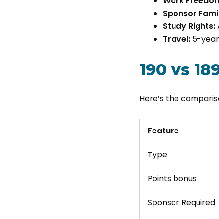
Work Freedo
Sponsor Famil
Study Rights:
Travel:
5-year 
190 vs 18
Here’s the compari
Feature
Type
Points bonus
Sponsor Required