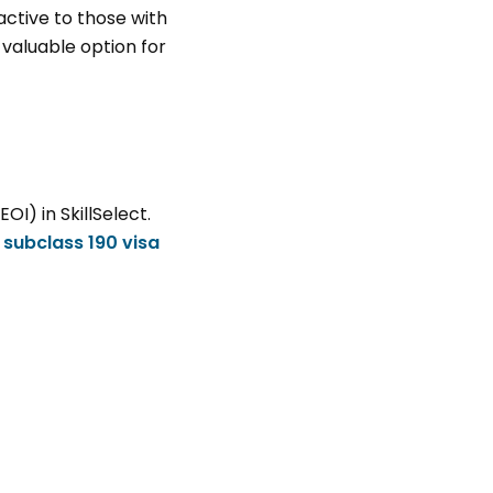
ractive to those with
a valuable option for
(EOI) in
SkillSelect
.
r
subclass 190 visa