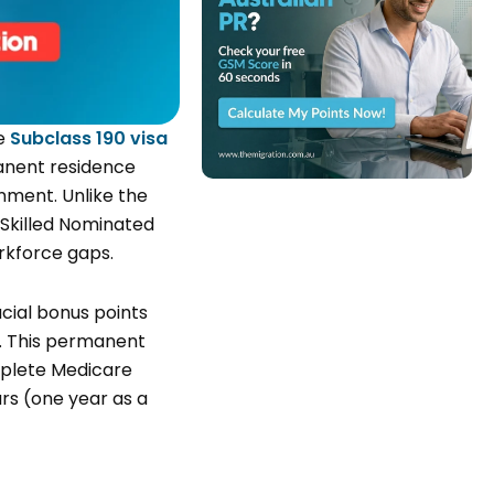
he
Subclass 190 visa
manent residence
nment. Unlike the
 Skilled Nominated
orkforce gaps.
ucial bonus points
. This permanent
mplete Medicare
ars (one year as a