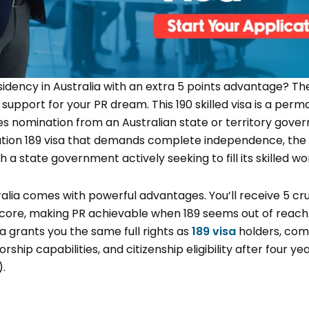
dency in Australia with an extra 5 points advantage? T
 support for your PR dream. This
190 skilled visa is a per
s nomination from an Australian state or territory gover
ration 189 visa that demands complete independence, the
h a state government actively seeking to fill its skilled w
ralia comes with powerful advantages. You’ll receive 5 cr
score, making PR achievable when 189 seems out of reach
ia grants you the same full rights as
189 visa
holders, co
rship capabilities, and citizenship eligibility after four ye
).