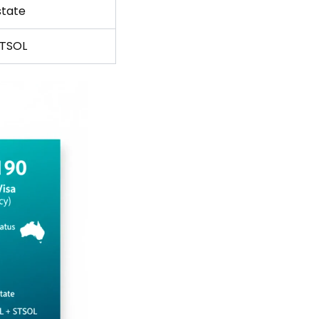
state
STSOL