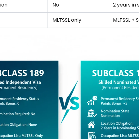
ion
No
2 years in 
MLTSSL only
MLTSSL + 