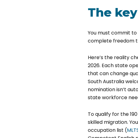
The key
You must commit to l
complete freedom to
Here’s the reality c
2026. Each state oper
that can change quar
South Australia wel
nomination isn’t auto
state workforce nee
To qualify for the 19
skilled migration. Yo
occupation list (
MLT