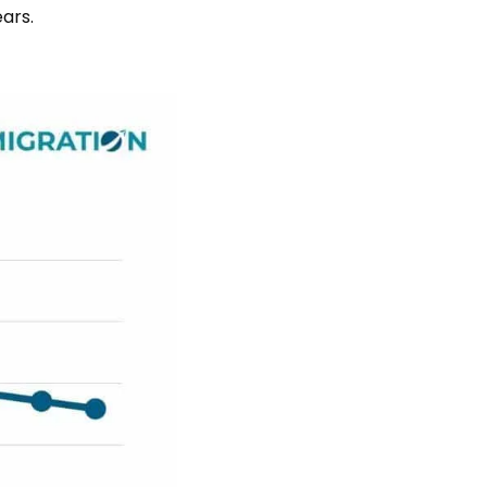
ears.