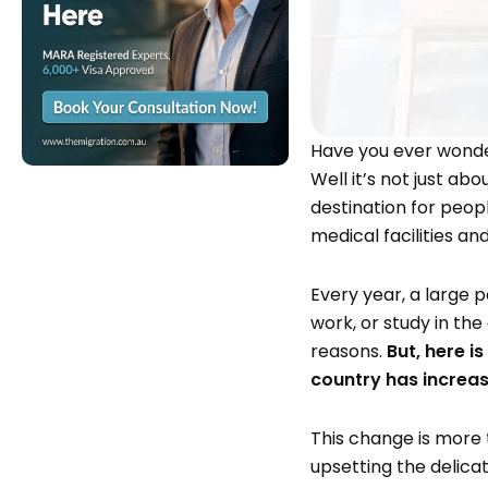
Have you ever wonder
Well it’s not just ab
destination for peop
medical facilities a
Every year, a large po
work, or study in the
reasons.
But, here i
country has increa
This change is more 
upsetting the delic