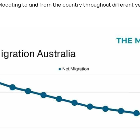
locating to and from the country throughout different y