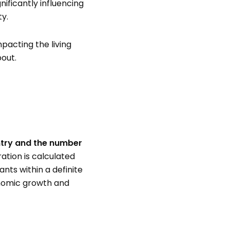
nificantly influencing
ty.
pacting the living
bout.
ntry and the number
ation is calculated
ts within a definite
onomic growth and