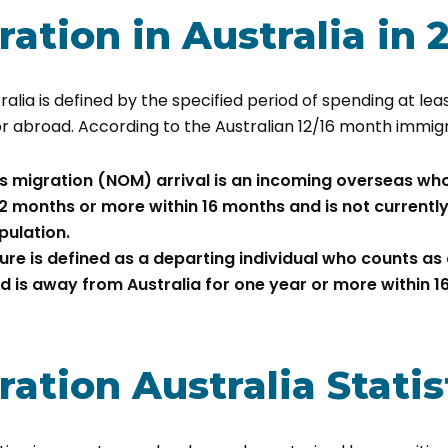
ation in Australia in 
ralia is defined by the specified period of spending at lea
or abroad. According to the Australian 12/16 month immigr
s migration (NOM) arrival is an incoming overseas who
12 months or more within 16 months and is not currently
pulation.
re is defined as a departing individual who counts as
d is away from Australia for one year or more within 1
ation Australia Statis