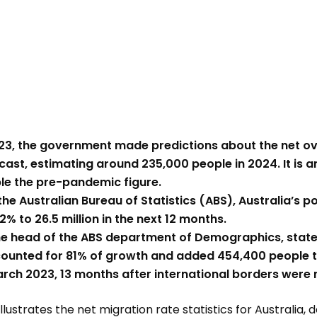
23, the government made predictions about the net o
cast, estimating around 235,000 people in 2024. It is an
le the pre-pandemic figure.
he Australian Bureau of Statistics (ABS), Australia’s po
2% to 26.5 million in the next 12 months.
he head of the ABS department of Demographics, state
ounted for 81% of growth and added 454,400 people to
arch 2023, 13 months after international borders were
llustrates the net migration rate statistics for Australia, 