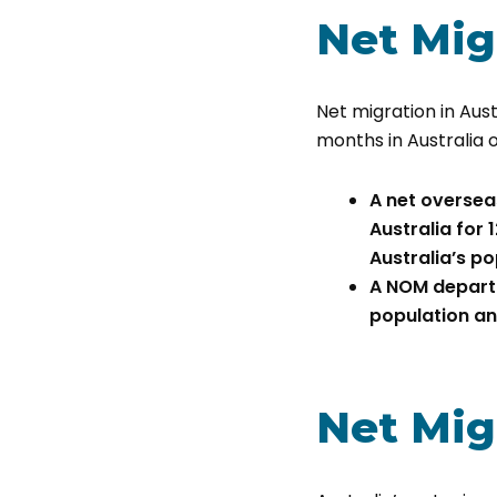
Net Migr
Net migration in Aust
months in Australia 
A net oversea
Australia for 
Australia’s po
A NOM departu
population an
Net Migr