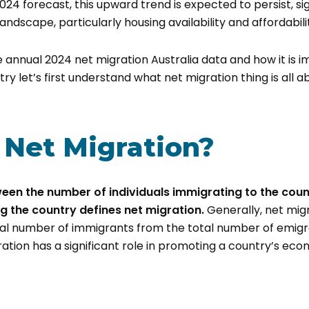
024 forecast, this upward trend is expected to persist, sig
landscape, particularly housing availability and affordabili
 annual 2024 net migration Australia data and how it is im
ry let’s first understand what net migration thing is all a
 Net Migration?
een the number of individuals immigrating to the cou
ng the country defines net migration.
Generally, net migr
al number of immigrants from the total number of emigran
ration has a significant role in promoting a country’s ec