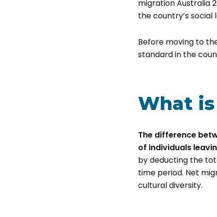
migration Australia 2
the country’s social 
Before moving to the
standard in the count
What is
The difference betw
of individuals leavi
by deducting the tot
time period. Net mig
cultural diversity.