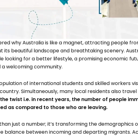
ed why Australia is like a magnet, attracting people fro
out its beautiful landscape and breathtaking scenery. Austr
le looking for a better lifestyle, a promising economic fu
nd a welcoming community.
pulation of international students and skilled workers visit
 country. Simultaneously, many local residents also travel
s the twist i.e. in recent years, the number of people im
sed as compared to those who are leaving.
than just a number; it’s transforming the demographics o
ate balance between incoming and departing migrants. Ac