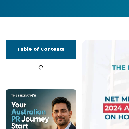
Table of Contents