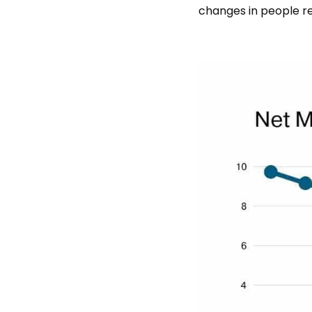
changes in people re