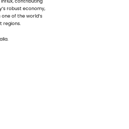
influx, contributing
try’s robust economy,
 one of the world’s
t regions.
lia.