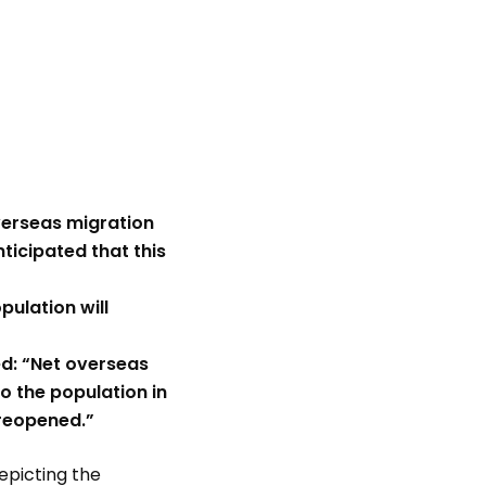
verseas migration
ticipated that this
pulation will
d: “Net overseas
 the population in
 reopened.”
depicting the