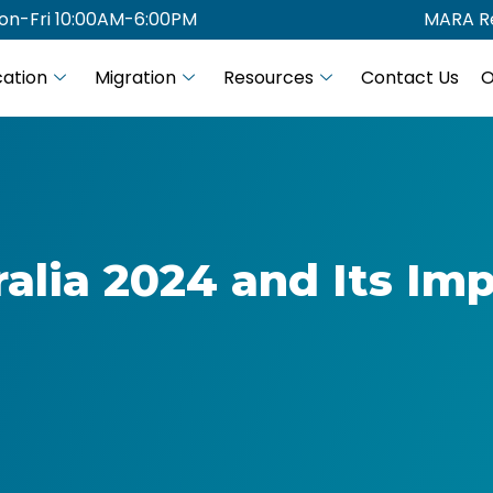
on-Fri 10:00AM-6:00PM
MARA Re
ation
Migration
Resources
Contact Us
O
alia 2024 and Its Im