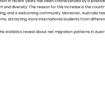
tion in recent years has been characterized by a positive 
h and diversity. The reason for this increase is the coun
iving, and a welcoming community. Moreover, Australia has
ms, attracting more international students from differen
he statistics reveal about net migration patterns in Austra