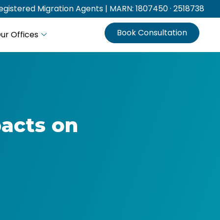
gistered Migration Agents | MARN: 1807450 · 2518738
Book Consultation
ur Offices
pacts on