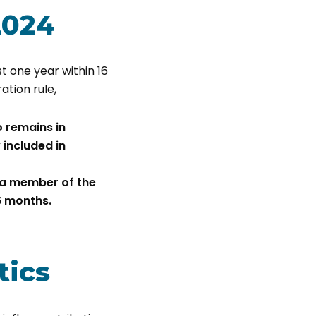
2024
st one year within 16
ation rule,
 remains in
 included in
 a member of the
6 months.
tics