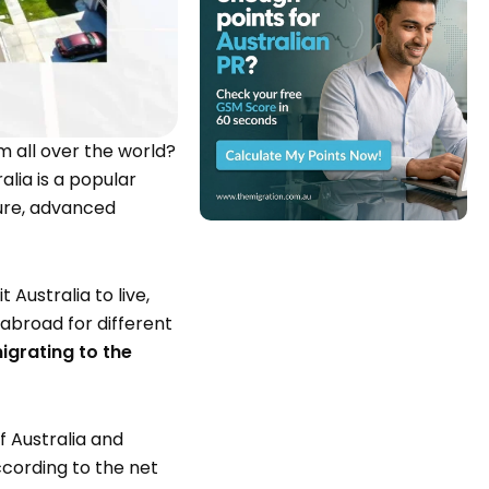
m all over the world?
alia is a popular
ture, advanced
 Australia to live,
 abroad for different
migrating to the
f Australia and
cording to the net