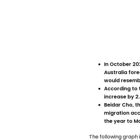
In October 20
Australia fore
would resemb
According to t
increase by 2.
Beidar Cho, t
migration acc
the year to M
The following graph i