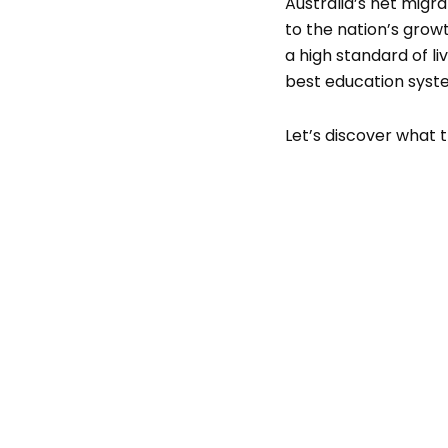
Australia’s net migra
to the nation’s growt
a high standard of l
best education syste
Let’s discover what t