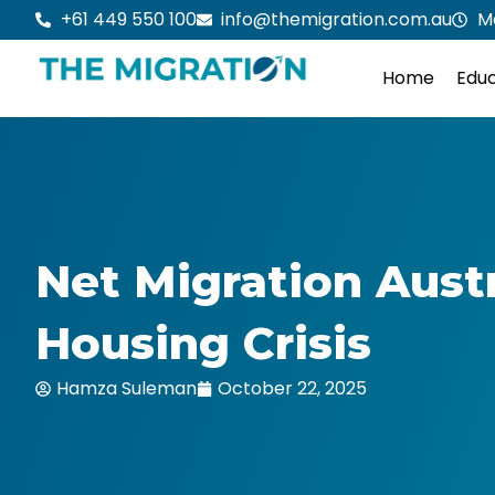
Skip
+61 449 550 100
info@themigration.com.au
M
to
content
Home
Educ
Net Migration Austr
Housing Crisis
Hamza Suleman
October 22, 2025