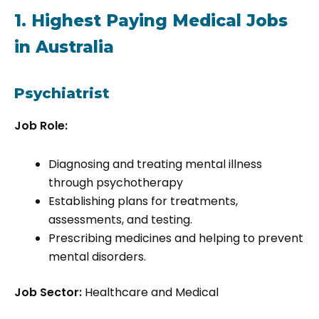
1. Highest Paying Medical Jobs
in Australia
Psychiatrist
Job Role:
Diagnosing and treating mental illness
through psychotherapy
Establishing plans for treatments,
assessments, and testing.
Prescribing medicines and helping to prevent
mental disorders.
Job Sector:
Healthcare and Medical