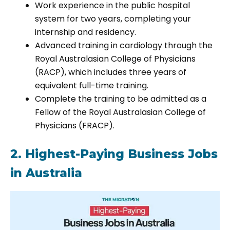
Work experience in the public hospital
system for two years, completing your
internship and residency.
Advanced training in cardiology through the
Royal Australasian College of Physicians
(RACP), which includes three years of
equivalent full-time training.
Complete the training to be admitted as a
Fellow of the Royal Australasian College of
Physicians (FRACP).
2. Highest-Paying Business Jobs
in Australia