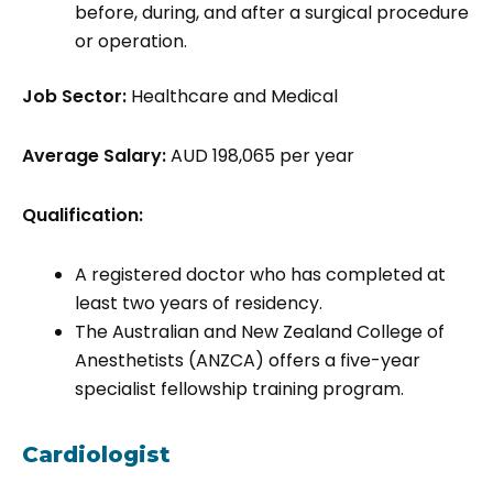
before, during, and after a surgical procedure
or operation.
Job Sector:
Healthcare and Medical
Average Salary:
AUD 198,065 per year
Qualification:
A registered doctor who has completed at
least two years of residency.
The Australian and New Zealand College of
Anesthetists (ANZCA) offers a five-year
specialist fellowship training program.
Cardiologist