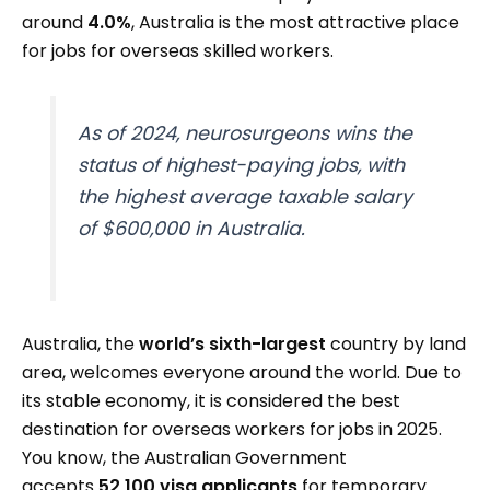
around
4.0%
, Australia is the most attractive place
for jobs for overseas skilled workers.
As of 2024, neurosurgeons wins the
status of highest-paying jobs, with
the highest average taxable salary
of $600,000 in Australia.
Australia, the
world’s sixth-largest
country by land
area, welcomes everyone around the world. Due to
its stable economy, it is considered the best
destination for overseas workers for jobs in 2025.
You know, the Australian Government
accepts
52,100 visa applicants
for temporary