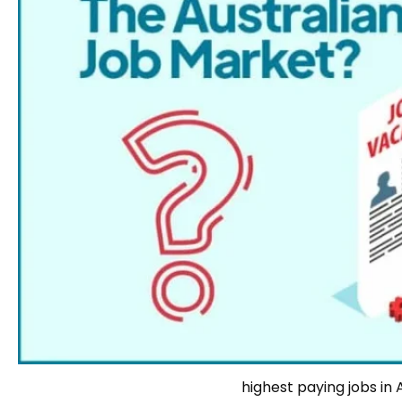
highest paying jobs in 