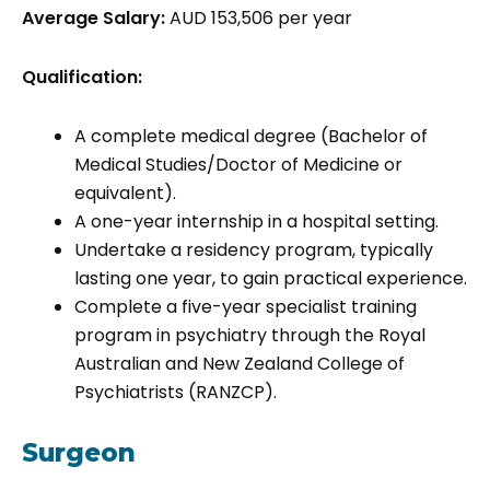
Average Salary:
AUD 153,506 per year
Qualification:
A complete medical degree (Bachelor of
Medical Studies/Doctor of Medicine or
equivalent).
A one-year internship in a hospital setting.
Undertake a residency program, typically
lasting one year, to gain practical experience.
Complete a five-year specialist training
program in psychiatry through the Royal
Australian and New Zealand College of
Psychiatrists (RANZCP).
Surgeon