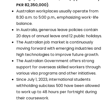
PKR 82,350,000)
.
Australian workplaces usually operate from
8:30 a.m. to 5:00 p.m., emphasizing work-life
balance.
In Australia, generous leave policies contain
20 days of annual leave and 12 public holidays.
The Australian job market is continuously
moving forward with emerging industries and
high technologies to improve future growth.
The Australian Government offers strong
support for overseas skilled workers through
various visa programs and other initiatives.
Since July 1, 2023, international students
withholding subclass 500 have been allowed
to work up to 48 hours per fortnight during
their coursework.