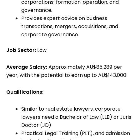
corporations’ formation, operation, and
governance.
Provides expert advice on business
transactions, mergers, acquisitions, and
corporate governance.
Job Sector:
Law
Average Salary:
Approximately AU$85,289 per
year, with the potential to earn up to AU$143,000
Qualifications:
Similar to real estate lawyers, corporate
lawyers need a Bachelor of Law (LLB) or Juris
Doctor (JD)
Practical Legal Training (PLT), and admission