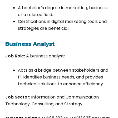
A bachelor’s degree in marketing, business,
or a related field.
Certifications in digital marketing tools and
strategies are beneficial.
Business Analyst
Job Role:
A business analyst:
Acts as a bridge between stakeholders and
IT, identifies business needs, and provides
technical solutions to enhance efficiency.
Job Sector
: Information and Communication
Technology, Consulting, and Strategy