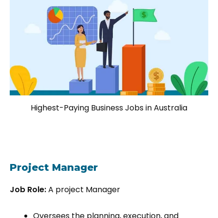
Highest-Paying Business Jobs in Australia
Project Manager
Job Role:
A project Manager
Oversees the planning, execution, and