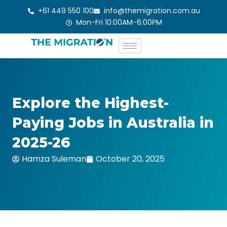
Skip
+61 449 550 100
info@themigration.com.au
to
Mon-Fri 10:00AM-6:00PM
content
Explore the Highest-
Paying Jobs in Australia in
2025-26
Hamza Suleman
October 20, 2025