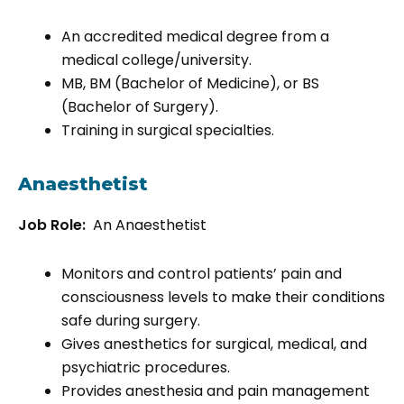
An accredited medical degree from a
medical college/university.
MB, BM (Bachelor of Medicine), or BS
(Bachelor of Surgery).
Training in surgical specialties.
Anaesthetist
Job Role:
An Anaesthetist
Monitors and control patients’ pain and
consciousness levels to make their conditions
safe during surgery.
Gives anesthetics for surgical, medical, and
psychiatric procedures.
Provides anesthesia and pain management