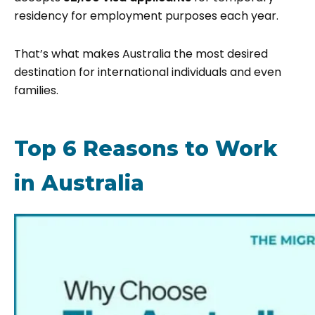
residency for employment purposes each year.
That’s what makes Australia the most desired
destination for international individuals and even
families.
Top 6 Reasons to Work
in Australia