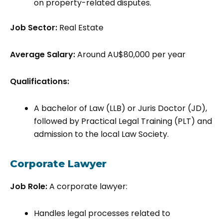
on property-related disputes.
Job Sector:
Real Estate
Average Salary:
Around AU$80,000 per year
Qualifications:
A bachelor of Law (LLB) or Juris Doctor (JD),
followed by Practical Legal Training (PLT) and
admission to the local Law Society.
Corporate Lawyer
Job Role:
A corporate lawyer:
Handles legal processes related to