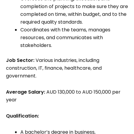
completion of projects to make sure they are
completed on time, within budget, and to the
required quality standards.
Coordinates with the teams, manages
resources, and communicates with
stakeholders.
Job Sector:
Various industries, including
construction, IT, finance, healthcare, and
government.
Average Salary:
AUD 130,000 to AUD 150,000 per
year
Qualification:
A bachelor’s degree in business,