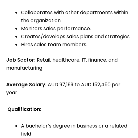
Collaborates with other departments within
the organization.
Monitors sales performance.
Creates/develops sales plans and strategies.
Hires sales team members.
Job Sector:
Retail, healthcare, IT, finance, and
manufacturing
Average Salary:
AUD 97,199 to AUD 152,450 per
year
Qualification:
A bachelor’s degree in business or a related
field