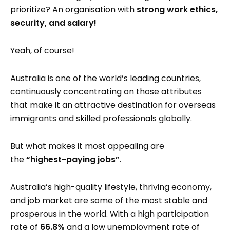
prioritize? An organisation with
strong work ethics,
security, and
salary!
Yeah, of course!
Australia is one of the world’s leading countries,
continuously concentrating on those attributes
that make it an attractive destination for overseas
immigrants and skilled professionals globally.
But what makes it most appealing are
the
“highest-paying jobs”
.
Australia’s high-quality lifestyle, thriving economy,
and job market are some of the most stable and
prosperous in the world. With a high participation
rate of
66.8%
and a low unemployment rate of