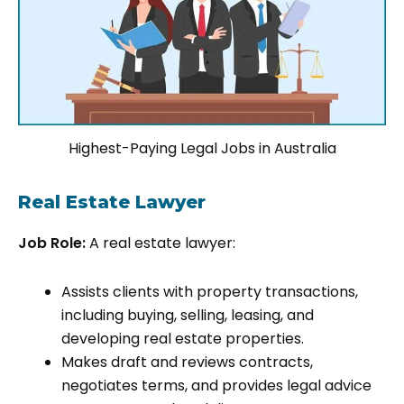
Highest-Paying Legal Jobs in Australia
Real Estate Lawyer
Job Role:
A real estate lawyer:
Assists clients with property transactions,
including buying, selling, leasing, and
developing real estate properties.
Makes draft and reviews contracts,
negotiates terms, and provides legal advice