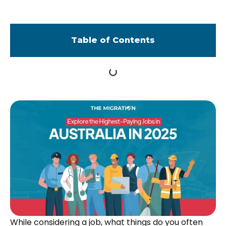
Table of Contents
While considering a job, what things do you often