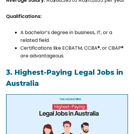
Average Salary:
AU$88,393 to AU$113,835 per year
Qualifications:
A bachelor’s degree in business, IT, or a
related field.
Certifications like ECBATM, CCBA®, or CBAP®
are advantageous.
3. Highest-Paying Legal Jobs in
Australia