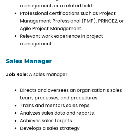
management, or a related field.
Professional certifications such as Project
Management Professional (PMP), PRINCE2, or
Agile Project Management.
Relevant work experience in project
management.
Sales Manager
Job Role:
A sales manager
Directs and oversees an organization’s sales
team, processes, and procedures.
Trains and mentors sales reps.
Analyzes sales data and reports.
Achieves sales targets.
Develops a sales strategy