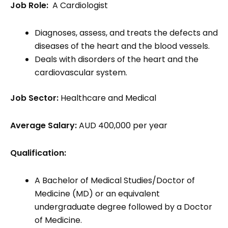
Job Role:
A Cardiologist
Diagnoses, assess, and treats the defects and
diseases of the heart and the blood vessels.
Deals with disorders of the heart and the
cardiovascular system.
Job Sector:
Healthcare and Medical
Average Salary:
AUD 400,000 per year
Qualification:
A Bachelor of Medical Studies/Doctor of
Medicine (MD) or an equivalent
undergraduate degree followed by a Doctor
of Medicine.