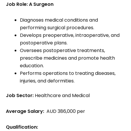
Job Role: A Surgeon
Diagnoses medical conditions and
performing surgical procedures.
Develops preoperative, intraoperative, and
postoperative plans.
Oversees postoperative treatments,
prescribe medicines and promote health
education.
Performs operations to treating diseases,
injuries, and deformities.
Job Sector:
Healthcare and Medical
Average Salary:
AUD 386,000 per
Qualification: