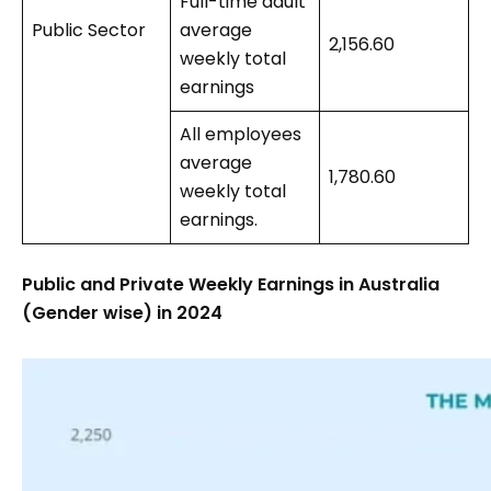
Full-time adult
Public Sector
average
2,156.60
weekly total
earnings
All employees
average
1,780.60
weekly total
earnings.
Public and Private Weekly Earnings in Australia
(Gender wise) in 2024