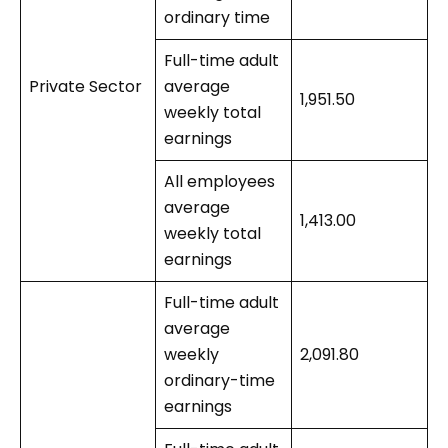
ordinary time
Full-time adult
Private Sector
average
1,951.50
weekly total
earnings
All employees
average
1,413.00
weekly total
earnings
Full-time adult
average
weekly
2,091.80
ordinary-time
earnings