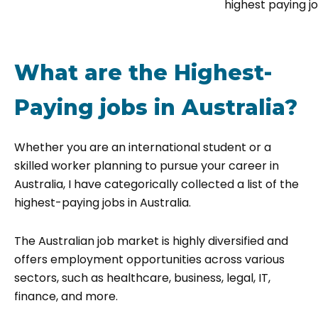
highest paying jo
What are the Highest-
Paying jobs in Australia?
Whether you are an international student or a
skilled worker planning to pursue your career in
Australia, I have categorically collected a list of the
highest-paying jobs in Australia.
The Australian job market is highly diversified and
offers employment opportunities across various
sectors, such as healthcare, business, legal, IT,
finance, and more.