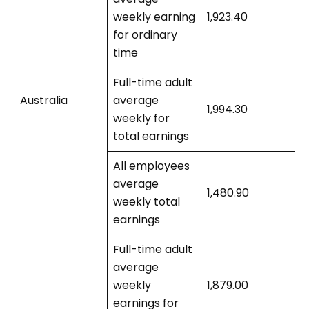
weekly earning
1,923.40
for ordinary
time
Full-time adult
Australia
average
1,994.30
weekly for
total earnings
All employees
average
1,480.90
weekly total
earnings
Full-time adult
average
weekly
1,879.00
earnings for