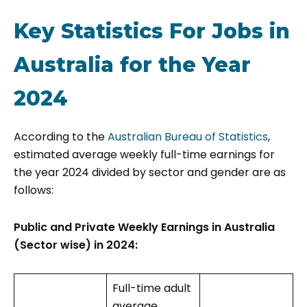
Key Statistics For Jobs in
Australia for the Year
2024
According to the
Australian Bureau of Statistics
,
estimated average weekly full-time earnings for
the year 2024 divided by sector and gender are as
follows:
Public and Private Weekly Earnings in Australia
(Sector wise) in 2024:
Full-time adult
average