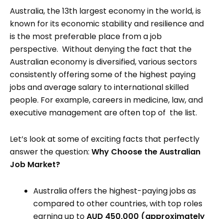
Australia, the 13th largest economy in the world, is
known for its economic stability and resilience and
is the most preferable place from a job
perspective. Without denying the fact that the
Australian economy is diversified, various sectors
consistently offering some of the highest paying
jobs and average salary to international skilled
people. For example, careers in medicine, law, and
executive management are often top of the list.
Let’s look at some of exciting facts that perfectly
answer the question:
Why Choose the Australian
Job Market?
Australia offers the highest-paying jobs as
compared to other countries, with top roles
earning up to
AUD 450,000 (approximately