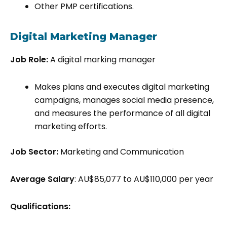
Other PMP certifications.
Digital Marketing Manager
Job Role:
A digital marking manager
Makes plans and executes digital marketing
campaigns, manages social media presence,
and measures the performance of all digital
marketing efforts.
Job Sector:
Marketing and Communication
Average Salary
: AU$85,077 to AU$110,000 per year
Qualifications: