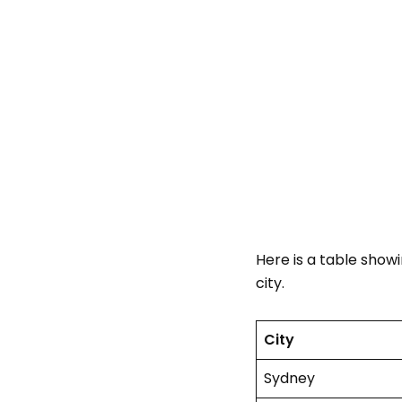
Here is a table show
city.
City
Sydney