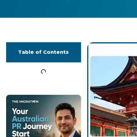
Table of Contents