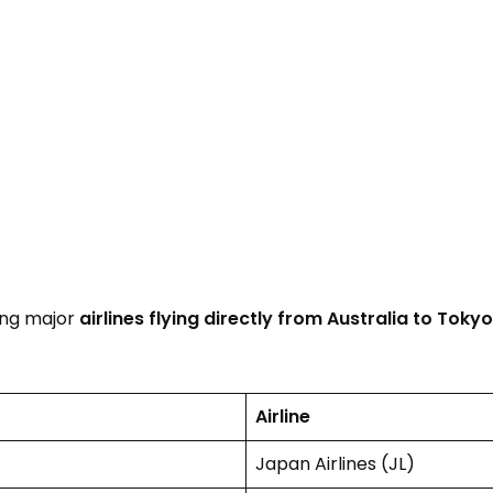
ing major
airlines flying directly from Australia to Tokyo
Airline
Japan Airlines (JL)