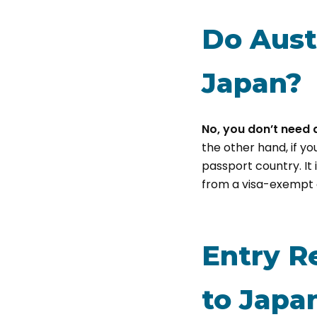
Do Aust
Japan?
No, you don’t need a
the other hand, if yo
passport country. It 
from a visa-exempt 
Entry R
to Japa