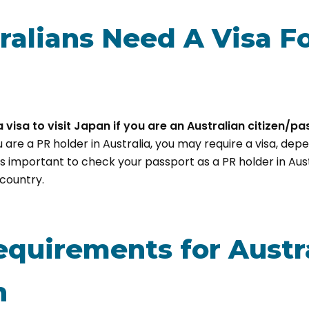
ralians Need A Visa F
 visa to visit Japan if you are an Australian citizen/pa
u are a PR holder in Australia, you may require a visa, dep
is important to check your passport as a PR holder in Austr
country.
equirements for Austr
n