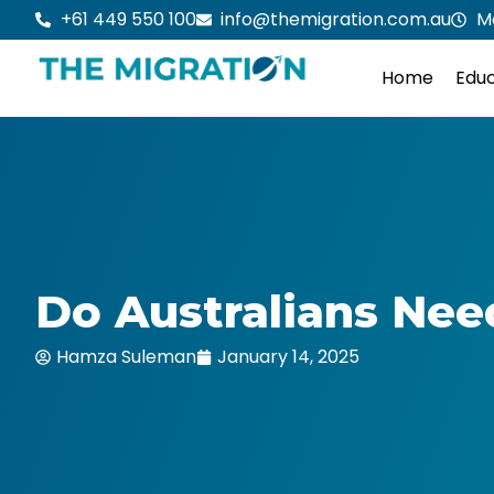
Skip
+61 449 550 100
info@themigration.com.au
M
to
content
Home
Educ
Do Australians Nee
Hamza Suleman
January 14, 2025