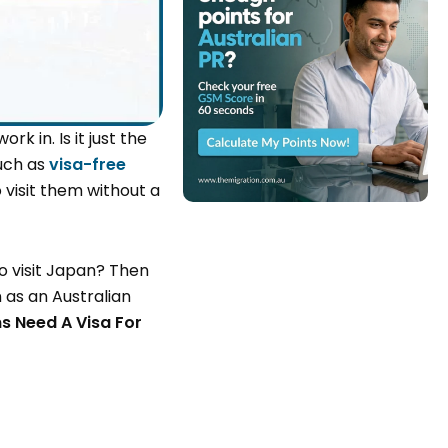
k in. Is it just the
such as
visa-free
 visit them without a
o visit Japan? Then
n as an Australian
s Need A Visa For