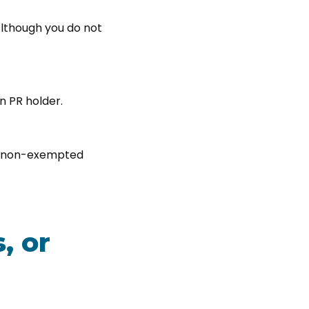
lthough you do not
n PR holder.
m a non-exempted
, or