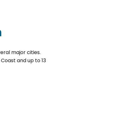
n
eral major cities.
t Coast and up to 13