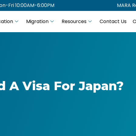
on-Fri 10:00AM-6:00PM
MARA Re
ation
Migration
Resources
Contact Us
O
d A Visa For Japan?