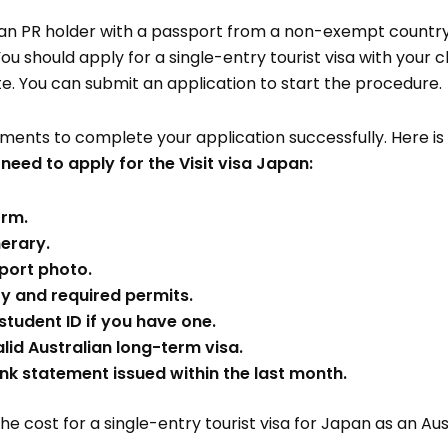
lian PR holder with a passport from a non-exempt country
. You should apply for a single-entry tourist visa with your
. You can submit an application to start the procedure.
nts to complete your application successfully. Here is a 
eed to apply for the Visit visa Japan:
orm.
nerary.
port photo.
ry and required permits.
student ID if you have one.
lid Australian long-term visa.
k statement issued within the last month.
he cost for a single-entry tourist visa for Japan as an Aus