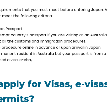
equirements that you must meet before entering Japan. A
 meet the following criteria:
ian Passport.
empt country’s passport if you are visiting as an Australia
 all the customs and immigration procedures.
 procedure online in advance or upon arrival in Japan.
ermanent resident in Australia but your passport is fro
ed a visa, e-visa,
pply for Visas, e-visas
ermits?