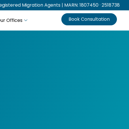
gistered Migration Agents | MARN: 1807450 · 2518738
Book Consultation
ur Offices