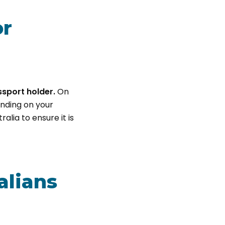
or
ssport holder.
On
ending on your
alia to ensure it is
alians