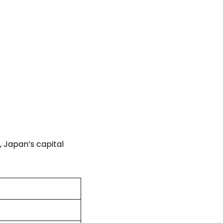
, Japan’s capital