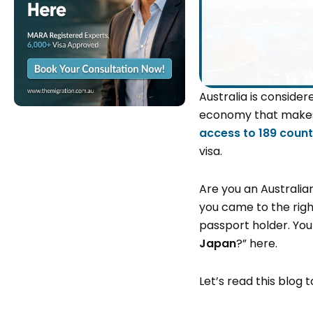
Australia is consider
economy that makes i
access to 189 count
visa.
Are you an Australia
you came to the right
passport holder. You 
Japan
?” here.
Let’s read this blog 