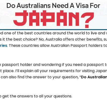
ed one of the best countries around the world to live and wor
t the best choice? No, Australia offers other benefits, 
ries
. These countries allow Australian Passport holders to
n passport holder and wondering if you need a passport t
 place. I’ll explain all your requirements for visiting Japa
can also find the answer to your question, “
Do Australian
to get the answers to all your questions.