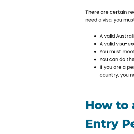
There are certain r
need a visa, you must
A valid Austral
A valid visa-ex
You must meet
You can do the
If you are a p
country, you ne
How to a
Entry P