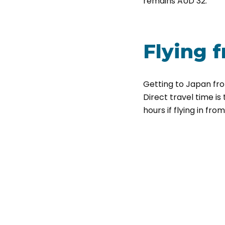
remains AUD 32.
Flying
f
Getting to Japan from
Direct travel time is
hours if flying in fro