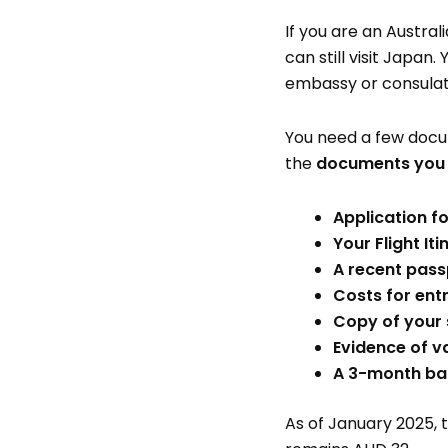
If you are an Austra
can still visit Japan
embassy or consulate
You need a few docume
the
documents you n
Application f
Your Flight Iti
A recent pass
Costs for ent
Copy of your 
Evidence of va
A 3-month ban
As of January 2025, t