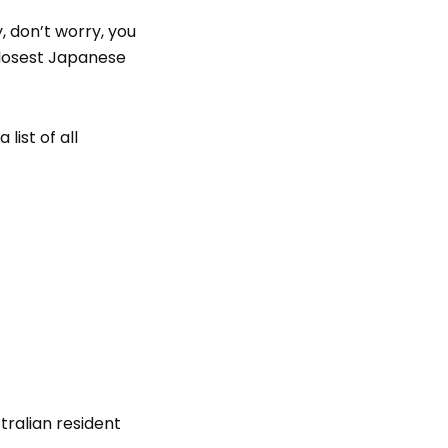
, don’t worry, you
 closest Japanese
list of all
tralian resident