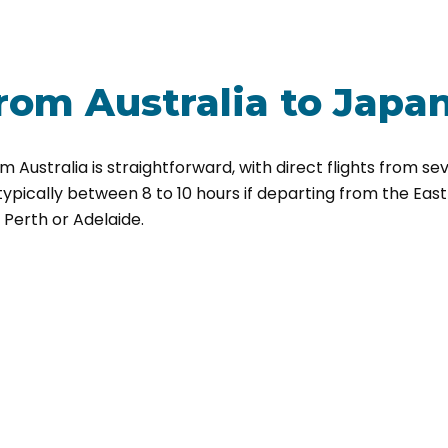
rom Australia
to Japa
 Australia is straightforward, with direct flights from sev
 typically between 8 to 10 hours if departing from the Eas
m Perth or Adelaide.