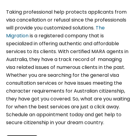
Taking professional help protects applicants from
visa cancellation or refusal since the professionals
will provide you customized solutions.
The
Migration
is a registered company that is
specialized in offering authentic and affordable
services to its clients. With certified MARA agents in
Australia, they have a track record of managing
visa related issues of numerous clients in the past.
Whether you are searching for the general visa
consultation services or have issues meeting the
character requirements for Australian citizenship,
they have got you covered. So, what are you waiting
for when the best services are just a click away.
Schedule an appointment today and get help to
secure citizenship in your dream country.