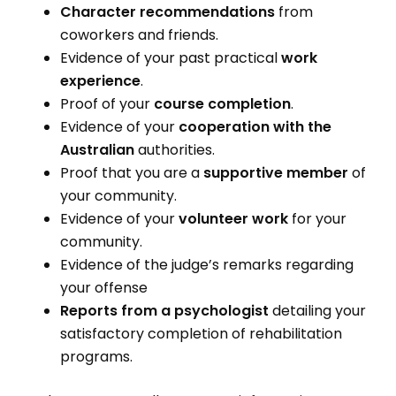
Character recommendations
from
coworkers and friends.
Evidence of your past practical
work
experience
.
Proof of your
course completion
.
Evidence of your
cooperation with the
Australian
authorities.
Proof that you are a
supportive member
of
your community.
Evidence of your
volunteer work
for your
community.
Evidence of the judge’s remarks regarding
your offense
Reports from a psychologist
detailing your
satisfactory completion of rehabilitation
programs.