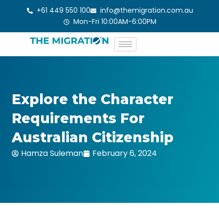
Skip
+61 449 550 100
info@themigration.com.au
to
Mon-Fri 10:00AM-6:00PM
content
Explore the Character
Requirements For
Australian Citizenship
Hamza Suleman
February 6, 2024