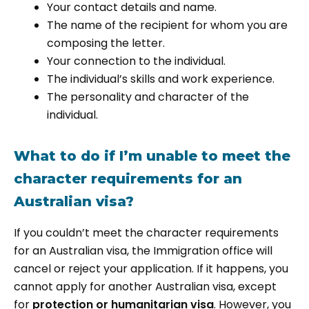
Your contact details and name.
The name of the recipient for whom you are
composing the letter.
Your connection to the individual.
The individual’s skills and work experience.
The personality and character of the
individual.
What to do if I’m unable to meet the
character requirements for an
Australian visa?
If you couldn’t meet the character requirements
for an Australian visa, the Immigration office will
cancel or reject your application. If it happens, you
cannot apply for another Australian visa, except
for
protection or humanitarian visa
. However, you