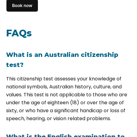
FAQs
What is an Australian citizenship
test?
This citizenship test assesses your knowledge of
national symbols, Australian history, culture, and
values. This test is not applicable to those who are
under the age of eighteen (18) or over the age of
sixty, or who have a significant handicap or loss of
speech, hearing, or vision related problems.
What is the English examination to