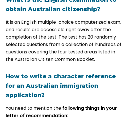
obtain Australian citizenship?
It is an English multiple-choice computerized exam,
and results are accessible right away after the
completion of the test. The test has 20 randomly
selected questions from a collection of hundreds of
questions covering the four tested areas listed in
the Australian Citizen Common Booklet.
How to write a character reference
for an Australian immigration
application?
You need to mention the
following things in your
letter of recommendation
: