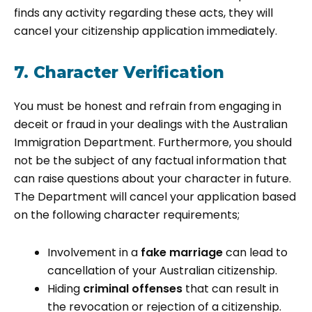
finds any activity regarding these acts, they will
cancel your citizenship application immediately.
7. Character Verification
You must be honest and refrain from engaging in
deceit or fraud in your dealings with the Australian
Immigration Department. Furthermore, you should
not be the subject of any factual information that
can raise questions about your character in future.
The Department will cancel your application based
on the following character requirements;
Involvement in a
fake marriage
can lead to
cancellation of your Australian citizenship.
Hiding
criminal offenses
that can result in
the revocation or rejection of a citizenship.