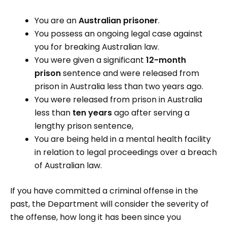
You are an
Australian prisoner
.
You possess an ongoing legal case against
you for breaking Australian law.
You were given a significant
12-month
prison
sentence and were released from
prison in Australia less than two years ago.
You were released from prison in Australia
less than
ten years
ago after serving a
lengthy prison sentence,
You are being held in a mental health facility
in relation to legal proceedings over a breach
of Australian law.
If you have committed a criminal offense in the
past, the Department will consider the severity of
the offense, how long it has been since you