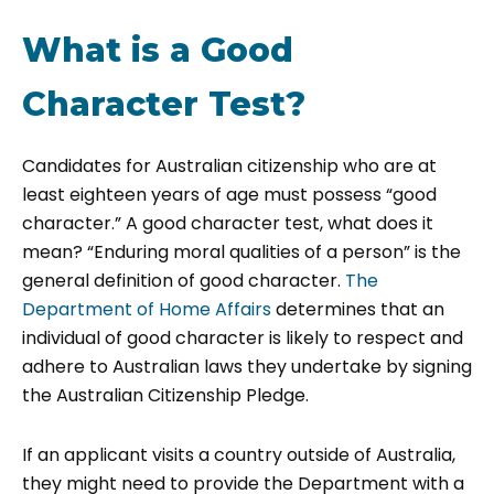
What is a Good
Character Test?
Candidates for Australian citizenship who are at
least eighteen years of age must possess “good
character.” A good character test, what does it
mean? “Enduring moral qualities of a person” is the
general definition of good character.
The
Department of Home Affairs
determines that an
individual of good character is likely to respect and
adhere to Australian laws they undertake by signing
the Australian Citizenship Pledge.
If an applicant visits a country outside of Australia,
they might need to provide the Department with a