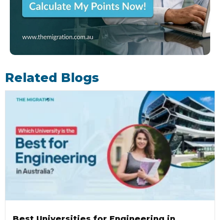
Related Blogs
Best Universities for Engineering in