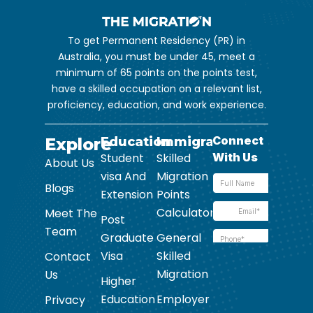
To get Permanent Residency (PR) in
Australia, you must be under 45, meet a
minimum of 65 points on the points test,
have a skilled occupation on a relevant list,
proficiency, education, and work experience.
Explore
Education
Immigration
Student
Skilled
About Us
visa And
Migration
Blogs
Extension
Points
Calculator
Meet The
Post
Team
Graduate
General
Visa
Skilled
Contact
Migration
Us
Higher
Education
Employer
Privacy