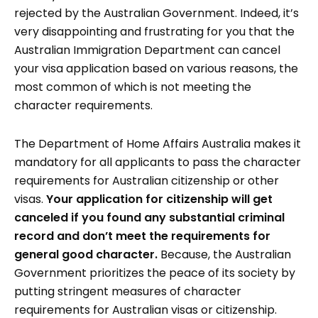
rejected by the Australian Government. Indeed, it’s
very disappointing and frustrating for you that the
Australian Immigration Department can cancel
your visa application based on various reasons, the
most common of which is not meeting the
character requirements.
The Department of Home Affairs Australia makes it
mandatory for all applicants to pass the character
requirements for Australian citizenship or other
visas.
Your application for citizenship will get
canceled if you found any substantial criminal
record and don’t meet the requirements for
general good character.
Because, the Australian
Government prioritizes the peace of its society by
putting stringent measures of character
requirements for Australian visas or citizenship.