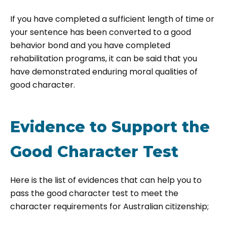
If you have completed a sufficient length of time or
your sentence has been converted to a good
behavior bond and you have completed
rehabilitation programs, it can be said that you
have demonstrated enduring moral qualities of
good character.
Evidence to Support the
Good Character Test
Here is the list of evidences that can help you to
pass the good character test to meet the
character requirements for Australian citizenship;