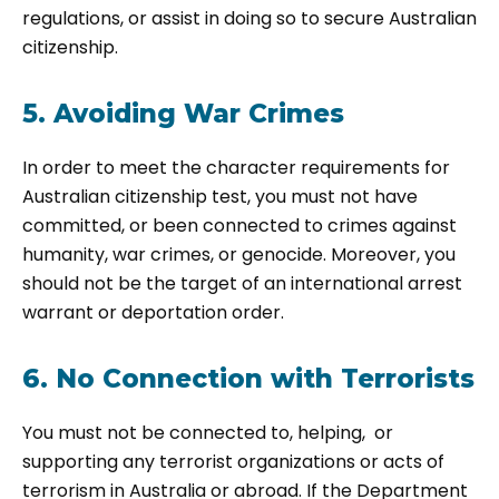
regulations, or assist in doing so to secure Australian
citizenship.
5. Avoiding War Crimes
In order to meet the character requirements for
Australian citizenship test, you must not have
committed, or been connected to crimes against
humanity, war crimes, or genocide. Moreover, you
should not be the target of an international arrest
warrant or deportation order.
6. No Connection with Terrorists
You must not be connected to, helping, or
supporting any terrorist organizations or acts of
terrorism in Australia or abroad. If the Department