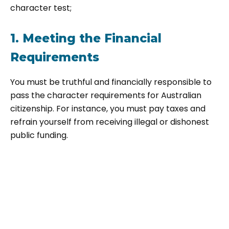
character test;
1. Meeting the Financial
Requirements
You must be truthful and financially responsible to
pass the character requirements for Australian
citizenship. For instance, you must pay taxes and
refrain yourself from receiving illegal or dishonest
public funding.