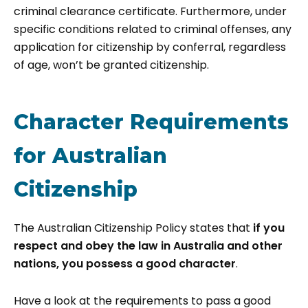
criminal clearance certificate.​ Furthermore, under
specific conditions related to criminal offenses, any
application for citizenship by conferral, regardless
of age, won’t be granted citizenship.
Character Requirements
for Australian
Citizenship
The Australian Citizenship Policy states that
if you
respect and obey the law in Australia and other
nations, you possess a good character
.
Have a look at the requirements to pass a good