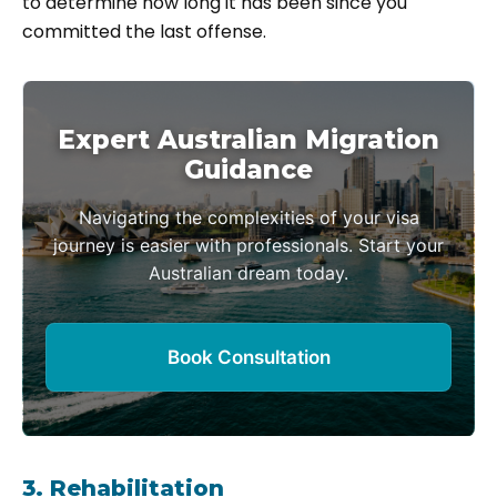
to determine how long it has been since you
committed the last offense.
Expert Australian Migration
Guidance
Navigating the complexities of your visa
journey is easier with professionals. Start your
Australian dream today.
Book Consultation
3. Rehabilitation