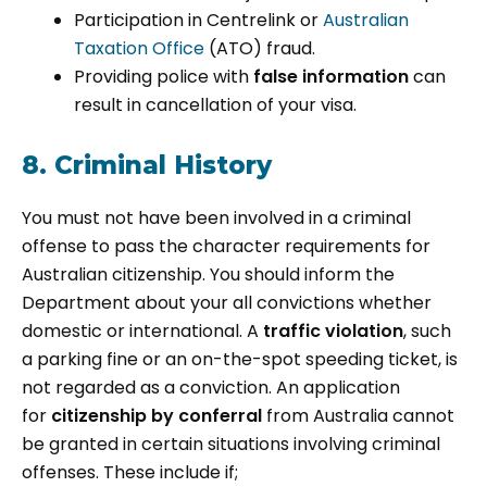
Participation in Centrelink or
Australian
Taxation Office
(ATO) fraud.
Providing police with
false information
can
result in cancellation of your visa.
8. Criminal History
You must not have been involved in a criminal
offense to pass the character requirements for
Australian citizenship. You should inform the
Department about your all convictions whether
domestic or international. A
traffic violation
, such
a parking fine or an on-the-spot speeding ticket, is
not regarded as a conviction. An application
for
citizenship by conferral
from Australia cannot
be granted in certain situations involving criminal
offenses. These include if;