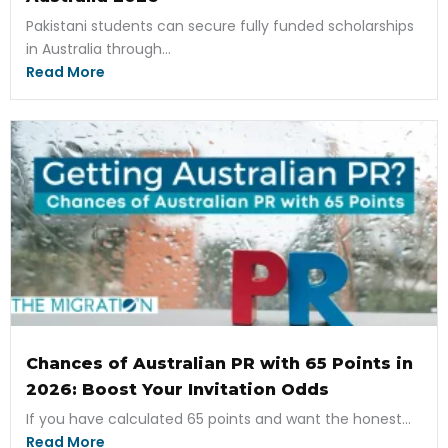
Pakistani students can secure fully funded scholarships
in Australia through...
Read More
Chances of Australian PR with 65 Points in
2026: Boost Your Invitation Odds
If you have calculated 65 points and want the honest...
Read More