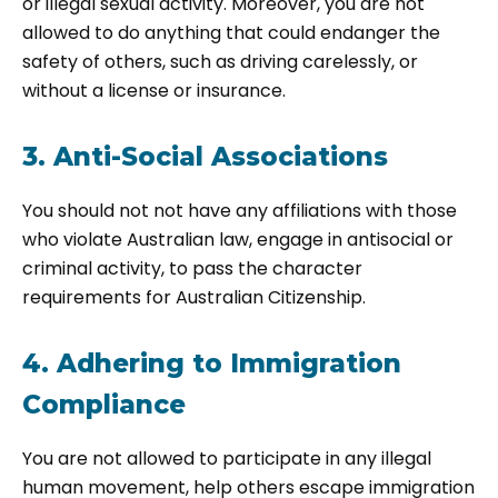
or illegal sexual activity. Moreover, you are not
allowed to do anything that could endanger the
safety of others, such as driving carelessly, or
without a license or insurance.
3. Anti-Social Associations
You should not not have any affiliations with those
who violate Australian law, engage in antisocial or
criminal activity, to pass the character
requirements for Australian Citizenship.
4. Adhering to Immigration
Compliance
You are not allowed to participate in any illegal
human movement, help others escape immigration