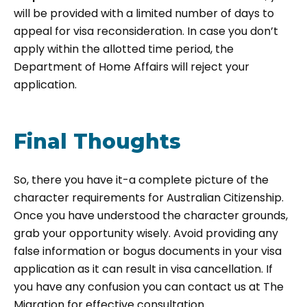
will be provided with a limited number of days to
appeal for visa reconsideration. In case you don’t
apply within the allotted time period, the
Department of Home Affairs will reject your
application.
Final Thoughts
So, there you have it-a complete picture of the
character requirements for Australian Citizenship.
Once you have understood the character grounds,
grab your opportunity wisely. Avoid providing any
false information or bogus documents in your visa
application as it can result in visa cancellation. If
you have any confusion you can contact us at The
Migration for effective consultation.