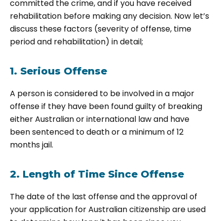
committed the crime, and if you have received
rehabilitation before making any decision. Now let’s
discuss these factors (severity of offense, time
period and rehabilitation) in detail;
1. Serious Offense
A person is considered to be involved in a major
offense if they have been found guilty of breaking
either Australian or international law and have
been sentenced to death or a minimum of 12
months jail.
2. Length of Time Since Offense
The date of the last offense and the approval of
your application for Australian citizenship are used