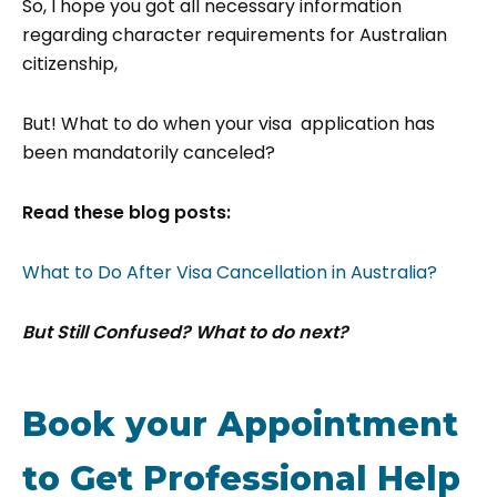
So, I hope you got all necessary information
regarding character requirements for Australian
citizenship,
But! What to do when your visa application has
been mandatorily canceled?
Read these blog posts:
What to Do After Visa Cancellation in Australia?
But Still Confused? What to do next?
Book your Appointment
to Get Professional Help