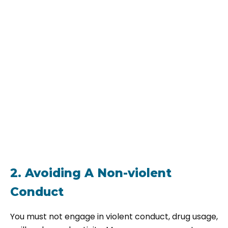
2. Avoiding A Non-violent
Conduct
You must not engage in violent conduct, drug usage,