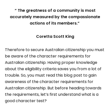
” The greatness of a community is most
accurately measured by the compassionate
actions of its members.”
Coretta Scott King
Therefore to secure Australian citizenship you must
be aware of the character requirements for
Australian citizenship. Having proper knowledge
about the eligibility criteria saves you from a lot of
trouble. So, you must read this blog post to gain
awareness of the character requirements for
Australian citizenship. But before heading towards
the requirements, let’s first understand what is a
good character test?