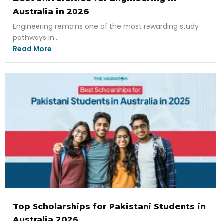
Australia in 2026
Engineering remains one of the most rewarding study
pathways in...
Read More
Top Scholarships for Pakistani Students in
Australia 2026