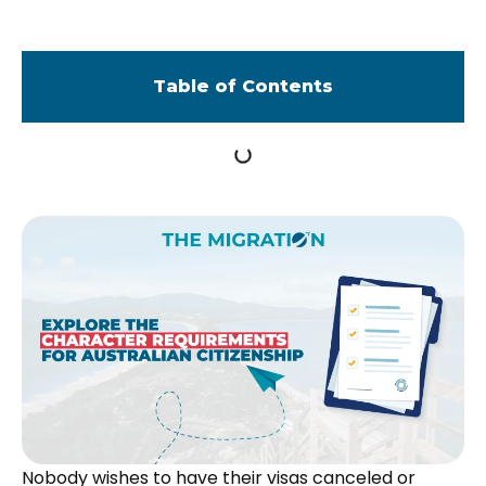
Table of Contents
Nobody wishes to have their visas canceled or