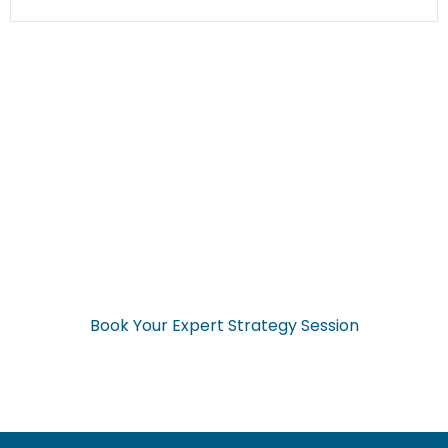
Ready to Start Your
Application Now?
Don’t navigate the complex visa process alone. Get expert
guidance from start to finish.
Book Your Expert Strategy Session