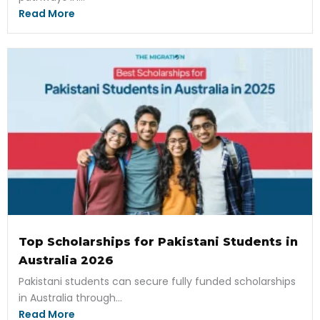
Read More
Top Scholarships for Pakistani Students in
Australia 2026
Pakistani students can secure fully funded scholarships
in Australia through...
Read More