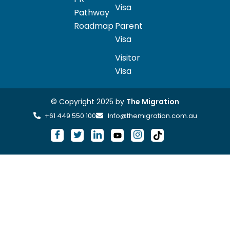
Visa
Pathway
Roadmap
Parent
Visa
Visitor
Visa
© Copyright 2025 by
The Migration
+61 449 550 100
Info@themigration.com.au