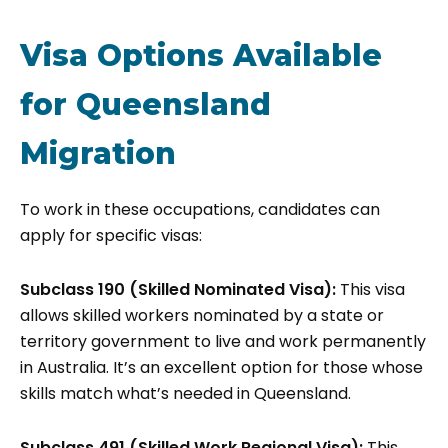
Visa Options Available
for Queensland
Migration
To work in these occupations, candidates can
apply for specific visas:
Subclass 190 (Skilled Nominated Visa):
This visa
allows skilled workers nominated by a state or
territory government to live and work permanently
in Australia. It’s an excellent option for those whose
skills match what’s needed in Queensland.
Subclass 491 (Skilled Work Regional Visa):
This