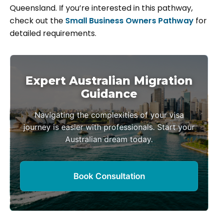
Queensland. If you’re interested in this pathway,
check out the
Small Business Owners Pathway
for
detailed requirements.
Expert Australian Migration
Guidance
Navigating the complexities of your visa
journey is easier with professionals. Start your
Australian dream today.
Book Consultation