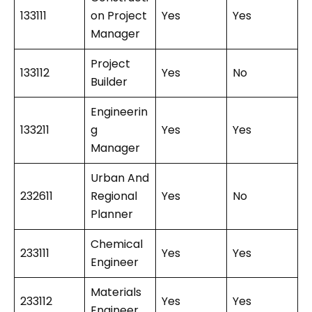
133111
on Project
Yes
Yes
Manager
Project
133112
Yes
No
Builder
Engineerin
133211
g
Yes
Yes
Manager
Urban And
232611
Regional
Yes
No
Planner
Chemical
233111
Yes
Yes
Engineer
Materials
233112
Yes
Yes
Engineer