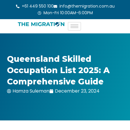
Skip
+61 449 550 100
info@themigration.com.au
to
Mon-Fri 10:00AM-6:00PM
content
Queensland Skilled
Occupation List 2025: A
Comprehensive Guide
Hamza Suleman
December 23, 2024