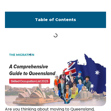
Table of Contents
Are you thinking about moving to Queensland,