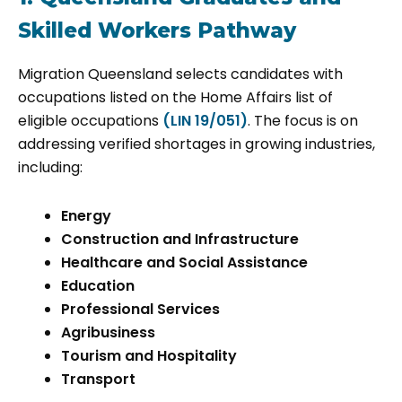
Skilled Workers Pathway
Migration Queensland selects candidates with
occupations listed on the Home Affairs list of
eligible occupations
(LIN 19/051)
. The focus is on
addressing verified shortages in growing industries,
including:
Energy
Construction and Infrastructure
Healthcare and Social Assistance
Education
Professional Services
Agribusiness
Tourism and Hospitality
Transport