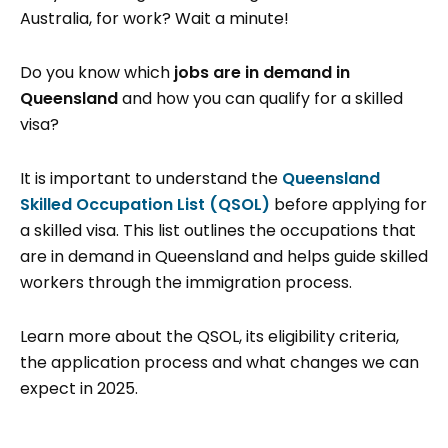
Australia, for work? Wait a minute!
Do you know which
jobs are in demand in
Queensland
and how you can qualify for a skilled
visa?
It is important to understand the
Queensland
Skilled Occupation List (QSOL)
before applying for
a skilled visa. This list outlines the occupations that
are in demand in Queensland and helps guide skilled
workers through the immigration process.
Learn more about the QSOL, its eligibility criteria,
the application process and what changes we can
expect in 2025.