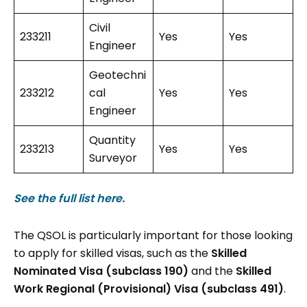
Civil
233211
Yes
Yes
Engineer
Geotechni
233212
cal
Yes
Yes
Engineer
Quantity
233213
Yes
Yes
Surveyor
See the full list here.
The QSOL is particularly important for those looking
to apply for skilled visas, such as the
Skilled
Nominated Visa (subclass 190)
and the
Skilled
Work Regional (Provisional) Visa (subclass 491)
.