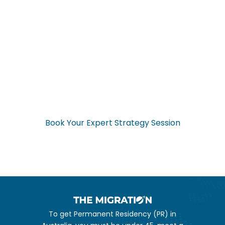
Ready to Start Your
Application Now?
Don’t navigate the complex visa process alone. Get expert
guidance from start to finish.
Book Your Expert Strategy Session
To get Permanent Residency (PR) in