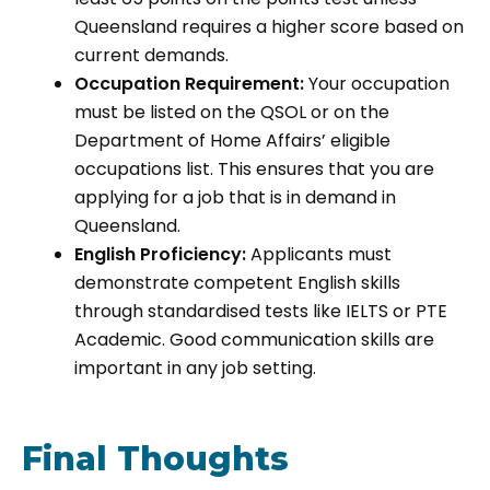
Queensland requires a higher score based on
current demands.
Occupation Requirement:
Your occupation
must be listed on the QSOL or on the
Department of Home Affairs’ eligible
occupations list. This ensures that you are
applying for a job that is in demand in
Queensland.
English Proficiency:
Applicants must
demonstrate competent English skills
through standardised tests like IELTS or PTE
Academic. Good communication skills are
important in any job setting.
Final Thoughts