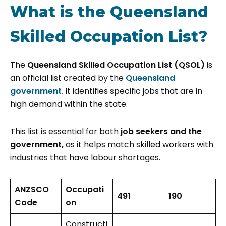
What is the Queensland
Skilled Occupation List?
The
Queensland Skilled Occupation List (QSOL)
is
an official list created by the
Queensland
government
.
It identifies specific jobs that are in
high demand within the state.
This list is essential for both
job seekers and the
government,
as it helps match skilled workers with
industries that have labour shortages.
ANZSCO
Occupati
491
190
Code
on
Constructi