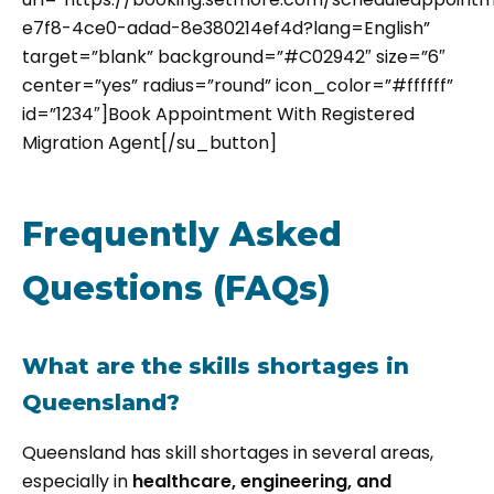
e7f8-4ce0-adad-8e380214ef4d?lang=English”
target=”blank” background=”#C02942″ size=”6″
center=”yes” radius=”round” icon_color=”#ffffff”
id=”1234″]Book Appointment With Registered
Migration Agent[/su_button]
Frequently Asked
Questions (FAQs)
What are the skills shortages in
Queensland?
Queensland has skill shortages in several areas,
especially in
healthcare, engineering, and