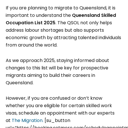
If you are planning to migrate to Queensland, it is
important to understand the
Queensland Skilled
Occupation List 2025
. The QSOL not only helps
address labour shortages but also supports
economic growth by attracting talented individuals
from around the world.
As we approach 2025, staying informed about
changes to this list will be key for prospective
migrants aiming to build their careers in
Queensland.
However, if you are confused or don’t know
whether you are eligible for certain skilled work
visas, schedule an appointment with our experts
at
The Migration.
[su_button
url=”https://booking.setmore.com/scheduleappoint