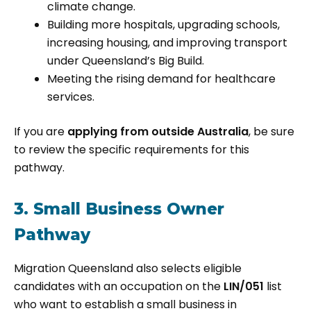
climate change.
Building more hospitals, upgrading schools,
increasing housing, and improving transport
under Queensland’s Big Build.
Meeting the rising demand for healthcare
services.
If you are
applying from outside Australia
, be sure
to review the specific requirements for this
pathway.
3. Small Business Owner
Pathway
Migration Queensland also selects eligible
candidates with an occupation on the
LIN/051
list
who want to establish a small business in