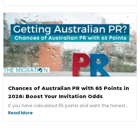
Chances of Australian PR with 65 Points in
2026: Boost Your Invitation Odds
If you have calculated 65 points and want the honest...
Read More