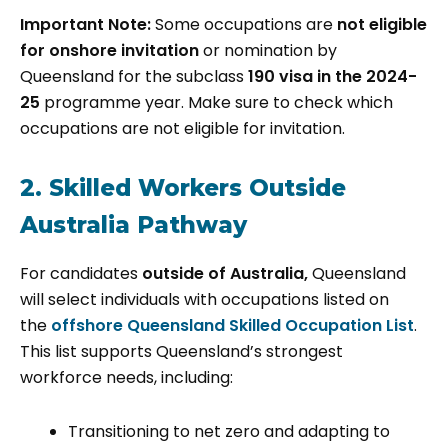
Important Note:
Some occupations are
not eligible
for onshore invitation
or nomination by
Queensland for the subclass
190 visa in the 2024-
25
programme year. Make sure to check which
occupations are not eligible for invitation.
2. Skilled Workers Outside
Australia Pathway
For candidates
outside of Australia,
Queensland
will select individuals with occupations listed on
the
offshore Queensland Skilled Occupation List
.
This list supports Queensland’s strongest
workforce needs, including:
Transitioning to net zero and adapting to