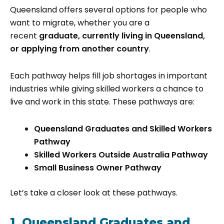
Queensland offers several options for people who
want to migrate, whether you are a
recent
graduate, currently living in Queensland,
or applying from another country
.
Each pathway helps fill job shortages in important
industries while giving skilled workers a chance to
live and work in this state. These pathways are:
Queensland Graduates and Skilled Workers
Pathway
Skilled Workers Outside Australia Pathway
Small Business Owner Pathway
Let’s take a closer look at these pathways.
1. Queensland Graduates and