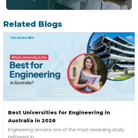
Related Blogs
Best Universities for Engineering in
Australia in 2026
Engineering remains one of the most rewarding study
pathways in...