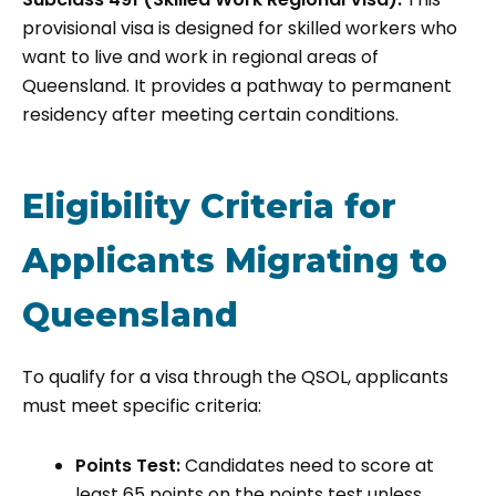
provisional visa is designed for skilled workers who
want to live and work in regional areas of
Queensland. It provides a pathway to permanent
residency after meeting certain conditions.
Eligibility Criteria for
Applicants Migrating to
Queensland
To qualify for a visa through the QSOL, applicants
must meet specific criteria:
Points Test:
Candidates need to score at
least 65 points on the points test unless