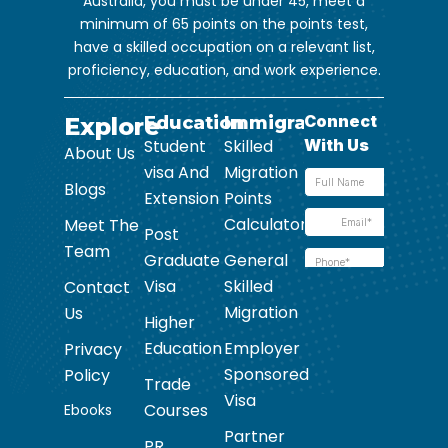
Australia, you must be under 45, meet a
minimum of 65 points on the points test,
have a skilled occupation on a relevant list,
proficiency, education, and work experience.
Explore
Education
Immigration
Student
Skilled
About Us
visa And
Migration
Blogs
Extension
Points
Calculator
Meet The
Post
Team
Graduate
General
Visa
Skilled
Contact
Migration
Us
Higher
Education
Employer
Privacy
Sponsored
Policy
Trade
Visa
Courses
Ebooks
Partner
PR