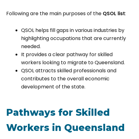
Following are the main purposes of the
QSOL list
:
QSOL helps fill gaps in various industries by
highlighting occupations that are currently
needed.
It provides a clear pathway for skilled
workers looking to migrate to Queensland.
QSOL attracts skilled professionals and
contributes to the overall economic
development of the state.
Pathways for Skilled
Workers in Queensland