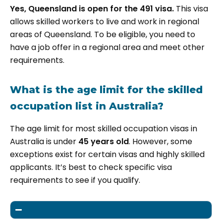
Yes, Queensland is open for the 491 visa.
This visa
allows skilled workers to live and work in regional
areas of Queensland. To be eligible, you need to
have a job offer in a regional area and meet other
requirements.
What is the age limit for the skilled
occupation list in Australia?
The age limit for most skilled occupation visas in
Australia is under
45 years old
. However, some
exceptions exist for certain visas and highly skilled
applicants. It’s best to check specific visa
requirements to see if you qualify.