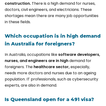
construction.
There is a high demand for nurses,
doctors, civil engineers, and electricians. These
shortages mean there are many job opportunities
in these fields.
Which occupation is in high demand
in Australia for foreigners?
In Australia, occupations like
software developers,
nurses, and engineers are in high
demand for
foreigners. The
healthcare sector,
especially,
needs more doctors and nurses due to an ageing
population. IT professionals, such as cybersecurity
experts, are also in demand.
Is Queensland open for a 491 visa?