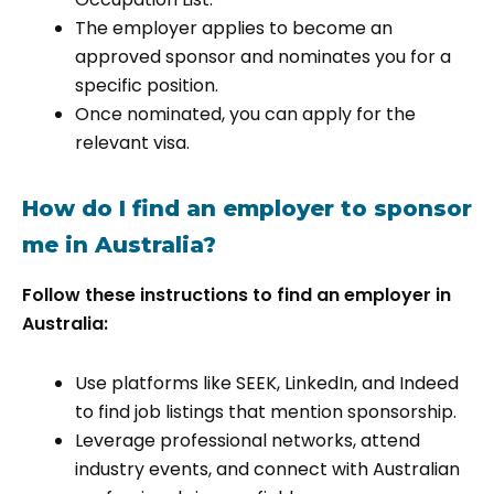
The employer applies to become an
approved sponsor and nominates you for a
specific position.
Once nominated, you can apply for the
relevant visa.
How do I find an employer to sponsor
me in Australia?
Follow these instructions to find an employer in
Australia:
Use platforms like SEEK, LinkedIn, and Indeed
to find job listings that mention sponsorship.
Leverage professional networks, attend
industry events, and connect with Australian