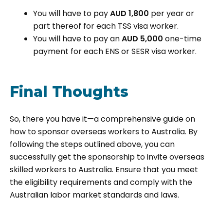
You will have to pay
AUD 1,800
per year or
part thereof for each TSS visa worker.
You will have to pay an
AUD 5,000
one-time
payment for each ENS or SESR visa worker.
Final Thoughts
So, there you have it—a comprehensive guide on
how to sponsor overseas workers to Australia. By
following the steps outlined above, you can
successfully get the sponsorship to invite overseas
skilled workers to Australia. Ensure that you meet
the eligibility requirements and comply with the
Australian labor market standards and laws.