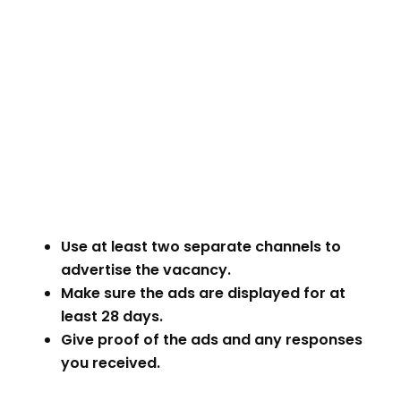
Use at least two separate channels to
advertise the vacancy.
Make sure the ads are displayed for at
least 28 days.
Give proof of the ads and any responses
you received.