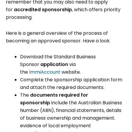
remember that you may also need to apply
for
accredited sponsorship
, which offers priority
processing.
Here is a general overview of the process of
becoming an approved sponsor. Have a look.
Download the Standard Business
Sponsor
application
via
the
ImmiAccount
website.
Complete the sponsorship application form
and attach the required documents.
The
documents required for
sponsorship
include the Australian Business
Number (ABN), financial statements, details
of business ownership and management.
evidence of local employment