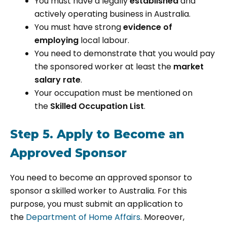
You must have a legally
established
and
actively operating business in Australia.
You must have strong
evidence of
employing
local labour.
You need to demonstrate that you would pay
the sponsored worker at least the
market
salary rate
.
Your occupation must be mentioned on
the
Skilled Occupation List
.
Step 5. Apply to Become an
Approved Sponsor
You need to become an approved sponsor to
sponsor a skilled worker to Australia. For this
purpose, you must submit an application to
the
Department of Home Affairs
. Moreover,