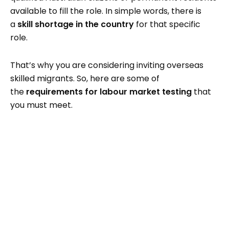
available to fill the role. In simple words, there is
a
skill shortage in the country
for that specific
role.
That’s why you are considering inviting overseas
skilled migrants. So, here are some of
the
requirements for labour market testing
that
you must meet.