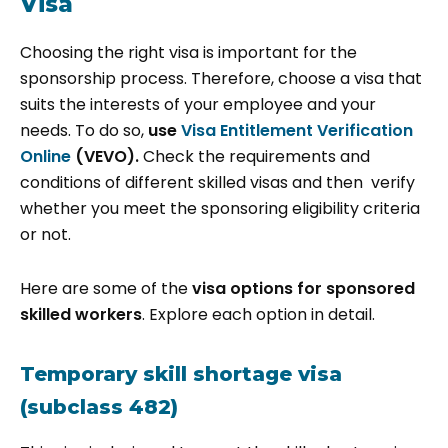
Visa
Choosing the right visa is important for the
sponsorship process. Therefore, choose a visa that
suits the interests of your employee and your
needs. To do so,
use
Visa Entitlement Verification
Online
(VEVO).
Check the requirements and
conditions of different skilled visas and then verify
whether you meet the sponsoring eligibility criteria
or not.
Here are some of the
visa options for sponsored
skilled workers
. Explore each option in detail.
Temporary skill shortage visa
(subclass 482)