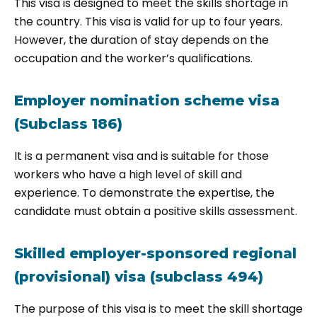
This visa is designed to meet the skills shortage in
the country. This visa is valid for up to four years.
However, the duration of stay depends on the
occupation and the worker’s qualifications.
Employer nomination scheme visa
(Subclass 186)
It is a permanent visa and is suitable for those
workers who have a high level of skill and
experience. To demonstrate the expertise, the
candidate must obtain a positive skills assessment.
Skilled employer-sponsored regional
(provisional) visa (subclass 494)
The purpose of this visa is to meet the skill shortage