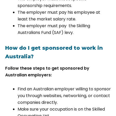
sponsorship requirements.
The employer must pay his employee at
least the market salary rate.
The employer must pay the Skilling
Australians Fund (SAF) levy.
How do I get sponsored to work in
Australia?
Follow these steps to get sponsored by
Australian employers:
Find an Australian employer willing to sponsor
you through websites, networking, or contact
companies directly.
Make sure your occupation is on the Skilled
Occupation List.