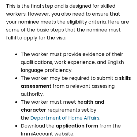
This is the final step and is designed for skilled
workers. However, you also need to ensure that
your nominee meets the eligibility criteria. Here are
some of the basic steps that the nominee must
fulfil to apply for the visa.
The worker must provide evidence of their
qualifications, work experience, and English
language proficiency.
The worker may be required to submit a
skills
assessment
from a relevant assessing
authority.
The worker must meet
health and
character
requirements set by
the
Department of Home Affairs
.
Download the
application form
from the
ImmiAccount website.