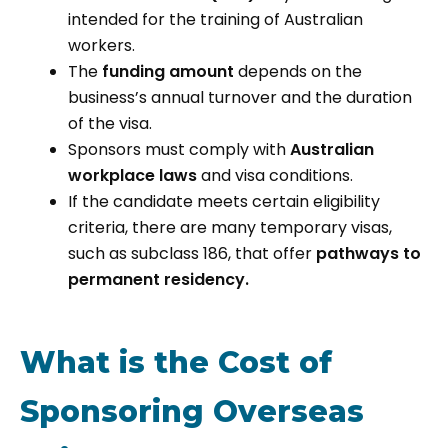
intended for the training of Australian
workers.
The
funding amount
depends on the
business’s annual turnover and the duration
of the visa.
Sponsors must comply with
Australian
workplace laws
and visa conditions.
If the candidate meets certain eligibility
criteria, there are many temporary visas,
such as subclass 186, that offer
pathways to
permanent residency.
What is the Cost of
Sponsoring Overseas