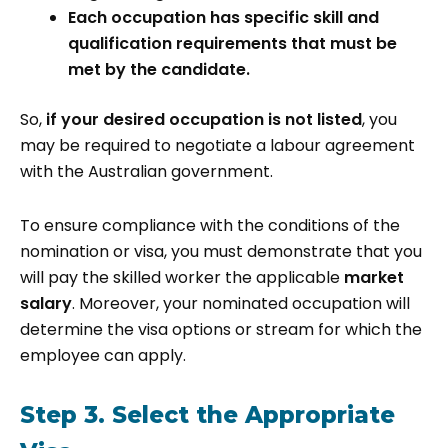
Each occupation has specific skill and
qualification requirements that must be
met by the candidate.
So,
if your desired occupation is not listed
, you
may be required to negotiate a labour agreement
with the Australian government.
To ensure compliance with the conditions of the
nomination or visa, you must demonstrate that you
will pay the skilled worker the applicable
market
salary
. Moreover, your nominated occupation will
determine the visa options or stream for which the
employee can apply.
Step 3. Select the Appropriate