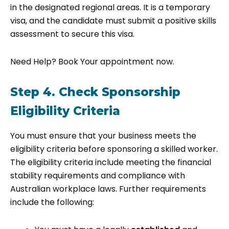
in the designated regional areas. It is a temporary
visa, and the candidate must submit a positive skills
assessment to secure this visa.
Need Help? Book Your appointment now.
Step 4. Check Sponsorship
Eligibility Criteria
You must ensure that your business meets the
eligibility criteria before sponsoring a skilled worker.
The eligibility criteria include meeting the financial
stability requirements and compliance with
Australian workplace laws. Further requirements
include the following: