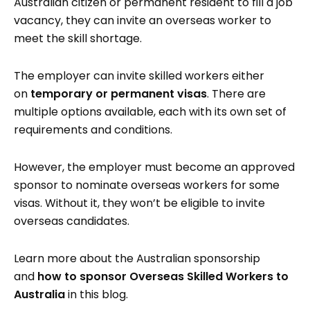
Australian citizen or permanent resident to fill a job
vacancy, they can invite an overseas worker to
meet the skill shortage.
The employer can invite skilled workers either
on
temporary or permanent visas
. There are
multiple options available, each with its own set of
requirements and conditions.
However, the employer must become an approved
sponsor to nominate overseas workers for some
visas. Without it, they won’t be eligible to invite
overseas candidates.
Learn more about the Australian sponsorship
and
how to sponsor Overseas Skilled Workers to
Australia
in this blog.