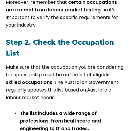
Moreover, remember that
certain occupations
are exempt from labour market testing
, so it’s
important to verify the specific requirements for
your industry.
Step 2. Check the Occupation
List
Make sure that the occupation you are considering
for sponsorship must be on the list of
eligible
skilled occupations
. The Australian Government
regularly updates this list based on Australia’s
labour market needs.
The list includes a wide range of
professions, from healthcare and
engineering to IT and trades.