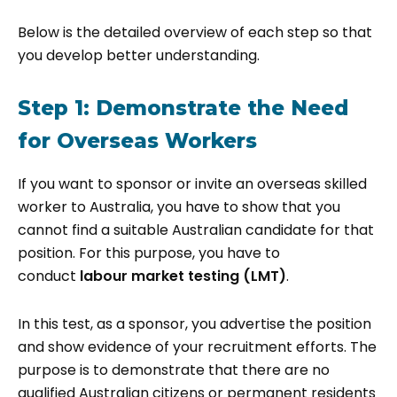
Below is the detailed overview of each step so that
you develop better understanding.
Step 1: Demonstrate the Need
for Overseas Workers
If you want to sponsor or invite an overseas skilled
worker to Australia, you have to show that you
cannot find a suitable Australian candidate for that
position. For this purpose, you have to
conduct
labour market testing (LMT)
.
In this test, as a sponsor, you advertise the position
and show evidence of your recruitment efforts. The
purpose is to demonstrate that there are no
qualified Australian citizens or permanent residents