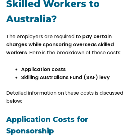
Skilled Workers to
Australia?
The employers are required to
pay certain
charges while sponsoring overseas skilled
workers
. Here is the breakdown of these costs:
Application costs
Skilling Australians Fund (SAF) levy
Detailed information on these costs is discussed
below:
Application Costs for
Sponsorship