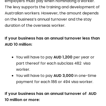
employers must pay when nominating a worker.
The levy supports the training and development of
Australian workers. However, the amount depends
on the business’s annual turnover and the stay
duration of the overseas worker.
If your business has an annual turnover less than
AUD 10 million:
You will have to pay
AUD 1,200
per year or
part thereof for each subclass 482 visa
worker.
You will have to pay
AUD 3,000
in one-time
payment for each 186 or 494 visa worker.
If your business has an annual turnover of AUD
10 million or more: