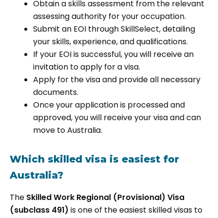
Obtain a skills assessment from the relevant
assessing authority for your occupation.
Submit an EOI through SkillSelect, detailing
your skills, experience, and qualifications.
If your EOI is successful, you will receive an
invitation to apply for a visa.
Apply for the visa and provide all necessary
documents.
Once your application is processed and
approved, you will receive your visa and can
move to Australia.
Which skilled visa is easiest for
Australia?
The
Skilled Work Regional (Provisional) Visa
(subclass 491)
is one of the easiest skilled visas to