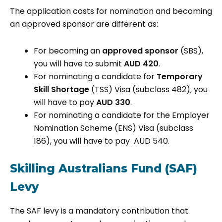
The application costs for nomination and becoming
an approved sponsor are different as:
For becoming an
approved sponsor
(SBS),
you will have to submit
AUD 420
.
For nominating a candidate for
Temporary
Skill Shortage
(TSS) Visa (subclass 482), you
will have to pay
AUD 330
.
For nominating a candidate for the Employer
Nomination Scheme (ENS) Visa (subclass
186), you will have to pay AUD 540.
Skilling Australians Fund (SAF)
Levy
The SAF levy is a mandatory contribution that