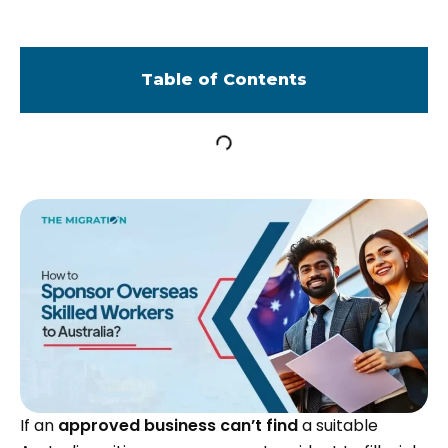
Table of Contents
If an
approved business can’t find
a suitable