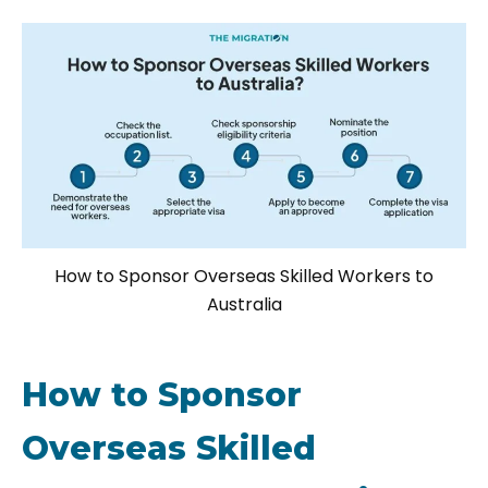
How to Sponsor Overseas Skilled Workers to
Australia
How to Sponsor
Overseas Skilled