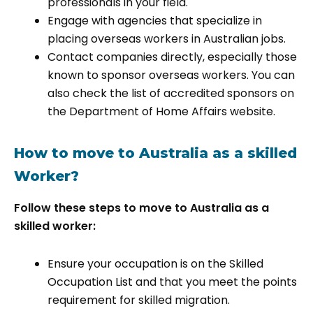
professionals in your field.
Engage with agencies that specialize in
placing overseas workers in Australian jobs.
Contact companies directly, especially those
known to sponsor overseas workers. You can
also check the list of accredited sponsors on
the Department of Home Affairs website.
How to move to Australia as a skilled
Worker?
Follow these steps to move to Australia as a
skilled worker:
Ensure your occupation is on the Skilled
Occupation List and that you meet the points
requirement for skilled migration.