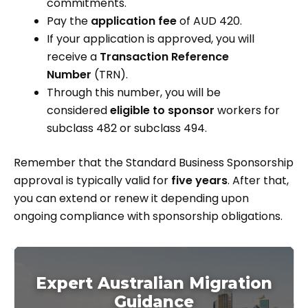
commitments.
Pay the
application fee
of AUD 420.
If your application is approved, you will
receive a
Transaction Reference
Number
(TRN).
Through this number, you will be
considered
eligible to sponsor
workers for
subclass 482 or subclass 494.
Remember that the Standard Business Sponsorship
approval is typically valid for
five years
. After that,
you can extend or renew it depending upon
ongoing compliance with sponsorship obligations.
Expert Australian Migration
Guidance