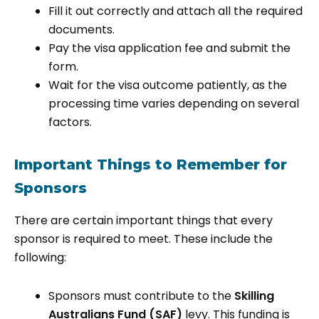
Fill it out correctly and attach all the required
documents.
Pay the visa application fee and submit the
form.
Wait for the visa outcome patiently, as the
processing time varies depending on several
factors.
Important Things to Remember for
Sponsors
There are certain important things that every
sponsor is required to meet. These include the
following:
Sponsors must contribute to the
Skilling
Australians Fund (SAF)
levy. This funding is