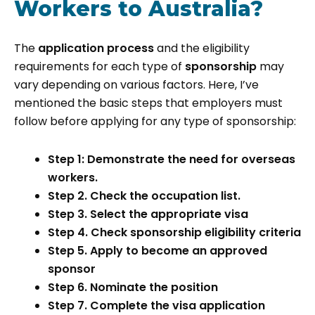
Workers to Australia?
The
application process
and the eligibility
requirements for each type of
sponsorship
may
vary depending on various factors. Here, I’ve
mentioned the basic steps that employers must
follow before applying for any type of sponsorship:
Step 1: Demonstrate the need for overseas
workers.
Step 2. Check the occupation list.
Step 3. Select the appropriate visa
Step 4. Check sponsorship eligibility criteria
Step 5. Apply to become an approved
sponsor
Step 6. Nominate the position
Step 7. Complete the visa application