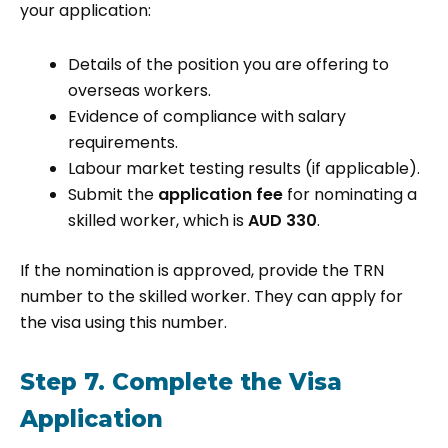
your application:
Details of the position you are offering to
overseas workers.
Evidence of compliance with salary
requirements.
Labour market testing results (if applicable).
Submit the
application fee
for nominating a
skilled worker, which is
AUD 330
.
If the nomination is approved, provide the TRN
number to the skilled worker. They can apply for
the visa using this number.
Step 7. Complete the Visa
Application