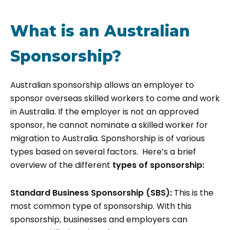
What is an Australian
Sponsorship?
Australian sponsorship allows an employer to
sponsor overseas skilled workers to come and work
in Australia. If the employer is not an approved
sponsor, he cannot nominate a skilled worker for
migration to Australia. Sponshorship is of various
types based on several factors. Here’s a brief
overview of the different
types of sponsorship:
Standard Business Sponsorship (SBS):
This is the
most common type of sponsorship. With this
sponsorship, businesses and employers can