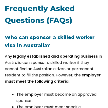
Frequently Asked
Questions (FAQs)
Who can sponsor a skilled worker
visa in Australia?
Any
legally established and operating business
in
Australia can sponsor a skilled worker if they
cannot find an Australian citizen or permanent
resident to fill the position. However, the
employer
must meet the following criteria:
The employer must become an approved
sponsor.
The employer must meet specific