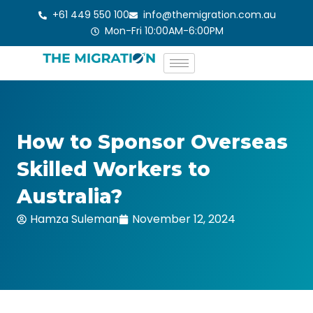
Skip
+61 449 550 100
info@themigration.com.au
to
Mon-Fri 10:00AM-6:00PM
content
How to Sponsor Overseas
Skilled Workers to
Australia?
Hamza Suleman
November 12, 2024