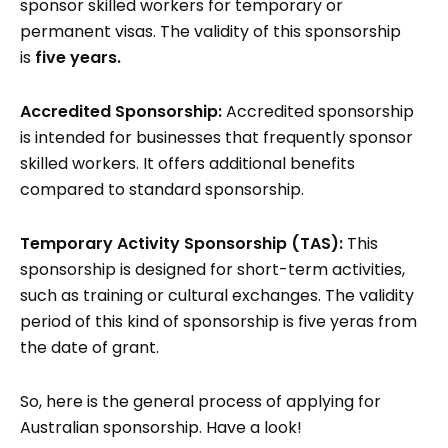
sponsor skilled workers for temporary or
permanent visas. The validity of this sponsorship
is
five years.
Accredited Sponsorship:
Accredited sponsorship
is intended for businesses that frequently sponsor
skilled workers. It offers additional benefits
compared to standard sponsorship.
Temporary Activity Sponsorship (TAS):
This
sponsorship is designed for short-term activities,
such as training or cultural exchanges. The validity
period of this kind of sponsorship is five yeras from
the date of grant.
So, here is the general process of applying for
Australian sponsorship. Have a look!