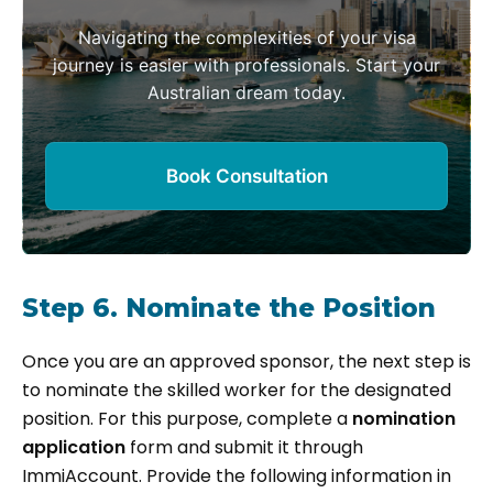
Navigating the complexities of your visa
journey is easier with professionals. Start your
Australian dream today.
Book Consultation
Step 6. Nominate the Position
Once you are an approved sponsor, the next step is
to nominate the skilled worker for the designated
position. For this purpose, complete a
nomination
application
form and submit it through
ImmiAccount. Provide the following information in