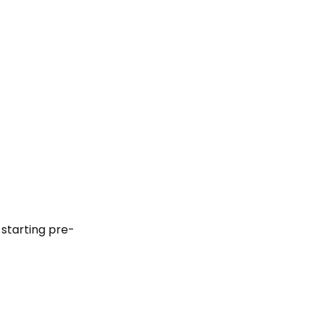
 starting pre-