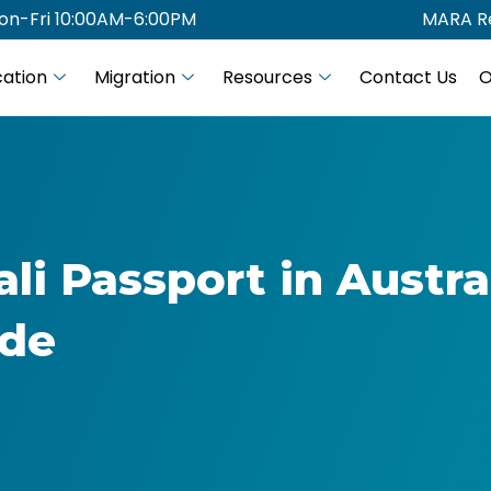
on-Fri 10:00AM-6:00PM
MARA Re
ation
Migration
Resources
Contact Us
O
i Passport in Austra
ide