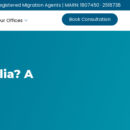
gistered Migration Agents | MARN: 1807450 · 2518738
Book Consultation
ur Offices
lia? A