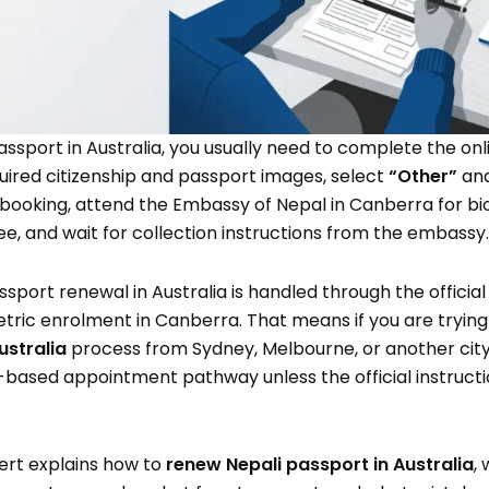
assport in Australia, you usually need to complete the o
uired citizenship and passport images, select
“Other”
an
booking, attend the Embassy of Nepal in Canberra for bi
ee, and wait for collection instructions from the embassy.
assport renewal in Australia is handled through the offici
tric enrolment in Canberra. That means if you are trying
ustralia
process from Sydney, Melbourne, or another city, 
based appointment pathway unless the official instructio
ert explains how to
renew Nepali passport in Australia
,