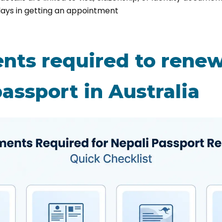
lays in getting an appointment
ts required to renew
assport in Australia