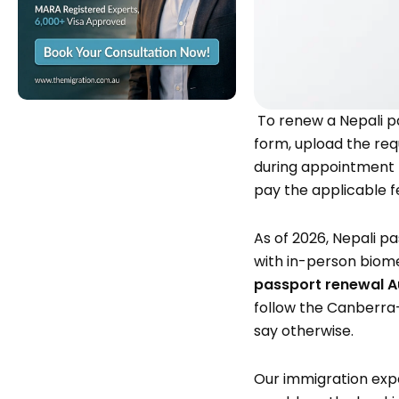
To renew a Nepali p
form, upload the req
during appointment 
pay the applicable f
As of 2026, Nepali p
with in-person biome
passport renewal A
follow the Canberra-
say otherwise.
Our immigration exp