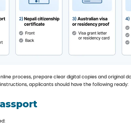
online process, prepare clear digital copies and original
instructions, applicants should have the following ready:
passport
ed: