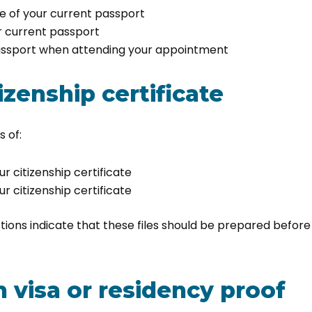
e of your current passport
r current passport
passport when attending your appointment
izenship certificate
 of:
ur citizenship certificate
ur citizenship certificate
ions indicate that these files should be prepared before
n visa or residency proof