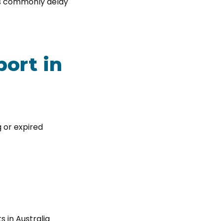
es commonly delay
ort in
g or expired
s in Australia