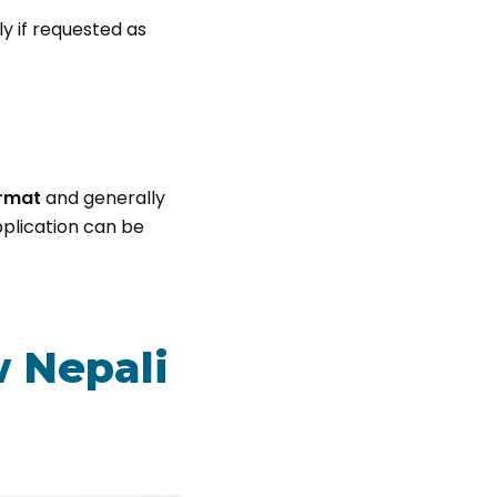
ly if requested as
rmat
and generally
application can be
w Nepali