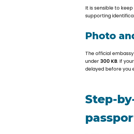
It is sensible to kee
supporting identifica
Photo and
The official embassy
under
300 KB
. If yo
delayed before you 
Step-by
passport