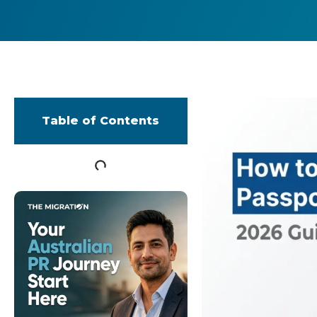
Table of Contents