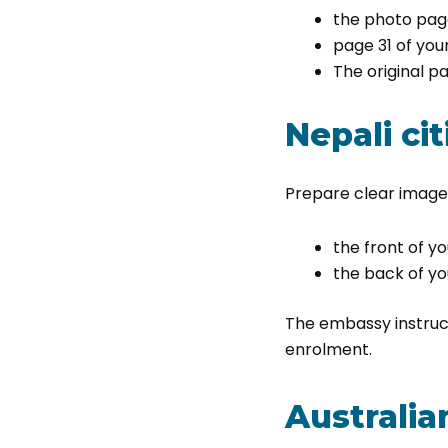
the photo pag
page 31 of you
The original 
Nepali cit
Prepare clear images
the front of yo
the back of yo
The embassy instruct
enrolment.
Australia