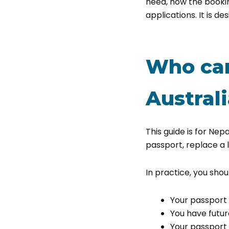
need, how the booki
applications. It is de
Who can
Austral
This guide is for Nep
passport, replace a 
In practice, you shoul
Your passport i
You have futur
Your passport d