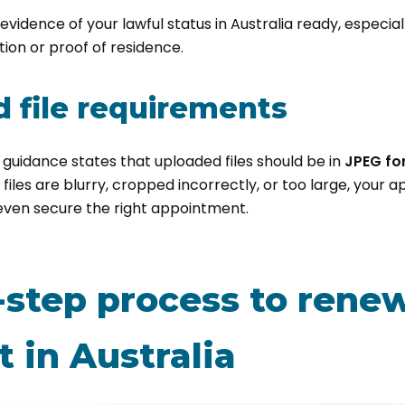
p evidence of your lawful status in Australia ready, especial
tion or proof of residence.
 file requirements
 guidance states that uploaded files should be in
JPEG fo
ur files are blurry, cropped incorrectly, or too large, your 
even secure the right appointment.
-step process to rene
 in Australia