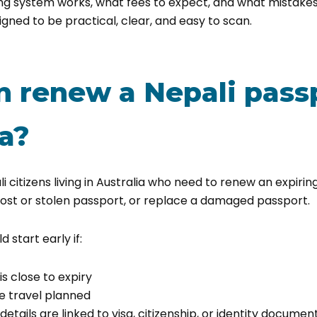
ng system works, what fees to expect, and what mistak
signed to be practical, clear, and easy to scan.
 renew a Nepali passp
ia?
ali citizens living in Australia who need to renew an expirin
lost or stolen passport, or replace a damaged passport.
d start early if:
s close to expiry
e travel planned
etails are linked to visa, citizenship, or identity document