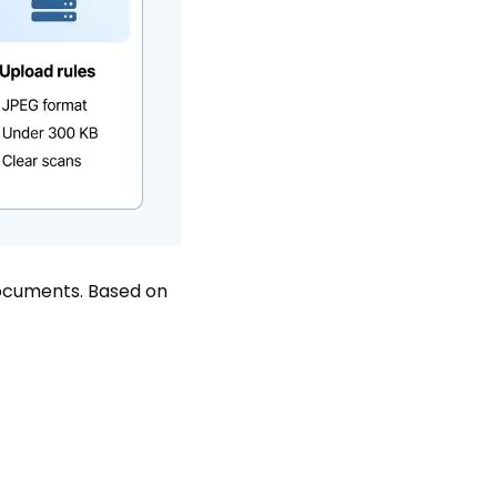
 documents. Based on