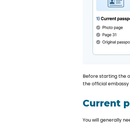
Before starting the 
the official embassy 
Current 
You will generally ne