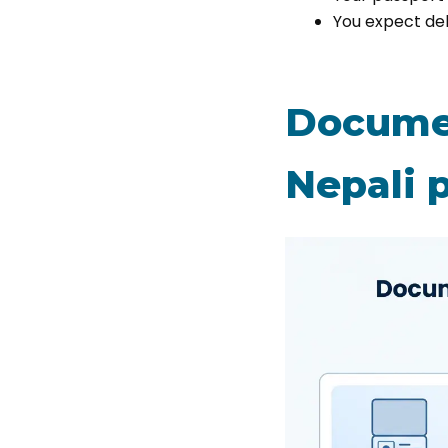
You expect de
Documen
Nepali p