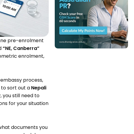
nline pre-enrolment
d
“NE, Canberra”
ometric enrolment,
al embassy process,
 to sort out a
Nepali
you still need to
ns for your situation
 what documents you