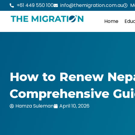
Skip
+61 449 550 100
info@themigration.com.au
M
to
content
Home
Educ
How to Renew Nepal
Comprehensive Gu
Hamza Suleman
April 10, 2026