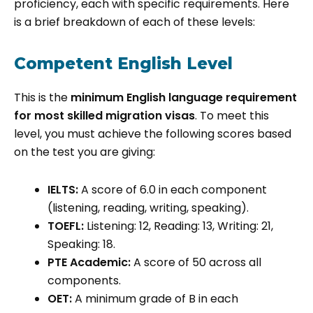
proficiency, each with specific requirements. Here
is a brief breakdown of each of these levels:
Competent English Level
This is the
minimum English language requirement
for most skilled migration visas
. To meet this
level, you must achieve the following scores based
on the test you are giving:
IELTS:
A score of 6.0 in each component
(listening, reading, writing, speaking).
TOEFL:
Listening: 12, Reading: 13, Writing: 21,
Speaking: 18.
PTE Academic:
A score of 50 across all
components.
OET:
A minimum grade of B in each