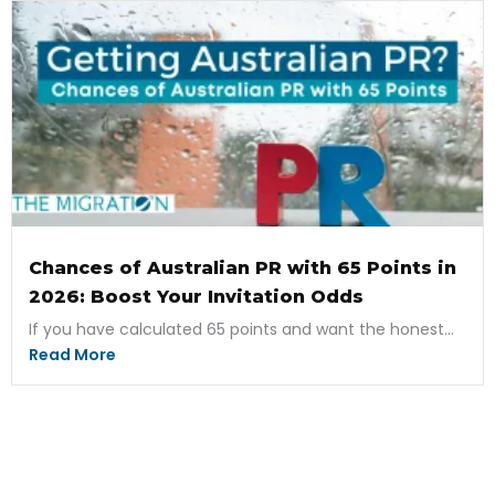
Chances of Australian PR with 65 Points in
2026: Boost Your Invitation Odds
If you have calculated 65 points and want the honest...
Read More