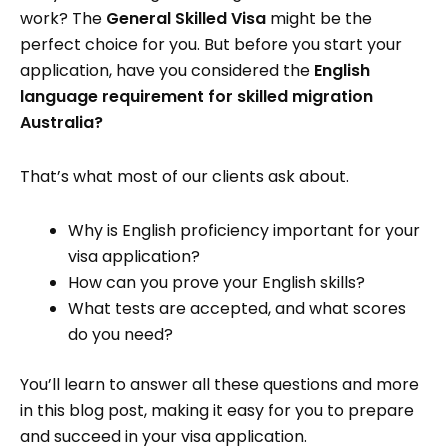
work? The
General Skilled Visa
might be the
perfect choice for you. But before you start your
application, have you considered the
English
language requirement for skilled migration
Australia?
That’s what most of our clients ask about.
Why is English proficiency important for your
visa application?
How can you prove your English skills?
What tests are accepted, and what scores
do you need?
You’ll learn to answer all these questions and more
in this blog post, making it easy for you to prepare
and succeed in your visa application.