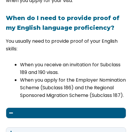
when you apply for your visa.
When do I need to provide proof of
my English language proficiency?
You usually need to provide proof of your English
skills:
When you receive an invitation for Subclass
189 and 190 visas.
When you apply for the Employer Nomination
Scheme (Subclass 186) and the Regional
Sponsored Migration Scheme (Subclass 187).