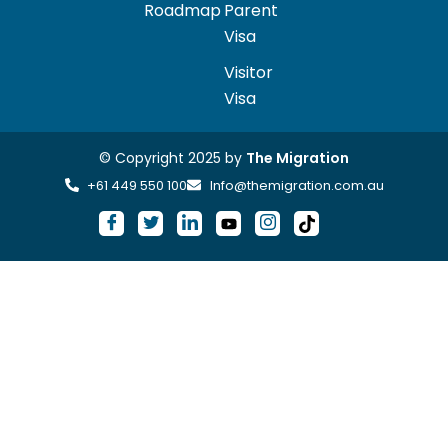
Roadmap
Parent
Visa
Visitor
Visa
© Copyright 2025 by
The Migration
+61 449 550 100
Info@themigration.com.au