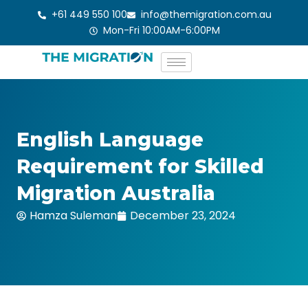
Skip
+61 449 550 100
info@themigration.com.au
to
Mon-Fri 10:00AM-6:00PM
content
English Language
Requirement for Skilled
Migration Australia
Hamza Suleman
December 23, 2024