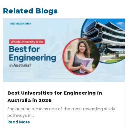
Related Blogs
Best Universities for Engineering in
Australia in 2026
Engineering remains one of the most rewarding study
pathways in...
Read More