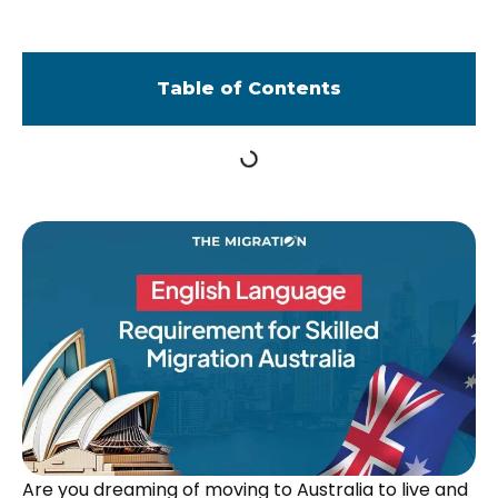
Table of Contents
Are you dreaming of moving to Australia to live and