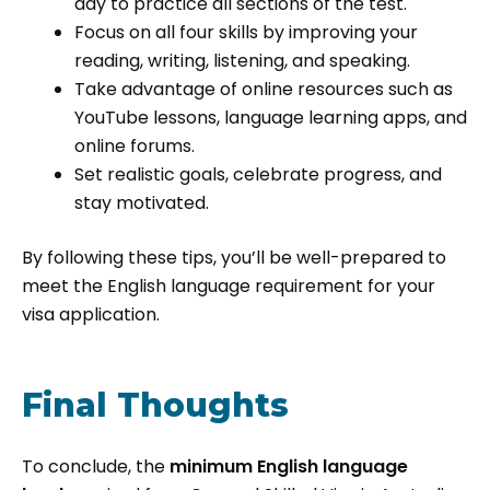
day to practice all sections of the test.
Focus on all four skills by improving your
reading, writing, listening, and speaking.
Take advantage of online resources such as
YouTube lessons, language learning apps, and
online forums.
Set realistic goals, celebrate progress, and
stay motivated.
By following these tips, you’ll be well-prepared to
meet the English language requirement for your
visa application.
Final Thoughts
To conclude, the
minimum English language