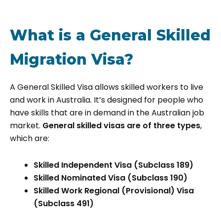
What is a General Skilled
Migration Visa?
A General Skilled Visa allows skilled workers to live
and work in Australia. It’s designed for people who
have skills that are in demand in the Australian job
market.
General skilled visas are of three types
,
which are:
Skilled Independent Visa (Subclass 189)
Skilled Nominated Visa (Subclass 190)
Skilled Work Regional (Provisional) Visa
(Subclass 491)