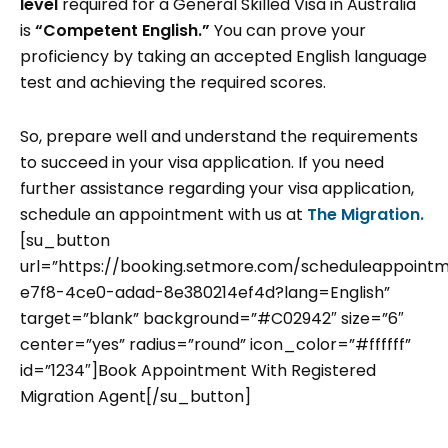
level
required for a General Skilled Visa in Australia
is
“Competent English.”
You can prove your
proficiency by taking an accepted English language
test and achieving the required scores.
So, prepare well and understand the requirements
to succeed in your visa application. If you need
further assistance regarding your visa application,
schedule an appointment with us at
The Migration.
[su_button
url=”https://booking.setmore.com/scheduleappoint
e7f8-4ce0-adad-8e380214ef4d?lang=English”
target=”blank” background=”#C02942″ size=”6″
center=”yes” radius=”round” icon_color=”#ffffff”
id=”1234″]Book Appointment With Registered
Migration Agent[/su_button]