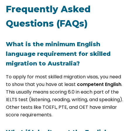
Frequently Asked
Questions (FAQs)
What is the minimum English
language requirement for skilled
migration to Australia?
To apply for most skilled migration visas, you need
to show that you have at least
competent English
.
This usually means scoring 6.0 in each part of the
IELTS test (listening, reading, writing, and speaking).
Other tests like TOEFL, PTE, and OET have similar
score requirements.