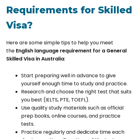
Requirements for Skilled
Visa?
Here are some simple tips to help you meet
the
English language requirement for a General
Skilled Visa in Australia
:
Start preparing well in advance to give
yourself enough time to study and practice.
Research and choose the right test that suits
you best (IELTS, PTE, TOEFL).
Use quality study materials such as official
prep books, online courses, and practice
tests.
Practice regularly and dedicate time each