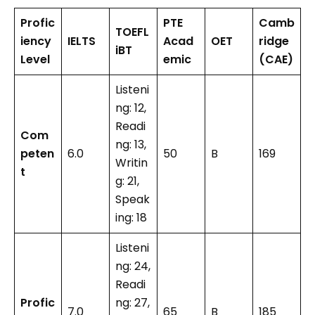
Profic
PTE
Camb
TOEFL
iency
IELTS
Acad
OET
ridge
iBT
Level
emic
(CAE)
Listeni
ng: 12,
Readi
Com
ng: 13,
peten
6.0
50
B
169
Writin
t
g: 21,
Speak
ing: 18
Listeni
ng: 24,
Readi
Profic
ng: 27,
7.0
65
B
185