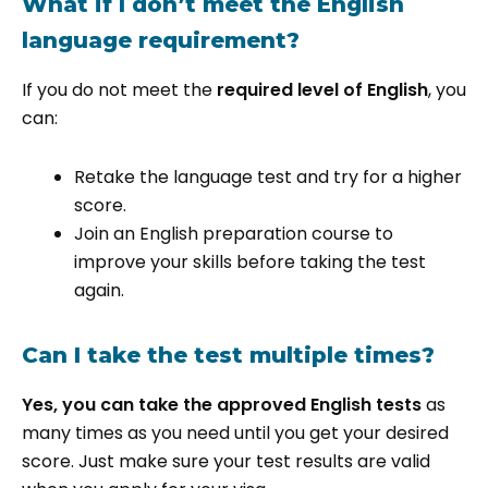
What if I don’t meet the English
language requirement?
If you do not meet the
required level of English
, you
can:
Retake the language test and try for a higher
score.
Join an English preparation course to
improve your skills before taking the test
again.
Can I take the test multiple times?
Yes, you can take the approved English tests
as
many times as you need until you get your desired
score. Just make sure your test results are valid