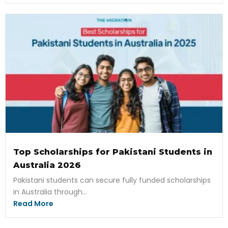
Top Scholarships for Pakistani Students in
Australia 2026
Pakistani students can secure fully funded scholarships
in Australia through...
Read More