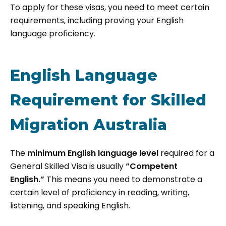
To apply for these visas, you need to meet certain
requirements, including proving your English
language proficiency.
English Language
Requirement for Skilled
Migration Australia
The
minimum English language level
required for a
General Skilled Visa is usually
“Competent
English.”
This means you need to demonstrate a
certain level of proficiency in reading, writing,
listening, and speaking English.