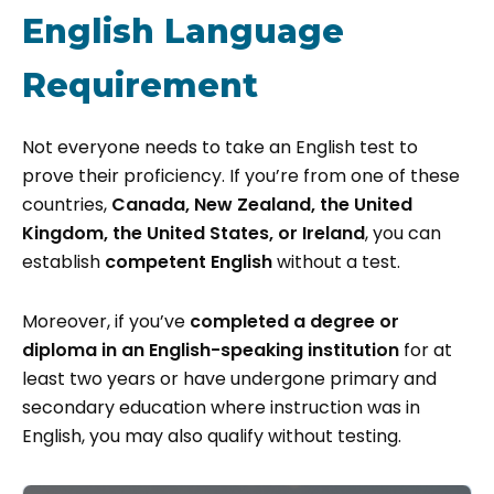
English Language
Requirement
Not everyone needs to take an English test to
prove their proficiency. If you’re from one of these
countries,
Canada, New Zealand, the United
Kingdom, the United States, or Ireland
, you can
establish
competent English
without a test.
Moreover, if you’ve
completed a degree or
diploma in an English-speaking institution
for at
least two years or have undergone primary and
secondary education where instruction was in
English, you may also qualify without testing.