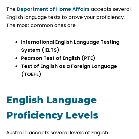
The
Department of Home Affairs
accepts several
English language tests to prove your proficiency.
The most common ones are:
International English Language Testing
System (IELTS)
Pearson Test of English (PTE)
Test of English as a Foreign Language
(TOEFL)
English Language
Proficiency Levels
Australia accepts several levels of English