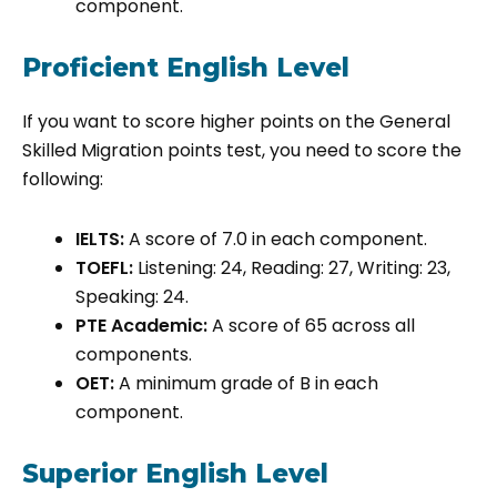
component.
Proficient English Level
If you want to score higher points on the General
Skilled Migration points test, you need to score the
following:
IELTS:
A score of 7.0 in each component.
TOEFL:
Listening: 24, Reading: 27, Writing: 23,
Speaking: 24.
PTE Academic:
A score of 65 across all
components.
OET:
A minimum grade of B in each
component.
Superior English Level