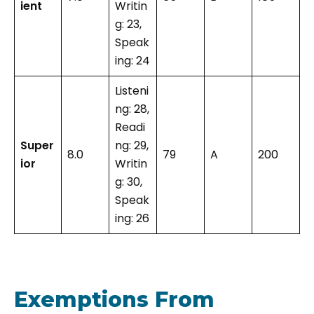
ient
Writin
g: 23,
Speak
ing: 24
Listeni
ng: 28,
Readi
Super
ng: 29,
8.0
79
A
200
ior
Writin
g: 30,
Speak
ing: 26
Exemptions From