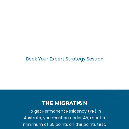
Ready to Start Your
Application Now?
Don’t navigate the complex visa process alone. Get expert
guidance from start to finish.
Book Your Expert Strategy Session
To get Permanent Residency (PR) in
Australia, you must be under 45, meet a
minimum of 65 points on the points test,