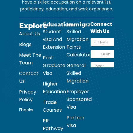
have a skilled occupation on a relevant list,
proficiency, education, and work experience.
Explore
Education
Immigration
Student
Skilled
About Us
visa And
Migration
Blogs
Extension
Points
Calculator
Meet The
Post
Team
Graduate
General
Visa
Skilled
Contact
Migration
Us
Higher
Education
Employer
Privacy
Sponsored
Policy
Trade
Visa
Courses
Ebooks
Partner
PR
Visa
Pathway