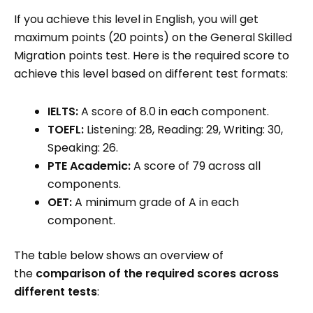
If you achieve this level in English, you will get
maximum points (20 points) on the General Skilled
Migration points test. Here is the required score to
achieve this level based on different test formats:
IELTS:
A score of 8.0 in each component.
TOEFL:
Listening: 28, Reading: 29, Writing: 30,
Speaking: 26.
PTE Academic:
A score of 79 across all
components.
OET:
A minimum grade of A in each
component.
The table below shows an overview of
the
comparison of the required scores across
different tests
: