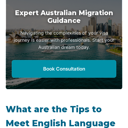
Expert Australian Migration
Guidance
Navigating the complexities of your visa
journey is easier with professionals. Start your
Australian dream today.
Book Consultation
What are the Tips to
Meet English Language