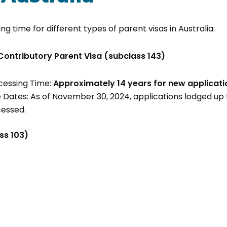
ng time for different types of parent visas in Australia:
Contributory Parent Visa (subclass 143)
cessing Time:
Approximately
14 years for new applicati
 Dates: As of November 30, 2024, applications lodged u
cessed.
ss 103)