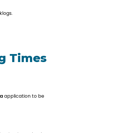
klogs.
ng Times
sa
application to be