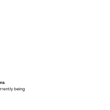
ons
.
rrently being