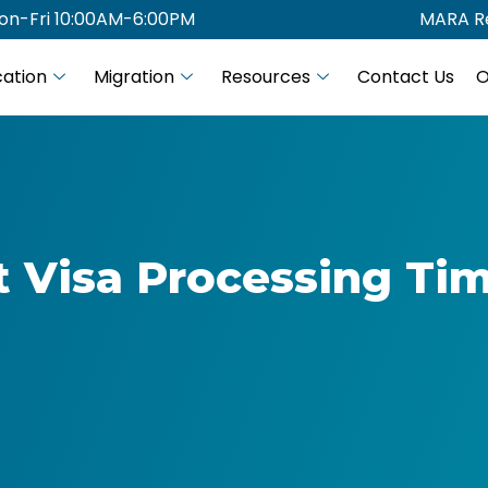
on-Fri 10:00AM-6:00PM
MARA Re
ation
Migration
Resources
Contact Us
O
t Visa Processing Tim