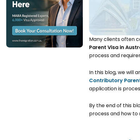
Many clients often c
Parent Visa in Austr
process and require
In this blog, we wil
Contributory Parent
application is proc
By the end of this bl
process and how to 