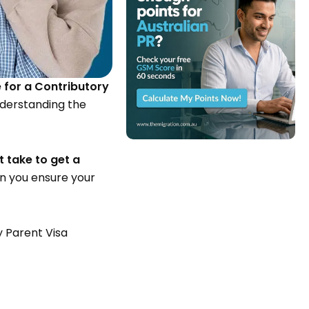
 for a Contributory
nderstanding the
t take to get a
n you ensure your
y Parent Visa