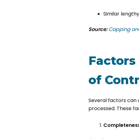
Similar lengthy
Source:
​​​​​​​​​​​​​​​​​​​​
Factors
of
Contr
Several factors can 
processed. These fac
Completeness