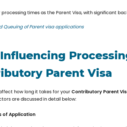
 processing times as the Parent Visa, with significant bac
​​​​​​​​​​​​​​Capping and Queuing of Parent visa applications
 Influencing Processi
ibutory Parent Visa
affect how long it takes for your
Contributory Parent Vi
tors are discussed in detail below:
 of Application