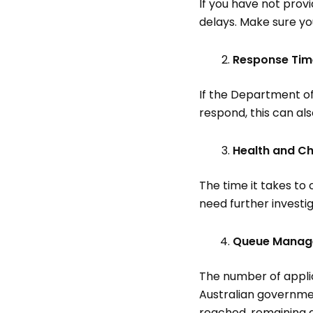
If you have not prov
delays. Make sure yo
Response Ti
If the Department of
respond, this can al
Health and C
The time it takes to
need further investig
Queue Mana
The number of applic
Australian governmen
reached, remaining a