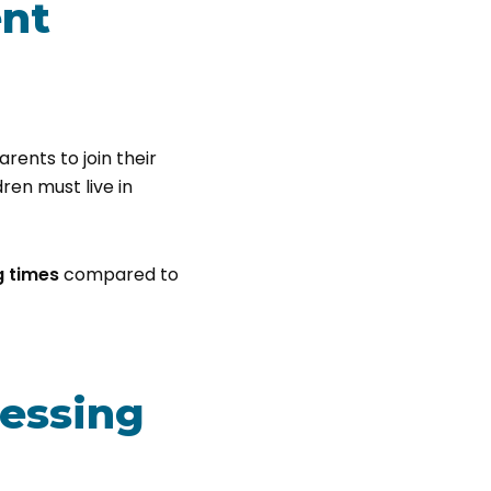
ent
rents to join their
dren must live in
g times
compared to
cessing