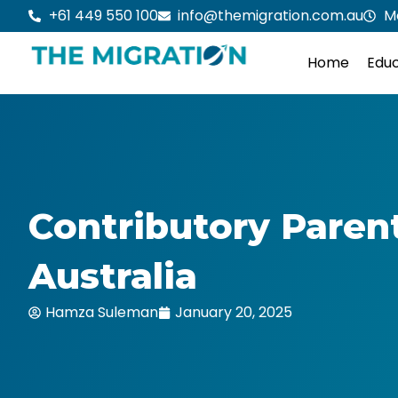
Skip
+61 449 550 100
info@themigration.com.au
M
to
content
Home
Educ
Contributory Paren
Australia
Hamza Suleman
January 20, 2025