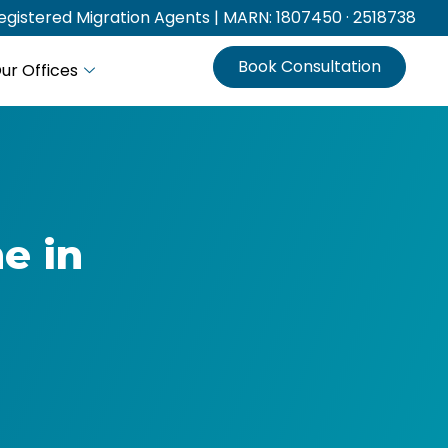
gistered Migration Agents | MARN: 1807450 · 2518738
Book Consultation
ur Offices
e in