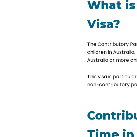
What is
Visa?
The Contributory Par
children in Australia.
Australia or more chi
This visa is particul
non-contributory par
Contrib
Time in