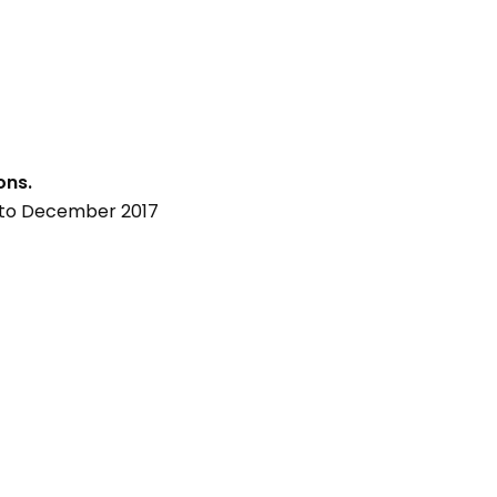
ons.
p to December 2017