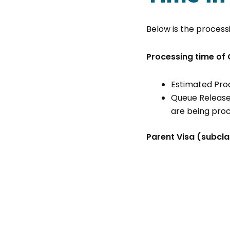
Below is the processi
Processing time of 
Estimated Pro
Queue Release
are being pro
Parent Visa (subcla