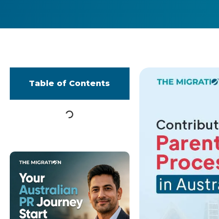
Table of Contents