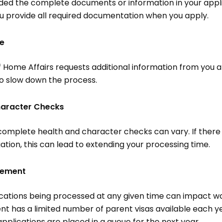
ided the complete documents or information in your applic
u provide all required documentation when you apply.
me
 Home Affairs requests additional information from you a
so slow down the process.
haracter Checks
 complete health and character checks can vary. If there 
ation, this can lead to extending your processing time.
gement
ations being processed at any given time can impact wai
t has a limited number of parent visas available each ye
pplications are placed in a queue for the next year.