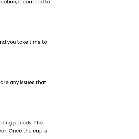
ation, it can lead to
nd you take time to
are any issues that
ting periods. The
ar. Once the cap is