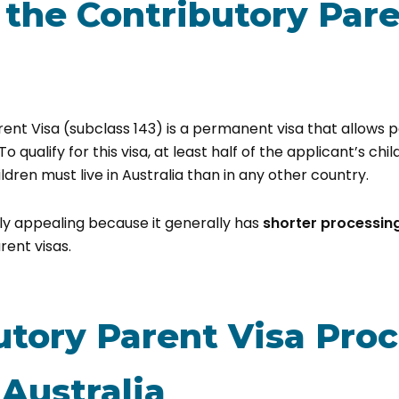
 the Contributory Par
ent Visa (subclass 143) is a permanent visa that allows pa
 To qualify for this visa, at least half of the applicant’s chil
ldren must live in Australia than in any other country.
arly appealing because it generally has
shorter processin
ent visas.
utory Parent Visa Pro
 Australia