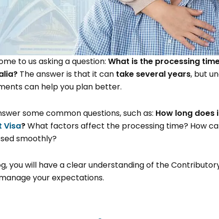
ome to us asking a question:
What is the processing time
alia?
The answer is that it can
take several years
, but u
ments can help you plan better.
l answer some common questions, such as:
How long does i
 Visa
?
What factors affect the processing time? How ca
essed smoothly?
og, you will have a clear understanding of the Contributor
manage your expectations.