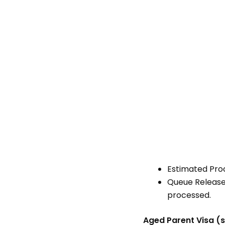
Estimated Pro
Queue Release 
processed.
Aged Parent Visa (