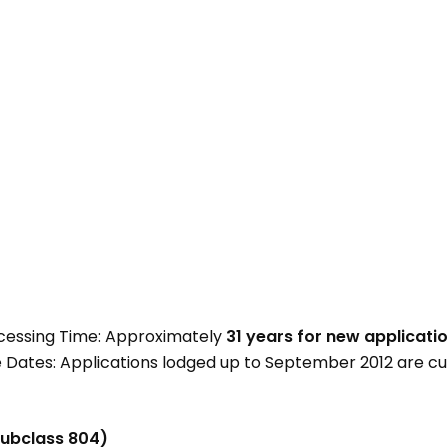
cessing Time: Approximately
31 years for new applicati
Dates: Applications lodged up to September 2012 are cu
subclass 804)