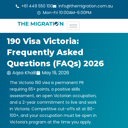
Skip
+61 449 550 100
info@themigration.com.au
to
Mon-Fri 10:00AM-6:00PM
content
190 Visa Victoria:
Frequently Asked
Questions (FAQs) 2026
Aqsa Khalil
May 19, 2026
The Victoria 190 visa is permanent PR
requiring 65+ points, a positive skills
assessment, an open Victorian occupation,
and a 2-year commitment to live and work
in Victoria. Competitive cut-offs sit at 80–
100+, and your occupation must be open in
Victoria’s program at the time you apply.