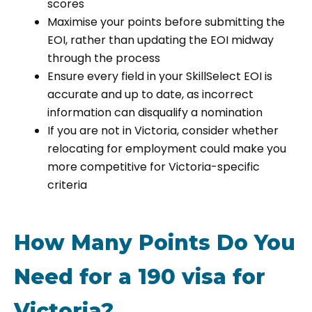
scores
Maximise your points before submitting the
EOI, rather than updating the EOI midway
through the process
Ensure every field in your SkillSelect EOI is
accurate and up to date, as incorrect
information can disqualify a nomination
If you are not in Victoria, consider whether
relocating for employment could make you
more competitive for Victoria-specific
criteria
How Many Points Do You
Need for a 190 visa for
Victoria?