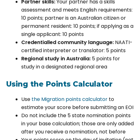
Partner skills:
Your partner has a skills
assessment and meets English requirements:
10 points; partner is an Australian citizen or
permanent resident: 10 points; if applying as a
single applicant: 10 points
Credentialled community language:
NAATI-
certified interpreter or translator: 5 points
Regional study in Australia:
5 points for
study in a designated regional area
Using the Points Calculator
Use
the Migration points calculator
to
estimate your score before submitting an EOI
Do not include the 5 state nomination points
in your base calculation; those are only added
after you receive a nomination, not before
Your points score on the day of invitation (not