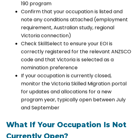
190 program
Confirm that your occupation is listed and
note any conditions attached (employment
requirement, Australian study, regional
Victoria connection)
Check SkillSelect to ensure your EOI is
correctly registered for the relevant ANZSCO
code and that Victoria is selected as a
nomination preference
If your occupation is currently closed,
monitor the Victoria Skilled Migration portal
for updates and allocations for a new
program year, typically open between July
and September
What If Your Occupation Is Not
Currently Open?