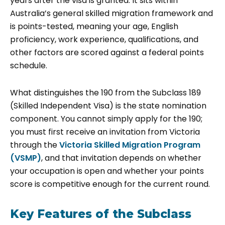
years after the visa is granted. It sits within
Australia’s general skilled migration framework and
is points-tested, meaning your age, English
proficiency, work experience, qualifications, and
other factors are scored against a federal points
schedule.
What distinguishes the 190 from the Subclass 189
(Skilled Independent Visa) is the state nomination
component. You cannot simply apply for the 190;
you must first receive an invitation from Victoria
through the
Victoria Skilled Migration Program
(VSMP)
, and that invitation depends on whether
your occupation is open and whether your points
score is competitive enough for the current round.
Key Features of the Subclass