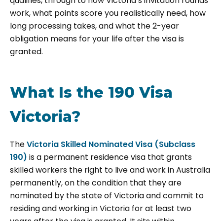
qualifies, through to how Victoria’s invitation rounds
work, what points score you realistically need, how
long processing takes, and what the 2-year
obligation means for your life after the visa is
granted.
What Is the 190 Visa
Victoria?
The
Victoria Skilled Nominated Visa (Subclass
190)
is a permanent residence visa that grants
skilled workers the right to live and work in Australia
permanently, on the condition that they are
nominated by the state of Victoria and commit to
residing and working in Victoria for at least two