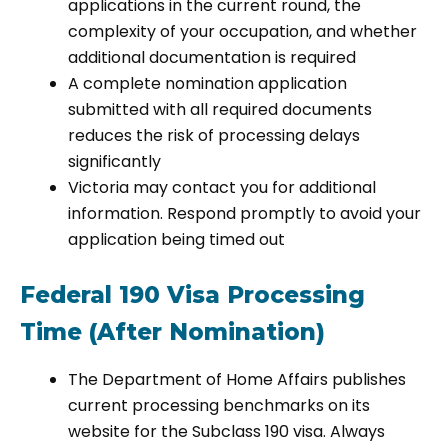
applications in the current round, the
complexity of your occupation, and whether
additional documentation is required
A complete nomination application
submitted with all required documents
reduces the risk of processing delays
significantly
Victoria may contact you for additional
information. Respond promptly to avoid your
application being timed out
Federal 190 Visa Processing
Time (After Nomination)
The Department of Home Affairs publishes
current processing benchmarks on its
website for the Subclass 190 visa. Always