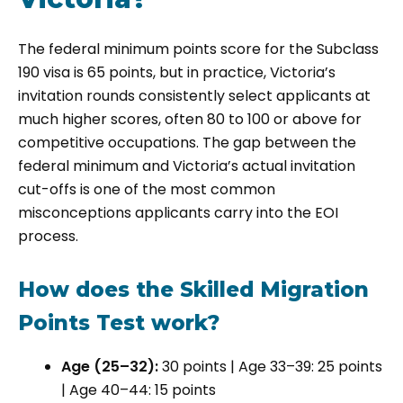
The federal minimum points score for the Subclass
190 visa is 65 points, but in practice, Victoria’s
invitation rounds consistently select applicants at
much higher scores, often 80 to 100 or above for
competitive occupations. The gap between the
federal minimum and Victoria’s actual invitation
cut-offs is one of the most common
misconceptions applicants carry into the EOI
process.
How does the Skilled Migration
Points Test work?
Age (25–32):
30 points | Age 33–39: 25 points
| Age 40–44: 15 points