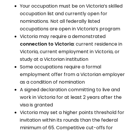
Your occupation must be on Victoria’s skilled
occupation list and currently open for
nominations. Not all federally listed
occupations are open in Victoria’s program
Victoria may require a demonstrated
connection to Victoria
: current residence in
Victoria, current employment in Victoria, or
study at a Victorian institution
Some occupations require a formal
employment offer from a Victorian employer
as a condition of nomination
A signed declaration committing to live and
work in Victoria for at least 2 years after the
visa is granted
Victoria may set a higher points threshold for
invitation within its rounds than the federal
minimum of 65. Competitive cut-offs for