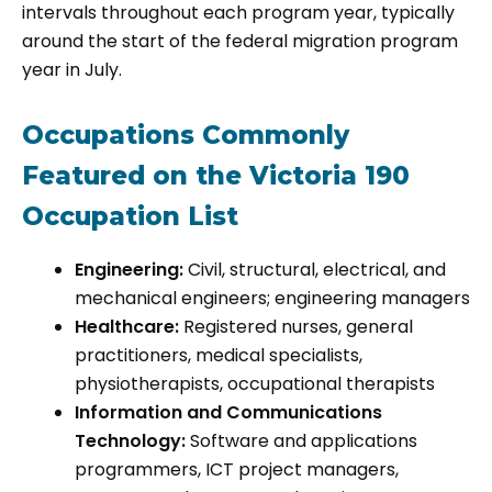
intervals throughout each program year, typically
around the start of the federal migration program
year in July.
Occupations Commonly
Featured on the Victoria 190
Occupation List
Engineering:
Civil, structural, electrical, and
mechanical engineers; engineering managers
Healthcare:
Registered nurses, general
practitioners, medical specialists,
physiotherapists, occupational therapists
Information and Communications
Technology:
Software and applications
programmers, ICT project managers,