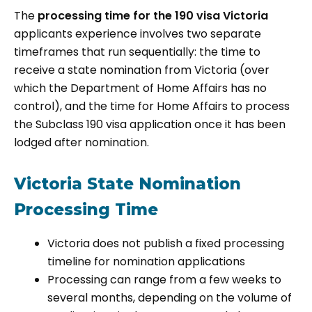
The
processing time for the 190 visa Victoria
applicants experience involves two separate
timeframes that run sequentially: the time to
receive a state nomination from Victoria (over
which the Department of Home Affairs has no
control), and the time for Home Affairs to process
the Subclass 190 visa application once it has been
lodged after nomination.
Victoria State Nomination
Processing Time
Victoria does not publish a fixed processing
timeline for nomination applications
Processing can range from a few weeks to
several months, depending on the volume of