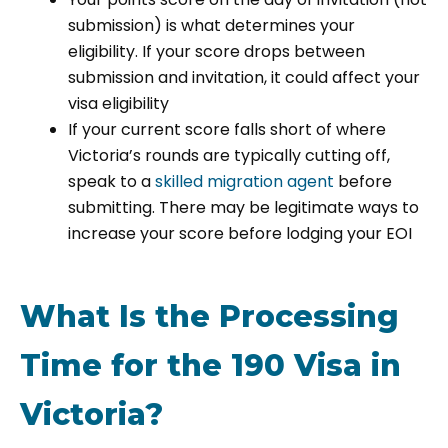
submission) is what determines your
eligibility. If your score drops between
submission and invitation, it could affect your
visa eligibility
If your current score falls short of where
Victoria’s rounds are typically cutting off,
speak to a
skilled migration agent
before
submitting. There may be legitimate ways to
increase your score before lodging your EOI
What Is the Processing
Time for the 190 Visa in
Victoria?