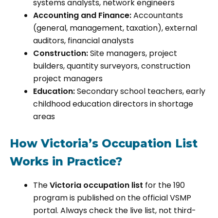
systems analysts, network engineers
Accounting and Finance:
Accountants
(general, management, taxation), external
auditors, financial analysts
Construction:
Site managers, project
builders, quantity surveyors, construction
project managers
Education:
Secondary school teachers, early
childhood education directors in shortage
areas
How Victoria’s Occupation List
Works in Practice?
The
Victoria occupation list
for the 190
program is published on the official VSMP
portal. Always check the live list, not third-