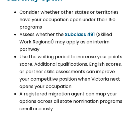
Consider whether other states or territories
have your occupation open under their 190
programs
Assess whether the
Subclass 491
(Skilled
Work Regional) may apply as an interim
pathway
Use the waiting period to increase your points
score. Additional qualifications, English scores,
or partner skills assessments can improve
your competitive position when Victoria next
opens your occupation
A registered migration agent can map your
options across all state nomination programs
simultaneously