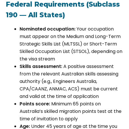
Federal Requirements (Subclass
190 — All States)
Nominated occupation:
Your occupation
must appear on the Medium and Long-Term
Strategic Skills List (MLTSSL) or Short-Term
Skilled Occupation List (STSOL), depending on
the visa stream
Skills assessment:
A positive assessment
from the relevant Australian skills assessing
authority (e.g., Engineers Australia,
CPA/CAANZ, ANMAC, ACS) must be current
and valid at the time of application
Points score:
Minimum 65 points on
Australia’s skilled migration points test at the
time of invitation to apply
Age:
Under 45 years of age at the time you