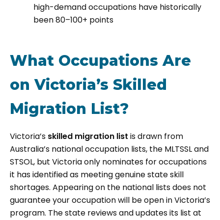
high-demand occupations have historically
been 80–100+ points
What Occupations Are
on Victoria’s Skilled
Migration List?
Victoria’s
skilled migration list
is drawn from
Australia’s national occupation lists, the MLTSSL and
STSOL, but Victoria only nominates for occupations
it has identified as meeting genuine state skill
shortages. Appearing on the national lists does not
guarantee your occupation will be open in Victoria’s
program. The state reviews and updates its list at