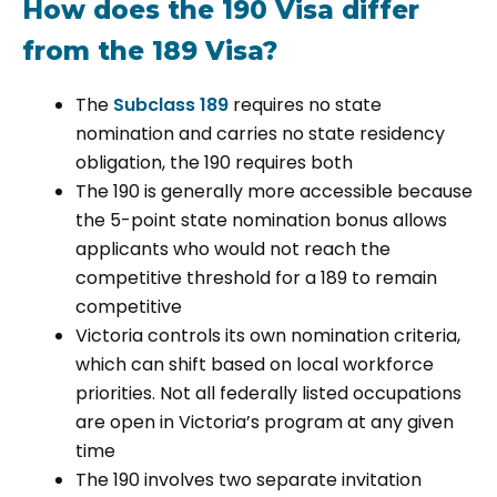
How does the 190 Visa differ
from the 189 Visa?
The
Subclass 189
requires no state
nomination and carries no state residency
obligation, the 190 requires both
The 190 is generally more accessible because
the 5-point state nomination bonus allows
applicants who would not reach the
competitive threshold for a 189 to remain
competitive
Victoria controls its own nomination criteria,
which can shift based on local workforce
priorities. Not all federally listed occupations
are open in Victoria’s program at any given
time
The 190 involves two separate invitation