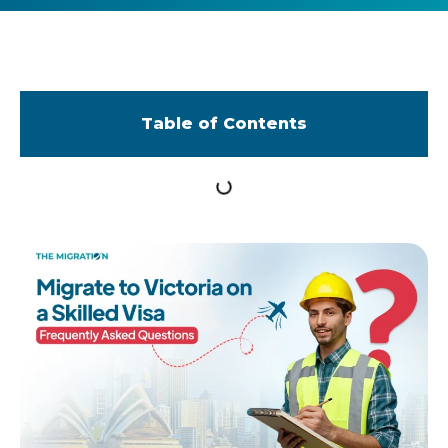
Table of Contents