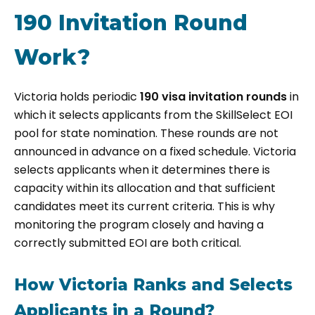
190 Invitation Round
Work?
Victoria holds periodic
190 visa invitation rounds
in
which it selects applicants from the SkillSelect EOI
pool for state nomination. These rounds are not
announced in advance on a fixed schedule. Victoria
selects applicants when it determines there is
capacity within its allocation and that sufficient
candidates meet its current criteria. This is why
monitoring the program closely and having a
correctly submitted EOI are both critical.
How Victoria Ranks and Selects
Applicants in a Round?