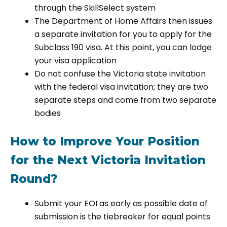
through the SkillSelect system
The Department of Home Affairs then issues
a separate invitation for you to apply for the
Subclass 190 visa. At this point, you can lodge
your visa application
Do not confuse the Victoria state invitation
with the federal visa invitation; they are two
separate steps and come from two separate
bodies
How to Improve Your Position
for the Next Victoria Invitation
Round?
Submit your EOI as early as possible date of
submission is the tiebreaker for equal points