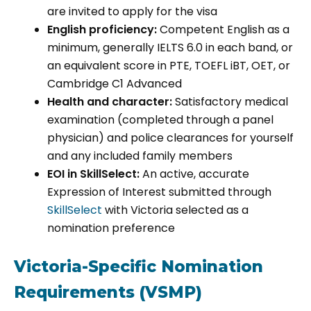
are invited to apply for the visa
English proficiency:
Competent English as a
minimum, generally IELTS 6.0 in each band, or
an equivalent score in PTE, TOEFL iBT, OET, or
Cambridge C1 Advanced
Health and character:
Satisfactory medical
examination (completed through a panel
physician) and police clearances for yourself
and any included family members
EOI in SkillSelect:
An active, accurate
Expression of Interest submitted through
SkillSelect
with Victoria selected as a
nomination preference
Victoria-Specific Nomination
Requirements (VSMP)