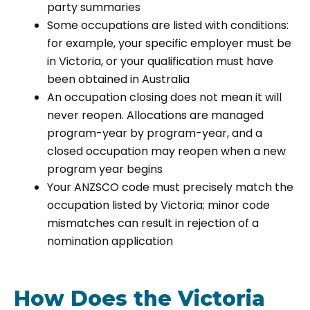
party summaries
Some occupations are listed with conditions:
for example, your specific employer must be
in Victoria, or your qualification must have
been obtained in Australia
An occupation closing does not mean it will
never reopen. Allocations are managed
program-year by program-year, and a
closed occupation may reopen when a new
program year begins
Your ANZSCO code must precisely match the
occupation listed by Victoria; minor code
mismatches can result in rejection of a
nomination application
How Does the Victoria