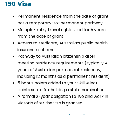
190 Visa
Permanent residence from the date of grant,
not a temporary-to-permanent pathway
Multiple-entry travel rights valid for 5 years
from the date of grant
Access to Medicare, Australia’s public health
insurance scheme
Pathway to Australian citizenship after
meeting residency requirements (typically 4
years of Australian permanent residency,
including 12 months as a permanent resident)
5 bonus points added to your SkillSelect
points score for holding a state nomination
A formal 2-year obligation to live and work in
Victoria after the visa is granted