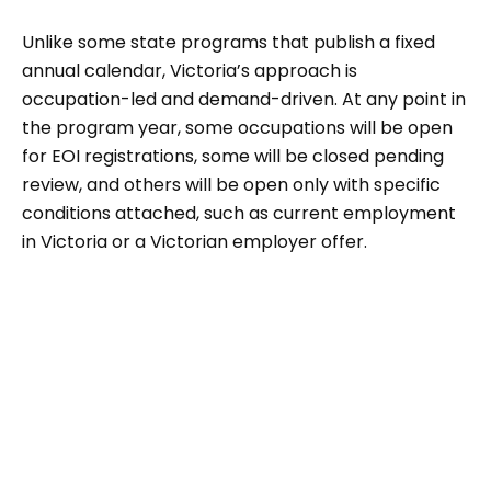
Unlike some state programs that publish a fixed
annual calendar, Victoria’s approach is
occupation-led and demand-driven. At any point in
the program year, some occupations will be open
for EOI registrations, some will be closed pending
review, and others will be open only with specific
conditions attached, such as current employment
in Victoria or a Victorian employer offer.