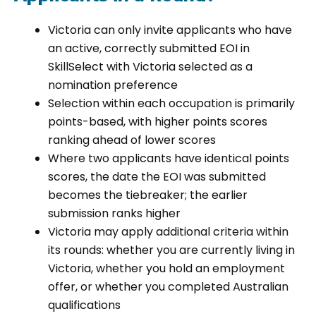
Victoria can only invite applicants who have
an active, correctly submitted EOI in
SkillSelect with Victoria selected as a
nomination preference
Selection within each occupation is primarily
points-based, with higher points scores
ranking ahead of lower scores
Where two applicants have identical points
scores, the date the EOI was submitted
becomes the tiebreaker; the earlier
submission ranks higher
Victoria may apply additional criteria within
its rounds: whether you are currently living in
Victoria, whether you hold an employment
offer, or whether you completed Australian
qualifications