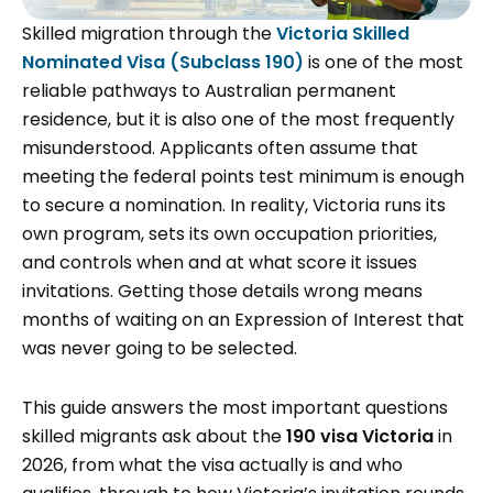
Skilled migration through the
Victoria Skilled
Nominated Visa (Subclass 190)
is one of the most
reliable pathways to Australian permanent
residence, but it is also one of the most frequently
misunderstood. Applicants often assume that
meeting the federal points test minimum is enough
to secure a nomination. In reality, Victoria runs its
own program, sets its own occupation priorities,
and controls when and at what score it issues
invitations. Getting those details wrong means
months of waiting on an Expression of Interest that
was never going to be selected.
This guide answers the most important questions
skilled migrants ask about the
190 visa Victoria
in
2026, from what the visa actually is and who