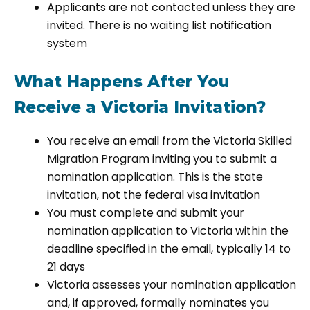
Applicants are not contacted unless they are
invited. There is no waiting list notification
system
What Happens After You
Receive a Victoria Invitation?
You receive an email from the Victoria Skilled
Migration Program inviting you to submit a
nomination application. This is the state
invitation, not the federal visa invitation
You must complete and submit your
nomination application to Victoria within the
deadline specified in the email, typically 14 to
21 days
Victoria assesses your nomination application
and, if approved, formally nominates you