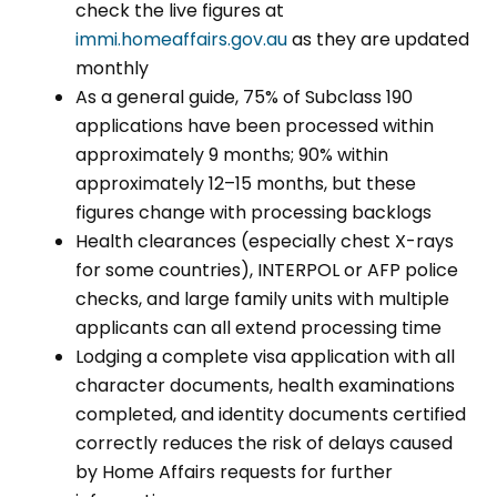
check the live figures at
immi.homeaffairs.gov.au
as they are updated
monthly
As a general guide, 75% of Subclass 190
applications have been processed within
approximately 9 months; 90% within
approximately 12–15 months, but these
figures change with processing backlogs
Health clearances (especially chest X-rays
for some countries), INTERPOL or AFP police
checks, and large family units with multiple
applicants can all extend processing time
Lodging a complete visa application with all
character documents, health examinations
completed, and identity documents certified
correctly reduces the risk of delays caused
by Home Affairs requests for further