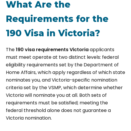
What Are the
Requirements for the
190 Visa in Victoria?
The
190 visa requirements Victoria
applicants
must meet operate at two distinct levels: federal
eligibility requirements set by the Department of
Home Affairs, which apply regardless of which state
nominates you, and Victoria-specific nomination
criteria set by the VSMP, which determine whether
Victoria will nominate you at all. Both sets of
requirements must be satisfied; meeting the
federal threshold alone does not guarantee a
Victoria nomination.