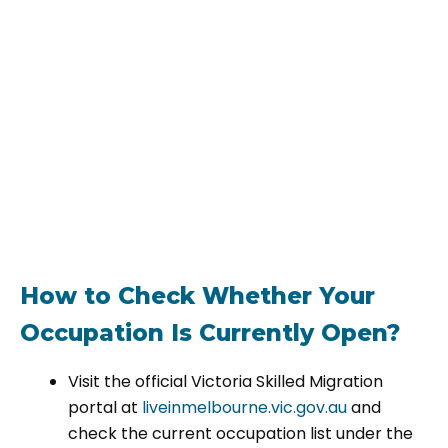
How to Check Whether Your
Occupation Is Currently Open?
Visit the official Victoria Skilled Migration
portal at
liveinmelbourne.vic.gov.au
and
check the current occupation list under the