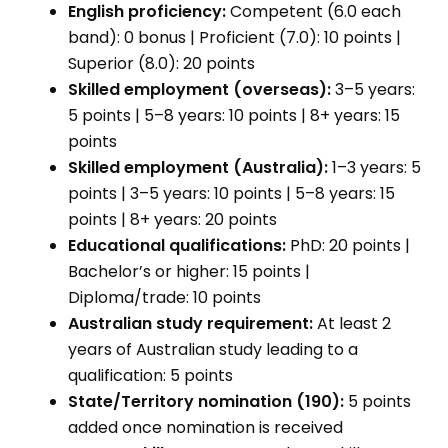
English proficiency:
Competent (6.0 each
band): 0 bonus | Proficient (7.0): 10 points |
Superior (8.0): 20 points
Skilled employment (overseas):
3–5 years:
5 points | 5–8 years: 10 points | 8+ years: 15
points
Skilled employment (Australia):
1–3 years: 5
points | 3–5 years: 10 points | 5–8 years: 15
points | 8+ years: 20 points
Educational qualifications:
PhD: 20 points |
Bachelor’s or higher: 15 points |
Diploma/trade: 10 points
Australian study requirement:
At least 2
years of Australian study leading to a
qualification: 5 points
State/Territory nomination (190):
5 points
added once nomination is received