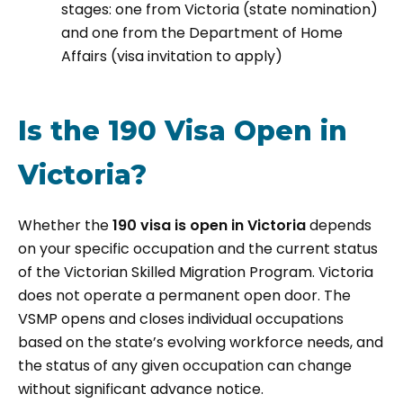
stages: one from Victoria (state nomination)
and one from the Department of Home
Affairs (visa invitation to apply)
Is the 190 Visa Open in
Victoria?
Whether the
190 visa is open in Victoria
depends
on your specific occupation and the current status
of the Victorian Skilled Migration Program. Victoria
does not operate a permanent open door. The
VSMP opens and closes individual occupations
based on the state’s evolving workforce needs, and
the status of any given occupation can change
without significant advance notice.