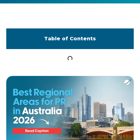
Table of Contents