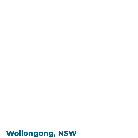
Wollongong, NSW