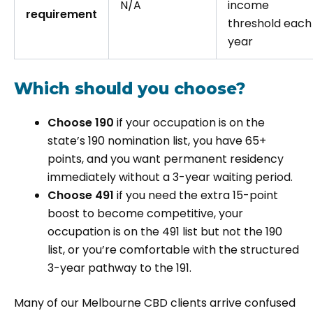
N/A
income
requirement
threshold each
year
Which should you choose?
Choose 190
if your occupation is on the
state’s 190 nomination list, you have 65+
points, and you want permanent residency
immediately without a 3-year waiting period.
Choose 491
if you need the extra 15-point
boost to become competitive, your
occupation is on the 491 list but not the 190
list, or you’re comfortable with the structured
3-year pathway to the 191.
Many of our Melbourne CBD clients arrive confused