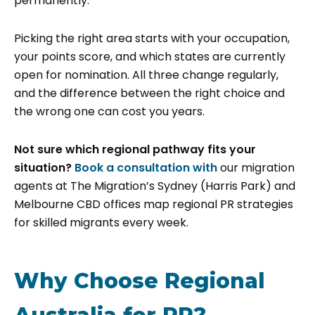
permanently.
Picking the right area starts with your occupation,
your points score, and which states are currently
open for nomination. All three change regularly,
and the difference between the right choice and
the wrong one can cost you years.
Not sure which regional pathway fits your
situation?
Book a consultation with
our migration
agents at The Migration’s Sydney (Harris Park) and
Melbourne CBD offices map regional PR strategies
for skilled migrants every week.
Why Choose Regional