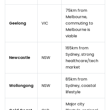
75km from
Melbourne,
Geelong
VIC
commuting to
Melbourne is
viable
165km from
Sydney, strong
Newcastle
NSW
healthcare/tech
market
85km from
Wollongong
NSW
Sydney, coastal
lifestyle
Major city