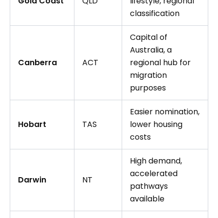
Gold Coast
QLD
lifestyle, regional
classification
Capital of
Australia, a
Canberra
ACT
regional hub for
migration
purposes
Easier nomination,
Hobart
TAS
lower housing
costs
High demand,
accelerated
Darwin
NT
pathways
available