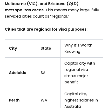
Melbourne (VIC), and Brisbane (QLD)
metropolitan areas.
This means many large, fully
serviced cities count as “regional.”
Cities that are regional for visa purposes:
Why It’s Worth
City
State
Knowing
Capital city with
regional visa
Adelaide
SA
status major
benefit
Capital city,
Perth
WA
highest salaries in
Australia