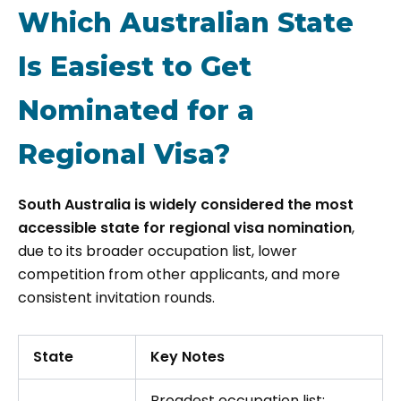
Which Australian State
Is Easiest to Get
Nominated for a
Regional Visa?
South Australia is widely considered the most
accessible state for regional visa nomination
,
due to its broader occupation list, lower
competition from other applicants, and more
consistent invitation rounds.
State
Key Notes
Broadest occupation list;