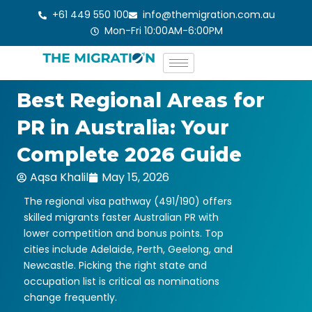
Skip
+61 449 550 100
info@themigration.com.au
to
Mon-Fri 10:00AM-6:00PM
content
Best Regional Areas for
PR in Australia: Your
Complete 2026 Guide
Aqsa Khalil
May 15, 2026
The regional visa pathway (491/190) offers
skilled migrants faster Australian PR with
lower competition and bonus points. Top
cities include Adelaide, Perth, Geelong, and
Newcastle. Picking the right state and
occupation list is critical as nominations
change frequently.