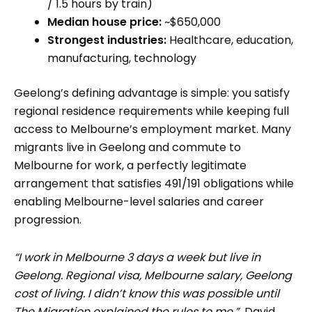
/ 1.5 hours by train)
Median house price:
~$650,000
Strongest industries:
Healthcare, education,
manufacturing, technology
Geelong’s defining advantage is simple: you satisfy
regional residence requirements while keeping full
access to Melbourne’s employment market. Many
migrants live in Geelong and commute to
Melbourne for work, a perfectly legitimate
arrangement that satisfies 491/191 obligations while
enabling Melbourne-level salaries and career
progression.
“I work in Melbourne 3 days a week but live in
Geelong. Regional visa, Melbourne salary, Geelong
cost of living. I didn’t know this was possible until
The Migration explained the rules to me.”
David,