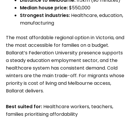
Distance to Melbourne:
115km (90 minutes)
Median house price:
$550,000
Strongest industries:
Healthcare, education,
manufacturing
The most affordable regional option in Victoria, and
the most accessible for families on a budget.
Ballarat’s Federation University presence supports
a steady education employment sector, and the
healthcare system has consistent demand. Cold
winters are the main trade-off. For migrants whose
priority is cost of living and Melbourne access,
Ballarat delivers.
Best suited for:
Healthcare workers, teachers,
families prioritising affordability