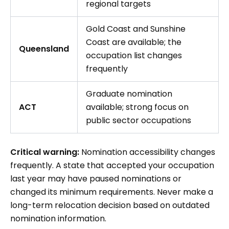
regional targets
Gold Coast and Sunshine
Coast are available; the
Queensland
occupation list changes
frequently
Graduate nomination
ACT
available; strong focus on
public sector occupations
Critical warning:
Nomination accessibility changes
frequently. A state that accepted your occupation
last year may have paused nominations or
changed its minimum requirements. Never make a
long-term relocation decision based on outdated
nomination information.