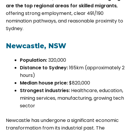
are the top regional areas for skilled migrants
,
offering strong employment, clear 491/190
nomination pathways, and reasonable proximity to
Sydney.
Newcastle, NSW
Population:
320,000
Distance to Sydney:
165km (approximately 2
hours)
Median house price:
$820,000
Strongest industries:
Healthcare, education,
mining services, manufacturing, growing tech
sector
Newcastle has undergone a significant economic
transformation from its industrial past. The