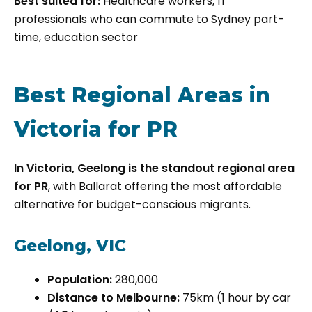
Best suited for:
Healthcare workers, IT
professionals who can commute to Sydney part-
time, education sector
Best Regional Areas in
Victoria for PR
In Victoria, Geelong is the standout regional area
for PR
, with Ballarat offering the most affordable
alternative for budget-conscious migrants.
Geelong, VIC
Population:
280,000
Distance to Melbourne:
75km (1 hour by car