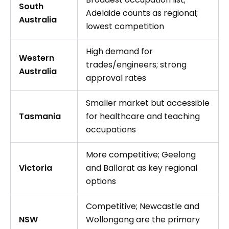
South
Adelaide counts as regional;
Australia
lowest competition
High demand for
Western
trades/engineers; strong
Australia
approval rates
Smaller market but accessible
Tasmania
for healthcare and teaching
occupations
More competitive; Geelong
Victoria
and Ballarat as key regional
options
Competitive; Newcastle and
NSW
Wollongong are the primary