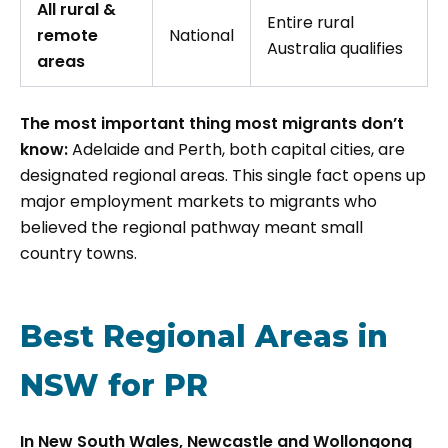
All rural &
Entire rural
remote
National
Australia qualifies
areas
The most important thing most migrants don’t
know:
Adelaide and Perth, both capital cities, are
designated regional areas. This single fact opens up
major employment markets to migrants who
believed the regional pathway meant small
country towns.
Best Regional Areas in
NSW for PR
In New South Wales, Newcastle and Wollongong