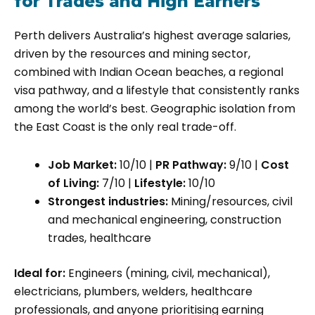
for Trades and High Earners
Perth delivers Australia’s highest average salaries,
driven by the resources and mining sector,
combined with Indian Ocean beaches, a regional
visa pathway, and a lifestyle that consistently ranks
among the world’s best. Geographic isolation from
the East Coast is the only real trade-off.
Job Market:
10/10 |
PR Pathway:
9/10 |
Cost
of Living:
7/10 |
Lifestyle:
10/10
Strongest industries:
Mining/resources, civil
and mechanical engineering, construction
trades, healthcare
Ideal for:
Engineers (mining, civil, mechanical),
electricians, plumbers, welders, healthcare
professionals, and anyone prioritising earning