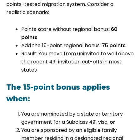
points-tested migration system. Consider a
realistic scenario:
Points score without regional bonus:
60
points
Add the 15-point regional bonus:
75 points
Result: You move from uninvited to well above
the recent 491 invitation cut-offs in most
states
The 15-point bonus applies
when:
You are nominated by a state or territory
government for a Subclass 491 visa,
or
You are sponsored by an eligible family
member residing in a designated regional