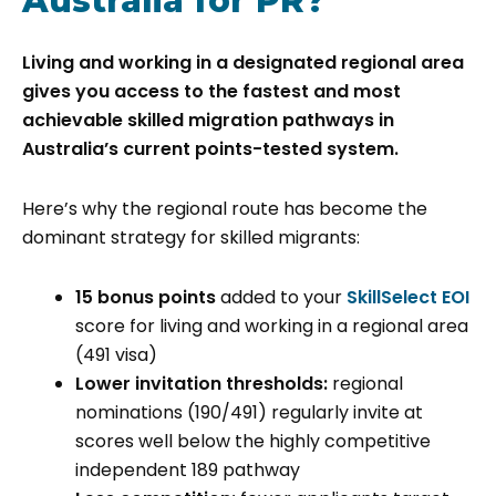
Australia for PR?
Living and working in a designated regional area
gives you access to the fastest and most
achievable skilled migration pathways in
Australia’s current points-tested system.
Here’s why the regional route has become the
dominant strategy for skilled migrants:
15 bonus points
added to your
SkillSelect EOI
score for living and working in a regional area
(491 visa)
Lower invitation thresholds:
regional
nominations (190/491) regularly invite at
scores well below the highly competitive
independent 189 pathway