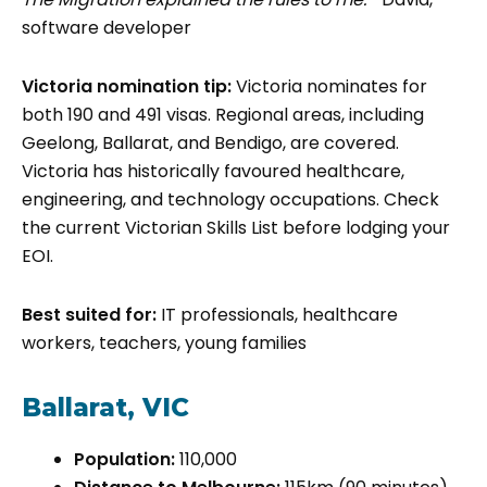
software developer
Victoria nomination tip:
Victoria nominates for
both 190 and 491 visas. Regional areas, including
Geelong, Ballarat, and Bendigo, are covered.
Victoria has historically favoured healthcare,
engineering, and technology occupations. Check
the current Victorian Skills List before lodging your
EOI.
Best suited for:
IT professionals, healthcare
workers, teachers, young families
Ballarat, VIC
Population:
110,000