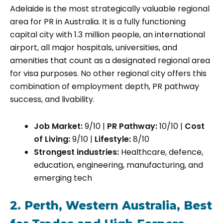
Adelaide is the most strategically valuable regional
area for PR in Australia. It is a fully functioning
capital city with 1.3 million people, an international
airport, all major hospitals, universities, and
amenities that count as a designated regional area
for visa purposes. No other regional city offers this
combination of employment depth, PR pathway
success, and livability.
Job Market:
9/10 |
PR Pathway:
10/10 |
Cost
of Living:
9/10 |
Lifestyle:
8/10
Strongest industries:
Healthcare, defence,
education, engineering, manufacturing, and
emerging tech
2. Perth, Western Australia, Best