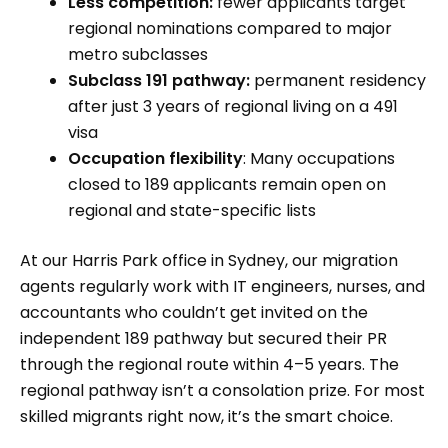
Less competition:
fewer applicants target
regional nominations compared to major
metro subclasses
Subclass 191 pathway:
permanent residency
after just 3 years of regional living on a 491
visa
Occupation flexibility
: Many occupations
closed to 189 applicants remain open on
regional and state-specific lists
At our Harris Park office in Sydney, our migration
agents regularly work with IT engineers, nurses, and
accountants who couldn’t get invited on the
independent 189 pathway but secured their PR
through the regional route within 4–5 years. The
regional pathway isn’t a consolation prize. For most
skilled migrants right now, it’s the smart choice.