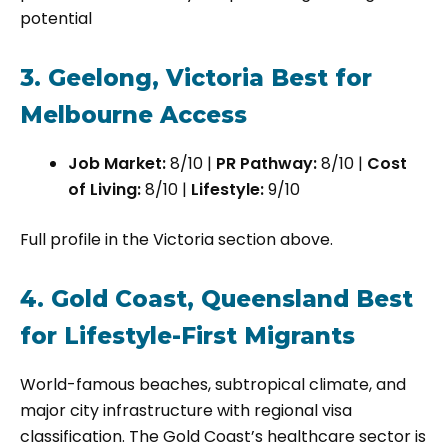
potential
3. Geelong, Victoria Best for
Melbourne Access
Job Market:
8/10 |
PR Pathway:
8/10 |
Cost
of Living:
8/10 |
Lifestyle:
9/10
Full profile in the Victoria section above.
4. Gold Coast, Queensland Best
for Lifestyle-First Migrants
World-famous beaches, subtropical climate, and
major city infrastructure with regional visa
classification. The Gold Coast’s healthcare sector is