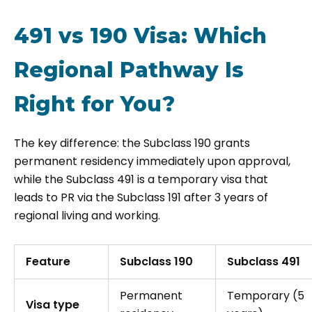
491 vs 190 Visa: Which
Regional Pathway Is
Right for You?
The key difference: the Subclass 190 grants
permanent residency immediately upon approval,
while the Subclass 491 is a temporary visa that
leads to PR via the Subclass 191 after 3 years of
regional living and working.
Feature
Subclass 190
Subclass 491
Permanent
Temporary (5
Visa type