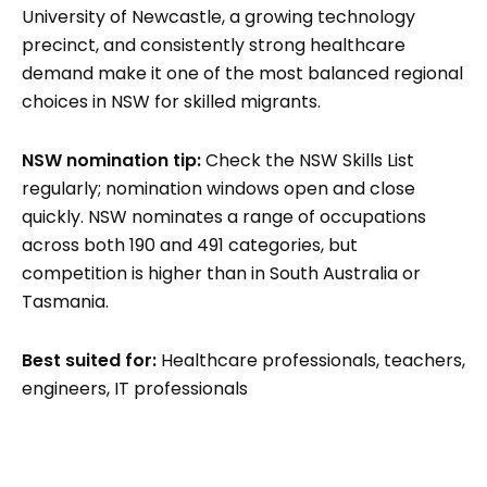
University of Newcastle, a growing technology
precinct, and consistently strong healthcare
demand make it one of the most balanced regional
choices in NSW for skilled migrants.
NSW nomination tip:
Check the NSW Skills List
regularly; nomination windows open and close
quickly. NSW nominates a range of occupations
across both 190 and 491 categories, but
competition is higher than in South Australia or
Tasmania.
Best suited for:
Healthcare professionals, teachers,
engineers, IT professionals