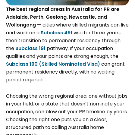
The best regional areas in Australia for PR are
Adelaide, Perth, Geelong, Newcastle, and
Wollongong
— cities where skilled migrants can live
and work on a
Subclass 491
visa for three years,
then transition to permanent residency through
the
Subclass 191
pathway. If your occupation
qualifies and your points are strong enough, the
Subclass 190 (Skilled Nominated Visa)
can grant
permanent residency directly, with no waiting
period required.
Choosing the wrong regional area, one without jobs
in your field, or a state that doesn’t nominate your
occupation, can blow out your PR timeline by years.
Choosing the right one puts you on a clear,
structured path to calling Australia home