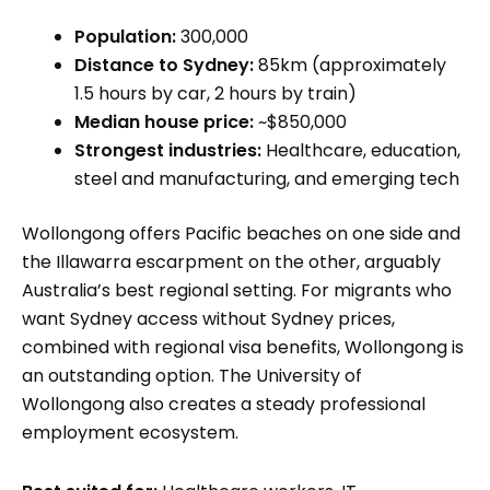
Population:
300,000
Distance to Sydney:
85km (approximately
1.5 hours by car, 2 hours by train)
Median house price:
~$850,000
Strongest industries:
Healthcare, education,
steel and manufacturing, and emerging tech
Wollongong offers Pacific beaches on one side and
the Illawarra escarpment on the other, arguably
Australia’s best regional setting. For migrants who
want Sydney access without Sydney prices,
combined with regional visa benefits, Wollongong is
an outstanding option. The University of
Wollongong also creates a steady professional
employment ecosystem.