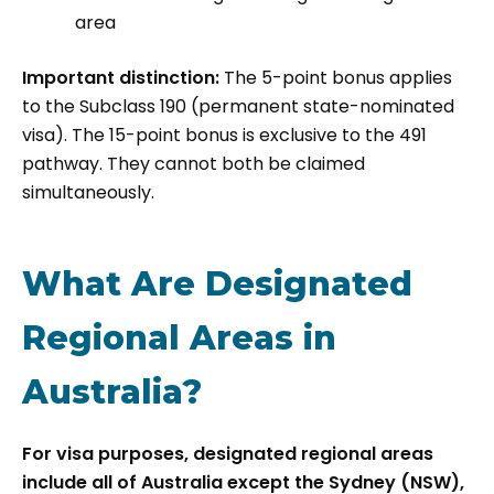
area
Important distinction:
The 5-point bonus applies
to the Subclass 190 (permanent state-nominated
visa). The 15-point bonus is exclusive to the 491
pathway. They cannot both be claimed
simultaneously.
What Are Designated
Regional Areas in
Australia?
For visa purposes, designated regional areas
include all of Australia except the Sydney (NSW),