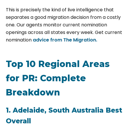
This is precisely the kind of live intelligence that
separates a good migration decision from a costly
one. Our agents monitor current nomination
openings across all states every week. Get current
nomination
advice from
The Migration.
Top 10 Regional Areas
for PR: Complete
Breakdown
1. Adelaide, South Australia Best
Overall