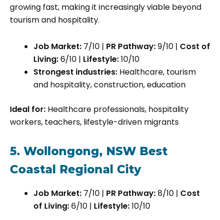
growing fast, making it increasingly viable beyond
tourism and hospitality.
Job Market:
7/10 |
PR Pathway:
9/10 |
Cost of
Living:
6/10 |
Lifestyle:
10/10
Strongest industries:
Healthcare, tourism
and hospitality, construction, education
Ideal for:
Healthcare professionals, hospitality
workers, teachers, lifestyle-driven migrants
5. Wollongong, NSW Best
Coastal Regional City
Job Market:
7/10 |
PR Pathway:
8/10 |
Cost
of Living:
6/10 |
Lifestyle:
10/10