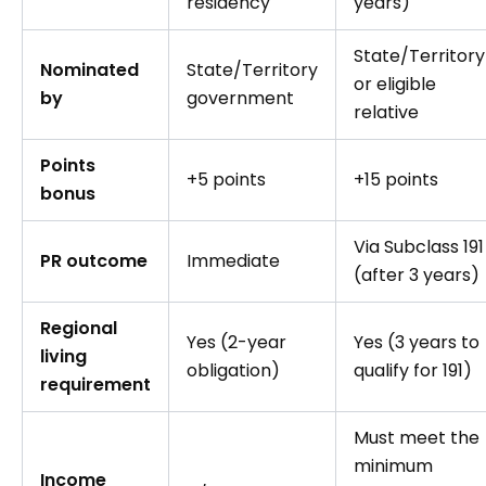
residency
years)
State/Territory
Nominated
State/Territory
or eligible
by
government
relative
Points
+5 points
+15 points
bonus
Via Subclass 191
PR outcome
Immediate
(after 3 years)
Regional
Yes (2-year
Yes (3 years to
living
obligation)
qualify for 191)
requirement
Must meet the
minimum
Income