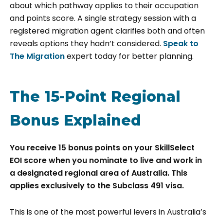
about which pathway applies to their occupation
and points score. A single strategy session with a
registered migration agent clarifies both and often
reveals options they hadn’t considered.
Speak to
The Migration
expert today for better planning.
The 15-Point Regional
Bonus Explained
You receive 15 bonus points on your SkillSelect
EOI score when you nominate to live and work in
a designated regional area of Australia. This
applies exclusively to the Subclass 491 visa.
This is one of the most powerful levers in Australia’s