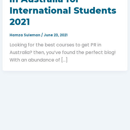
International Students
2021
Hamza Suleman
/
June 23, 2021
Looking for the best courses to get PR in
Australia? then, you’ve found the perfect blog!
With an abundance of […]