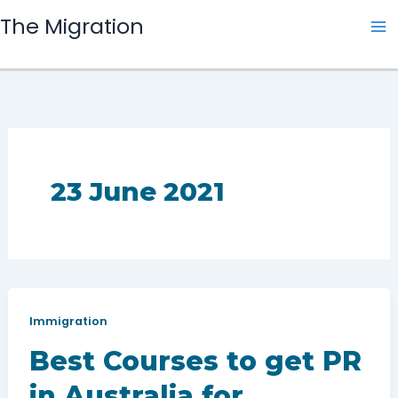
Skip
The Migration
to
content
23 June 2021
Immigration
Best Courses to get PR
in Australia for